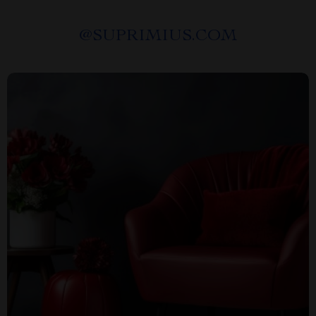
@
SUPRIMIUS.COM