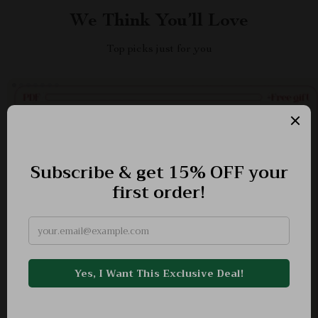
We Think You’ll Love
Top picks just for you