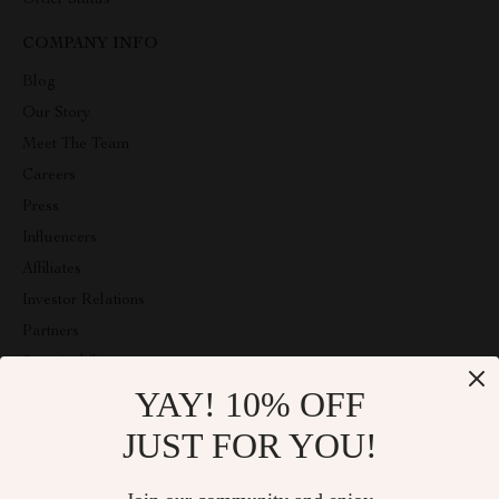
Order Status
COMPANY INFO
Blog
Our Story
Meet The Team
Careers
Press
Influencers
Affiliates
Investor Relations
Partners
Sustainability
YAY! 10% OFF
Philosophy
Community
JUST FOR YOU!
ABOUT THE SHOP