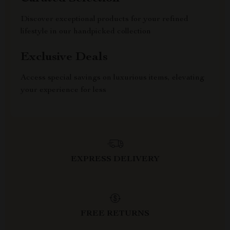
Discover exceptional products for your refined
lifestyle in our handpicked collection
Exclusive Deals
Access special savings on luxurious items, elevating
your experience for less
EXPRESS DELIVERY
FREE RETURNS