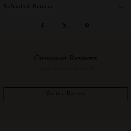
Refunds & Returns
Customer Reviews
There are no reviews yet
Write a Review