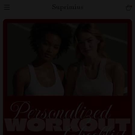
Suprimius