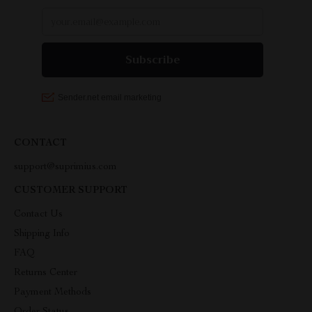
CONTACT
support@suprimius.com
CUSTOMER SUPPORT
Contact Us
Shipping Info
FAQ
Returns Center
Payment Methods