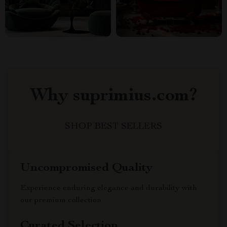
Why suprimius.com?
SHOP BEST SELLERS
Uncompromised Quality
Experience enduring elegance and durability with
our premium collection
Curated Selection