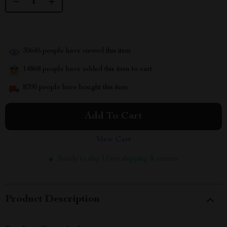
30645
people have viewed this item
14868
people have added this item to cart
8390
people have bought this item
Add To Cart
View Cart
Ready to ship | Free shipping & returns
Product Description