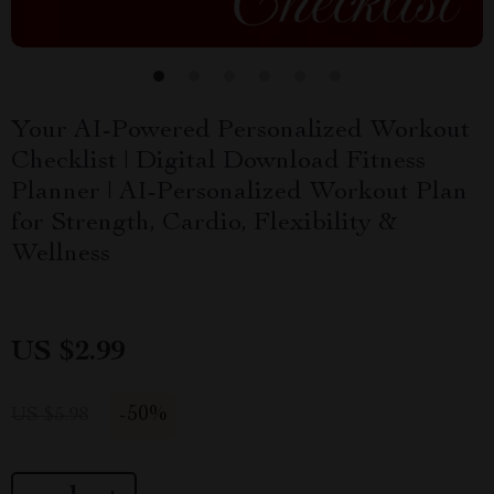
Your AI-Powered Personalized Workout
Checklist | Digital Download Fitness
Planner | AI-Personalized Workout Plan
for Strength, Cardio, Flexibility &
Wellness
US $2.99
-
50%
US $5.98