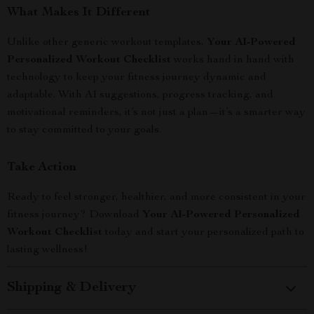
What Makes It Different
Unlike other generic workout templates,
Your AI-Powered
Personalized Workout Checklist
works hand in hand with
technology to keep your fitness journey dynamic and
adaptable. With AI suggestions, progress tracking, and
motivational reminders, it’s not just a plan—it’s a smarter way
to stay committed to your goals.
Take Action
Ready to feel stronger, healthier, and more consistent in your
fitness journey? Download
Your AI-Powered Personalized
Workout Checklist
today and start your personalized path to
lasting wellness!
Shipping & Delivery