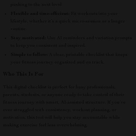
pushing to the next level.
Flexible and time-efficient:
Fit workouts into your
lifestyle, whether it’s a quick micro-session or a longer
routine.
Stay motivated:
Use AI reminders and variation prompts
to keep you consistent and inspired.
Simple to follow:
A clear, printable checklist that keeps
your fitness journey organized and on track.
Who This Is For
This digital checklist is perfect for busy professionals,
parents, students, or anyone ready to take control of their
fitness journey with smart, AI-assisted structure. If you’ve
ever struggled with consistency, workout planning, or
motivation, this tool will help you stay accountable while
making exercise feel less overwhelming.