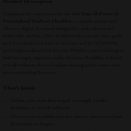
Product Description
Transform the way you work out with
Your AI-Powered
Personalized Workout Checklist
—a simple, smart, and
effective digital download designed to make fitness feel
achievable and fun. This checklist helps you set clear goals,
pick your preferred style of exercise, and let AI build the
perfect plan tailored just for you. Whether you’re looking to
build strength, improve cardio, increase flexibility, or boost
overall wellness, this tool makes staying active easier and
more motivating than ever.
What’s Inside
Define your main fitness goal (strength, cardio,
flexibility, or overall wellness).
Choose your available time per session (micro-workout,
20 minutes, or longer).