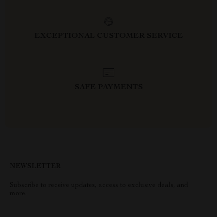
EXCEPTIONAL CUSTOMER SERVICE
SAFE PAYMENTS
NEWSLETTER
Subscribe to receive updates, access to exclusive deals, and
more.