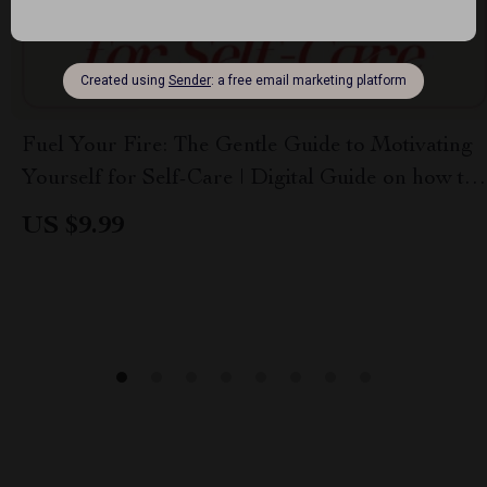
Fuel Your Fire: The Gentle Guide to Motivating
Yourself for Self-Care | Digital Guide on how to
motivate yourself to take care of yourself
US $9.99