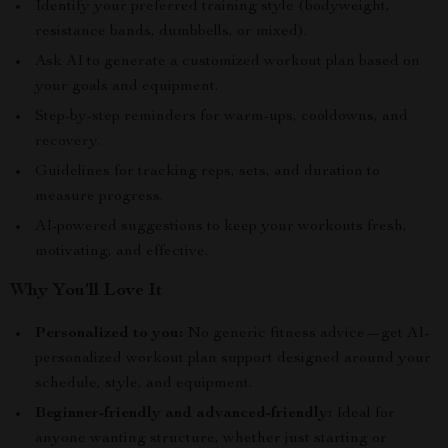
Identify your preferred training style (bodyweight,
resistance bands, dumbbells, or mixed).
Ask AI to generate a customized workout plan based on
your goals and equipment.
Step-by-step reminders for warm-ups, cooldowns, and
recovery.
Guidelines for tracking reps, sets, and duration to
measure progress.
AI-powered suggestions to keep your workouts fresh,
motivating, and effective.
Why You’ll Love It
Personalized to you:
No generic fitness advice—get AI-
personalized workout plan support designed around your
schedule, style, and equipment.
Beginner-friendly and advanced-friendly:
Ideal for
anyone wanting structure, whether just starting or