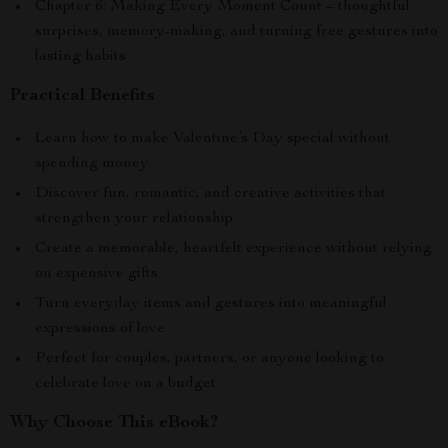
Chapter 6: Making Every Moment Count – thoughtful
surprises, memory-making, and turning free gestures into
lasting habits
Practical Benefits
Learn how to make Valentine’s Day special without
spending money
Discover fun, romantic, and creative activities that
strengthen your relationship
Create a memorable, heartfelt experience without relying
on expensive gifts
Turn everyday items and gestures into meaningful
expressions of love
Perfect for couples, partners, or anyone looking to
celebrate love on a budget
Why Choose This eBook?