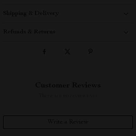
Shipping & Delivery
Refunds & Returns
Customer Reviews
There are no reviews yet
Write a Review