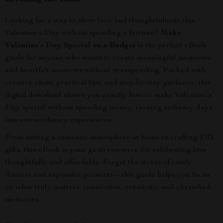
Looking for a way to show love and thoughtfulness this
Valentine’s Day without spending a fortune?
Make
Valentine’s Day Special on a Budget
is the perfect eBook
guide for anyone who wants to create meaningful memories
and heartfelt moments without overspending. Packed with
creative ideas, practical tips, and step-by-step guidance, this
digital download shows you exactly how to make Valentine’s
Day special without spending money, turning ordinary days
into extraordinary experiences.
From setting a romantic atmosphere at home to crafting DIY
gifts, this eBook is your go-to resource for celebrating love
thoughtfully and affordably. Forget the stress of costly
dinners and expensive presents—this guide helps you focus
on what truly matters: connection, creativity, and cherished
memories.