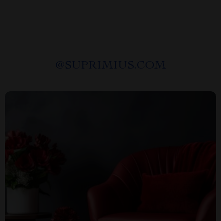
@
SUPRIMIUS.COM