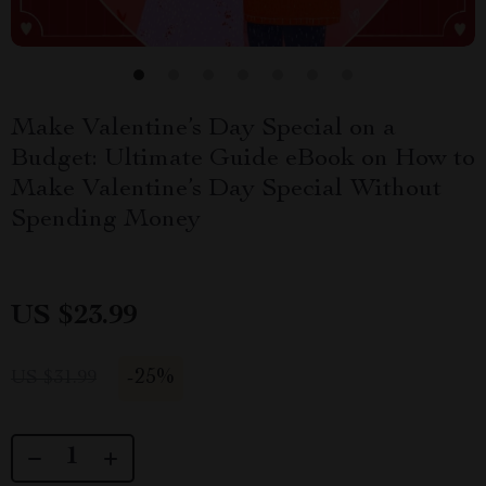
Make Valentine’s Day Special on a
Budget: Ultimate Guide eBook on How to
Make Valentine’s Day Special Without
Spending Money
US $23.99
-
25%
US $31.99