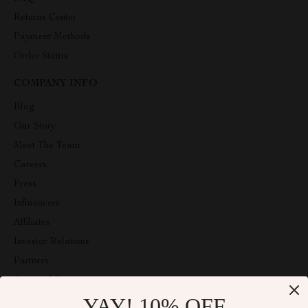
Returns Center
Payment Methods
Order Status
COMPANY INFO
Blog
Our Story
Meet The Team
Careers
Press
Influencers
Affiliates
Investor Relations
Partners
Sustainability
YAY! 10% OFF
Philosophy