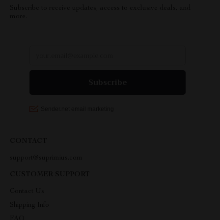
Subscribe to receive updates, access to exclusive deals, and
more.
CONTACT
support@suprimius.com
CUSTOMER SUPPORT
Contact Us
Shipping Info
FAQ