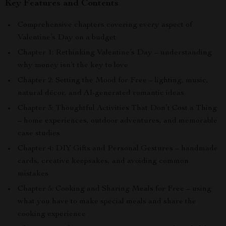
Key Features and Contents
Comprehensive chapters covering every aspect of
Valentine’s Day on a budget
Chapter 1: Rethinking Valentine’s Day – understanding
why money isn’t the key to love
Chapter 2: Setting the Mood for Free – lighting, music,
natural décor, and AI-generated romantic ideas
Chapter 3: Thoughtful Activities That Don’t Cost a Thing
– home experiences, outdoor adventures, and memorable
case studies
Chapter 4: DIY Gifts and Personal Gestures – handmade
cards, creative keepsakes, and avoiding common
mistakes
Chapter 5: Cooking and Sharing Meals for Free – using
what you have to make special meals and share the
cooking experience