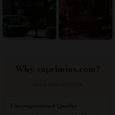
Why suprimius.com?
SHOP BEST SELLERS
Uncompromised Quality