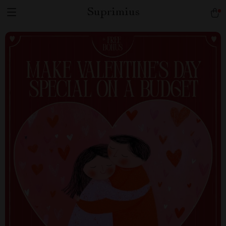
Suprimius