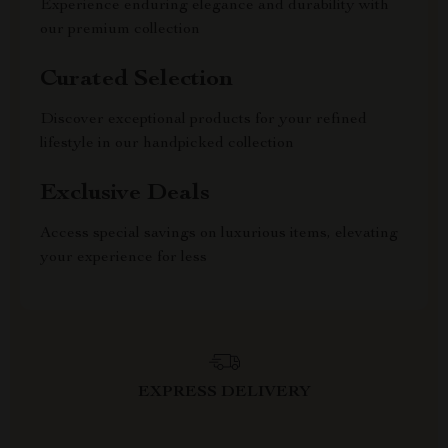
Experience enduring elegance and durability with
our premium collection
Curated Selection
Discover exceptional products for your refined
lifestyle in our handpicked collection
Exclusive Deals
Access special savings on luxurious items, elevating
your experience for less
EXPRESS DELIVERY