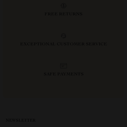
FREE RETURNS
EXCEPTIONAL CUSTOMER SERVICE
SAFE PAYMENTS
NEWSLETTER