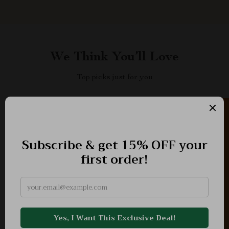
We Think You’ll Love
Top picks just for you