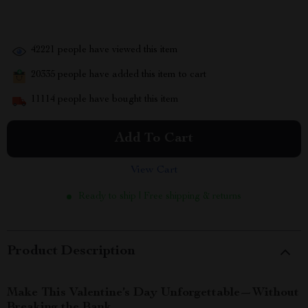
42221
people have viewed this item
20335
people have added this item to cart
11114
people have bought this item
Add To Cart
View Cart
Ready to ship | Free shipping & returns
Product Description
Make This Valentine’s Day Unforgettable—Without
Breaking the Bank