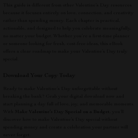
This guide is different from other Valentine’s Day resources
because it focuses entirely on love, connection, and creativity
rather than spending money. Each chapter is practical,
actionable, and designed to help you celebrate meaningfully,
no matter your budget. Whether you’re a first-time planner
or someone looking for fresh, cost-free ideas, this eBook
offers a clear roadmap to make your Valentine’s Day truly
special.
Download Your Copy Today
Ready to make Valentine’s Day unforgettable without
breaking the bank? Grab your digital download now and
start planning a day full of love, joy, and memorable moments.
With
Make Valentine’s Day Special on a Budget
, you’ll
discover how to make Valentine’s Day special without
spending money and create a celebration your partner will
never forget.