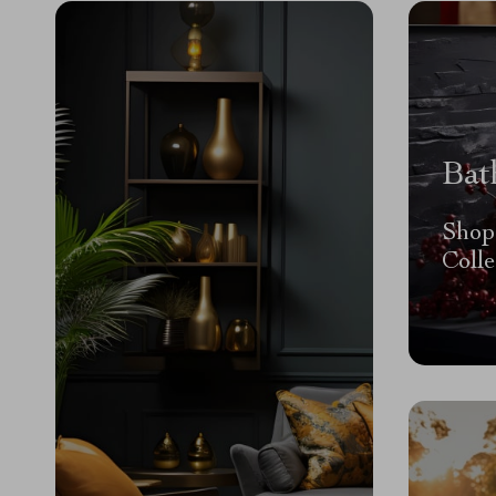
Bat
Shop
Colle