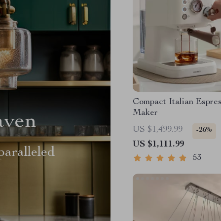
Compact Italian Espre
Maker
aven
US $1,499.99
-26%
US $1,111.99
aralleled
53