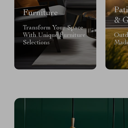
Pat
Furniture
& G
Transform Your Space
With Unique Furniture
Outd
Selections
Made