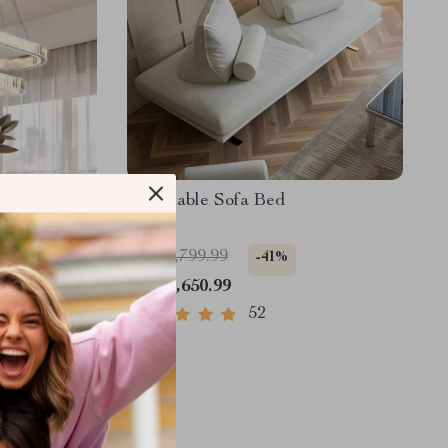
stal Ceiling
Reclinable Sofa Bed
val Ring
Decor
US $2,799.99
-41%
US $1,650.99
52