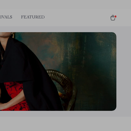
IVALS
FEATURED