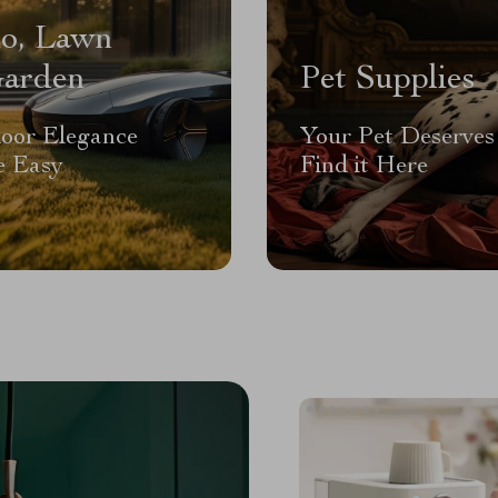
io, Lawn
arden
Pet Supplies
oor Elegance
Your Pet Deserves 
 Easy
Find it Here