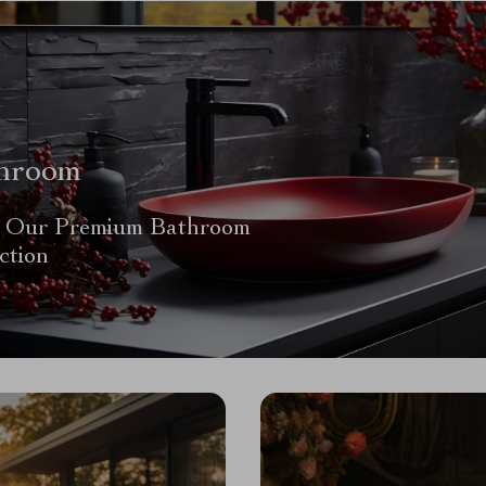
hroom
 Our Premium Bathroom
ction