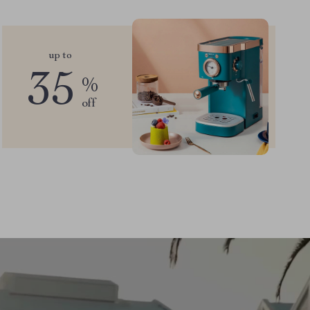
up to
35
%
off