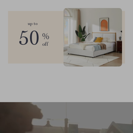
up to
50
%
off