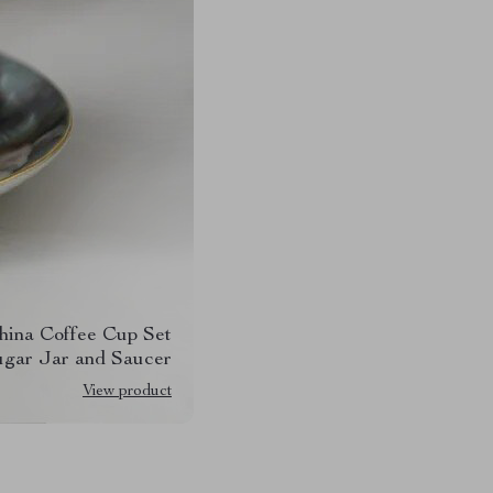
hina Coffee Cup Set
ugar Jar and Saucer
View product