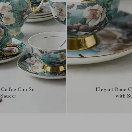
 Coffee Cup Set
Elegant Bone C
 Saucer
with S