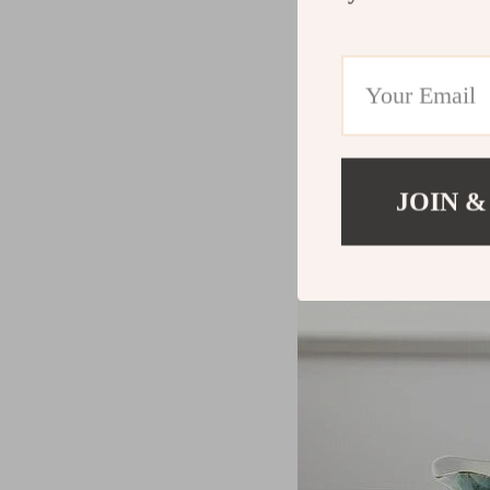
JOIN &