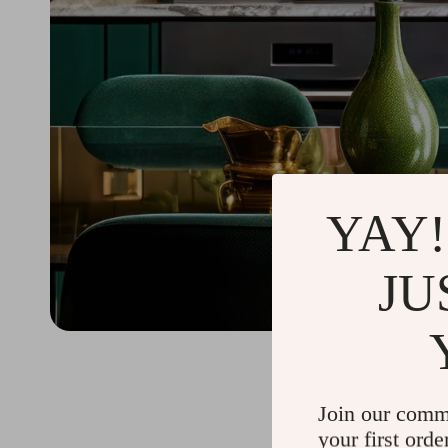
YAY!
JU
Join our comm
your first orde