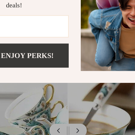
deals!
 ENJOY PERKS!