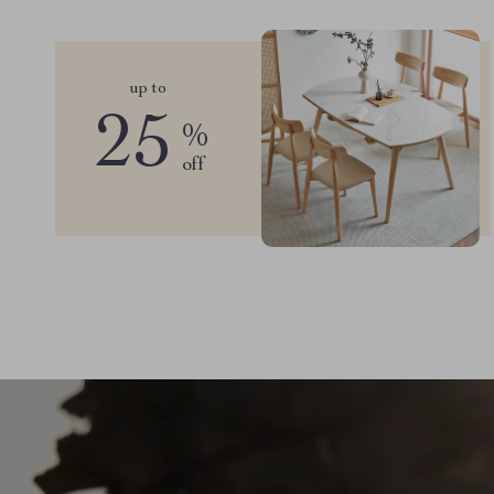
up to
25
%
off