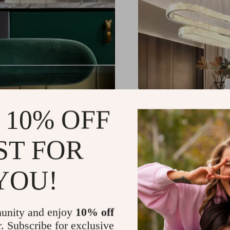
Contemporary LED Cry
 10% OFF
Pendant – Dimmable O
Chandelier for Home 
US $1,539.49
-25%
ST FOR
US $1,151.49
59
YOU!
unity and enjoy
10% off
r. Subscribe for exclusive