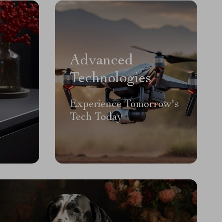
Advanced
Technologies
Experience Tomorrow's
Tech Today