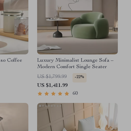
sso Coffee
Luxury Minimalist Lounge Sofa –
Modern Comfort Single Seater
US $1,799.99
-22%
US $1,411.99
60