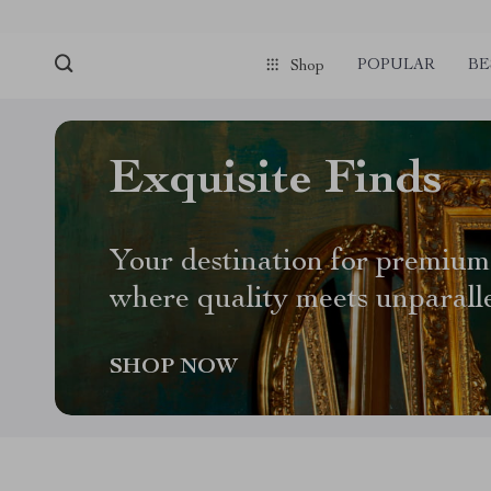
POPULAR
BE
Shop
Exquisite Finds
Your destination for premium
where quality meets unparall
SHOP NOW