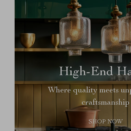
High-End H
Where quality meets unp
craftsmanship
SHOP NOW