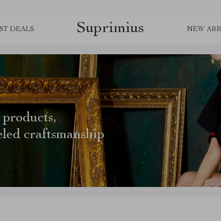
Suprimius
ST DEALS
NEW ARR
 products,
eled craftsmanship