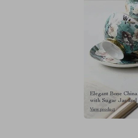
Elegant Bone China
with Sugar Jar and
View product