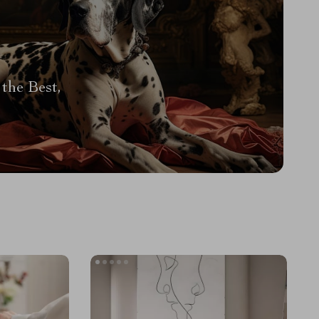
the Best,