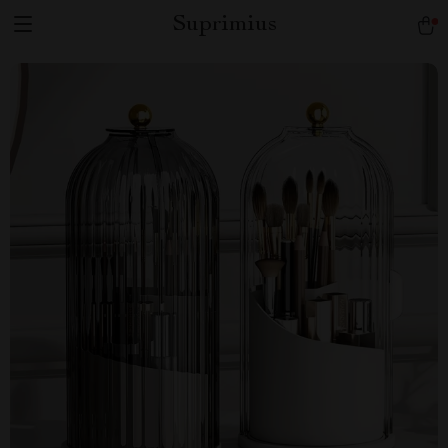
Suprimius