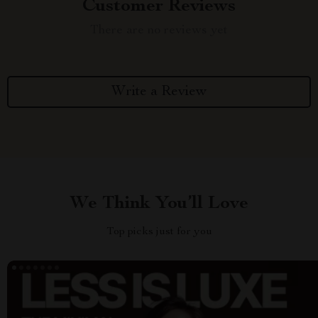
Customer Reviews
There are no reviews yet
Write a Review
We Think You’ll Love
Top picks just for you