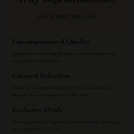
SHOP BEST SELLERS
Uncompromised Quality
Experience enduring elegance and durability with
our premium collection
Curated Selection
Discover exceptional products for your refined
lifestyle in our handpicked collection
Exclusive Deals
Access special savings on luxurious items, elevating
your experience for less