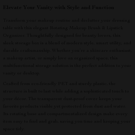
Elevate Your Vanity with Style and Function
Transform your makeup routine and declutter your dressing
table with this elegant Rotating Makeup Brush & Lipstick
Organizer. Thoughtfully designed for beauty lovers, this
sleek storage box is a blend of modern style, smart utility, and
durable craftsmanship. Whether you’re a skincare enthusiast,
a makeup artist, or simply love an organized space, this
multifunctional storage solution is the perfect addition to your
vanity or desktop.
Crafted from eco-friendly PET and sturdy plastic, the
structure is built to last while adding a sophisticated touch to
your décor. The transparent dust-proof cover keeps your
favorite products visible yet protected from dust and water.
Its rotating base and compartmentalized design make every
item easy to find and grab, saving you time and keeping your
space tidy.