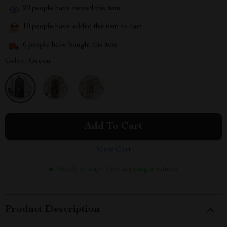
20
people have viewed this item
10
people have added this item to cart
6
people have bought this item
Color:
Green
Add To Cart
View Cart
Ready to ship | Free shipping & returns
Product Description