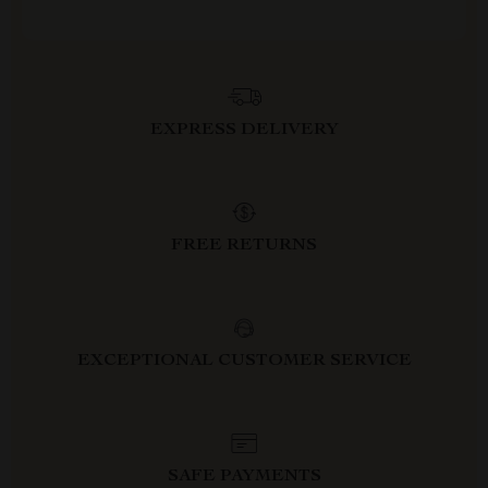
EXPRESS DELIVERY
FREE RETURNS
EXCEPTIONAL CUSTOMER SERVICE
SAFE PAYMENTS