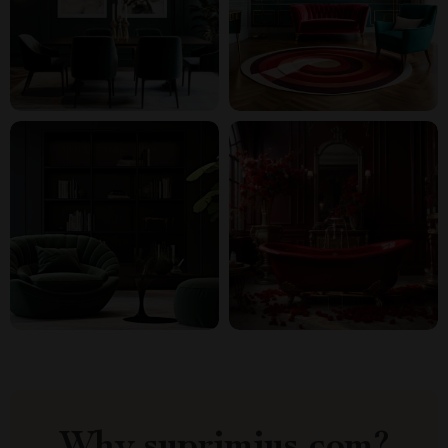
Why suprimius.com?