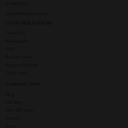
CONTACT
support@suprimius.com
CUSTOMER SUPPORT
Contact Us
Shipping Info
FAQ
Returns Center
Payment Methods
Order Status
COMPANY INFO
Blog
Our Story
Meet The Team
Careers
Press