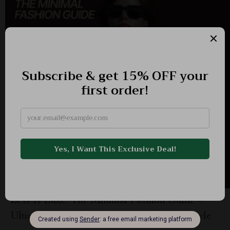
Less Is Luxe: The Minimal Fashion Guide –
Ultimate eBook for Timeless, Effortless Style