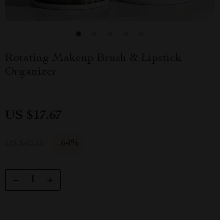
Rotating Makeup Brush & Lipstick
Organizer
US $17.67
-
64%
US $49.56