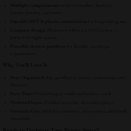
Multiple compartments
to store brushes, lipsticks,
lotions, jewelry, and more
Durable PET & plastic construction
for long-lasting use
Compact design:
Measures 4.84 x 5 x 10.63 inches —
perfect for tight spaces
Portable drawer partition
for flexible, on-the-go
organization
Why You’ll Love It
Stay Organized:
Say goodbye to messy countertops and
drawers
Save Time:
Everything is visible and within reach
Modern Décor:
Doubles as a chic decorative piece
Versatile Use:
Ideal for cosmetics, accessories, and small
essentials
Ready to Declutter Your Beauty Space?