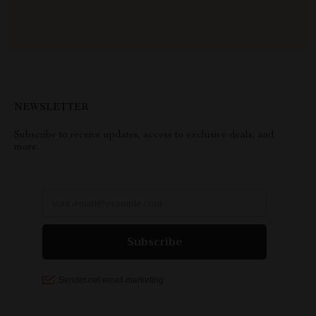
NEWSLETTER
Subscribe to receive updates, access to exclusive deals, and
more.