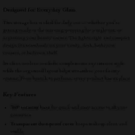
Designed for Everyday Glam
This storage box is ideal for daily use — whether you’re
getting ready in the morning, prepping for a night out, or
organizing your beauty corner. The lightweight and compact
design fits seamlessly on your vanity, desk, bathroom
counter, or bedroom shelf.
Its clear, modern aesthetic complements any interior style,
while the organized layout helps streamline your beauty
routine. From lipstick to perfume, every product has its place.
Key Features
360° rotating base
for quick and easy access to all your
cosmetics
Transparent dust-proof cover
keeps makeup clean and
visible