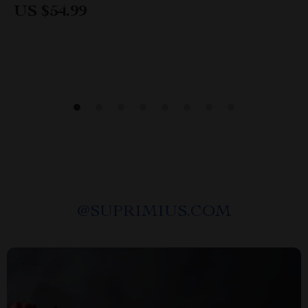
US $54.99
@
SUPRIMIUS.COM