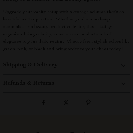
Upgrade your vanity setup with a storage solution that’s as
beautiful as it is practical. Whether you’re a makeup
minimalist or a beauty product collector, this rotating
organizer brings clarity, convenience, and a touch of
elegance to your daily routine. Choose from stylish colors like
green, pink, or black and bring order to your chaos today!
Shipping & Delivery
Refunds & Returns