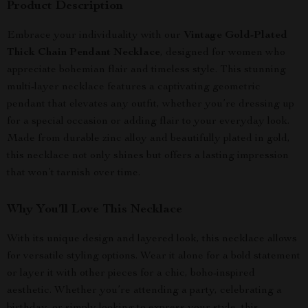
Product Description
Embrace your individuality with our
Vintage Gold-Plated
Thick Chain Pendant Necklace
, designed for women who
appreciate bohemian flair and timeless style. This stunning
multi-layer necklace features a captivating geometric
pendant that elevates any outfit, whether you’re dressing up
for a special occasion or adding flair to your everyday look.
Made from durable zinc alloy and beautifully plated in gold,
this necklace not only shines but offers a lasting impression
that won’t tarnish over time.
Why You’ll Love This Necklace
With its unique design and layered look, this necklace allows
for versatile styling options. Wear it alone for a bold statement
or layer it with other pieces for a chic, boho-inspired
aesthetic. Whether you’re attending a party, celebrating a