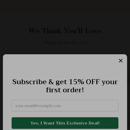
We Think You’ll Love
Top picks just for you