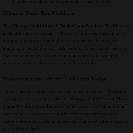
keep this necklace looking new for years to come.
When to Wear This Necklace
The
Vintage Gold-Plated Thick Chain Pendant Necklace
is
perfect for any occasion—whether you’re dressing up for a
night out, adding a touch of style to your work attire, or
enjoying a casual day out with friends. Its versatility ensures
that you can wear it to any event, making it an essential
accessory that suits every woman’s wardrobe.
Transform Your Jewelry Collection Today
Don’t miss the chance to own this gorgeous piece! Upgrade
your jewelry collection with our
Vintage Gold-Plated Thick
Chain Pendant Necklace
and experience a stylish addition
that enhances your every outfit. Order yours today and
make a statement with an accessory that celebrates elegance
and individuality!