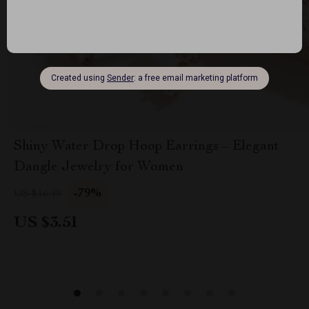
Shiny Water Drop Hoop Earrings – Elegant
Dangle Jewelry for Women
-79%
US $16.49
US $3.51