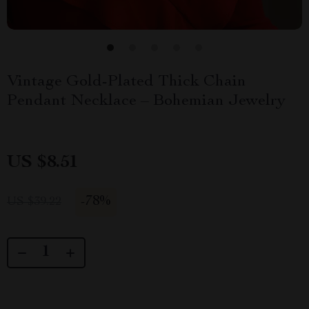
Vintage Gold-Plated Thick Chain
Pendant Necklace – Bohemian Jewelry
US $8.51
-
78%
US $39.22