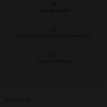
FREE RETURNS
EXCEPTIONAL CUSTOMER SERVICE
SAFE PAYMENTS
NEWSLETTER