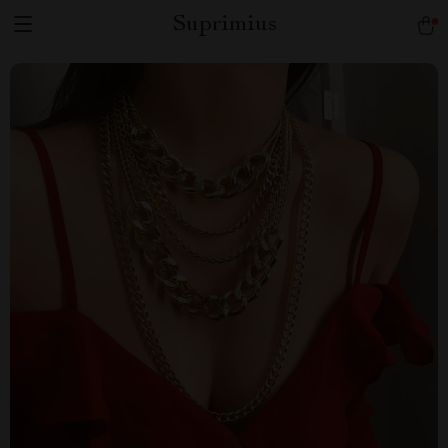
Suprimius