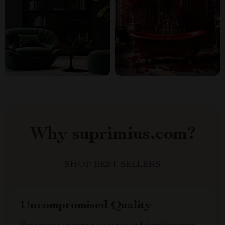
Why suprimius.com?
SHOP BEST SELLERS
Uncompromised Quality