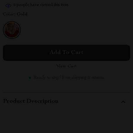
6
people have viewed this item
Color:
Gold
Add To Cart
View Cart
Ready to ship | Free shipping & returns
Product Description