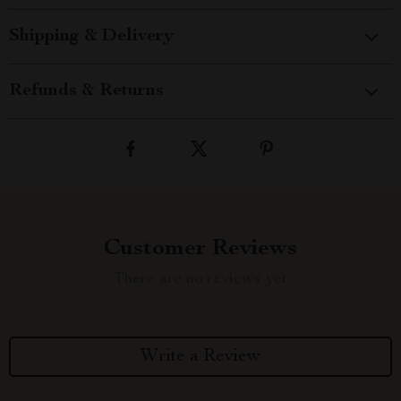
Shipping & Delivery
Refunds & Returns
Customer Reviews
There are no reviews yet
Write a Review