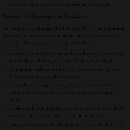
you can enjoy your accessory without discomfort.
Benefits of Choosing Our Necklace
Investing in our
Vintage Gold-Plated Thick Chain Pendant
Necklace
means adding a luxurious piece to your jewelry
collection that comes with multiple benefits:
Express Your Style:
This necklace helps showcase your
personality, allowing you to stand out in any crowd.
Thoughtful Gift:
An ideal gift for friends or family who
love unique and stylish accessories.
Durable and Long-Lasting:
Enjoy a piece made to
endure everyday wear while maintaining its elegant
shine.
Fashionable and Trendy:
Stay on-trend with a necklace
that reflects the latest styles in fashion jewelry.
Easy to Care For:
Simple cleaning with a soft cloth can