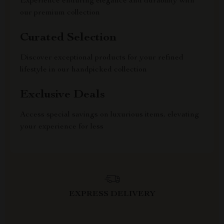
Experience enduring elegance and durability with
our premium collection
Curated Selection
Discover exceptional products for your refined
lifestyle in our handpicked collection
Exclusive Deals
Access special savings on luxurious items, elevating
your experience for less
EXPRESS DELIVERY