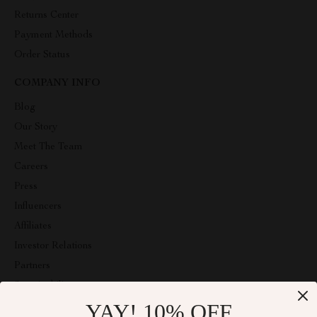
Returns Center
Payment Methods
Order Status
COMPANY INFO
Blog
Our Story
Meet The Team
Careers
Press
Influencers
Affiliates
Investor Relations
Partners
Sustainability
YAY! 10% OFF
Philosophy