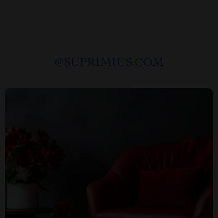
@
SUPRIMIUS.COM