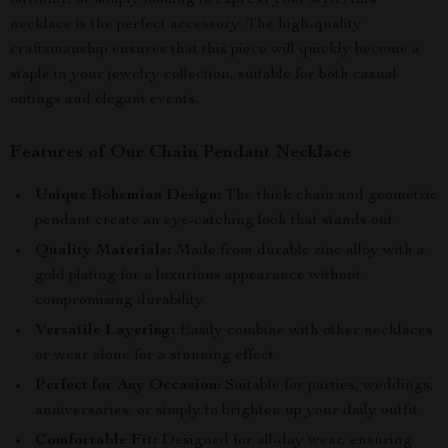
birthday, or simply looking to express your style, this
necklace is the perfect accessory. The high-quality
craftsmanship ensures that this piece will quickly become a
staple in your jewelry collection, suitable for both casual
outings and elegant events.
Features of Our Chain Pendant Necklace
Unique Bohemian Design:
The thick chain and geometric
pendant create an eye-catching look that stands out.
Quality Materials:
Made from durable zinc alloy with a
gold plating for a luxurious appearance without
compromising durability.
Versatile Layering:
Easily combine with other necklaces
or wear alone for a stunning effect.
Perfect for Any Occasion:
Suitable for parties, weddings,
anniversaries, or simply to brighten up your daily outfit.
Comfortable Fit:
Designed for all-day wear, ensuring