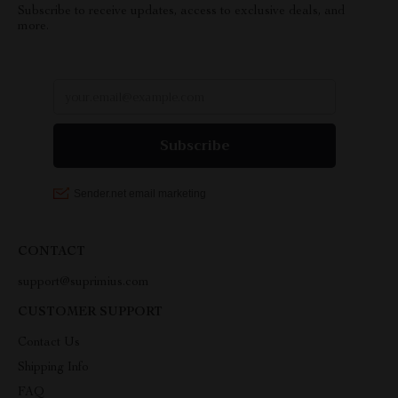
Subscribe to receive updates, access to exclusive deals, and
more.
CONTACT
support@suprimius.com
CUSTOMER SUPPORT
Contact Us
Shipping Info
FAQ