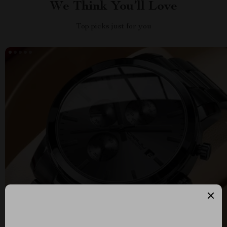
We Think You’ll Love
Top picks just for you