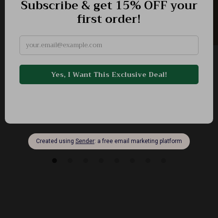
Luxury Men’s Stainless Steel Chronograph
Watch – Waterproof & Elegant
-62%
US $103.83
US $39.51