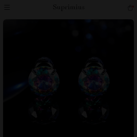
Suprimius