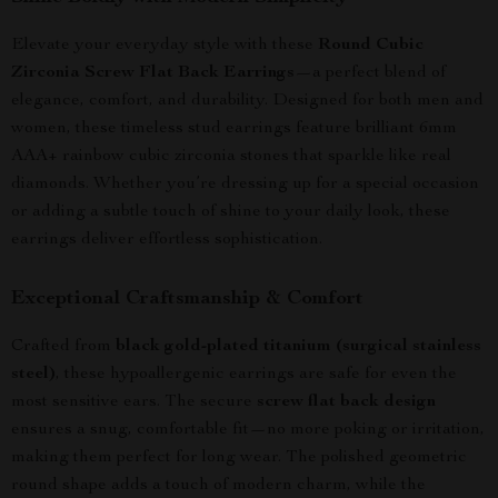
Elevate your everyday style with these
Round Cubic
Zirconia Screw Flat Back Earrings
—a perfect blend of
elegance, comfort, and durability. Designed for both men and
women, these timeless stud earrings feature brilliant 6mm
AAA+ rainbow cubic zirconia stones that sparkle like real
diamonds. Whether you’re dressing up for a special occasion
or adding a subtle touch of shine to your daily look, these
earrings deliver effortless sophistication.
Exceptional Craftsmanship & Comfort
Crafted from
black gold-plated titanium (surgical stainless
steel)
, these hypoallergenic earrings are safe for even the
most sensitive ears. The secure
screw flat back design
ensures a snug, comfortable fit—no more poking or irritation,
making them perfect for long wear. The polished geometric
round shape adds a touch of modern charm, while the