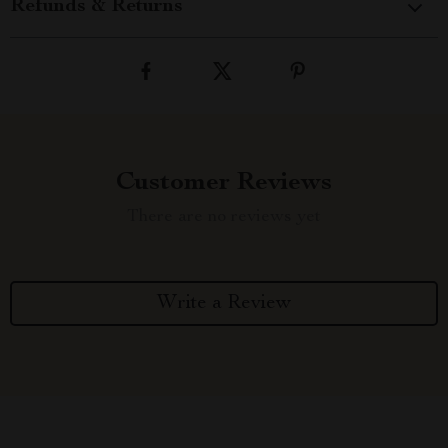
Refunds & Returns
Customer Reviews
There are no reviews yet
Write a Review