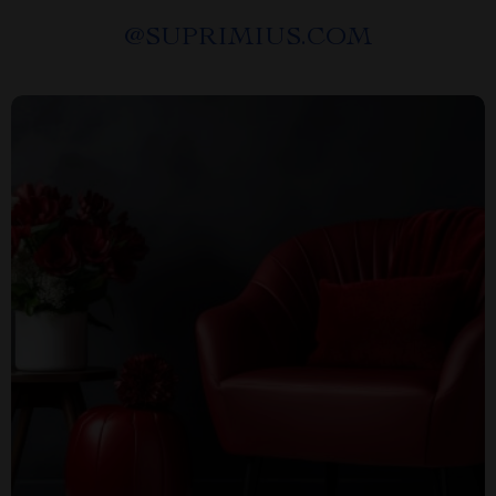
@
SUPRIMIUS.COM