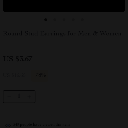
Round Stud Earrings for Men & Women
US $3.67
-
78%
US $16.65
349
people have viewed this item