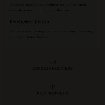
Discover exceptional products for your refined
lifestyle in our handpicked collection
Exclusive Deals
Access special savings on luxurious items, elevating
your experience for less
EXPRESS DELIVERY
FREE RETURNS