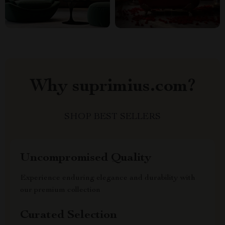
Why suprimius.com?
SHOP BEST SELLERS
Uncompromised Quality
Experience enduring elegance and durability with
our premium collection
Curated Selection