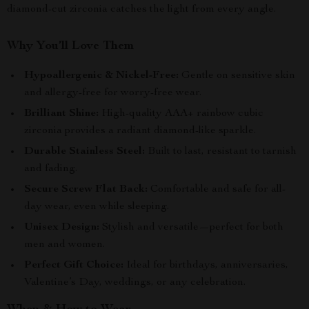
diamond-cut zirconia catches the light from every angle.
Why You’ll Love Them
Hypoallergenic & Nickel-Free:
Gentle on sensitive skin
and allergy-free for worry-free wear.
Brilliant Shine:
High-quality AAA+ rainbow cubic
zirconia provides a radiant diamond-like sparkle.
Durable Stainless Steel:
Built to last, resistant to tarnish
and fading.
Secure Screw Flat Back:
Comfortable and safe for all-
day wear, even while sleeping.
Unisex Design:
Stylish and versatile—perfect for both
men and women.
Perfect Gift Choice:
Ideal for birthdays, anniversaries,
Valentine’s Day, weddings, or any celebration.