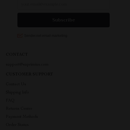
CONTACT
support@suprimius.com
CUSTOMER SUPPORT
Contact Us
Shipping Info
FAQ
Returns Center
Payment Methods
Order Status