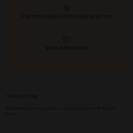
EXCEPTIONAL CUSTOMER SERVICE
SAFE PAYMENTS
NEWSLETTER
Subscribe to receive updates, access to exclusive deals, and
more.