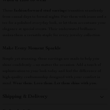
When & How to Wear
These
fashion-forward stud earrings
transition seamlessly
from casual days to formal nights. Pair them with jeans and a
tee for a polished everyday look, or let them accentuate your
elegance at special events. Their understated brilliance
makes them a versatile staple for every jewelry collection.
Make Every Moment Sparkle
Simple yet stunning, these earrings are made to help you
shine confidently—no matter the occasion. Add a touch of
sophistication to your look today and feel the difference of
high-quality craftsmanship designed with your comfort in
mind.
Wear them. Love them. Let them shine with you.
Shipping & Delivery