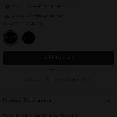
50
people have added this item to cart
28
people have bought this item
Metal Color:
Colorful
Add To Cart
View Cart
Ready to ship | Free shipping & returns
Product Description
Shine Boldly with Modern Simplicity