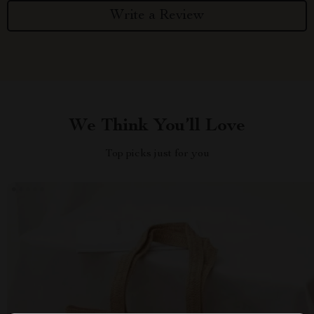
Write a Review
We Think You’ll Love
Top picks just for you