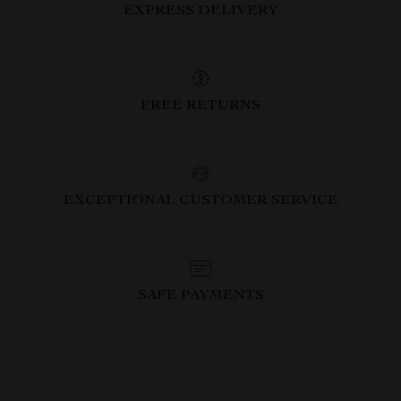
EXPRESS DELIVERY
FREE RETURNS
EXCEPTIONAL CUSTOMER SERVICE
SAFE PAYMENTS