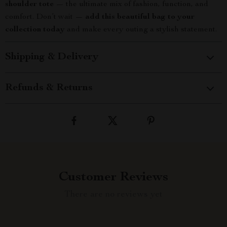
shoulder tote
— the ultimate mix of fashion, function, and
comfort. Don’t wait —
add this beautiful bag to your
collection today
and make every outing a stylish statement.
Shipping & Delivery
Refunds & Returns
Customer Reviews
There are no reviews yet