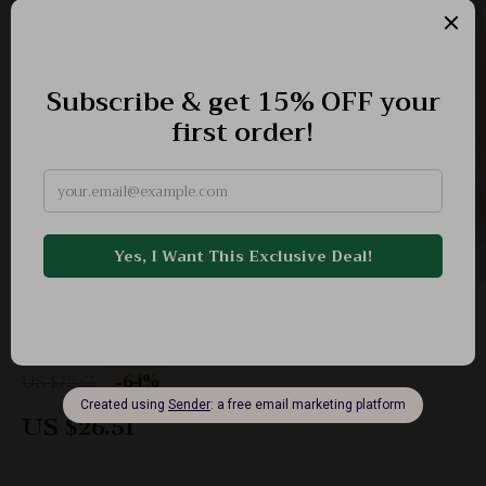
Large Straw Woven Shoulder Tote
-64%
US $72.65
US $26.51