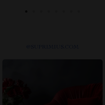
@
SUPRIMIUS.COM