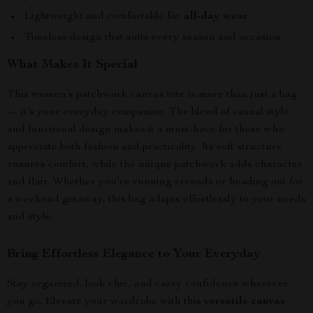
Lightweight and comfortable for
all-day wear
.
Timeless design that suits every season and occasion.
What Makes It Special
This women’s patchwork canvas tote is more than just a bag
— it’s your everyday companion. The blend of casual style
and functional design makes it a must-have for those who
appreciate both fashion and practicality. Its soft structure
ensures comfort, while the unique patchwork adds character
and flair. Whether you’re running errands or heading out for
a weekend getaway, this bag adapts effortlessly to your needs
and style.
Bring Effortless Elegance to Your Everyday
Stay organized, look chic, and carry confidence wherever
you go. Elevate your wardrobe with this
versatile canvas