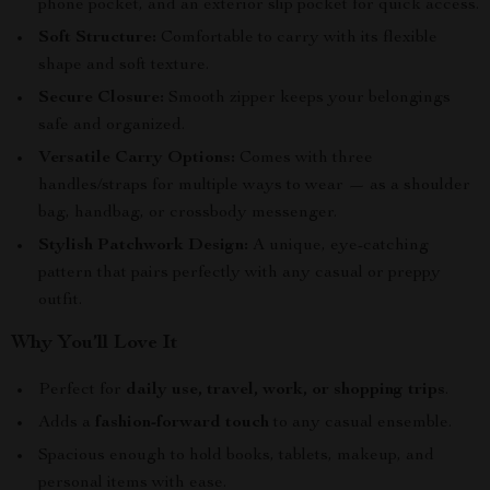
phone pocket, and an exterior slip pocket for quick access.
Soft Structure:
Comfortable to carry with its flexible
shape and soft texture.
Secure Closure:
Smooth zipper keeps your belongings
safe and organized.
Versatile Carry Options:
Comes with three
handles/straps for multiple ways to wear — as a shoulder
bag, handbag, or crossbody messenger.
Stylish Patchwork Design:
A unique, eye-catching
pattern that pairs perfectly with any casual or preppy
outfit.
Why You’ll Love It
Perfect for
daily use, travel, work, or shopping trips
.
Adds a
fashion-forward touch
to any casual ensemble.
Spacious enough to hold books, tablets, makeup, and
personal items with ease.