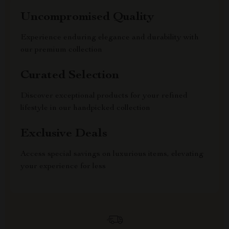
Uncompromised Quality
Experience enduring elegance and durability with
our premium collection
Curated Selection
Discover exceptional products for your refined
lifestyle in our handpicked collection
Exclusive Deals
Access special savings on luxurious items, elevating
your experience for less