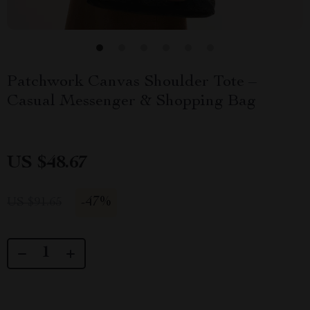
Patchwork Canvas Shoulder Tote –
Casual Messenger & Shopping Bag
US $48.67
-
47%
US $91.65