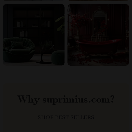
Why suprimius.com?
SHOP BEST SELLERS