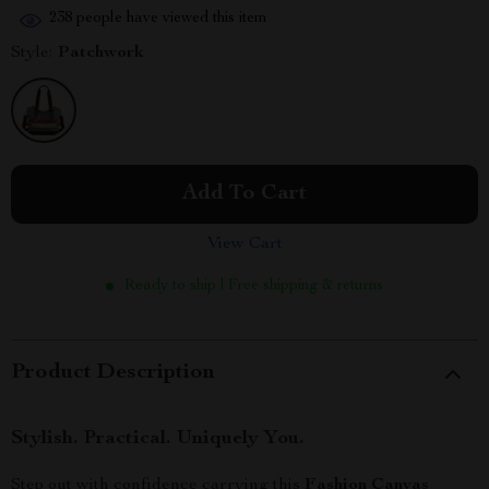
238
people have viewed this item
Style:
Patchwork
Add To Cart
View Cart
Ready to ship | Free shipping & returns
Product Description
Stylish. Practical. Uniquely You.
Step out with confidence carrying this
Fashion Canvas