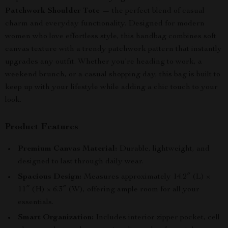
Patchwork Shoulder Tote
— the perfect blend of casual
charm and everyday functionality. Designed for modern
women who love effortless style, this handbag combines soft
canvas texture with a trendy patchwork pattern that instantly
upgrades any outfit. Whether you’re heading to work, a
weekend brunch, or a casual shopping day, this bag is built to
keep up with your lifestyle while adding a chic touch to your
look.
Product Features
Premium Canvas Material:
Durable, lightweight, and
designed to last through daily wear.
Spacious Design:
Measures approximately 14.2″ (L) ×
11″ (H) × 6.3″ (W), offering ample room for all your
essentials.
Smart Organization:
Includes interior zipper pocket, cell