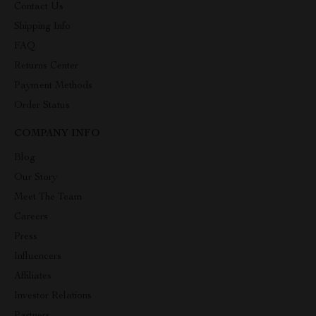
Contact Us
Shipping Info
FAQ
Returns Center
Payment Methods
Order Status
COMPANY INFO
Blog
Our Story
Meet The Team
Careers
Press
Influencers
Affiliates
Investor Relations