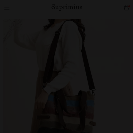
Suprimius