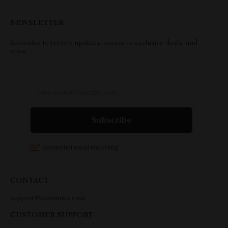
NEWSLETTER
Subscribe to receive updates, access to exclusive deals, and
more.
CONTACT
support@suprimius.com
CUSTOMER SUPPORT