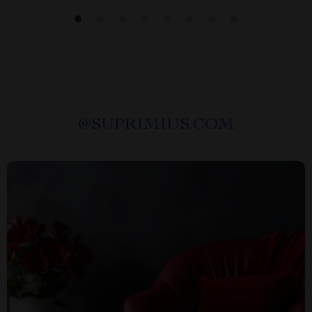
@
SUPRIMIUS.COM