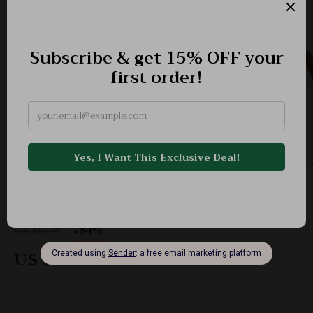
Ethnic-Inspired Crossbody Shoulder Bag with
Embroidered Detail & Double Zipper
-84%
US $63.90
US $9.97