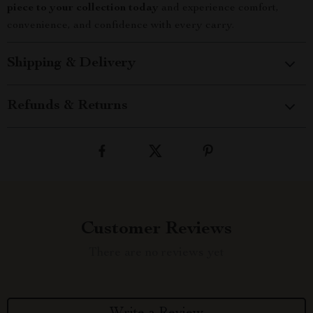
piece to your collection today
and experience comfort,
convenience, and confidence with every carry.
Shipping & Delivery
Refunds & Returns
Customer Reviews
There are no reviews yet