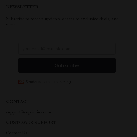
NEWSLETTER
Subscribe to receive updates, access to exclusive deals, and
more.
CONTACT
support@suprimius.com
CUSTOMER SUPPORT
Contact Us