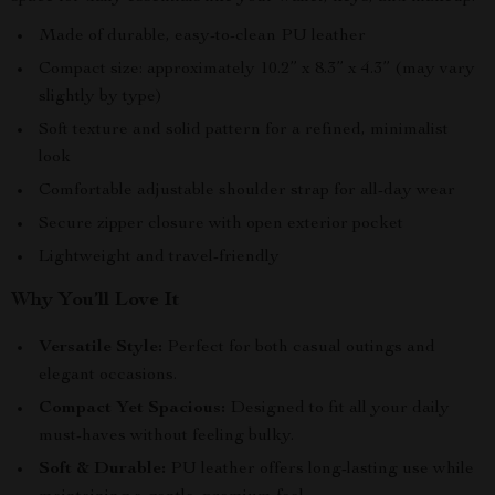
Made of durable, easy-to-clean PU leather
Compact size: approximately 10.2” x 8.3” x 4.3” (may vary
slightly by type)
Soft texture and solid pattern for a refined, minimalist
look
Comfortable adjustable shoulder strap for all-day wear
Secure zipper closure with open exterior pocket
Lightweight and travel-friendly
Why You’ll Love It
Versatile Style:
Perfect for both casual outings and
elegant occasions.
Compact Yet Spacious:
Designed to fit all your daily
must-haves without feeling bulky.
Soft & Durable:
PU leather offers long-lasting use while