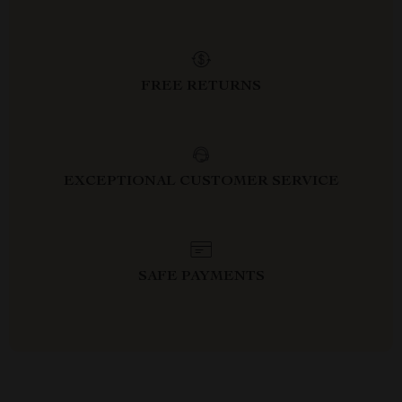
FREE RETURNS
EXCEPTIONAL CUSTOMER SERVICE
SAFE PAYMENTS