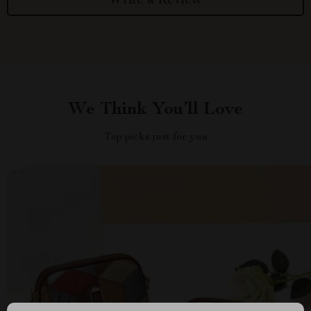
Write a Review
We Think You’ll Love
Top picks just for you