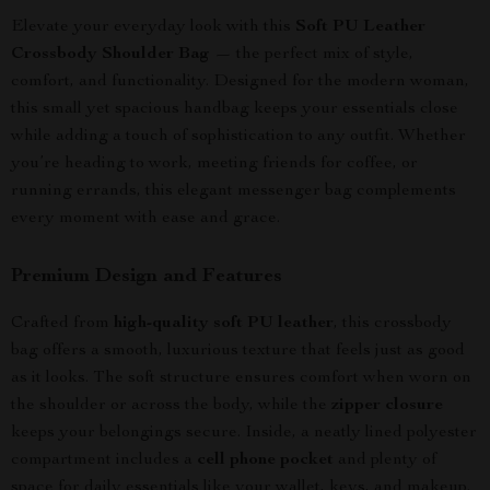
Elevate your everyday look with this
Soft PU Leather
Crossbody Shoulder Bag
— the perfect mix of style,
comfort, and functionality. Designed for the modern woman,
this small yet spacious handbag keeps your essentials close
while adding a touch of sophistication to any outfit. Whether
you’re heading to work, meeting friends for coffee, or
running errands, this elegant messenger bag complements
every moment with ease and grace.
Premium Design and Features
Crafted from
high-quality soft PU leather
, this crossbody
bag offers a smooth, luxurious texture that feels just as good
as it looks. The soft structure ensures comfort when worn on
the shoulder or across the body, while the
zipper closure
keeps your belongings secure. Inside, a neatly lined polyester
compartment includes a
cell phone pocket
and plenty of
space for daily essentials like your wallet, keys, and makeup.