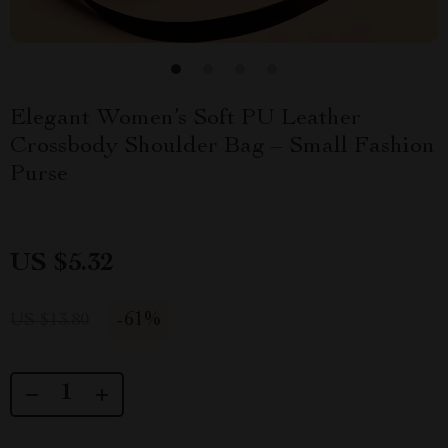
Elegant Women’s Soft PU Leather
Crossbody Shoulder Bag – Small Fashion
Purse
US $5.32
-
61%
US $13.80