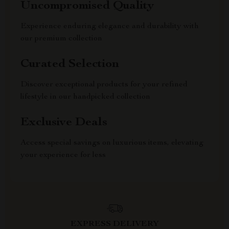
Uncompromised Quality
Experience enduring elegance and durability with
our premium collection
Curated Selection
Discover exceptional products for your refined
lifestyle in our handpicked collection
Exclusive Deals
Access special savings on luxurious items, elevating
your experience for less
EXPRESS DELIVERY