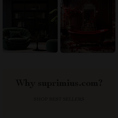
Why suprimius.com?
SHOP BEST SELLERS