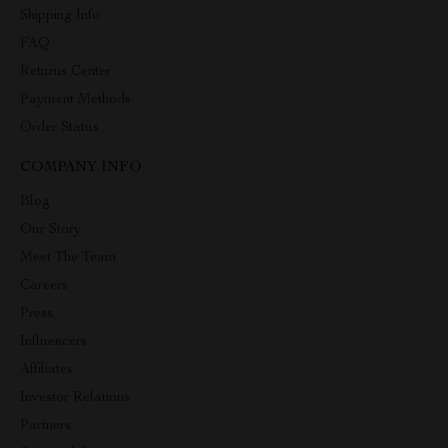
Shipping Info
FAQ
Returns Center
Payment Methods
Order Status
COMPANY INFO
Blog
Our Story
Meet The Team
Careers
Press
Influencers
Affiliates
Investor Relations
Partners