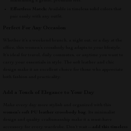
maintaining a gentle, premium feel.
Effortless Match:
Available in timeless solid colors that
pair easily with any outfit.
Perfect For Any Occasion
Whether it’s a weekend brunch, a night out, or a day at the
office, this women’s crossbody bag adapts to your lifestyle.
It’s ideal for travel, daily commutes, or anytime you want to
carry your essentials in style. The soft leather and chic
design make it an excellent choice for those who appreciate
both fashion and practicality.
Add a Touch of Elegance to Your Day
Make every day more stylish and organized with this
women’s soft PU leather crossbody bag
. Its minimalist
design and quality craftsmanship make it a must-have
accessory for every wardrobe. Don’t wait—
add this timeless