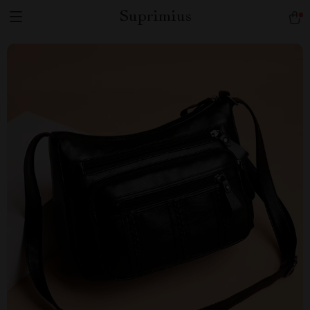
Suprimius