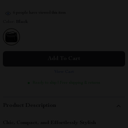
6
people have viewed this item
Color:
Black
Add To Cart
View Cart
Ready to ship | Free shipping & returns
Product Description
Chic, Compact, and Effortlessly Stylish