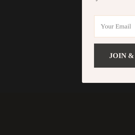
JOIN &