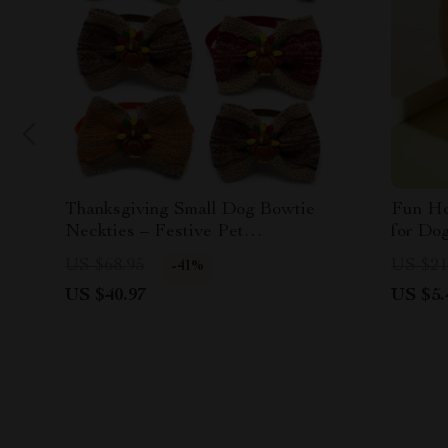
Thanksgiving Small Dog Bowtie
Fun Ho
Neckties – Festive Pet
for Do
Accessories
US $68.95
US $21
-41%
US $40.97
US $5.