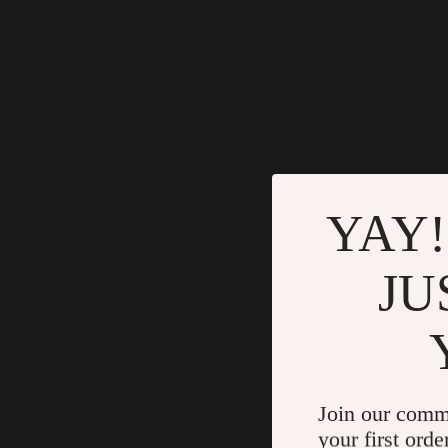
YAY!
JU
Join our comm
your first orde