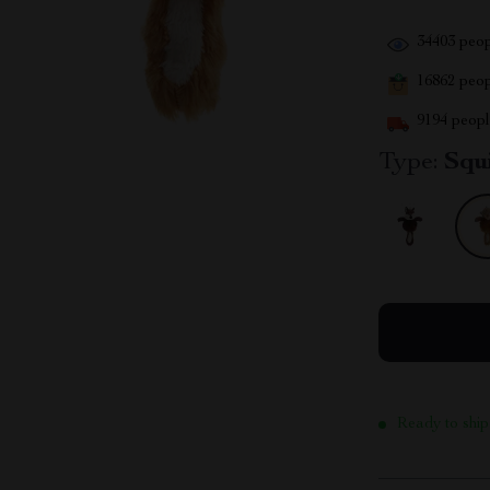
34403
peop
16862
peopl
9194
people
Type:
Squ
Ready to ship