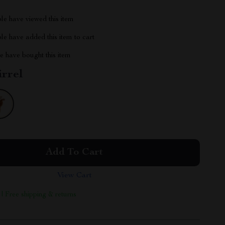
le have viewed this item
e have added this item to cart
 have bought this item
irrel
Add To Cart
View Cart
 | Free shipping & returns