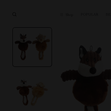
POPULAR
BE
Shop