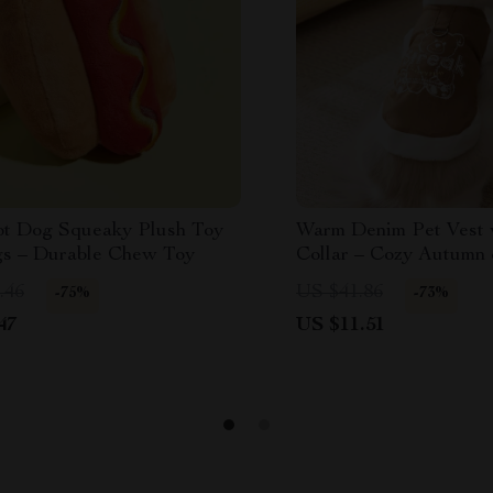
t Dog Squeaky Plush Toy
Warm Denim Pet Vest 
gs – Durable Chew Toy
Collar – Cozy Autumn
Dog & Cat Coat
.46
US $41.86
-75%
-73%
47
US $11.51