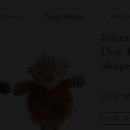
Suprimius
ST DEALS
NEW ARR
Inter
Dog T
Shape
US $7.9