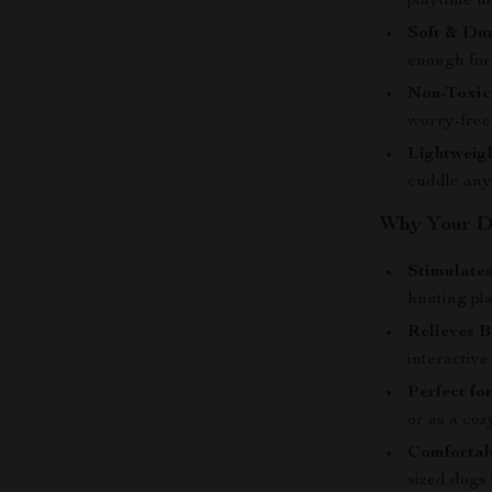
playtime m
Soft & Dur
enough for 
Non-Toxic
worry-free
Lightweigh
cuddle an
Why Your Do
Stimulates
hunting pl
Relieves 
interactive
Perfect fo
or as a co
Comfortabl
sized dogs 