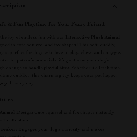
scription
afe & Fun Playtime for Your Furry Friend
the joy of endless fun with our
Interactive Plush Animal
igned in cute squirrel and fox shapes! This soft, cuddly,
y is perfect for dogs who love to play, chew, and snuggle.
n-toxic, pet-safe materials
, it’s gentle on your dog’s
h enough to handle playful bites. Whether it’s fetch time,
bedtime cuddles, this charming toy keeps your pet happy,
gaged every day.
tures
Animal Design:
Cute squirrel and fox shapes instantly
et’s attention.
queaker:
Engages your dog’s curiosity and makes