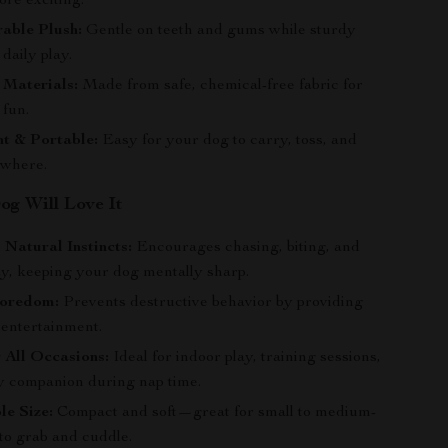
ore exciting.
able Plush:
Gentle on teeth and gums while sturdy
daily play.
 Materials:
Made from safe, chemical-free fabric for
 fun.
t & Portable:
Easy for your dog to carry, toss, and
ywhere.
g Will Love It
 Natural Instincts:
Encourages chasing, biting, and
ay, keeping your dog mentally sharp.
Boredom:
Prevents destructive behavior by providing
 entertainment.
r All Occasions:
Ideal for indoor play, training sessions,
zy companion during nap time.
e Size:
Compact and soft—great for small to medium-
to grab and cuddle.