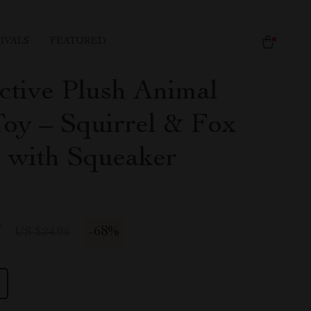
IVALS
FEATURED
active Plush Animal
oy – Squirrel & Fox
 with Squeaker
7
-
68%
US $24.95