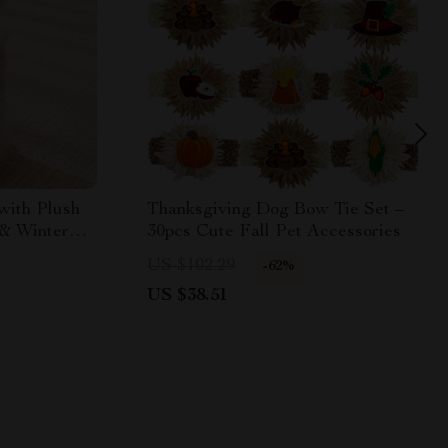
with Plush
Thanksgiving Dog Bow Tie Set –
 & Winter
30pcs Cute Fall Pet Accessories
US $102.29
-62%
US $38.51