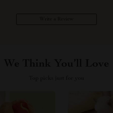
Write a Review
We Think You’ll Love
Top picks just for you