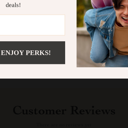
deals!
your cart now 
wagging tails,
Shipping &
Refunds & 
 ENJOY PERKS!
Customer Reviews
There are no reviews yet