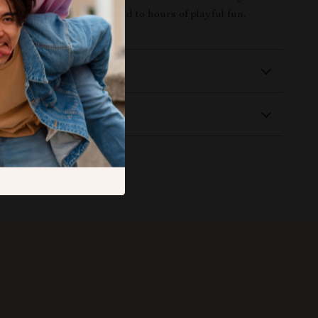
and treat your furry friend to hours of playful fun,
 and happy squeaks!
 Delivery
Returns