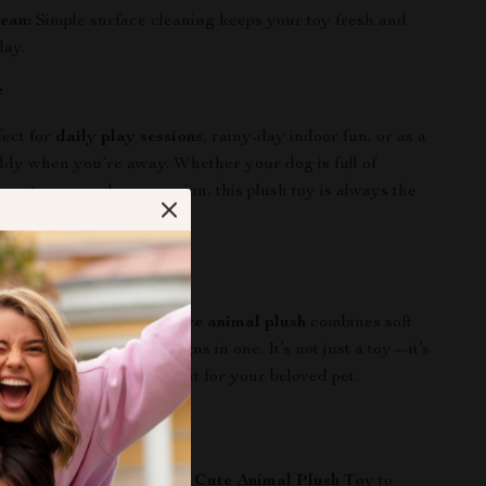
ean:
Simple surface cleaning keeps your toy fresh and
lay.
e
fect for
daily play sessions
, rainy-day indoor fun, or as a
dy when you’re away. Whether your dog is full of
 wants a snuggle companion, this plush toy is always the
It Special
ry dog toys, our
interactive animal plush
combines soft
ounds, and adorable designs in one. It’s not just a toy—it’s
y, comfort, and engagement for your beloved pet.
the Joy Today!
’s day brighter! Add this
Cute Animal Plush Toy
to