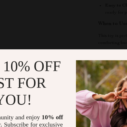
Easy to Cl
ready for p
When to Us
This toy is per
comforting bud
energy or just
right choice.
 10% OFF
What Makes 
ST FOR
Unlike ordina
textures, fun s
YOU!
a source of jo
Bring Home 
unity and enjoy
10% off
r. Subscribe for exclusive
Make your dog