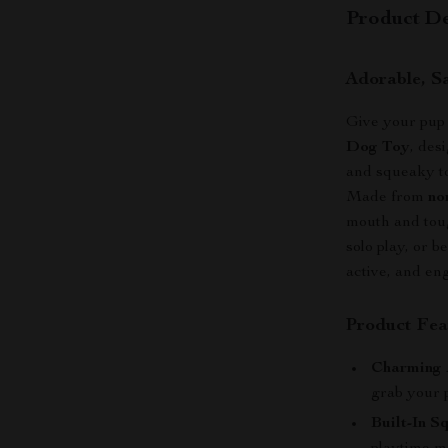
Product De
Adorable, S
Give your pup 
Dog Toy
, des
and squeaky to
Made from
no
mouth and toug
solo play, or 
active, and en
Product Fea
Charming 
grab your p
Built-In S