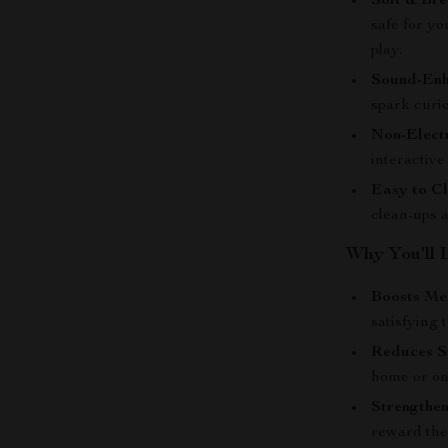
Soft & Bre
safe for yo
play.
Sound-Enh
spark curi
Non-Electr
interactiv
Easy to Cl
clean-ups 
Why You’ll 
Boosts Men
satisfying t
Reduces S
home or on
Strengthen
reward the