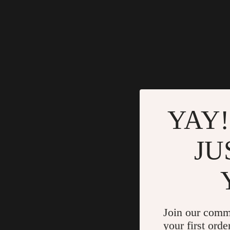
YAY!
JU
Join our comm
your first orde