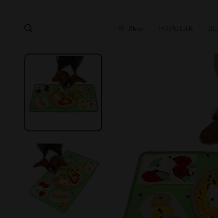
POPULAR
BE
Shop