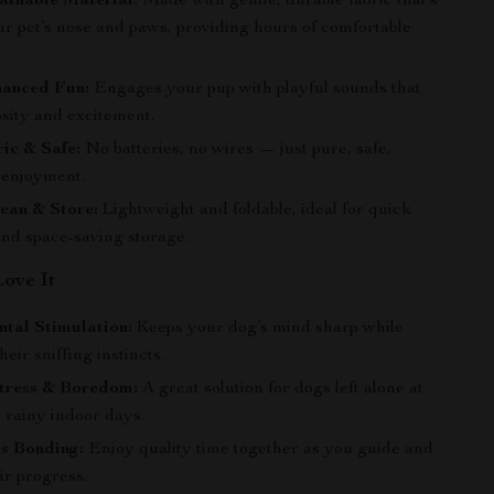
athable Material:
Made with gentle, durable fabric that’s
ur pet’s nose and paws, providing hours of comfortable
anced Fun:
Engages your pup with playful sounds that
osity and excitement.
ic & Safe:
No batteries, no wires — just pure, safe,
e enjoyment.
ean & Store:
Lightweight and foldable, ideal for quick
and space-saving storage.
Love It
tal Stimulation:
Keeps your dog’s mind sharp while
heir sniffing instincts.
tress & Boredom:
A great solution for dogs left alone at
 rainy indoor days.
s Bonding:
Enjoy quality time together as you guide and
ir progress.