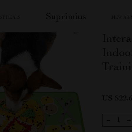
Suprimius
ST DEALS
NEW ARR
Inter
Indoo
Train
US $22.