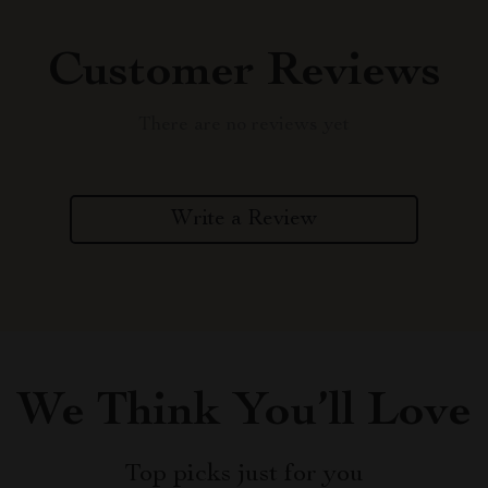
Customer Reviews
There are no reviews yet
Write a Review
We Think You’ll Love
Top picks just for you