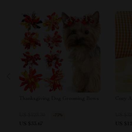
Thanksgiving Dog Grooming Bows
Cozy A
US $123.30
US $32
-73%
US $33.67
US $12