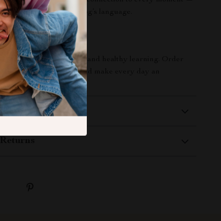
Bring joy, stimulation, and connection to every moment —
ple mat that speaks your dog’s language.
Smarter Play Today
the gift of interactive fun and healthy learning. Order
ve Dog Puzzle Mat
now and make every day an
iscovery and delight!
 Delivery
Returns