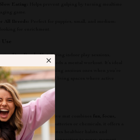
Slow Eating:
Helps prevent gulping by turning mealtime
gaging game.
or All Breeds:
Perfect for puppies, small, and medium-
 looking for enrichment.
o Use
active Dog Puzzle Mat
during indoor play sessions,
s, or any time your pup needs a mental workout. It’s ideal
ergetic dogs busy or soothing anxious ones when you’re
r cold, rainy days or small living spaces where active
It Special
y chew toys, this interactive mat combines
fun, focus,
e clever design. With no batteries or chemicals, it offers a
hing experience that promotes healthier habits and