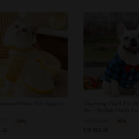
utumn Winter Pet Apparel
Charming Plaid Pet Sh
Tie – Stylish Outfit fo
Medium Pets
.77
US $66.98
-62%
-83%
.51
US $11.51