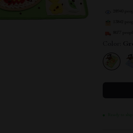
28940
peop
13842
peopl
8077
people
Color:
Gr
Ready to ship