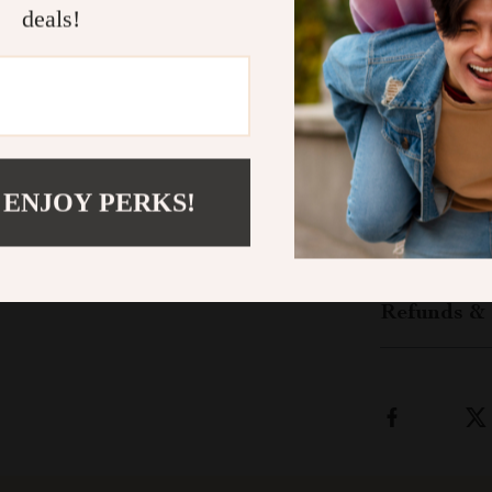
happier pets. 
deals!
all with a sim
Bring Home 
Give your dog 
the
Interacti
adventure in d
 ENJOY PERKS!
Shipping &
Refunds & 