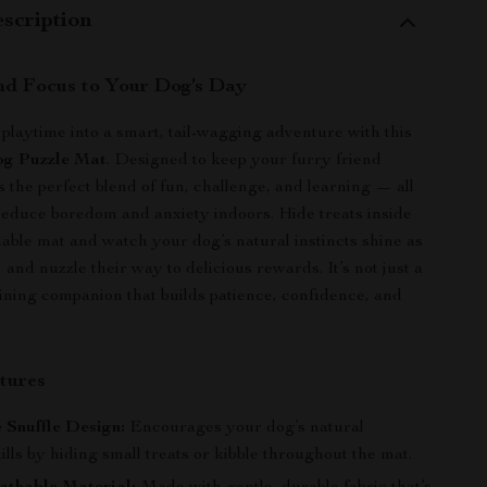
scription
nd Focus to Your Dog’s Day
playtime into a smart, tail-wagging adventure with this
og Puzzle Mat
. Designed to keep your furry friend
’s the perfect blend of fun, challenge, and learning — all
reduce boredom and anxiety indoors. Hide treats inside
thable mat and watch your dog’s natural instincts shine as
, and nuzzle their way to delicious rewards. It’s not just a
raining companion that builds patience, confidence, and
tures
e Snuffle Design:
Encourages your dog’s natural
ills by hiding small treats or kibble throughout the mat.