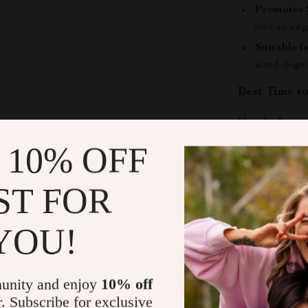
Promotes 
into an en
Suitable f
sized dogs
Best Time t
Use the
Inter
training break
 10% OFF
for keeping en
away. Great fo
ST FOR
play is limited.
What Makes 
YOU!
Unlike ordinar
and food
in on
unity and enjoy
10% off
natural, enric
r. Subscribe for exclusive