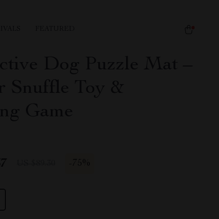
IVALS
FEATURED
active Dog Puzzle Mat –
r Snuffle Toy &
ing Game
67
-
75%
US $89.30