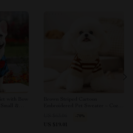
irt with Bow
Brown Striped Cartoon
r Small &
Embroidered Pet Sweater – Cozy
Dog Pullover
US $63.06
-70%
US $19.01