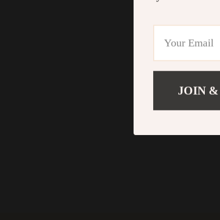
JOIN &