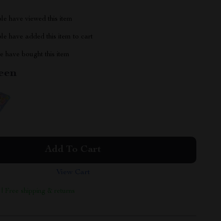
le have viewed this item
e have added this item to cart
 have bought this item
een
Add To Cart
View Cart
 | Free shipping & returns