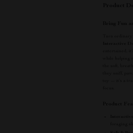
Product De
Bring Fun a
Turn ordinary 
Interactive D
entertained, it
while helping 
the soft, brea
they sniff, paw
toy — it’s a t
focus.
Product Fea
Interactiv
foraging sk