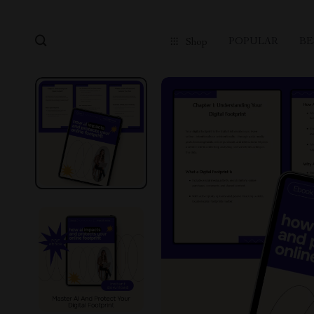
POPULAR
BE
Shop