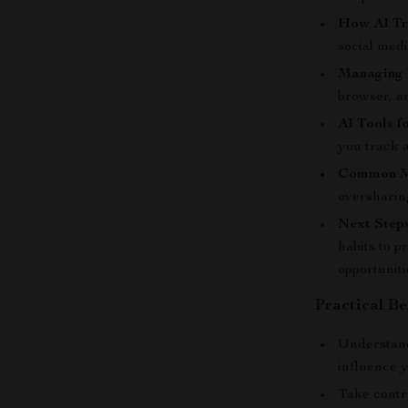
How AI Tr
social med
Managing 
browser, a
AI Tools f
you track a
Common Mi
oversharing
Next Steps
habits to p
opportuniti
Practical Be
Understand
influence 
Take contr