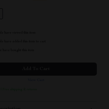
le have viewed this item
e have added this item to cart
 have bought this item
Add To Cart
View Cart
 | Free shipping & returns