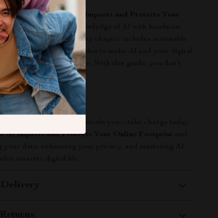
igital resources,
How AI Impacts and Protects Your
int
combines in-depth knowledge of AI with hands-on
eal-world application. Every chapter includes actionable
step instructions, and examples to make AI and your digital
rstandable and manageable. With this guide, you don’t
 gain control.
n Now
il your online presence controls you—take charge today.
 AI Impacts and Protects Your Online Footprint
and
ng your data, enhancing your privacy, and mastering AI
afer, smarter digital life.
 Delivery
Returns