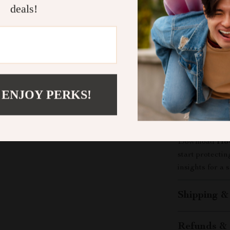
deals!
Unlike other d
Online Footpr
guidance for r
tips, step-by-
footprint unde
just learn—you
 ENJOY PERKS!
Take Actio
Don’t wait unt
Download
How
start protecti
insights for a s
Shipping &
Refunds & 