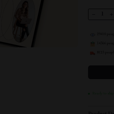
29410
peop
14366
peopl
8123
people
Ready to ship