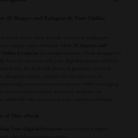
scription
w AI Shapes and Safeguards Your Online
tal world, every click, search, and social media post
 your unique online footprint.
How AI Impacts and
 Online Footprint
is a comprehensive eBook designed to
ly how AI interacts with your digital presence and how
ontrol of it. Packed with practical guidance and real-
, this guide makes complex AI concepts easy to
powering you to protect your privacy while leveraging
you’ve ever wondered how AI tracks, analyzes, or
 online life, this resource is your essential roadmap.
s of This eBook
ing Your Digital Footprint:
Learn what a digital
is and why AI awareness matters.