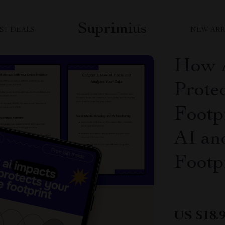
Suprimius
ST DEALS
NEW ARR
How A
Prote
Footp
AI an
Footp
US $18.