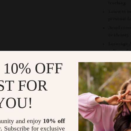
tracking.
Learn to u
personal da
Avoid comm
or identity.
Leverage A
online safe
 10% OFF
Who This eB
This guide is 
ST FOR
interacts with
media user, a p
YOU!
savvy individua
for readers wh
insights withou
unity and enjoy
10% off
r. Subscribe for exclusive
Why This e