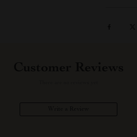
Customer Reviews
There are no reviews yet
Write a Review