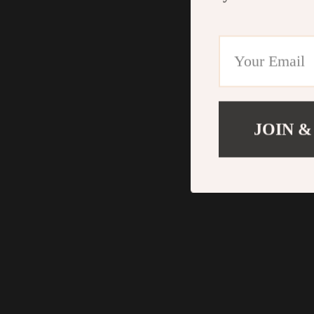
JOIN &