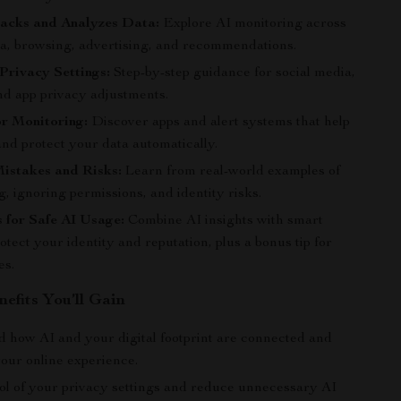
acks and Analyzes Data:
Explore AI monitoring across
ia, browsing, advertising, and recommendations.
Privacy Settings:
Step-by-step guidance for social media,
nd app privacy adjustments.
or Monitoring:
Discover apps and alert systems that help
nd protect your data automatically.
stakes and Risks:
Learn from real-world examples of
, ignoring permissions, and identity risks.
 for Safe AI Usage:
Combine AI insights with smart
rotect your identity and reputation, plus a bonus tip for
es.
nefits You’ll Gain
 how AI and your digital footprint are connected and
your online experience.
ol of your privacy settings and reduce unnecessary AI