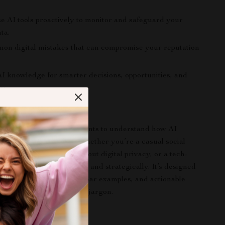
se AI tools proactively to monitor and safeguard your
ta.
on digital mistakes that can compromise your reputation
I knowledge for smarter decisions, opportunities, and
ty.
ook Is For
perfect for anyone who wants to understand how AI
 their online presence—whether you’re a casual social
rofessional concerned about digital privacy, or a tech-
l looking to use AI safely and strategically. It’s designed
o want practical steps, clear examples, and actionable
t getting lost in technical jargon.
Book Stands Out