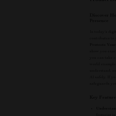
Product De
Discover Ho
Presence
In today’s digi
contributes to
Protects Your
show you exact
you can take c
world examples
understand, em
AI safely. If 
safeguards your
Key Feature
Understand
footprint 