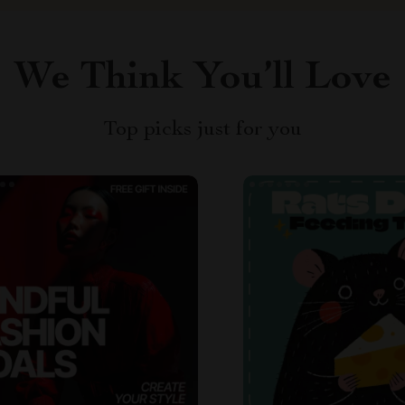
We Think You’ll Love
Top picks just for you