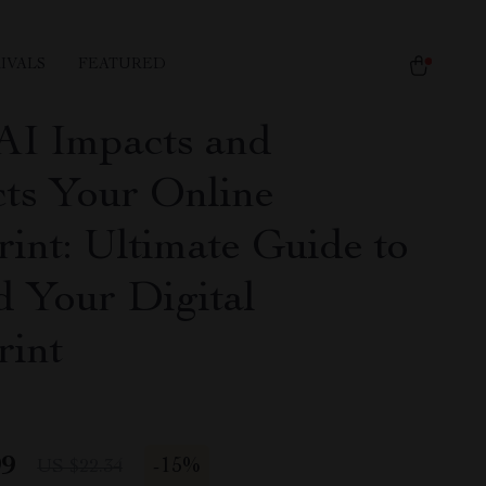
IVALS
FEATURED
I Impacts and
cts Your Online
rint: Ultimate Guide to
d Your Digital
rint
99
-
15%
US $22.34