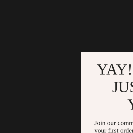
YAY!
JU
Join our comm
your first orde