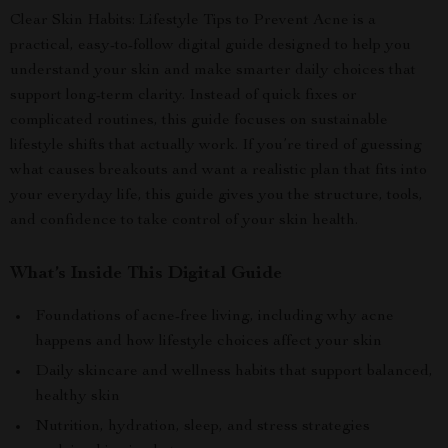
Clear Skin Habits: Lifestyle Tips to Prevent Acne is a
practical, easy-to-follow digital guide designed to help you
understand your skin and make smarter daily choices that
support long-term clarity. Instead of quick fixes or
complicated routines, this guide focuses on sustainable
lifestyle shifts that actually work. If you’re tired of guessing
what causes breakouts and want a realistic plan that fits into
your everyday life, this guide gives you the structure, tools,
and confidence to take control of your skin health.
What’s Inside This Digital Guide
Foundations of acne-free living, including why acne
happens and how lifestyle choices affect your skin
Daily skincare and wellness habits that support balanced,
healthy skin
Nutrition, hydration, sleep, and stress strategies