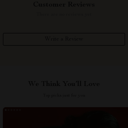
Customer Reviews
There are no reviews yet
Write a Review
We Think You’ll Love
Top picks just for you