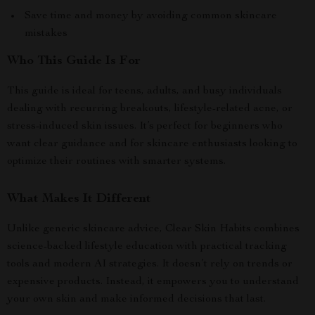
Save time and money by avoiding common skincare
mistakes
Who This Guide Is For
This guide is ideal for teens, adults, and busy individuals
dealing with recurring breakouts, lifestyle-related acne, or
stress-induced skin issues. It’s perfect for beginners who
want clear guidance and for skincare enthusiasts looking to
optimize their routines with smarter systems.
What Makes It Different
Unlike generic skincare advice, Clear Skin Habits combines
science-backed lifestyle education with practical tracking
tools and modern AI strategies. It doesn’t rely on trends or
expensive products. Instead, it empowers you to understand
your own skin and make informed decisions that last.