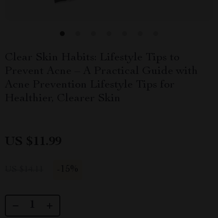
Clear Skin Habits: Lifestyle Tips to
Prevent Acne – A Practical Guide with
Acne Prevention Lifestyle Tips for
Healthier, Clearer Skin
US $11.99
-
15%
US $14.11