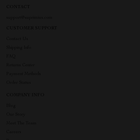
CONTACT
support@suprimius.com
CUSTOMER SUPPORT
Contact Us
Shipping Info
FAQ
Returns Center
Payment Methods
Order Status
COMPANY INFO
Blog
Our Story
Meet The Team
Careers