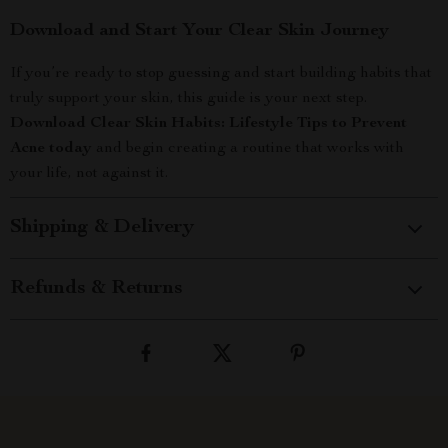
Download and Start Your Clear Skin Journey
If you’re ready to stop guessing and start building habits that
truly support your skin, this guide is your next step.
Download Clear Skin Habits: Lifestyle Tips to Prevent
Acne today
and begin creating a routine that works with
your life, not against it.
Shipping & Delivery
Refunds & Returns