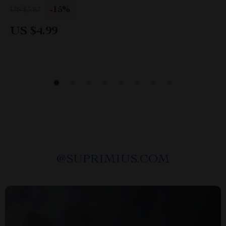
Intentional Wardrobe & Everyday Outfit Guide
-15%
US $5.87
US $4.99
@
SUPRIMIUS.COM