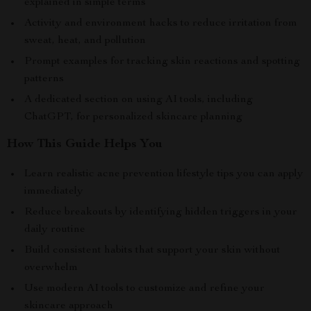
explained in simple terms
Activity and environment hacks to reduce irritation from
sweat, heat, and pollution
Prompt examples for tracking skin reactions and spotting
patterns
A dedicated section on using AI tools, including
ChatGPT, for personalized skincare planning
How This Guide Helps You
Learn realistic acne prevention lifestyle tips you can apply
immediately
Reduce breakouts by identifying hidden triggers in your
daily routine
Build consistent habits that support your skin without
overwhelm
Use modern AI tools to customize and refine your
skincare approach