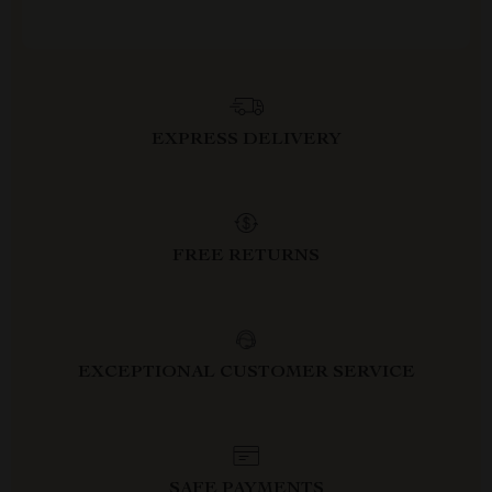
EXPRESS DELIVERY
FREE RETURNS
EXCEPTIONAL CUSTOMER SERVICE
SAFE PAYMENTS