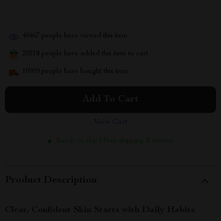
40467
people have viewed this item
20218
people have added this item to cart
10959
people have bought this item
Add To Cart
View Cart
Ready to ship | Free shipping & returns
Product Description
Clear, Confident Skin Starts with Daily Habits