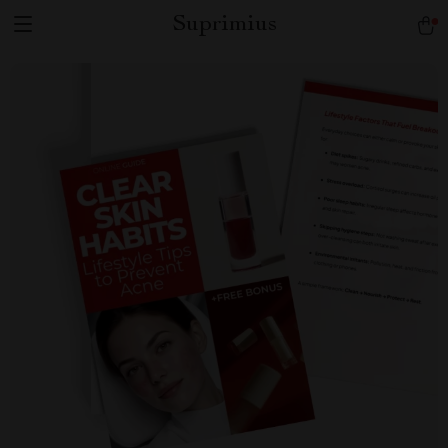
Suprimius