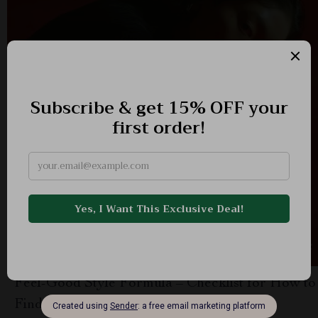
Feel-Good Style Formula – Checklist for How to
Find a Personal Style That Feels Good |