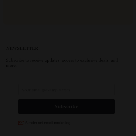
NEWSLETTER
Subscribe to receive updates, access to exclusive deals, and
more.