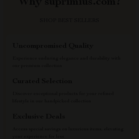
Why suprimius.com?
SHOP BEST SELLERS
Uncompromised Quality
Experience enduring elegance and durability with
our premium collection
Curated Selection
Discover exceptional products for your refined
lifestyle in our handpicked collection
Exclusive Deals
Access special savings on luxurious items, elevating
your experience for less