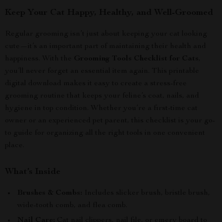
Keep Your Cat Happy, Healthy, and Well-Groomed
Regular grooming isn’t just about keeping your cat looking
cute—it’s an important part of maintaining their health and
happiness. With the
Grooming Tools Checklist for Cats
,
you’ll never forget an essential item again. This printable
digital download makes it easy to create a stress-free
grooming routine that keeps your feline’s coat, nails, and
hygiene in top condition. Whether you’re a first-time cat
owner or an experienced pet parent, this checklist is your go-
to guide for organizing all the right tools in one convenient
place.
What’s Inside
Brushes & Combs:
Includes slicker brush, bristle brush,
wide-tooth comb, and flea comb.
Nail Care:
Cat nail clippers, nail file, or emery board to