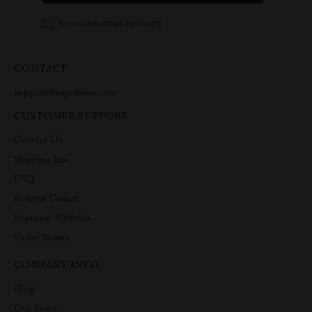
CONTACT
support@suprimius.com
CUSTOMER SUPPORT
Contact Us
Shipping Info
FAQ
Returns Center
Payment Methods
Order Status
COMPANY INFO
Blog
Our Story