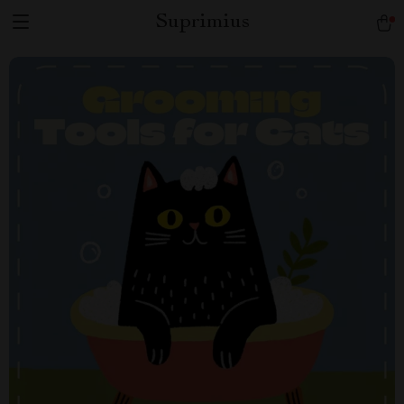
Suprimius