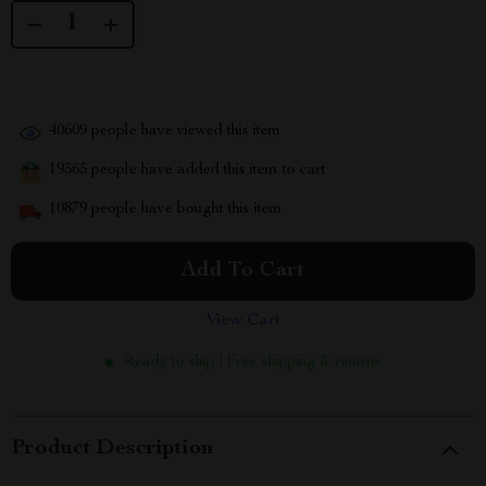
40609
people have viewed this item
19565
people have added this item to cart
10879
people have bought this item
Add To Cart
View Cart
Ready to ship | Free shipping & returns
Product Description