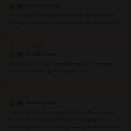
Isabel Bashirian
As a beginner, this guide has been invaluable for me.
The digital download was quick and easy to access too!
Novella Veum
I've had cats for years but still found some new tips
from this printable guide. Thumbs up!
Isobel Jenkins
i appreciate how thorough yet concise this checklist
is...no more wondering whether i've forgotten
something important during grooming sessions with my