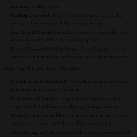
maintain healthy claws.
Bathing Essentials:
Cat-friendly shampoo, quick-dry
towel, and pet-safe brush for wet grooming.
Ear, Eye & Dental Care:
Ear cleaner, cotton balls, eye
wipes, and cat toothbrush with toothpaste.
Extra Comfort & Safety Items:
Grooming gloves, mat
splitter, and non-slip grooming mat for a calm experience.
Why You’ll Love This Checklist
Complete and Organized:
Everything you need for cat
grooming in one easy reference.
Perfect for Beginners:
Ideal for new cat owners who
want to build confidence in their grooming routine.
Printable and Reusable:
Download once, print as many
times as you need, and check off items as you go.
Time-Saving and Stress-Free:
No more guessing which