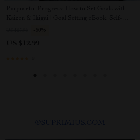
Purposeful Progress: How to Set Goals with
Kaizen & Ikigai | Goal Setting eBook, Self-
Improvement Guide, Digital Download for
-50%
US $25.98
Personal Growth
US $12.99
57
@
SUPRIMIUS.COM