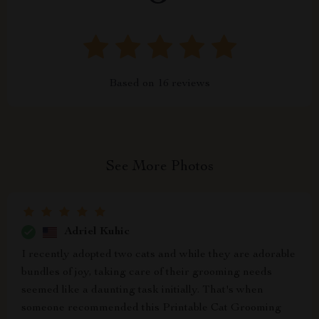
Based on
16
reviews
See More Photos
Adriel Kuhic
I recently adopted two cats and while they are adorable
bundles of joy, taking care of their grooming needs
seemed like a daunting task initially. That's when
someone recommended this Printable Cat Grooming