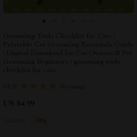
Grooming Tools Checklist for Cats |
Printable Cat Grooming Essentials Guide
| Digital Download for Cat Owners & Pet
Grooming Beginners | grooming tools
checklist for cats
5.0
16 ratings
US $4.99
-
50%
US $9.98