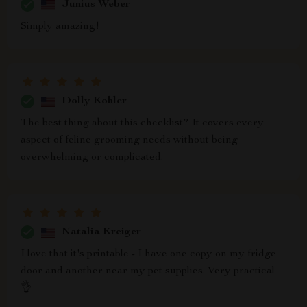
Junius Weber
Simply amazing!
Dolly Kohler
The best thing about this checklist? It covers every
aspect of feline grooming needs without being
overwhelming or complicated.
Natalia Kreiger
I love that it's printable - I have one copy on my fridge
door and another near my pet supplies. Very practical
👌