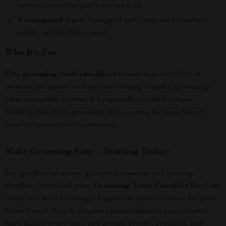
tools to buy—this guide covers it all.
Vet-Inspired Care:
Designed with your cat’s comfort,
safety, and health in mind.
Who It’s For
This
grooming tools checklist for cats
is perfect for cat
owners, pet sitters, and anyone looking to make grooming a
calm, enjoyable routine. It’s especially useful for those
building their first grooming kit or caring for long-haired
breeds that need extra attention.
Make Grooming Easy—Starting Today!
Say goodbye to messy grooming sessions and missing
supplies. Download your
Grooming Tools Checklist for Cats
today and start creating a happier, healthier routine for your
feline friend. Keep it on your phone, tablet, or print it out to
have handy every time you groom. Simple, practical, and