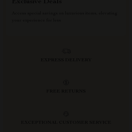
Exclusive Deals
Access special savings on luxurious items, elevating
your experience for less
EXPRESS DELIVERY
FREE RETURNS
EXCEPTIONAL CUSTOMER SERVICE