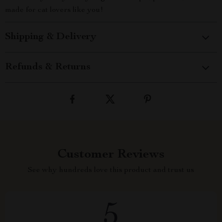
made for cat lovers like you!
Shipping & Delivery
Refunds & Returns
Customer Reviews
See why hundreds love this product and trust us
5