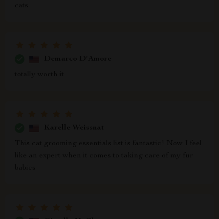
cats
Demarco D'Amore
totally worth it
Karelle Weissnat
This cat grooming essentials list is fantastic! Now I feel
like an expert when it comes to taking care of my fur
babies