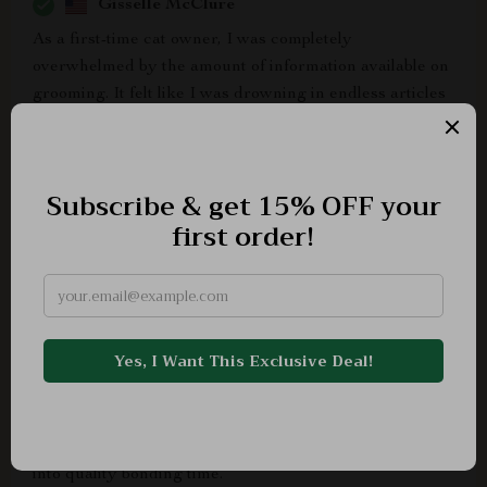
Gisselle McClure
As a first-time cat owner, I was completely
overwhelmed by the amount of information available on
grooming. It felt like I was drowning in endless articles
and advice, all contradicting each other. Then, I
stumbled upon this digital download for Cat Grooming
Essentials Guide and it has been an absolute blessing!
The guide is incredibly detailed yet straightforward to
understand - it covers everything from basic grooming
tools to how often certain tasks need to be done. What's
more? It's printable! So now I have a hard copy that
hangs next to my pet supplies as a constant reminder.
Plus, the fact that it doubles up as a checklist means no
more second-guessing if I've missed out on any crucial
steps during our grooming sessions. This tool not only
gave me confidence but also significantly improved my
relationship with my kitty as our grooming time turned
into quality bonding time.