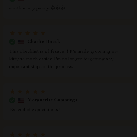
worth every penny 👍👍👍
Charlie Hauck
This checklist is a lifesaver! It's made grooming my
kitty so much easier. I'm no longer forgetting any
important steps in the process.
Marguerite Cummings
Exceeded expectations!