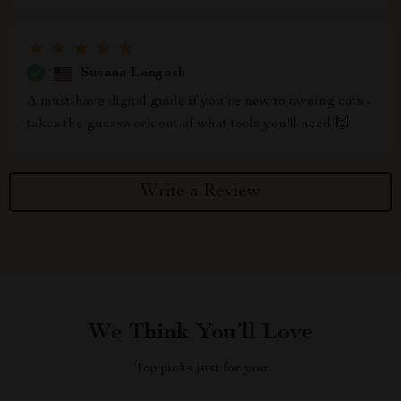
Susana Langosh
A must-have digital guide if you're new to owning cats -
takes the guesswork out of what tools you'll need 🙌
Write a Review
We Think You’ll Love
Top picks just for you