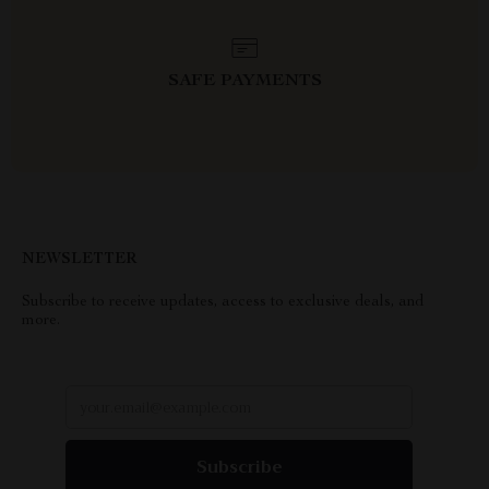
SAFE PAYMENTS
NEWSLETTER
Subscribe to receive updates, access to exclusive deals, and
more.