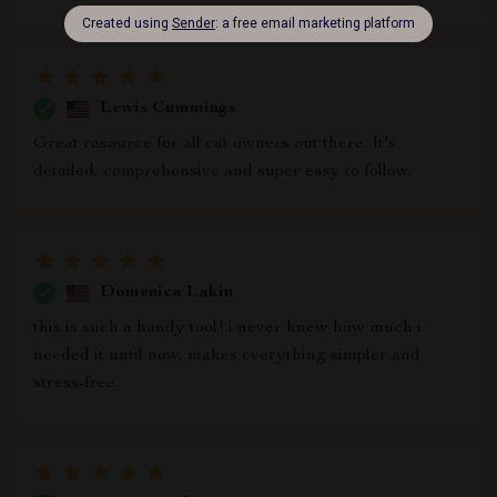
Lewis Cummings
Great resource for all cat owners out there. It's
detailed, comprehensive and super easy to follow.
Domenica Lakin
this is such a handy tool! i never knew how much i
needed it until now, makes everything simpler and
stress-free.