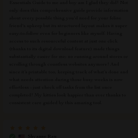
Essentials Guide to me and boy am I glad they did! Not
only does this comprehensive guide provide information
about every possible thing you'd need for your feline
friend's upkeep but its structured layout makes it super
easy-to-follow even for beginners like myself. Having
access to such resourceful content at just one click
(thanks to its digital download feature) made things
substantially easier for me; no running around stores or
scrolling through countless websites anymore! And
since it’s printable too, keeping track of what’s done and
what needs attention during those busy weeks is now
effortless - just check off tasks from the list once
completed! My kitties look happier than ever thanks to
consistent care guided by this amazing tool.
Shyanne Rau