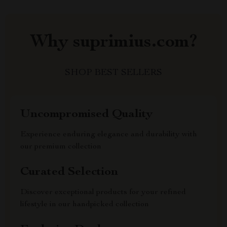
Why suprimius.com?
SHOP BEST SELLERS
Uncompromised Quality
Experience enduring elegance and durability with
our premium collection
Curated Selection
Discover exceptional products for your refined
lifestyle in our handpicked collection