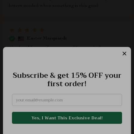
letters needed when something is this good
Easter Marquardt
Absolute lifesaver for someone like me who loves
makeup but lacks creativity - I feel inspired every time I
use it!
Kaya Pagac
Impressive