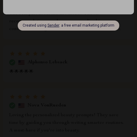
Eve Larkin
The best part about the download? The AI
recommendations are hyper-personalized to your
concerns, making skincare decisions so much easier.
Alphonso Lebsack
🌟🌟🌟🌟🌟
Nova VonRueden
Loving the personalized beauty prompts! They save
time by guiding you through writing smarter routines.
A must-have if you're into beauty.