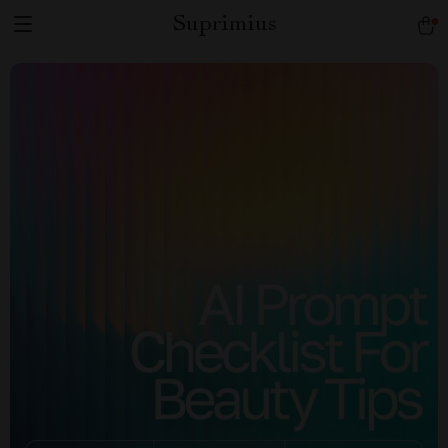
Suprimius