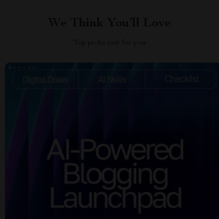
We Think You’ll Love
Top picks just for you