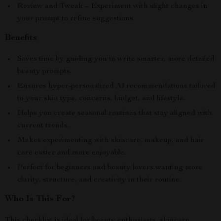
Review and Tweak – Experiment with slight changes in
your prompt to refine suggestions.
Benefits
Saves time by guiding you to write smarter, more detailed
beauty prompts.
Ensures hyper-personalized AI recommendations tailored
to your skin type, concerns, budget, and lifestyle.
Helps you create seasonal routines that stay aligned with
current trends.
Makes experimenting with skincare, makeup, and hair
care easier and more enjoyable.
Perfect for beginners and beauty lovers wanting more
clarity, structure, and creativity in their routine.
Who Is This For?
This checklist is ideal for beauty enthusiasts, skincare