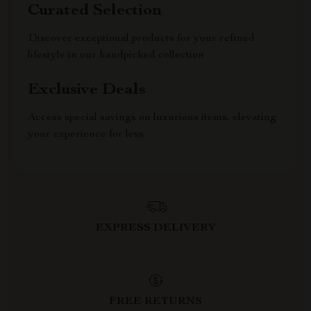
Curated Selection
Discover exceptional products for your refined
lifestyle in our handpicked collection
Exclusive Deals
Access special savings on luxurious items, elevating
your experience for less
EXPRESS DELIVERY
FREE RETURNS