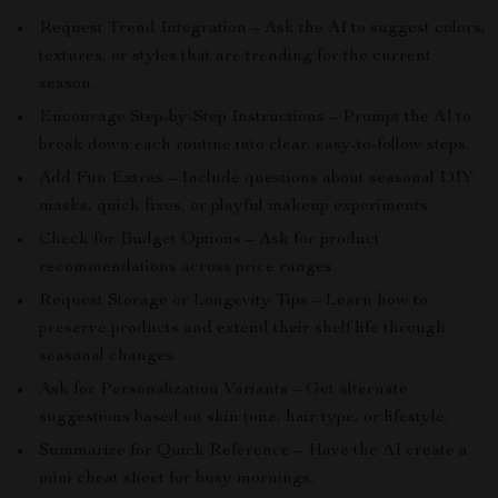
Request Trend Integration – Ask the AI to suggest colors,
textures, or styles that are trending for the current
season.
Encourage Step-by-Step Instructions – Prompt the AI to
break down each routine into clear, easy-to-follow steps.
Add Fun Extras – Include questions about seasonal DIY
masks, quick fixes, or playful makeup experiments.
Check for Budget Options – Ask for product
recommendations across price ranges.
Request Storage or Longevity Tips – Learn how to
preserve products and extend their shelf life through
seasonal changes.
Ask for Personalization Variants – Get alternate
suggestions based on skin tone, hair type, or lifestyle.
Summarize for Quick Reference – Have the AI create a
mini cheat sheet for busy mornings.