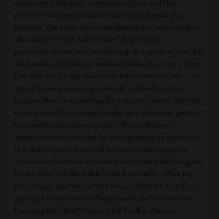
guide takes the time to understand you and then
provides customized advice that fits right into your
lifestyle. You know how some guides give one-size-fits-
all routines? Well, not this one! It gives you
personalized routines considering all aspects of your life
from work schedule to weekend plans. If you're a busy
bee with hardly any time on hand or someone who can
spend hours pampering yourself, it doesn't matter
because there's something for everyone here! But wait,
there's more! One thing I really love about this guide is
its consideration of my budget. We've all been in
situations where we end up overspending on products
that don't even suit us well because some magazine
recommended them as 'must-haves'. But with this guide
by my side, I've been able to find products within my
price range that are perfect for me. Now let me tell ya',
getting a routine tailored specifically for you without
breaking the bank? That’s what I call a win-win