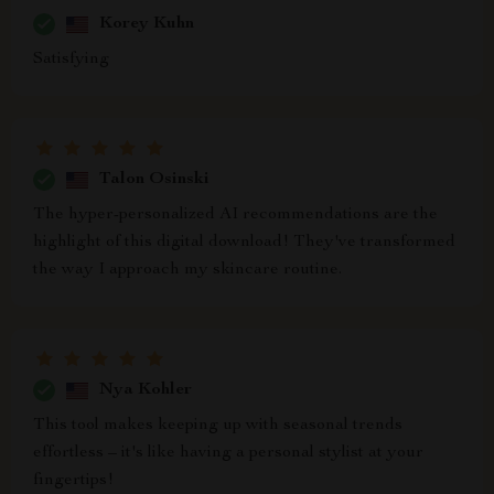
Korey Kuhn
Satisfying
Talon Osinski
The hyper-personalized AI recommendations are the
highlight of this digital download! They've transformed
the way I approach my skincare routine.
Nya Kohler
This tool makes keeping up with seasonal trends
effortless – it's like having a personal stylist at your
fingertips!