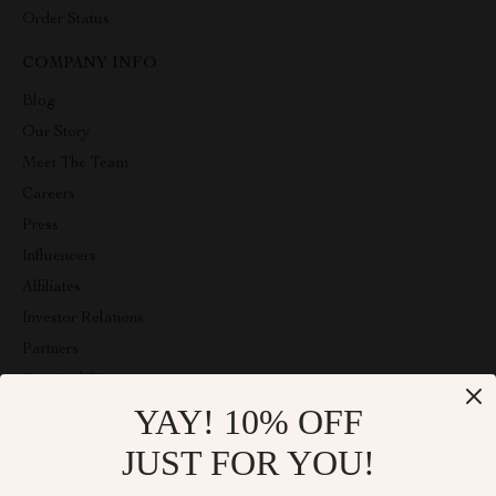
Order Status
COMPANY INFO
Blog
Our Story
Meet The Team
Careers
Press
Influencers
Affiliates
Investor Relations
Partners
Sustainability
YAY! 10% OFF
Philosophy
Community
JUST FOR YOU!
ABOUT THE SHOP