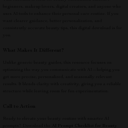
beginners, makeup lovers, digital creators, and anyone who
uses AI tools to enhance their personal care routine. If you
want clearer guidance, better personalization, and
consistently accurate beauty tips, this digital download is for
you.
What Makes It Different?
Unlike generic beauty guides, this resource focuses on
optimizing the way you communicate with AI—helping you
get more precise, personalized, and seasonally relevant
results. It blends clarity with creativity, giving you a reliable
structure while leaving room for fun experimentation.
Call to Action
Ready to elevate your beauty routine with smarter AI
prompts? Download the
AI Prompt Checklist for Beauty