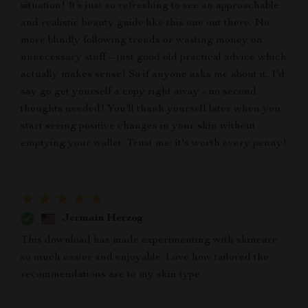
situation! It’s just so refreshing to see an approachable
and realistic beauty guide like this one out there. No
more blindly following trends or wasting money on
unnecessary stuff – just good old practical advice which
actually makes sense! So if anyone asks me about it, I'd
say go get yourself a copy right away - no second
thoughts needed! You'll thank yourself later when you
start seeing positive changes in your skin without
emptying your wallet. Trust me; it's worth every penny!
Jermain Herzog
This download has made experimenting with skincare
so much easier and enjoyable. Love how tailored the
recommendations are to my skin type.