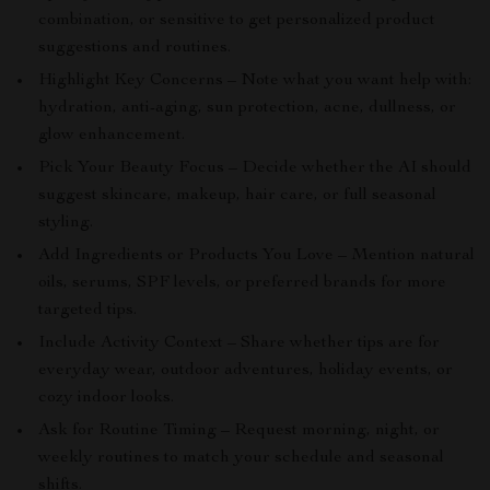
combination, or sensitive to get personalized product
suggestions and routines.
Highlight Key Concerns – Note what you want help with:
hydration, anti-aging, sun protection, acne, dullness, or
glow enhancement.
Pick Your Beauty Focus – Decide whether the AI should
suggest skincare, makeup, hair care, or full seasonal
styling.
Add Ingredients or Products You Love – Mention natural
oils, serums, SPF levels, or preferred brands for more
targeted tips.
Include Activity Context – Share whether tips are for
everyday wear, outdoor adventures, holiday events, or
cozy indoor looks.
Ask for Routine Timing – Request morning, night, or
weekly routines to match your schedule and seasonal
shifts.