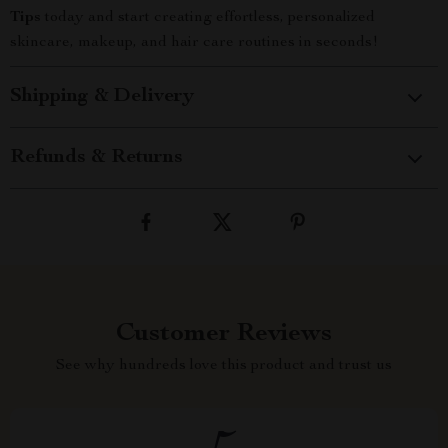
Tips
today and start creating effortless, personalized
skincare, makeup, and hair care routines in seconds!
Shipping & Delivery
Refunds & Returns
Customer Reviews
See why hundreds love this product and trust us