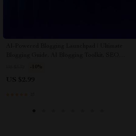
AI-Powered Blogging Launchpad | Ultimate
Blogging Guide, AI Blogging Toolkit, SEO
Content Planner, Digital Download for New
-10%
US $3.32
Bloggers
US $2.99
23