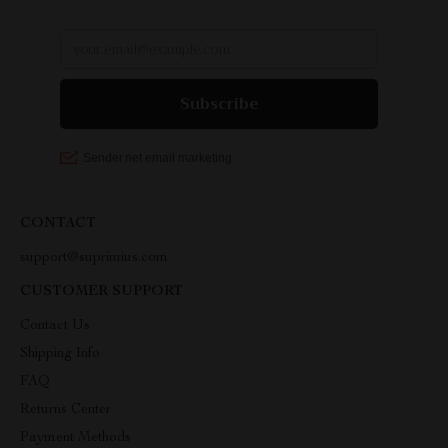
CONTACT
support@suprimius.com
CUSTOMER SUPPORT
Contact Us
Shipping Info
FAQ
Returns Center
Payment Methods