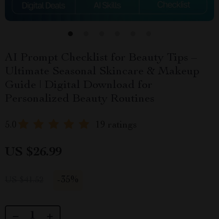
AI Prompt Checklist for Beauty Tips –
Ultimate Seasonal Skincare & Makeup
Guide | Digital Download for
Personalized Beauty Routines
5.0
19 ratings
US $26.99
-
35%
US $41.52