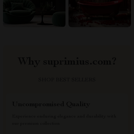
Why suprimius.com?
SHOP BEST SELLERS
Uncompromised Quality
Experience enduring elegance and durability with
our premium collection