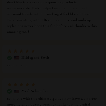
don't like to splurge on expensive products
unnecessarily. It also helps keep me updated with
seasonal trends without making it feel like a chore.
Experimenting with different skincare and makeup
styles has never been this fun before - all thanks to this
amazing tool!
Hildegard Swift
recommend
Merl Schroeder
so in love with this ultimate guide i now have a smarter
more detailed beauty routine thanks to it no capital