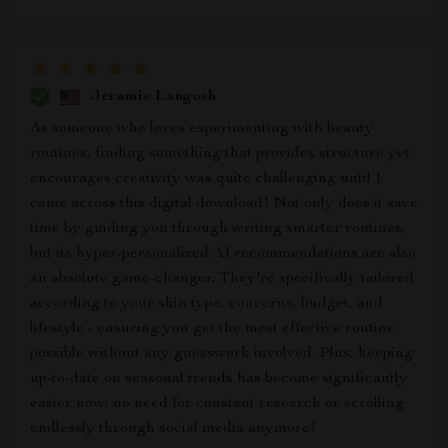
Jeramie Langosh
As someone who loves experimenting with beauty
routines, finding something that provides structure yet
encourages creativity was quite challenging until I
came across this digital download! Not only does it save
time by guiding you through writing smarter routines,
but its hyper-personalized AI recommendations are also
an absolute game-changer. They're specifically tailored
according to your skin type, concerns, budget, and
lifestyle - ensuring you get the most effective routine
possible without any guesswork involved. Plus, keeping
up-to-date on seasonal trends has become significantly
easier now; no need for constant research or scrolling
endlessly through social media anymore!