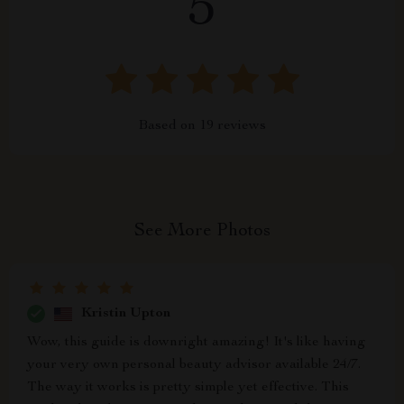
5
Based on
19
reviews
See More Photos
Kristin Upton
Wow, this guide is downright amazing! It's like having
your very own personal beauty advisor available 24/7.
The way it works is pretty simple yet effective. This