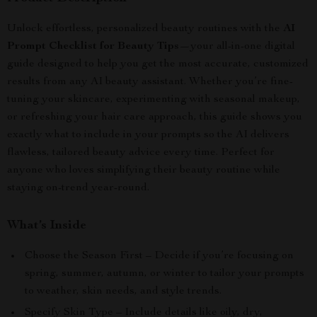
Unlock effortless, personalized beauty routines with the
AI
Prompt Checklist for Beauty Tips
—your all-in-one digital
guide designed to help you get the most accurate, customized
results from any AI beauty assistant. Whether you’re fine-
tuning your skincare, experimenting with seasonal makeup,
or refreshing your hair care approach, this guide shows you
exactly what to include in your prompts so the AI delivers
flawless, tailored beauty advice every time. Perfect for
anyone who loves simplifying their beauty routine while
staying on-trend year-round.
What’s Inside
Choose the Season First – Decide if you’re focusing on
spring, summer, autumn, or winter to tailor your prompts
to weather, skin needs, and style trends.
Specify Skin Type – Include details like oily, dry,