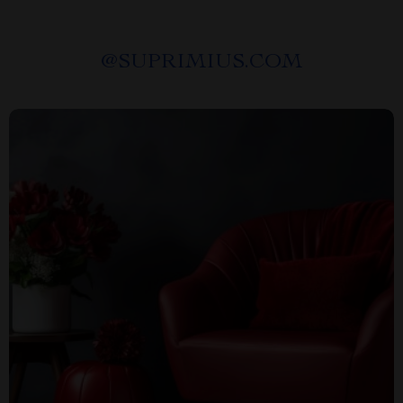
@
SUPRIMIUS.COM