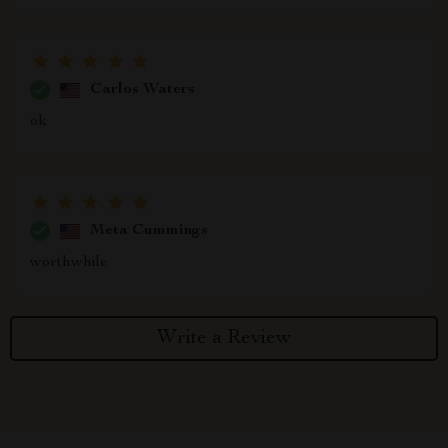
Carlos Waters
ok
Meta Cummings
worthwhile
Write a Review