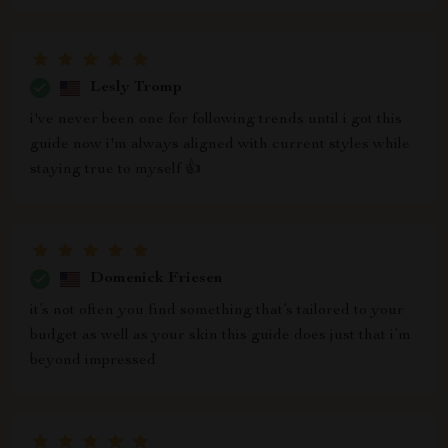
Lesly Tromp
i've never been one for following trends until i got this
guide now i'm always aligned with current styles while
staying true to myself 👍
Domenick Friesen
it’s not often you find something that’s tailored to your
budget as well as your skin this guide does just that i’m
beyond impressed