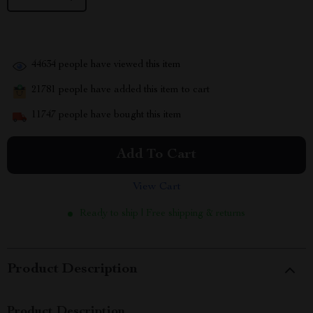
44634
people have viewed this item
21781
people have added this item to cart
11747
people have bought this item
Add To Cart
View Cart
Ready to ship | Free shipping & returns
Product Description
Product Description