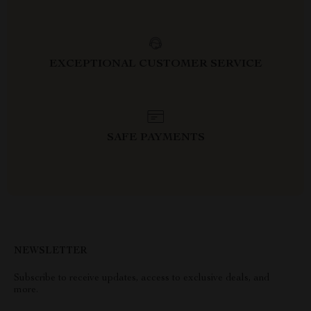
EXCEPTIONAL CUSTOMER SERVICE
SAFE PAYMENTS
NEWSLETTER
Subscribe to receive updates, access to exclusive deals, and
more.