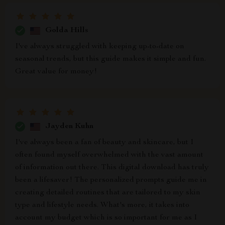
Golda Hills
I've always struggled with keeping up-to-date on
seasonal trends, but this guide makes it simple and fun.
Great value for money!
Jayden Kuhn
I've always been a fan of beauty and skincare, but I
often found myself overwhelmed with the vast amount
of information out there. This digital download has truly
been a lifesaver! The personalized prompts guide me in
creating detailed routines that are tailored to my skin
type and lifestyle needs. What's more, it takes into
account my budget which is so important for me as I