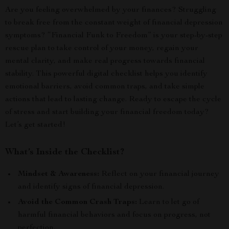
Are you feeling overwhelmed by your finances? Struggling
to break free from the constant weight of financial depression
symptoms? “Financial Funk to Freedom” is your step-by-step
rescue plan to take control of your money, regain your
mental clarity, and make real progress towards financial
stability. This powerful digital checklist helps you identify
emotional barriers, avoid common traps, and take simple
actions that lead to lasting change. Ready to escape the cycle
of stress and start building your financial freedom today?
Let’s get started!
What’s Inside the Checklist?
Mindset & Awareness:
Reflect on your financial journey
and identify signs of financial depression.
Avoid the Common Crash Traps:
Learn to let go of
harmful financial behaviors and focus on progress, not
perfection.