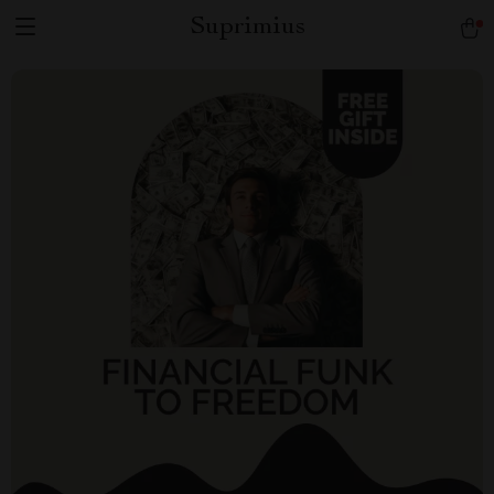
Suprimius