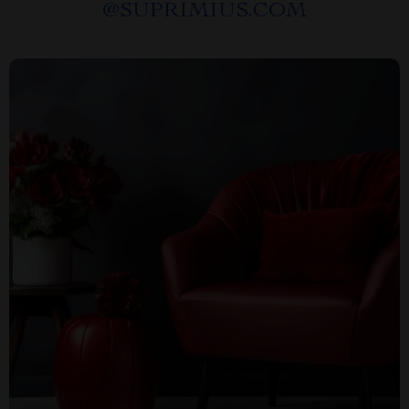
@
SUPRIMIUS.COM