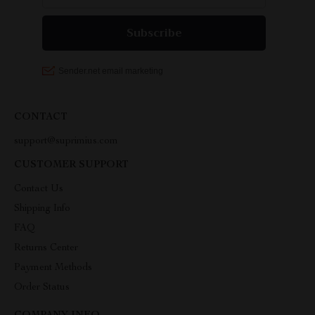
CONTACT
support@suprimius.com
CUSTOMER SUPPORT
Contact Us
Shipping Info
FAQ
Returns Center
Payment Methods
Order Status