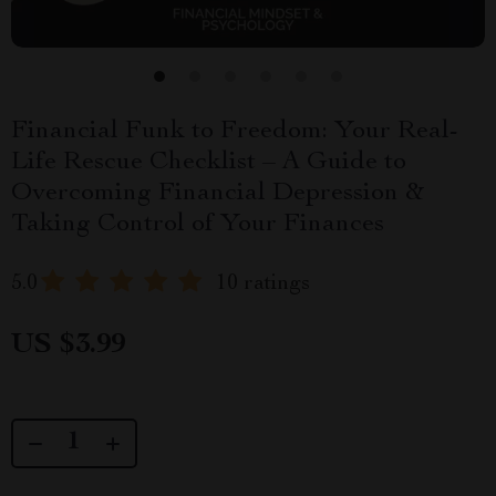
Financial Funk to Freedom: Your Real-
Life Rescue Checklist – A Guide to
Overcoming Financial Depression &
Taking Control of Your Finances
5.0
10 ratings
US $3.99