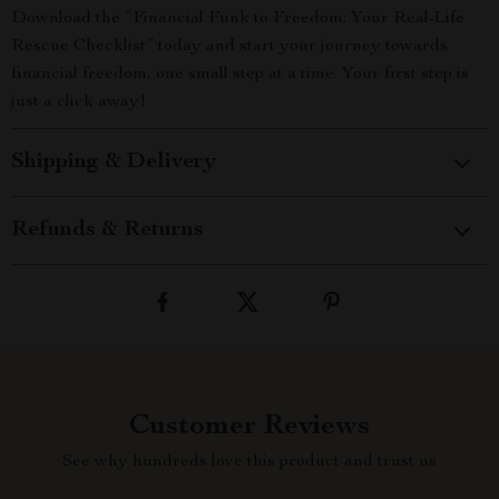
Download the “Financial Funk to Freedom: Your Real-Life
Rescue Checklist” today and start your journey towards
financial freedom, one small step at a time. Your first step is
just a click away!
Shipping & Delivery
Refunds & Returns
Customer Reviews
See why hundreds love this product and trust us