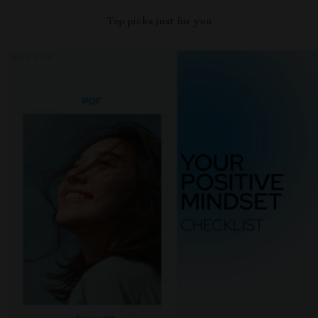
Top picks just for you