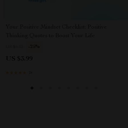
Your Positive Mindset Checklist: Positive
Thinking Quotes to Boost Your Life
-25%
US $5.32
US $3.99
24