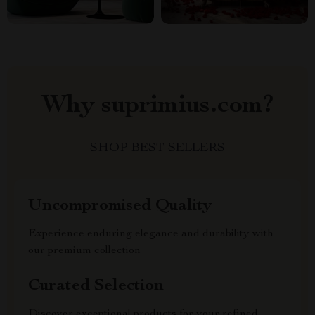
Why suprimius.com?
SHOP BEST SELLERS
Uncompromised Quality
Experience enduring elegance and durability with
our premium collection
Curated Selection
Discover exceptional products for your refined