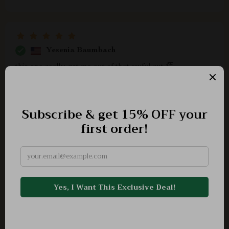
Yesenia Baumbach
this one really got me out of that awful rut 👏
Clarabelle Stiedemann
A great resource indeed! Helped recognize signs of
financial depression early on so that right action could
be taken in time.
Ally Jenkins