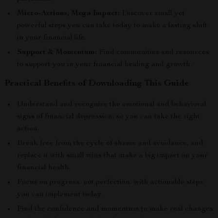
Micro-Actions, Mega Impact:
Discover small yet
powerful steps you can take today to make a lasting shift
in your financial life.
Support & Momentum:
Find communities and resources
to support you in your financial healing and growth.
Practical Benefits of Downloading This Guide
Understand and recognize the emotional and behavioral
signs of financial depression, so you can take the right
action.
Break free from the cycle of shame and avoidance, and
replace it with small wins that make a big impact on your
financial health.
Focus on progress, not perfection, with actionable steps
you can implement today.
Find the confidence and momentum to make real changes