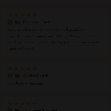
Tremayne Barton
I was stuck in a cycle of shame and avoidance
regarding my finances until I found this guide. The
small wins have made such a big impact on my overall
financial health.
Elouise Lynch
This book is amazing!
Carolanne Schaden