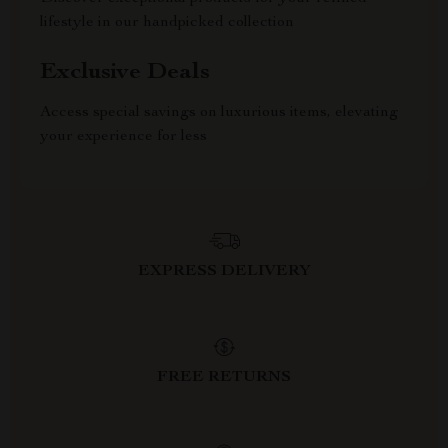
lifestyle in our handpicked collection
Exclusive Deals
Access special savings on luxurious items, elevating
your experience for less
EXPRESS DELIVERY
FREE RETURNS