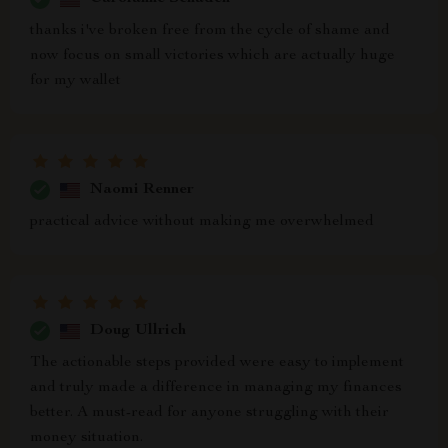
thanks i've broken free from the cycle of shame and
now focus on small victories which are actually huge
for my wallet
Naomi Renner
practical advice without making me overwhelmed
Doug Ullrich
The actionable steps provided were easy to implement
and truly made a difference in managing my finances
better. A must-read for anyone struggling with their
money situation.