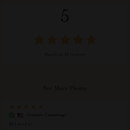
5
Based on
10
reviews
See More Photos
Jammie Cummings
👍 Loved it!