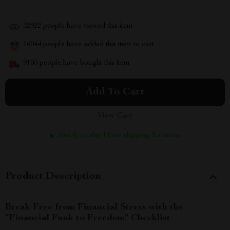
32922
people have viewed this item
16044
people have added this item to cart
9105
people have bought this item
Add To Cart
View Cart
Ready to ship | Free shipping & returns
Product Description
Break Free from Financial Stress with the
“Financial Funk to Freedom” Checklist