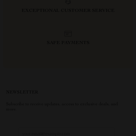
EXCEPTIONAL CUSTOMER SERVICE
SAFE PAYMENTS
NEWSLETTER
Subscribe to receive updates, access to exclusive deals, and
more.