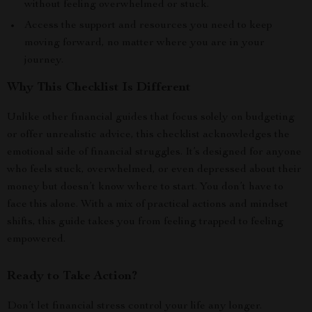
without feeling overwhelmed or stuck.
Access the support and resources you need to keep
moving forward, no matter where you are in your
journey.
Why This Checklist Is Different
Unlike other financial guides that focus solely on budgeting
or offer unrealistic advice, this checklist acknowledges the
emotional side of financial struggles. It’s designed for anyone
who feels stuck, overwhelmed, or even depressed about their
money but doesn’t know where to start. You don’t have to
face this alone. With a mix of practical actions and mindset
shifts, this guide takes you from feeling trapped to feeling
empowered.
Ready to Take Action?
Don’t let financial stress control your life any longer.