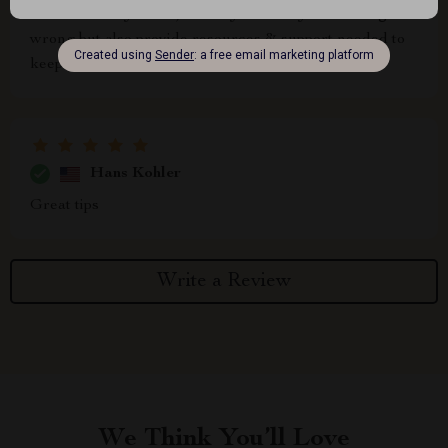
i love how they don't just tell you what you're doing
wrong but also provide resources & support needed to
keep moving forward 🙌
Hans Kohler
Great tips
Write a Review
We Think You’ll Love