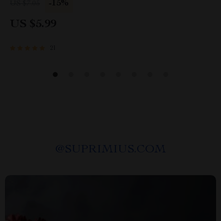
-15%
US $7.05
Planner
US $5.99
21
@
SUPRIMIUS.COM