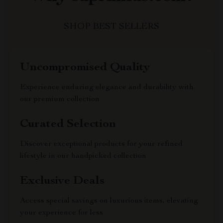
SHOP BEST SELLERS
Uncompromised Quality
Experience enduring elegance and durability with
our premium collection
Curated Selection
Discover exceptional products for your refined
lifestyle in our handpicked collection
Exclusive Deals
Access special savings on luxurious items, elevating
your experience for less