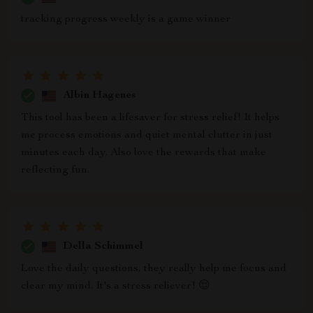
tracking progress weekly is a game winner
Albin Hagenes
This tool has been a lifesaver for stress relief! It helps
me process emotions and quiet mental clutter in just
minutes each day. Also love the rewards that make
reflecting fun.
Della Schimmel
Love the daily questions, they really help me focus and
clear my mind. It's a stress reliever! 😌