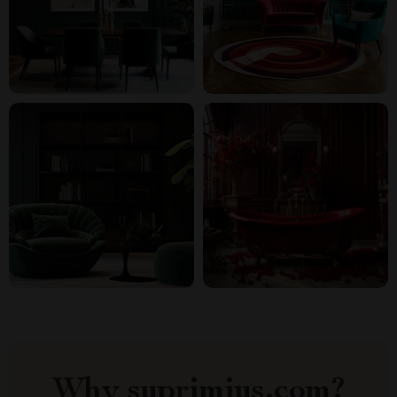
Why suprimius.com?