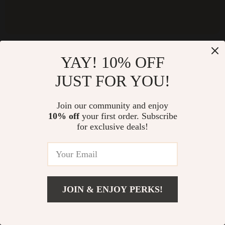
YAY! 10% OFF
NEWSLETTER
JUST FOR YOU!
Subscribe to receive updates, access to exclusive deals, and
more.
Join our community and enjoy
10% off
your first order. Subscribe
for exclusive deals!
JOIN & ENJOY PERKS!