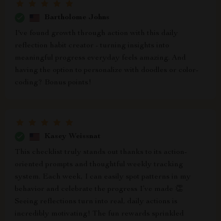
Bartholome Johns
I've found growth through action with this daily
reflection habit creator - turning insights into
meaningful progress everyday feels amazing. And
having the option to personalize with doodles or color-
coding? Bonus points!
Kasey Weissnat
This checklist truly stands out thanks to its action-
oriented prompts and thoughtful weekly tracking
system. Each week, I can easily spot patterns in my
behavior and celebrate the progress I’ve made 👏
Seeing reflections turn into real, daily actions is
incredibly motivating! The fun rewards sprinkled