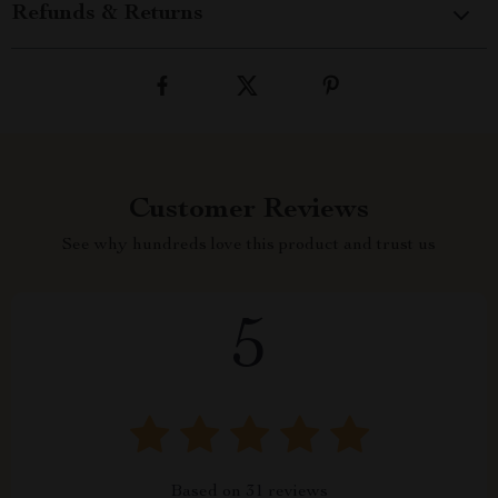
Refunds & Returns
Customer Reviews
See why hundreds love this product and trust us
5
Based on
31
reviews