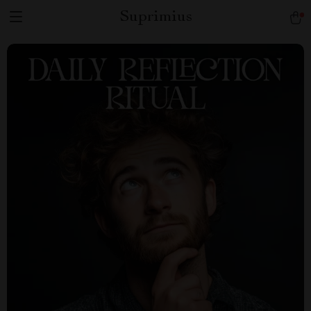
Suprimius