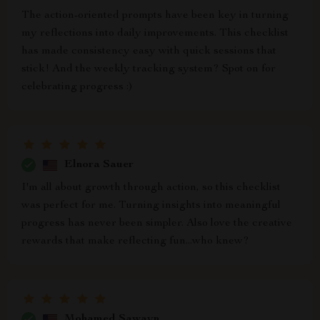
The action-oriented prompts have been key in turning
my reflections into daily improvements. This checklist
has made consistency easy with quick sessions that
stick! And the weekly tracking system? Spot on for
celebrating progress :)
Elnora Sauer
I'm all about growth through action, so this checklist
was perfect for me. Turning insights into meaningful
progress has never been simpler. Also love the creative
rewards that make reflecting fun...who knew?
Mohamed Sawayn