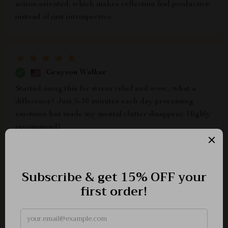
action-oriented, which makes reflection feel productive
instead of just introspective.
Grayson Walker
Started using this for stress relief and wow... what a
difference! Just 5-10 minutes each day processing
emotions has made my mental clutter disappear. Highly
recommend!
Lottie Lynch
flexible routine builder? yes please 😍