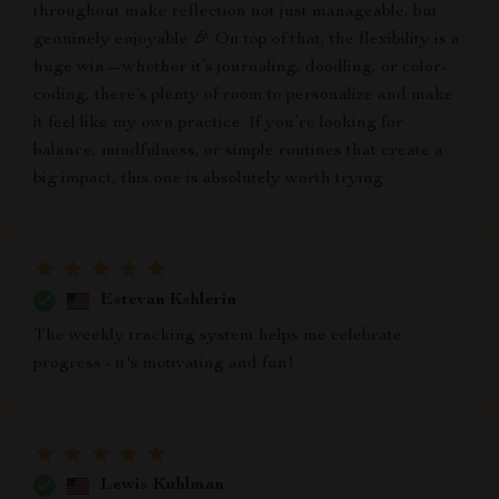
throughout make reflection not just manageable, but
genuinely enjoyable 🎉 On top of that, the flexibility is a
huge win—whether it’s journaling, doodling, or color-
coding, there’s plenty of room to personalize and make
it feel like my own practice. If you’re looking for
balance, mindfulness, or simple routines that create a
big impact, this one is absolutely worth trying
Estevan Kshlerin
The weekly tracking system helps me celebrate
progress - it's motivating and fun!
Lewis Kuhlman