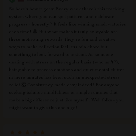
So here’s how it goes: Every week there’s this tracking
system where you can spot patterns and celebrate
progress - honestly? It feels like winning small victories
each time! 😄 But what makes it truly enjoyable are
these motivating rewards; they’re fun and creative
ways to make reflection feel less of a chore but
something to look forward to instead. As someone
dealing with stress on the regular basis (who isn't?),
being able to process emotions and quiet mental clutter
in mere minutes has been such an unexpected stress
relief 👏 Consistency made easy indeed! For anyone
seeking balance mindfulness or simple routines that
make a big difference just like myself... Well folks - you
might want to give this one a go!