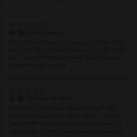
Britney Rippin
Daily reflections have never been easier thanks to this
handy tool! The 5-10 minute sessions are really doable
and I've noticed significant growth through turning
insights into daily progress.
Alessandra Sanford
Personalizing my practice with journaling, doodles,
color-coding has added flexibility and fun to my daily
ritual of reflection thanks to this digital checklist! It's
especially great if you're seeking simple routines that