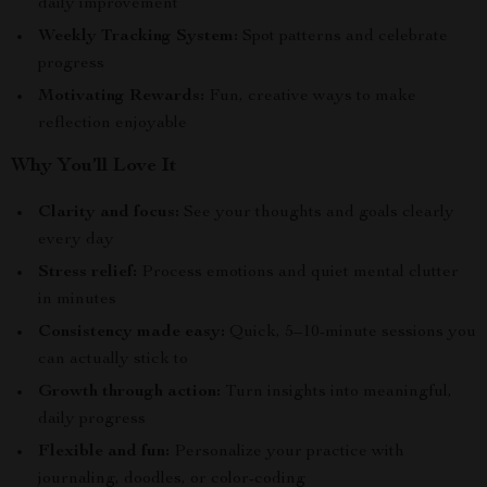
daily improvement
Weekly Tracking System:
Spot patterns and celebrate
progress
Motivating Rewards:
Fun, creative ways to make
reflection enjoyable
Why You’ll Love It
Clarity and focus:
See your thoughts and goals clearly
every day
Stress relief:
Process emotions and quiet mental clutter
in minutes
Consistency made easy:
Quick, 5–10-minute sessions you
can actually stick to
Growth through action:
Turn insights into meaningful,
daily progress
Flexible and fun:
Personalize your practice with
journaling, doodles, or color-coding