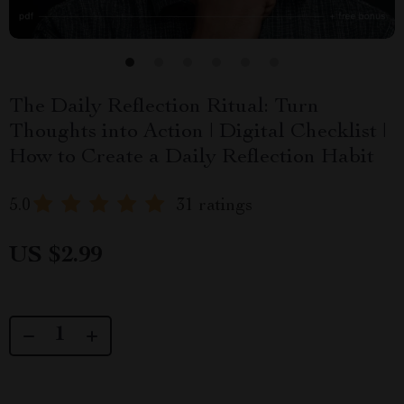
The Daily Reflection Ritual: Turn
Thoughts into Action | Digital Checklist |
How to Create a Daily Reflection Habit
5.0
31 ratings
US $2.99