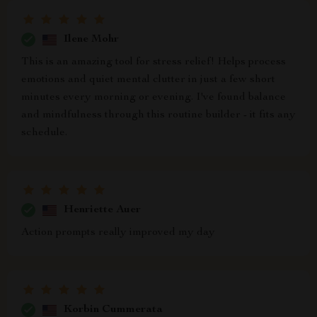
Ilene Mohr
This is an amazing tool for stress relief! Helps process
emotions and quiet mental clutter in just a few short
minutes every morning or evening. I've found balance
and mindfulness through this routine builder - it fits any
schedule.
Henriette Auer
Action prompts really improved my day
Korbin Cummerata