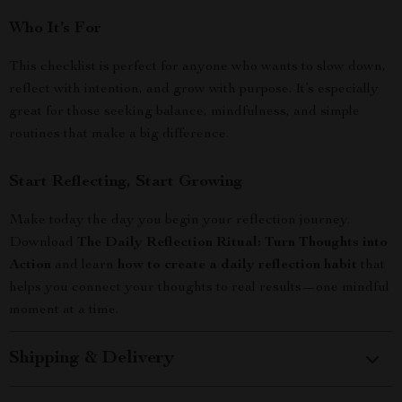
Who It’s For
This checklist is perfect for anyone who wants to slow down,
reflect with intention, and grow with purpose. It’s especially
great for those seeking balance, mindfulness, and simple
routines that make a big difference.
Start Reflecting, Start Growing
Make today the day you begin your reflection journey.
Download
The Daily Reflection Ritual: Turn Thoughts into
Action
and learn
how to create a daily reflection habit
that
helps you connect your thoughts to real results—one mindful
moment at a time.
Shipping & Delivery