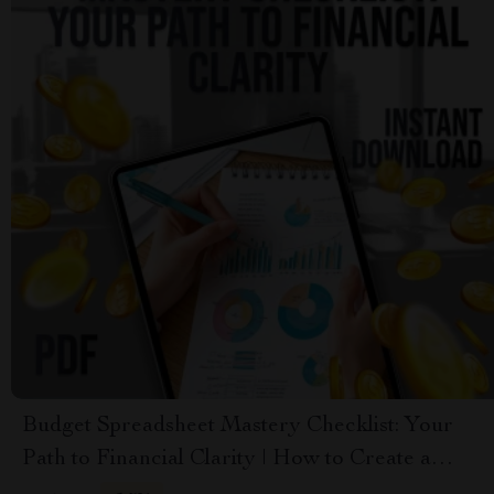
Budget Spreadsheet Mastery Checklist: Your
Path to Financial Clarity | How to Create a
Budget Spreadsheet | Printable & Digital Finance