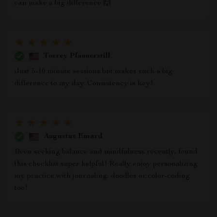
can make a big difference 🙌
Torrey Pfannerstill
Just 5-10 minute sessions but makes such a big
difference to my day. Consistency is key!
Augustus Emard
Been seeking balance and mindfulness recently, found
this checklist super helpful! Really enjoy personalizing
my practice with journaling, doodles or color-coding
too!