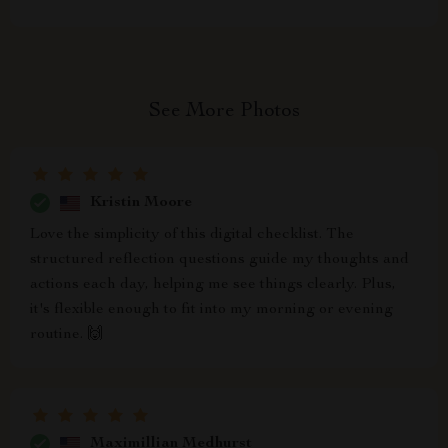
See More Photos
Kristin Moore
Love the simplicity of this digital checklist. The
structured reflection questions guide my thoughts and
actions each day, helping me see things clearly. Plus,
it's flexible enough to fit into my morning or evening
routine. 🙌
Maximillian Medhurst