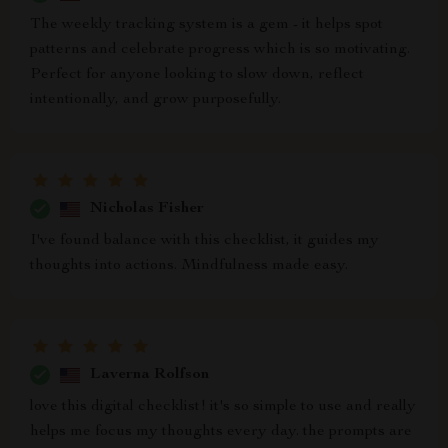
The weekly tracking system is a gem - it helps spot
patterns and celebrate progress which is so motivating.
Perfect for anyone looking to slow down, reflect
intentionally, and grow purposefully.
Nicholas Fisher
I've found balance with this checklist, it guides my
thoughts into actions. Mindfulness made easy.
Laverna Rolfson
love this digital checklist! it's so simple to use and really
helps me focus my thoughts every day. the prompts are