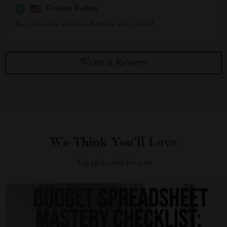
Ceasar Rohan
fun rewards make reflection enjoyable!
Write a Review
We Think You’ll Love
Top picks just for you