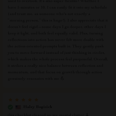
used to overlook. It’s also super flexible! Whether I
have 5 minutes or 10, I can easily fit it into my schedule
(and trust me, as someone who's not exactly a
“morning person,” this is huge!). I also appreciate that it
doesn’t feel rigid—some days I go deeper, other days I
keep it light, and both feel equally valid. Plus, turning
reflections into action has never felt more doable with
the action-oriented prompts built in. They gently push
you to move forward instead of just thinking in circles,
which makes the whole process feel purposeful. Overall,
it strikes a really nice balance between reflection and
momentum, and that focus on growth through action
genuinely resonates with me 💪
Haley Bogisich
this checklist cleared up my mental clutter 🧹