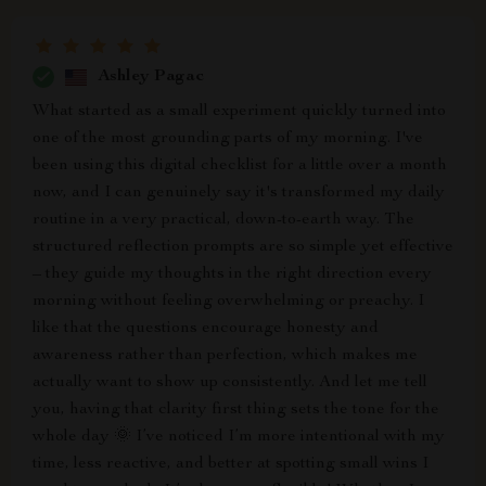
Ashley Pagac
What started as a small experiment quickly turned into
one of the most grounding parts of my morning. I've
been using this digital checklist for a little over a month
now, and I can genuinely say it's transformed my daily
routine in a very practical, down-to-earth way. The
structured reflection prompts are so simple yet effective
– they guide my thoughts in the right direction every
morning without feeling overwhelming or preachy. I
like that the questions encourage honesty and
awareness rather than perfection, which makes me
actually want to show up consistently. And let me tell
you, having that clarity first thing sets the tone for the
whole day 🌞 I’ve noticed I’m more intentional with my
time, less reactive, and better at spotting small wins I