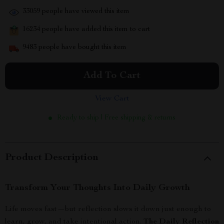
33059
people have viewed this item
16234
people have added this item to cart
9483
people have bought this item
Add To Cart
View Cart
Ready to ship | Free shipping & returns
Product Description
Transform Your Thoughts Into Daily Growth
Life moves fast—but reflection slows it down just enough to
learn, grow, and take intentional action.
The Daily Reflection