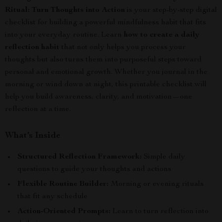
Ritual: Turn Thoughts into Action
is your step-by-step digital
checklist for building a powerful mindfulness habit that fits
into your everyday routine. Learn
how to create a daily
reflection habit
that not only helps you process your
thoughts but also turns them into purposeful steps toward
personal and emotional growth. Whether you journal in the
morning or wind down at night, this printable checklist will
help you build awareness, clarity, and motivation—one
reflection at a time.
What’s Inside
Structured Reflection Framework:
Simple daily
questions to guide your thoughts and actions
Flexible Routine Builder:
Morning or evening rituals
that fit any schedule
Action-Oriented Prompts:
Learn to turn reflection into