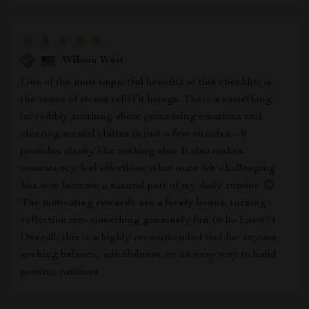
Wilson West
One of the most impactful benefits of this checklist is
the sense of stress relief it brings. There’s something
incredibly soothing about processing emotions and
clearing mental clutter in just a few minutes—it
provides clarity like nothing else. It also makes
consistency feel effortless; what once felt challenging
has now become a natural part of my daily routine 😊
The motivating rewards are a lovely bonus, turning
reflection into something genuinely fun (who knew?).
Overall, this is a highly recommended tool for anyone
seeking balance, mindfulness, or an easy way to build
positive routines