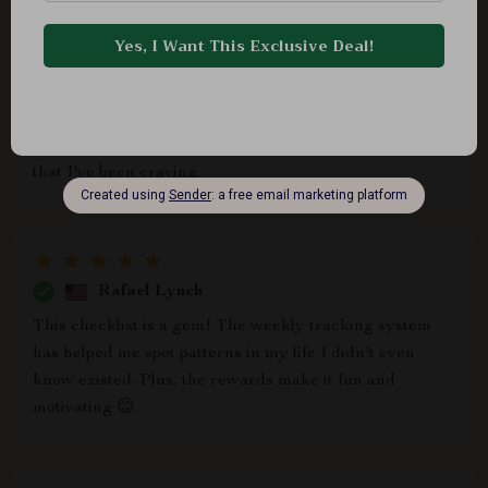
Jannie Connelly
The flexible routine builder is perfect for my hectic
schedule. Whether morning or evening, I can always
find time for reflection. It's brought balance into my life
that I've been craving.
Rafael Lynch
This checklist is a gem! The weekly tracking system
has helped me spot patterns in my life I didn't even
know existed. Plus, the rewards make it fun and
motivating 😊