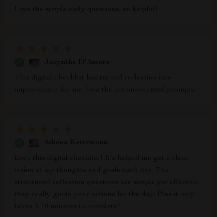
Love the simple daily questions, so helpful!
Jacynthe D'Amore
This digital checklist has turned reflection into
improvement for me, love the action-oriented prompts.
Athena Kertzmann
Love this digital checklist! It's helped me get a clear
vision of my thoughts and goals each day. The
structured reflection questions are simple yet effective,
they really guide your actions for the day. Plus it only
takes 5-10 minutes to complete!