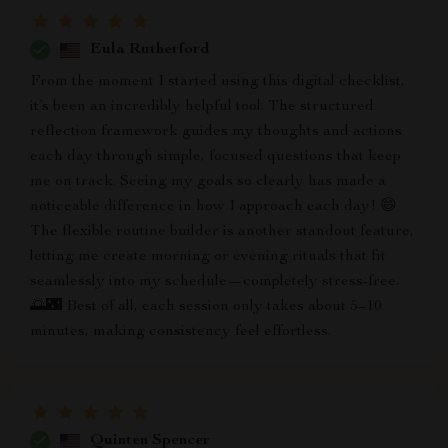
Eula Rutherford
From the moment I started using this digital checklist,
it’s been an incredibly helpful tool. The structured
reflection framework guides my thoughts and actions
each day through simple, focused questions that keep
me on track. Seeing my goals so clearly has made a
noticeable difference in how I approach each day! 😄
The flexible routine builder is another standout feature,
letting me create morning or evening rituals that fit
seamlessly into my schedule—completely stress-free.
🌅🌃 Best of all, each session only takes about 5–10
minutes, making consistency feel effortless.
Quinten Spencer