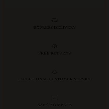
EXPRESS DELIVERY
FREE RETURNS
EXCEPTIONAL CUSTOMER SERVICE
SAFE PAYMENTS