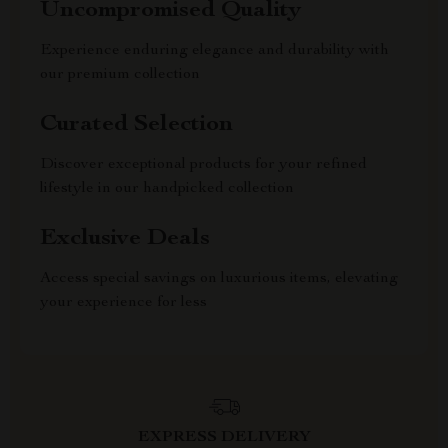
Uncompromised Quality
Experience enduring elegance and durability with
our premium collection
Curated Selection
Discover exceptional products for your refined
lifestyle in our handpicked collection
Exclusive Deals
Access special savings on luxurious items, elevating
your experience for less
EXPRESS DELIVERY