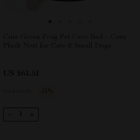
Cute Green Frog Pet Cave Bed – Cozy
Plush Nest for Cats & Small Dogs
US $61.51
-
51%
US $124.49