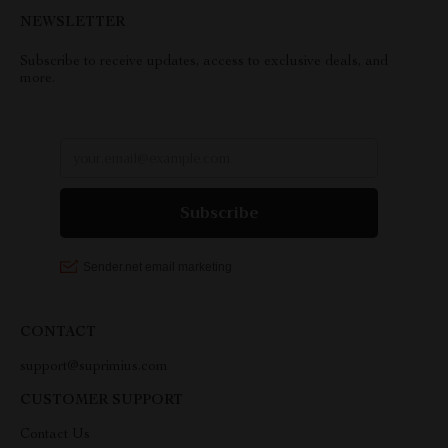
NEWSLETTER
Subscribe to receive updates, access to exclusive deals, and
more.
CONTACT
support@suprimius.com
CUSTOMER SUPPORT
Contact Us