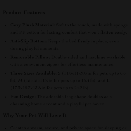
Product Features
Cozy Plush Material:
Soft to the touch, made with sponge
and PP cotton for lasting comfort that won’t flatten easily.
Anti-Slip Bottom:
Keeps the bed firmly in place, even
during playful moments.
Removable Pillow:
Double-sided and machine washable
with a convenient zipper for effortless maintenance.
Three Sizes Available:
S (11.8×11×9.8 in for pets up to 6.6
lb), M (15×15×11.8 in for pets up to 15.4 lb), and L
(17.3×15.7×13.8 in for pets up to 24.2 lb).
Fun Design:
The adorable frog shape doubles as a
charming home accent and a playful pet haven.
Why Your Pet Will Love It
Creates a warm, secure, and private space for sleeping or