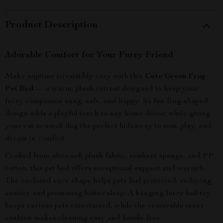
Product Description
Adorable Comfort for Your Furry Friend
Make naptime irresistibly cozy with this
Cute Green Frog
Pet Bed
— a warm, plush retreat designed to keep your
furry companion snug, safe, and happy. Its fun frog-shaped
design adds a playful touch to any home décor, while giving
your cat or small dog the perfect hideaway to rest, play, and
dream in comfort.
Crafted from ultra-soft plush fabric, resilient sponge, and PP
cotton, this pet bed offers exceptional support and warmth.
The enclosed cave shape helps pets feel protected, reducing
anxiety and promoting better sleep. A hanging furry ball toy
keeps curious pets entertained, while the removable inner
cushion makes cleaning easy and hassle-free.