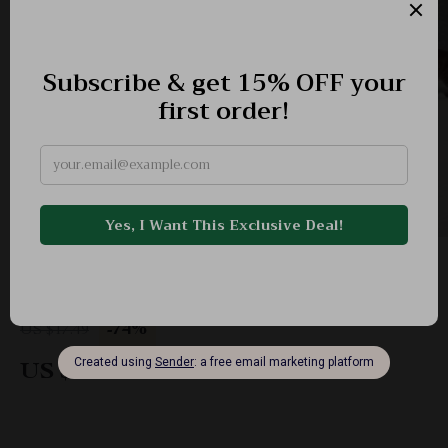
Self-Adhesive Cat Scratching Mat – Furniture
Protector Carpet
-74%
US $17.49
US $4.51