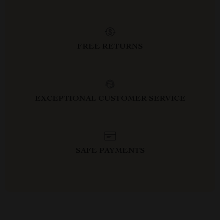
FREE RETURNS
EXCEPTIONAL CUSTOMER SERVICE
SAFE PAYMENTS