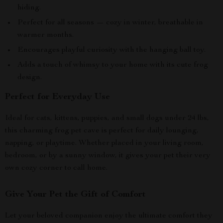
hiding.
Perfect for all seasons — cozy in winter, breathable in
warmer months.
Encourages playful curiosity with the hanging ball toy.
Adds a touch of whimsy to your home with its cute frog
design.
Perfect for Everyday Use
Ideal for cats, kittens, puppies, and small dogs under 24 lbs,
this charming frog pet cave is perfect for daily lounging,
napping, or playtime. Whether placed in your living room,
bedroom, or by a sunny window, it gives your pet their very
own cozy corner to call home.
Give Your Pet the Gift of Comfort
Let your beloved companion enjoy the ultimate comfort they