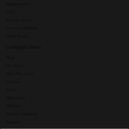
Shipping Info
FAQ
Returns Center
Payment Methods
Order Status
COMPANY INFO
Blog
Our Story
Meet The Team
Careers
Press
Influencers
Affiliates
Investor Relations
Partners