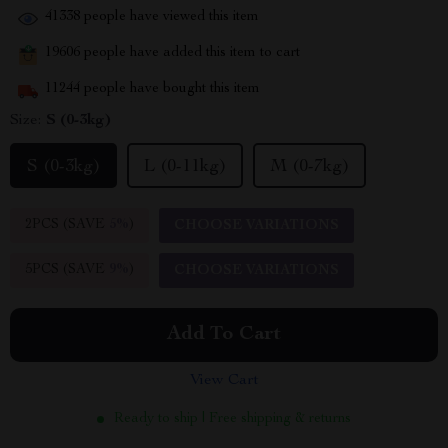
41338
people have viewed this item
19606
people have added this item to cart
11244
people have bought this item
Size:
S (0-3kg)
S (0-3kg)
L (0-11kg)
M (0-7kg)
2PCS (SAVE
5%
)
CHOOSE VARIATIONS
5PCS (SAVE
9%
)
CHOOSE VARIATIONS
Add To Cart
View Cart
Ready to ship | Free shipping & returns