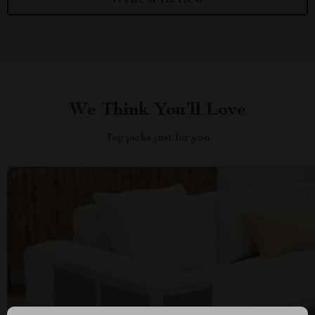
We Think You’ll Love
Top picks just for you