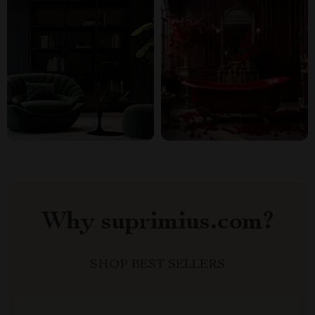
Why suprimius.com?
SHOP BEST SELLERS