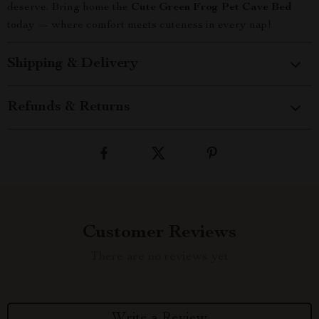
deserve. Bring home the
Cute Green Frog Pet Cave Bed
today — where comfort meets cuteness in every nap!
Shipping & Delivery
Refunds & Returns
Customer Reviews
There are no reviews yet
Write a Review