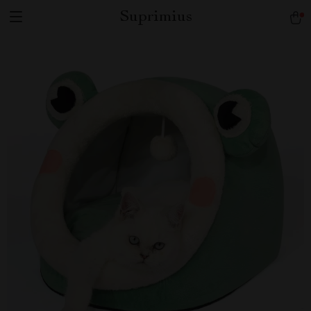
Suprimius