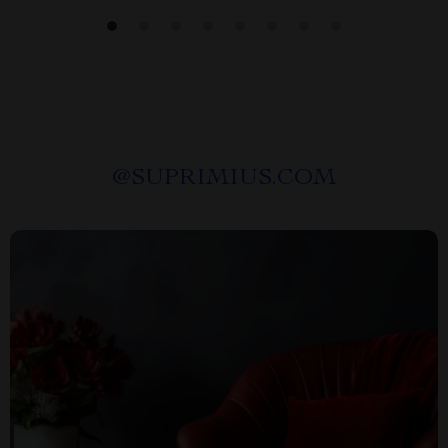
@
SUPRIMIUS.COM