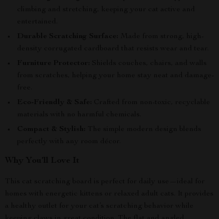
climbing and stretching, keeping your cat active and
entertained.
Durable Scratching Surface:
Made from strong, high-
density corrugated cardboard that resists wear and tear.
Furniture Protector:
Shields couches, chairs, and walls
from scratches, helping your home stay neat and damage-
free.
Eco-Friendly & Safe:
Crafted from non-toxic, recyclable
materials with no harmful chemicals.
Compact & Stylish:
The simple modern design blends
perfectly with any room décor.
Why You’ll Love It
This cat scratching board is perfect for daily use—ideal for
homes with energetic kittens or relaxed adult cats. It provides
a healthy outlet for your cat’s scratching behavior while
keeping claws in great condition. The flat and angled