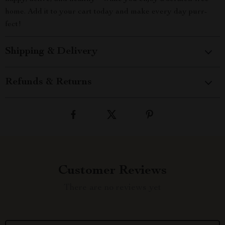
home. Add it to your cart today and make every day purr-
fect!
Shipping & Delivery
Refunds & Returns
Customer Reviews
There are no reviews yet