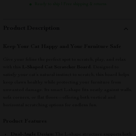
Ready to ship | Free shipping & returns
Product Description
Keep Your Cat Happy and Your Furniture Safe
Give your feline the perfect spot to scratch, play, and relax
with this
L-Shaped Cat Scratcher Board
. Designed to
satisfy your cat’s natural instinct to scratch, this board helps
keep claws healthy while protecting your furniture from
unwanted damage. Its smart L-shape fits neatly against walls,
sofa corners, or flat floors—offering both vertical and
horizontal scratching options for endless fun.
Product Features
Dual-Angle Design:
The L-shape structure supports both