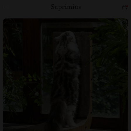
Suprimius