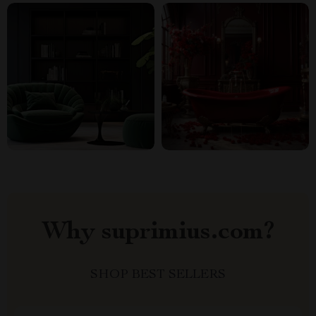
Why suprimius.com?
SHOP BEST SELLERS