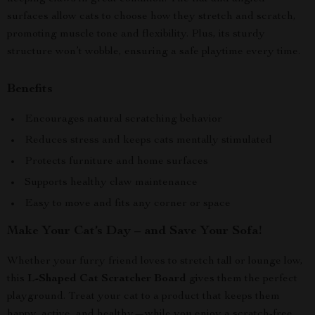
surfaces allow cats to choose how they stretch and scratch,
promoting muscle tone and flexibility. Plus, its sturdy
structure won’t wobble, ensuring a safe playtime every time.
Benefits
Encourages natural scratching behavior
Reduces stress and keeps cats mentally stimulated
Protects furniture and home surfaces
Supports healthy claw maintenance
Easy to move and fits any corner or space
Make Your Cat’s Day – and Save Your Sofa!
Whether your furry friend loves to stretch tall or lounge low,
this
L-Shaped Cat Scratcher Board
gives them the perfect
playground. Treat your cat to a product that keeps them
happy, active, and healthy—while you enjoy a scratch-free