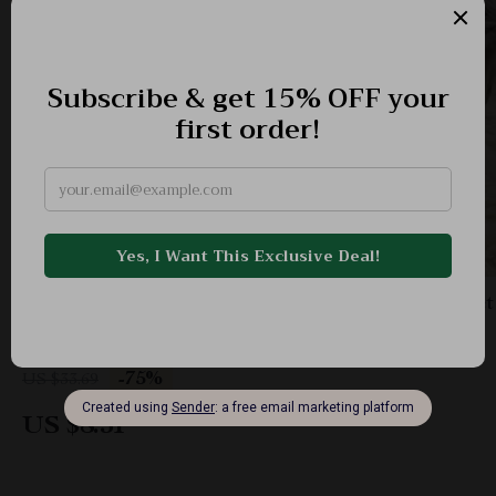
Cozy Plush Cat & Dog Bed Mat – Breathable Pet
Cushion for Rest & Relaxation
-75%
US $33.69
US $8.51