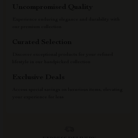
Uncompromised Quality
Experience enduring elegance and durability with
our premium collection
Curated Selection
Discover exceptional products for your refined
lifestyle in our handpicked collection
Exclusive Deals
Access special savings on luxurious items, elevating
your experience for less