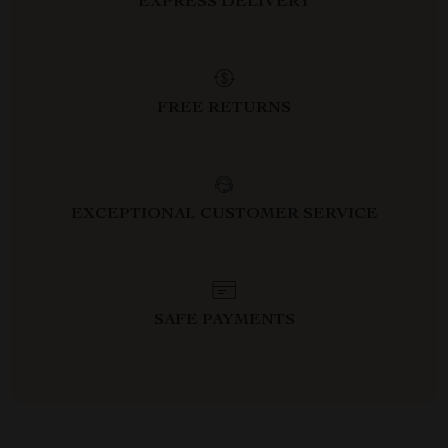
EXPRESS DELIVERY
FREE RETURNS
EXCEPTIONAL CUSTOMER SERVICE
SAFE PAYMENTS