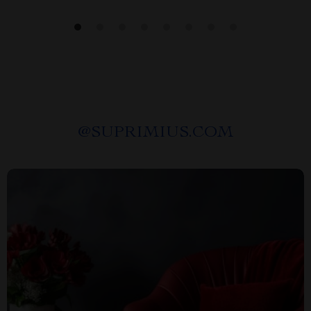
@
SUPRIMIUS.COM