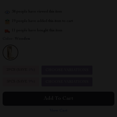
38
people have viewed this item
19
people have added this item to cart
11
people have bought this item
Color:
Wooden
2PCS (SAVE
5%
)
CHOOSE VARIATIONS
5PCS (SAVE
9%
)
CHOOSE VARIATIONS
Add To Cart
View Cart