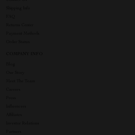
Contact Us
Shipping Info
FAQ
Returns Center
Payment Methods
Order Status
COMPANY INFO
Blog
Our Story
Meet The Team
Careers
Press
Influencers
Affiliates
Investor Relations
Partners