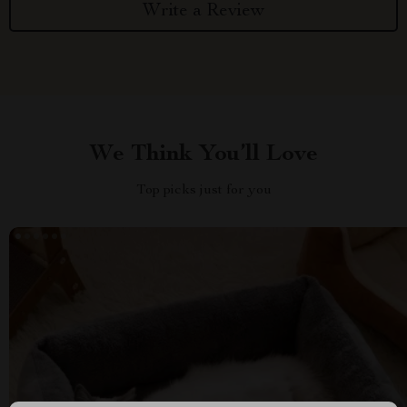
Write a Review
We Think You’ll Love
Top picks just for you