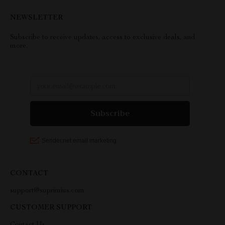
NEWSLETTER
Subscribe to receive updates, access to exclusive deals, and
more.
CONTACT
support@suprimius.com
CUSTOMER SUPPORT