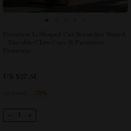
Premium L-Shaped Cat Scratcher Board
– Durable Claw Care & Furniture
Protector
US $27.51
-
72%
US $98.98