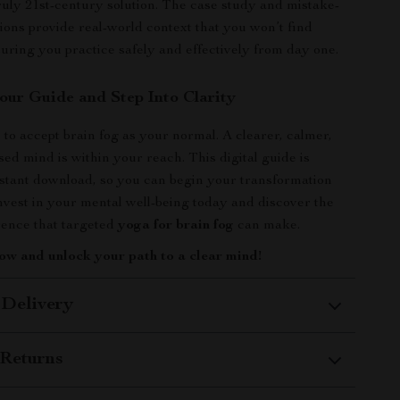
truly 21st-century solution. The case study and mistake-
ions provide real-world context that you won’t find
uring you practice safely and effectively from day one.
ur Guide and Step Into Clarity
 to accept brain fog as your normal. A clearer, calmer,
ed mind is within your reach. This digital guide is
instant download, so you can begin your transformation
nvest in your mental well-being today and discover the
rence that targeted
yoga for brain fog
can make.
ow and unlock your path to a clear mind!
 Delivery
Returns