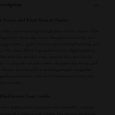
scription
r Focus and Find Mental Clarity
el like you’re moving through your day in a haze? That
eling where focus slips away, thoughts feel murky, and
ergy is just… gone? You’re experiencing brain fog, and
ne. The Clear Mind Yoga guide is your digital pathway
 This isn’t just another yoga manual; it’s a specifically
ice to clear the mental clutter, sharpen your focus, and
 vibrant, clear-headed you. Using targeted
yoga for
s guide provides the tools and techniques to reset your
aim your day.
 Find Inside Your Guide
sive digital guide is packed with actionable, easy-to-
designed to deliver real results. You receive an instant