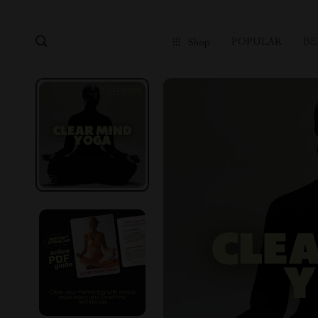
POPULAR
BE
Shop