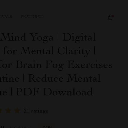
IVALS
FEATURED
 Mind Yoga | Digital
for Mental Clarity |
for Brain Fog Exercises
tine | Reduce Mental
ue | PDF Download
21 ratings