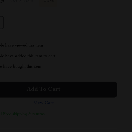
99
-
35%
US $18.45
le have viewed this item
e have added this item to cart
 have bought this item
Add To Cart
View Cart
 | Free shipping & returns