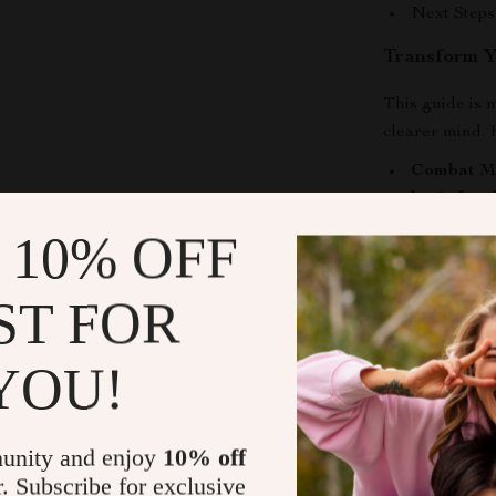
Next Steps
Transform 
This guide is m
clearer mind. H
Combat Me
brain fog
t
enhance co
 10% OFF
Reduce St
and calmin
ST FOR
anxiety tha
Build a Su
YOU!
routine and
lasting par
Gain Perso
unity and enjoy
10% off
section em
r. Subscribe for exclusive
your exact