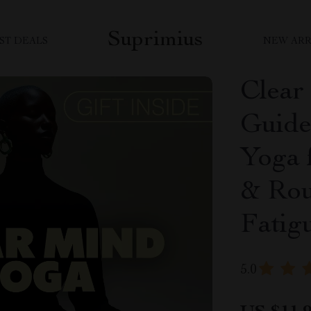
Suprimius
ST DEALS
NEW ARR
Clear
Guide 
Yoga 
& Rou
Fatig
5.0