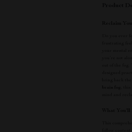
Product De
Reclaim You
Do you ever fe
frustrating fe
your mental en
you’re not alo
out of the fog.
designed pract
bring back the
brain fog
, thi
mind and recl
What You’ll
This comprehen
follow content 