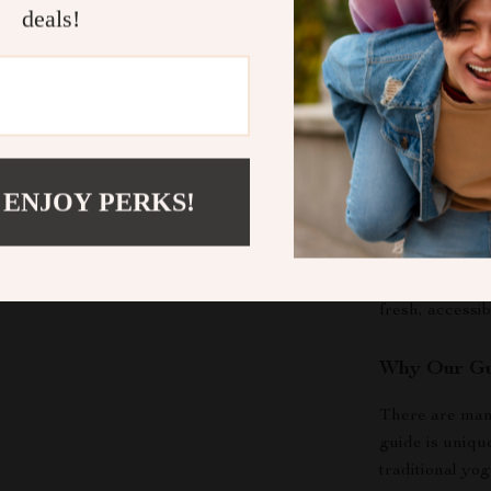
deals!
Feel More
renewed se
to-do list w
Who Is This
This guide is f
 ENJOY PERKS!
students, busy
navigating a h
clear the menta
without succes
fresh, accessib
Why Our Gu
There are man
guide is uniqu
traditional yo