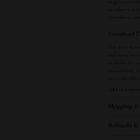
to give you a 
avoidance sect
elsewhere, ens
Download Yo
You don’t have
and more focus
available for 
immediately. I
powerful diffe
Add to Cart n
Shipping &
Refunds & 