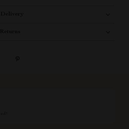
 Delivery
Returns
ted!