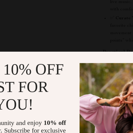
live music,
with comfor
✅
Curate 
favorite ch
movement an
points” wh
Practical Be
 10% OFF
Effortless
Save time 
ST FOR
experienc
Plan a bala
personalize
YOU!
Access a di
tourists, a
unity and enjoy
10% off
Gain inspir
r. Subscribe for exclusive
recharge an