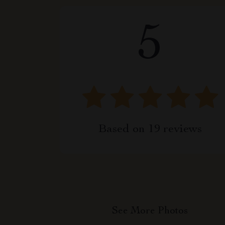
5
Based on
19
reviews
See More Photos