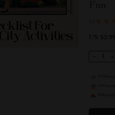
Fun
5.0
US $2.9
31703
peop
15414
peopl
8330
people