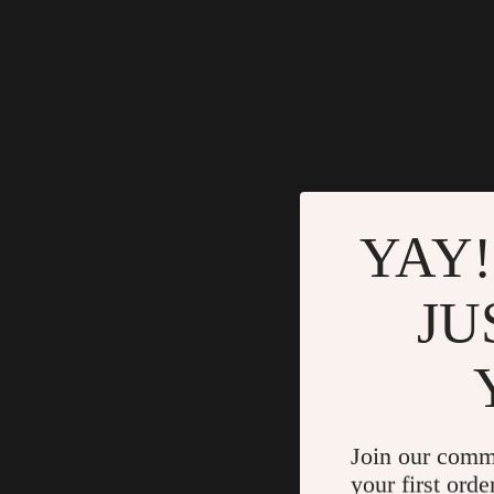
YAY!
JU
Join our comm
your first orde