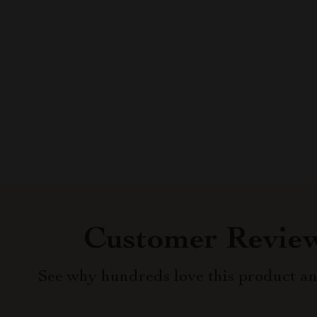
Customer Revie
See why hundreds love this product an