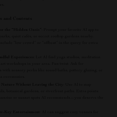
es.
s and Contents
for the “Hidden Oasis”
: Prompt your favorite AI app to
 parks, quiet cafés, or secret rooftop gardens nearby.
Include “low crowd” or “offbeat” in the query for extra
ndful Experiences
: Let AI find yoga studios, meditation
 art workshops in your area. Fun twist: Ask for
 with sensory perks like sound baths, pottery glazing, or
ea ceremonies.
 Nature Without Leaving the City
: Use AI to map
ils, botanical gardens, or riverfront paths. Extra points:
sunrise or sunset spots AI recommends—you deserve the
w-Key Entertainment
: AI can suggest cozy venues for