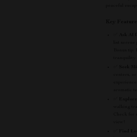
peaceful escap
Key Feature
✅
Ask AI 
list serene
Bonus tip: 
tranquility.
✅
Seek Mi
centers, or
experiences
aromatic t
✅
Explore
walking tra
Check for 
view!
✅
Find Lo