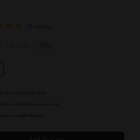
19 ratings
9
-
10%
US $3.32
le have viewed this item
e have added this item to cart
 have bought this item