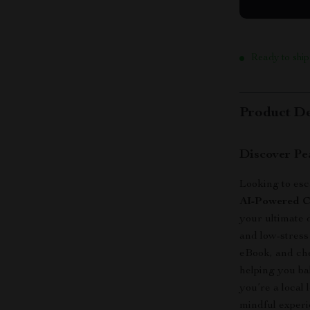
Ready to ship
Product De
Discover Pe
Looking to esc
AI-Powered Ch
your ultimate 
and low-stress
eBook, and che
helping you ba
you’re a local
mindful experie