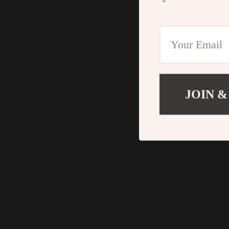
JOIN &