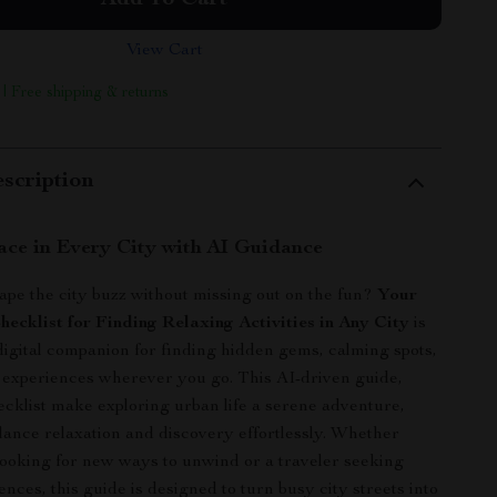
Add To Cart
View Cart
 | Free shipping & returns
scription
ace in Every City with AI Guidance
ape the city buzz without missing out on the fun?
Your
ecklist for Finding Relaxing Activities in Any City
is
digital companion for finding hidden gems, calming spots,
 experiences wherever you go. This AI-driven guide,
cklist make exploring urban life a serene adventure,
lance relaxation and discovery effortlessly. Whether
 looking for new ways to unwind or a traveler seeking
nces, this guide is designed to turn busy city streets into