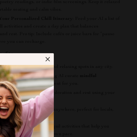
 poetry readings, or indie film screenings. Keep it relaxed
table seating and calm vibes.
Your Personalized Chill Itinerary
: Feed your AI a list of
ill activities and create a day plan that balances
d rest. Pro tip: Include cafés or juice bars for “pause
ere you can recharge.
nefits
ly discover
hidden gems
and relaxing spots in any city.
and reduce stress by letting AI curate
mindful
es
and low-key entertainment for you.
nced day with a mix of exploration and rest using your
d AI-generated itinerary.
gital guide and checklist anywhere, perfect for locals,
nd frequent travelers.
ation for offbeat and tranquil activities that help you
d enjoy city life at your own pace.