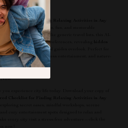
 This Guide?
ed Checklist for Finding Relaxing Activities in Any
ed for anyone seeking calm, fun, and memorable
 urban environments. Unlike generic travel lists, this AI-
 download adapts to your preferences, revealing
hidden
e experiences that typical guides overlook. Perfect for
 mindful escapes, low-stress entertainment, and nature-
without leaving the city.
n Now
you experience city life today. Download your copy of
ed Checklist for Finding Relaxing Activities in Any
 exploring secret oases, mindful workshops, serene
, and cozy entertainment spots designed to relax and
ake every city visit a stress-free adventure—click the
on now!