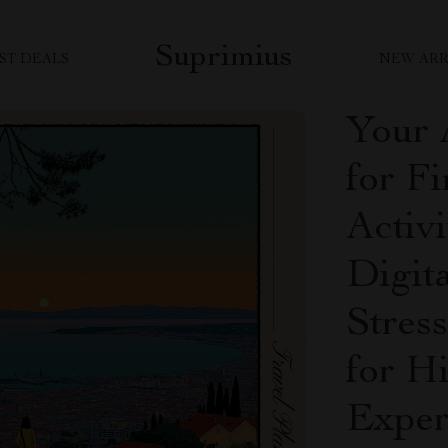
Suprimius
ST DEALS
NEW ARR
Your 
for F
Activi
Digit
Stres
for H
Exper