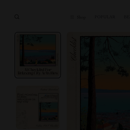
POPULAR
BE
Shop