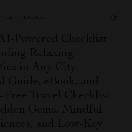
IVALS
FEATURED
AI-Powered Checklist
inding Relaxing
ties in Any City –
al Guide, eBook, and
s-Free Travel Checklist
idden Gems, Mindful
iences, and Low-Key