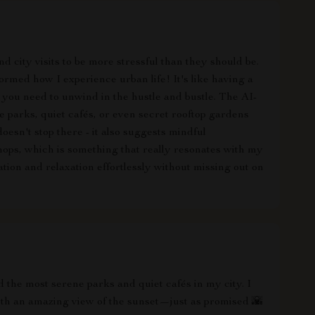
d city visits to be more stressful than they should be.
formed how I experience urban life! It's like having a
you need to unwind in the hustle and bustle. The AI-
 parks, quiet cafés, or even secret rooftop gardens
 doesn't stop there - it also suggests mindful
hops, which is something that really resonates with my
ration and relaxation effortlessly without missing out on
 the most serene parks and quiet cafés in my city. I
ith an amazing view of the sunset—just as promised 🌇