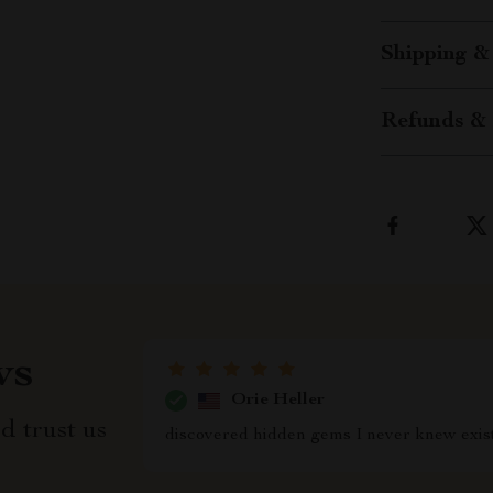
Shipping &
Refunds & 
ws
Orie Heller
d trust us
discovered hidden gems I never knew exis