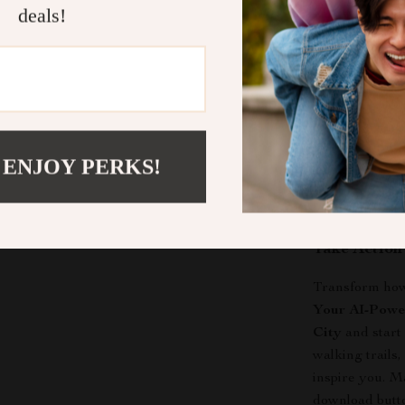
deals!
Why Choose
Your AI-Power
City
is design
experiences in
driven digital
gems
and uniqu
 ENJOY PERKS!
those who want
filled moments 
Take Actio
Transform how 
Your AI-Power
City
and start
walking trails
inspire you. M
download butt