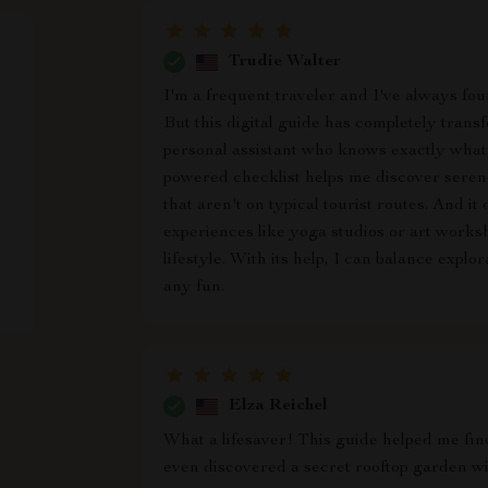
Trudie Walter
I'm a frequent traveler and I've always foun
But this digital guide has completely trans
personal assistant who knows exactly what 
powered checklist helps me discover serene
that aren't on typical tourist routes. And it
experiences like yoga studios or art works
lifestyle. With its help, I can balance explo
any fun.
Elza Reichel
What a lifesaver! This guide helped me find
even discovered a secret rooftop garden w