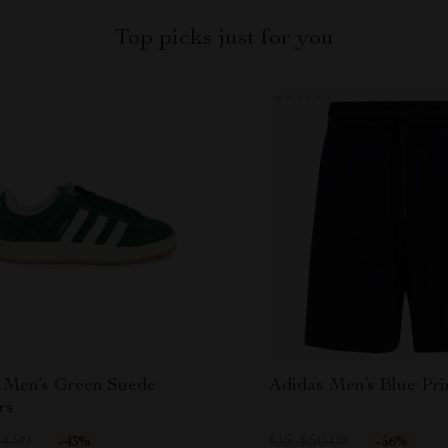
Top picks just for you
 Men’s Green Suede
Adidas Men’s Blue Pri
rs
4.99
US $50.00
-43%
-56%