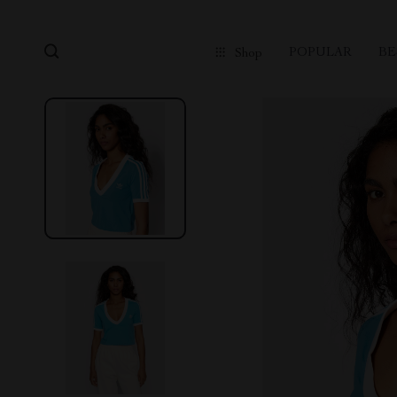
POPULAR
BE
Shop