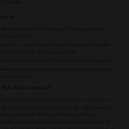
or leggings.
Love It
abric:
Made with 93% cotton and 7% lycra for a soft,
nd durable finish.
Fit:
The v-neckline adds a touch of elegance, while the
 hue enhances your spring/summer vibe.
:
Machine washable at 30°F, so it’s effortless to maintain.
omfort:
Lightweight and breathable, perfect for keeping
g warmer months.
This T-Shirt Special?
 iconic style with everyday practicality in this t-shirt.
 blend of cotton and lycra offers just the right amount of
lattering silhouette. It’s designed to move with you,
comfort and confidence, whether you’re lounging or on