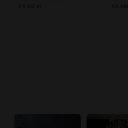
US $57.02
US $82