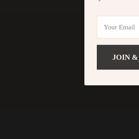
JOIN &