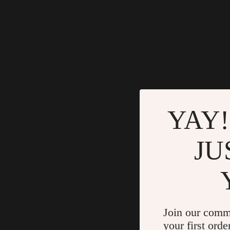
YAY!
JU
Join our comm
your first orde