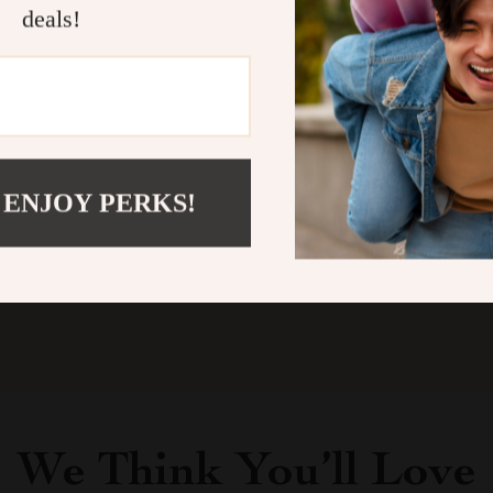
deals!
Customer Reviews
There are no reviews yet
 ENJOY PERKS!
Write a Review
We Think You’ll Love