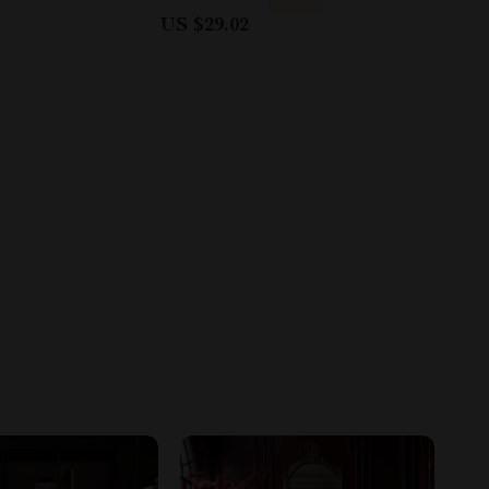
US $29.02