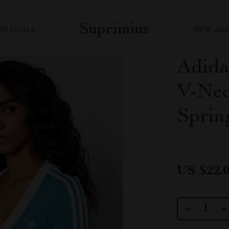
Suprimius
ST DEALS
NEW ARR
Adida
V-Nec
Spri
US $22.