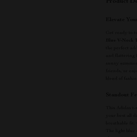
Product De
Elevate You
Get ready to t
Blue V-Neck T
the perfect add
and flattering 
sunny summer 
friends, or enj
blend of fashio
Standout Fe
This Adidas t-sh
your best all d
breathable fit
The light blue 