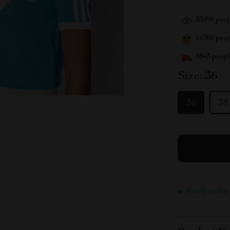
33498
peop
16300
peopl
8843
people
Size:
36
36
38
Ready to ship