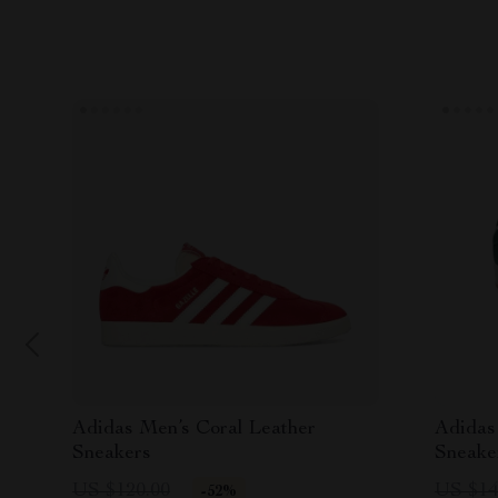
Adidas Men’s Coral Leather
Adidas
Sneakers
Sneake
US $120.00
US $14
-52%