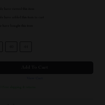
le have viewed this item
e have added this item to cart
 have bought this item
40
44
Add To Cart
View Cart
 | Free shipping & returns