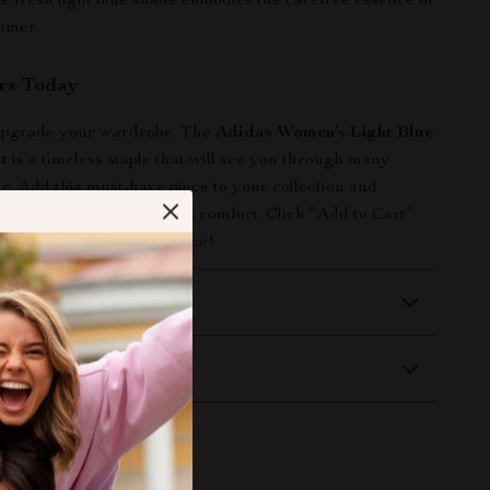
the fresh light blue shade embodies the carefree essence of
mmer.
rs Today
 upgrade your wardrobe. The
Adidas Women’s Light Blue
t
is a timeless staple that will see you through many
e. Add this must-have piece to your collection and
rfect balance of style and comfort. Click “Add to Cart”
ence the Adidas difference!
 Delivery
Returns