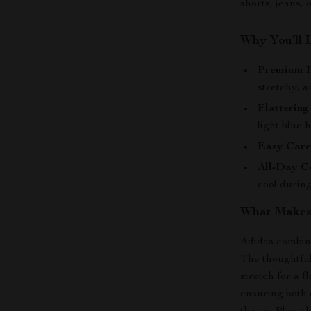
shorts, jeans, 
Why You’ll 
Premium F
stretchy, a
Flattering 
light blue
Easy Care
All-Day C
cool durin
What Makes 
Adidas combines
The thoughtful
stretch for a f
ensuring both 