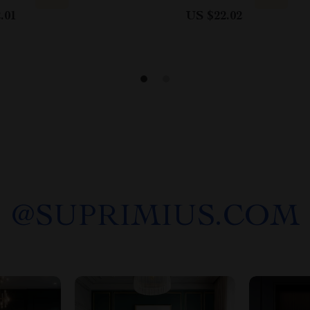
.01
US $22.02
@
SUPRIMIUS.COM