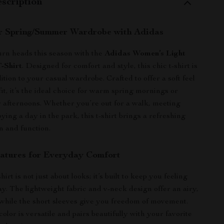
scription
r Spring/Summer Wardrobe with Adidas
urn heads this season with the
Adidas Women’s Light
-Shirt
. Designed for comfort and style, this chic t-shirt is
ition to your casual wardrobe. Crafted to offer a soft feel
fit, it’s the ideal choice for warm spring mornings or
afternoons. Whether you’re out for a walk, meeting
oying a day in the park, this t-shirt brings a refreshing
n and function.
atures for Everyday Comfort
irt is not just about looks; it’s built to keep you feeling
ay. The lightweight fabric and v-neck design offer an airy,
, while the short sleeves give you freedom of movement.
color is versatile and pairs beautifully with your favorite