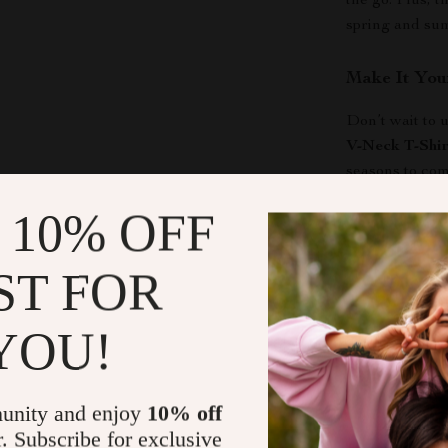
the go. Plus, 
spring and su
Make It You
Don’t wait to
V-Neck T-Shir
seasons to com
embrace the pe
 10% OFF
now and experi
ST FOR
Shipping &
YOU!
Refunds & 
unity and enjoy
10% off
r. Subscribe for exclusive