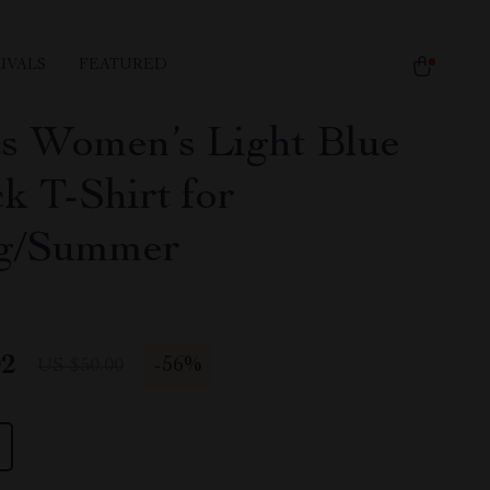
IVALS
FEATURED
s Women’s Light Blue
k T-Shirt for
ng/Summer
02
-
56%
US $50.00