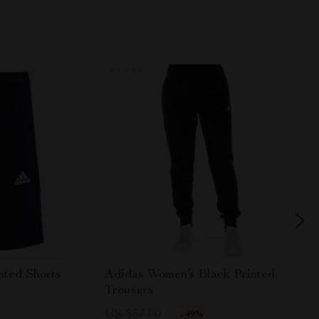
nted Shorts
Adidas Women’s Black Printed
Trousers
US $57.00
-49%