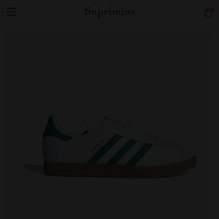
Suprimius