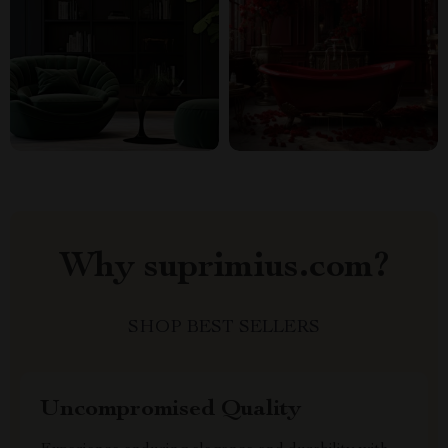
Why suprimius.com?
SHOP BEST SELLERS
Uncompromised Quality