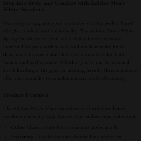
Step into Style and Comfort with Adidas Men’s
White Sneakers
Get ready to upgrade your wardrobe with the perfect blend
of style, comfort, and functionality. The Adidas Men’s White
Spring Sneakers are your ideal choice for the warmer
months. Designed with a sleek and timeless white finish,
these sneakers are a must-have for men who value both
fashion and performance. Whether you’re out for a casual
stroll, heading to the gym, or meeting friends, these sneakers
offer the versatility to complement any outfit effortlessly.
Product Features
The Adidas Men’s White Sneakers are crafted to deliver
excellence in every step. Here’s what makes them a standout:
Color:
Classic white for a clean and modern look.
Fastening:
Durable lace-up closure for a secure fit.