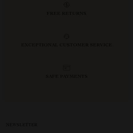
FREE RETURNS
EXCEPTIONAL CUSTOMER SERVICE
SAFE PAYMENTS
NEWSLETTER