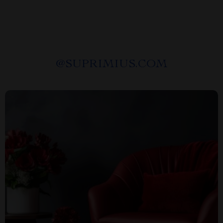
@
SUPRIMIUS.COM