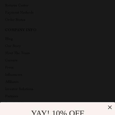
Returns Center
Payment Methods
Order Status
COMPANY INFO
Blog
Our Story
Meet The Team
Careers
Press
Influencers
Affiliates
Investor Relations
Partners
Sustainability
YAY! 10% OFF
Philosophy