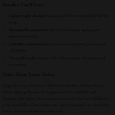
Benefits You’ll Love
Lightweight design:
Keeps your feet comfortable all day
long.
Breathable materials:
Ideal for warmer spring and
summer months.
Durable construction:
Ensures long-lasting wear and
reliability.
Versatile style:
Pairs well with a variety of outfits and
occasions.
Make Them Yours Today
Upgrade your footwear collection with the Adidas Men’s
White Spring Sneakers. Engineered for comfort and
designed for style, these sneakers are the perfect addition to
your wardrobe. Don’t miss out—get your pair now and take
every step in confidence and style.