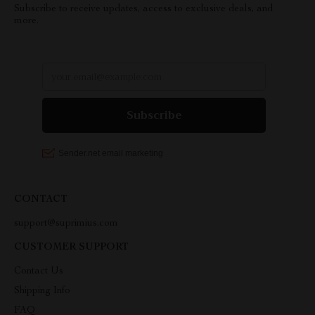
Subscribe to receive updates, access to exclusive deals, and
more.
CONTACT
support@suprimius.com
CUSTOMER SUPPORT
Contact Us
Shipping Info
FAQ