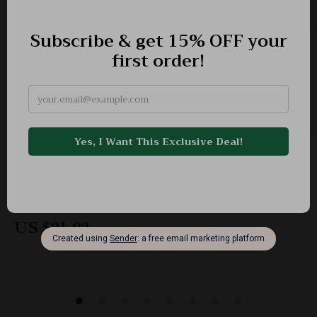
Adidas Women’s White Printed Cotton T-Shirt
-51%
US $43.00
US $21.02