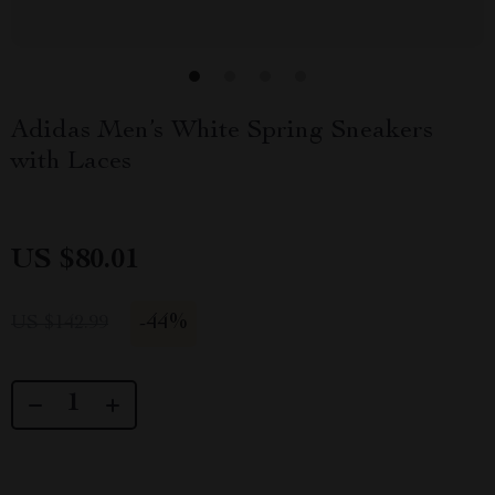
Adidas Men’s White Spring Sneakers
with Laces
US $80.01
-
44%
US $142.99