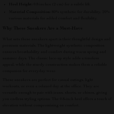
Heel Height:
0.8 inches (2 cm) for a subtle lift.
Material Composition:
80% synthetic for durability, 20%
various materials for added comfort and flexibility.
Why These Sneakers Are a Must-Have
What sets these sneakers apart is their thoughtful design and
premium materials. The lightweight synthetic composition
ensures breathability and comfort during warm spring and
summer days. The classic lace-up style adds a timeless
appeal, while the sturdy construction makes them a reliable
companion for everyday wear.
These sneakers are perfect for casual outings, light
workouts, or even a relaxed day at the office. They are
versatile enough to pair with jeans, shorts, or chinos, giving
you endless styling options. The 0.8-inch heel offers a touch of
elevation without compromising on comfort.