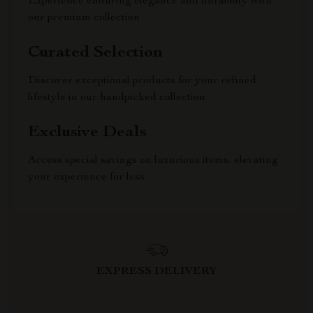
Experience enduring elegance and durability with
our premium collection
Curated Selection
Discover exceptional products for your refined
lifestyle in our handpicked collection
Exclusive Deals
Access special savings on luxurious items, elevating
your experience for less
EXPRESS DELIVERY