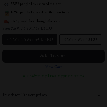
33832
people have viewed this item
16246
people have added this item to cart
9473
people have bought this item
Size:
7.5 W / 6.5 M / 39 1/3 EU
7.5 W / 6.5 M / 39 1/3 EU
8 W / 7 M / 40 EU
Add To Cart
View Cart
Ready to ship | Free shipping & returns
Product Description