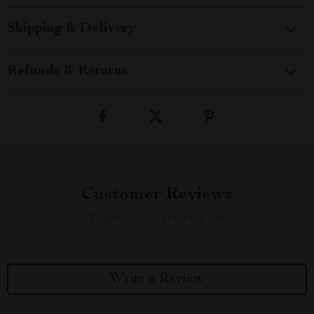
Shipping & Delivery
Refunds & Returns
Customer Reviews
There are no reviews yet
Write a Review