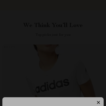
We Think You’ll Love
Top picks just for you