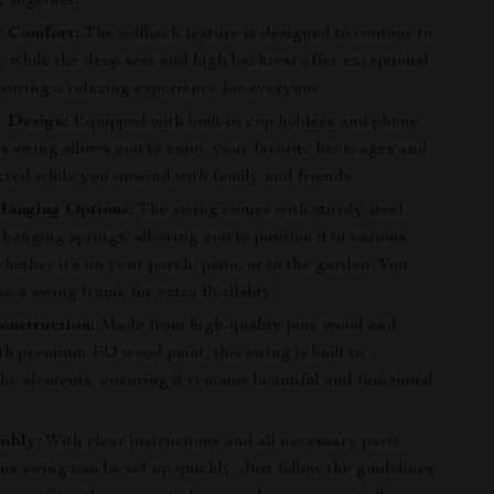
y together.
 Comfort:
The rollback feature is designed to contour to
 while the deep seat and high backrest offer exceptional
nsuring a relaxing experience for everyone.
t Design:
Equipped with built-in cup holders and phone
is swing allows you to enjoy your favorite beverages and
cted while you unwind with family and friends.
Hanging Options:
The swing comes with sturdy steel
hanging springs, allowing you to position it in various
whether it’s on your porch, patio, or in the garden. You
e a swing frame for extra flexibility.
onstruction:
Made from high-quality pine wood and
th premium PU wood paint, this swing is built to
he elements, ensuring it remains beautiful and functional
.
mbly:
With clear instructions and all necessary parts
his swing can be set up quickly. Just follow the guidelines