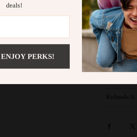
enjoying life o
deals!
Transform Y
Don’t wait to 
your loved one
button now to 
start enjoying
 ENJOY PERKS!
like never bef
Shipping &
Refunds & 