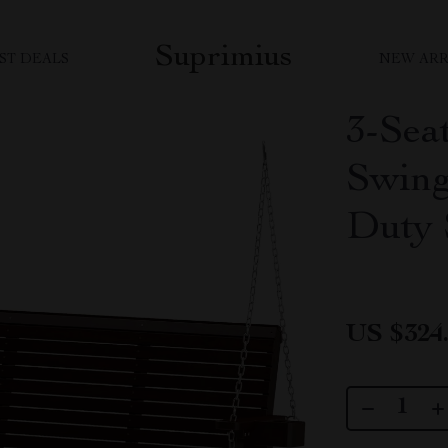
Suprimius
ST DEALS
NEW ARR
3-Sea
Swing
Duty 
US $324