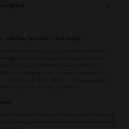
scription
yle with Our Spacious Porch Swing!
 outdoor space into a cozy retreat with our
3-Seater
h Swing
. With a robust design and an upgraded seat
hes, this swing is crafted for ultimate comfort and
ther you’re sipping coffee on a quiet morning or
 with friends on a sunny afternoon, this porch swing is
ition to your patio, balcony, or garden.
tures
ize:
Measuring 56 inches wide and capable of holding up
ds, this swing provides ample space for three people to sit