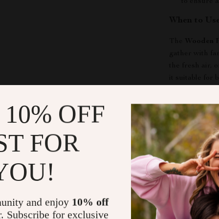
to ensure a
When to Use
The
Wooden P
gather with f
the fresh air, 
it suitable for
stylish look an
this swing any
 10% OFF
What Makes 
ST FOR
This porch swin
YOU!
for the though
its spacious de
enjoy leisure 
materials to th
unity and enjoy
10% off
more than just
r. Subscribe for exclusive