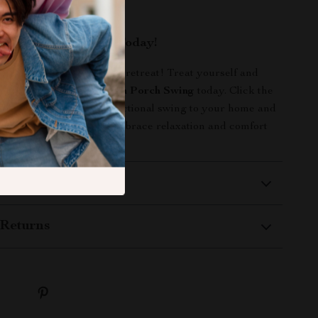
utside.
our Outdoor Space Today!
create the perfect outdoor retreat! Treat yourself and
s to the
3-Seater Wooden Porch Swing
today. Click the
add this beautiful and functional swing to your home and
 quality time outdoors. Embrace relaxation and comfort
ore!
 Delivery
Returns