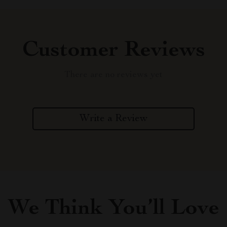
Customer Reviews
There are no reviews yet
Write a Review
We Think You’ll Love