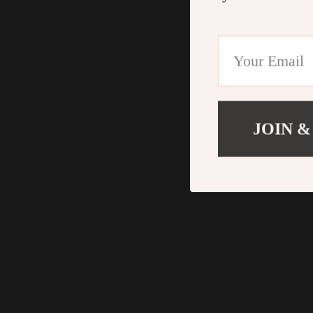
JOIN &