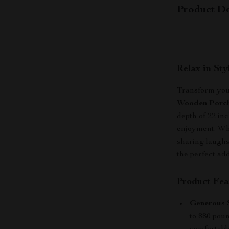
Product De
Relax in St
Transform your
Wooden Porc
depth of 22 inc
enjoyment. Whe
sharing laughs
the perfect add
Product Fea
Generous S
to 880 poun