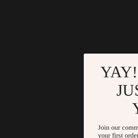
YAY!
JU
Join our comm
your first orde