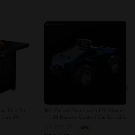
ne Fire Pit
RC Pickup Truck with HD Camera
 Fire Pit
– 1:28 Remote Control Car for Kids
US $132.23
-68%