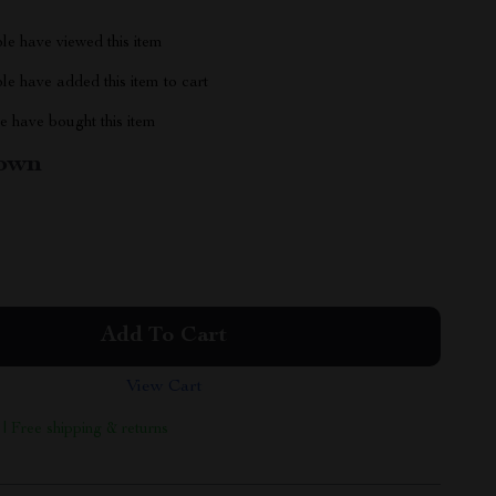
le have viewed this item
e have added this item to cart
 have bought this item
own
Add To Cart
View Cart
 | Free shipping & returns