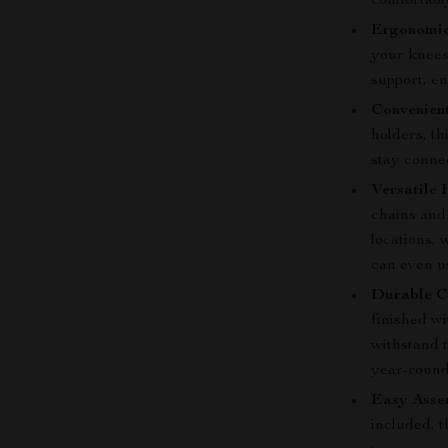
comfortabl
Ergonomic
your knees,
support, e
Convenien
holders, th
stay conne
Versatile 
chains and 
locations, 
can even us
Durable C
finished wi
withstand t
year-round
Easy Asse
included, t