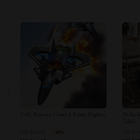
2.4G Remote Control Foam Fighter
30-Inch
Table
US $62.60
US $14
-60%