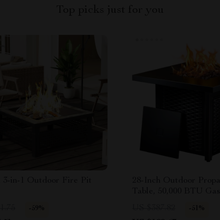
Top picks just for you
 3-in-1 Outdoor Fire Pit
28-Inch Outdoor Propa
Table, 50,000 BTU Gas
with Lid & Lava Rocks
1.75
US $387.82
-59%
-51%