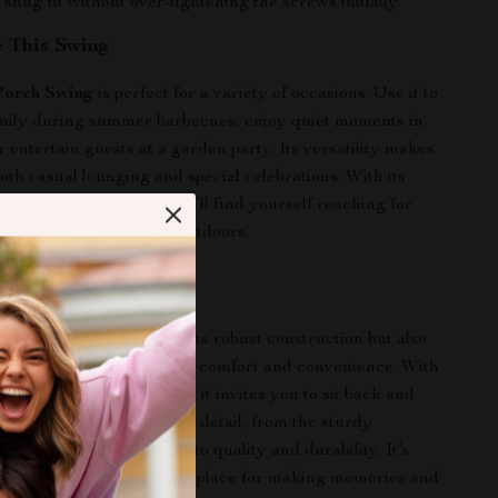
 snug fit without over-tightening the screws initially.
 This Swing
orch Swing
is perfect for a variety of occasions. Use it to
amily during summer barbecues, enjoy quiet moments in
or entertain guests at a garden party. Its versatility makes
 both casual lounging and special celebrations. With its
d comfortable design, you’ll find yourself reaching for
 time you want to relax outdoors.
This Swing Special
g is special not only for its robust construction but also
tful features that enhance comfort and convenience. With
sign and ergonomic build, it invites you to sit back and
time with loved ones. Each detail, from the sturdy
e design features, speaks to quality and durability. It’s
 a piece of furniture; it’s a place for making memories and