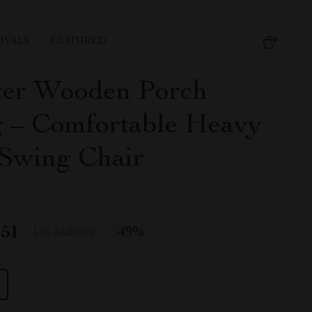
IVALS
FEATURED
ter Wooden Porch
 – Comfortable Heavy
Swing Chair
.51
-
49%
US $639.99