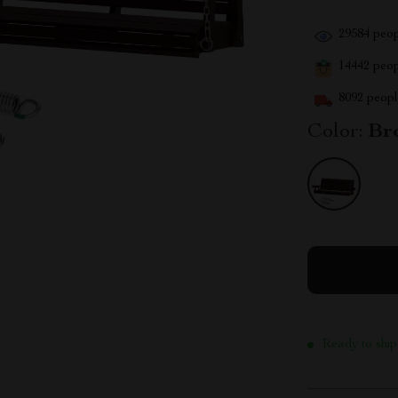
29584
peop
14442
peopl
8092
people
Color:
Br
Ready to ship