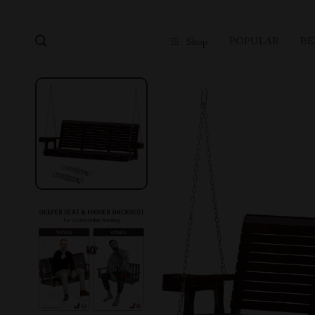
POPULAR
BE
Shop