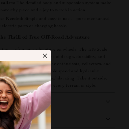
ealism:
The detailed body and suspension system make
tor-worthy piece and a joy to watch in action.
ies Needed:
Simple and easy to use — pure mechanical
 electric parts or charging hassle.
the Thrill of True Off-Road Adventure
 a toy — it’s a mini adventure on wheels. The 1:18 Scale
 offers the perfect balance of design, durability, and
king it a fantastic gift for car enthusiasts, collectors, and
to explore. With its adjustable speed and hydraulic
ry ride feels unique and exhilarating. Take it outside,
imits, and watch it conquer every terrain in style.
 Delivery
Returns