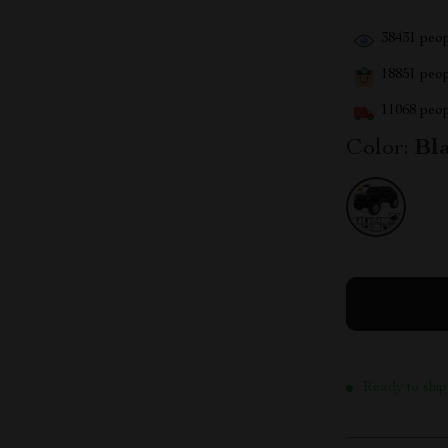
38431
peop
18851
peopl
11068
peop
Color:
Bl
Ready to ship