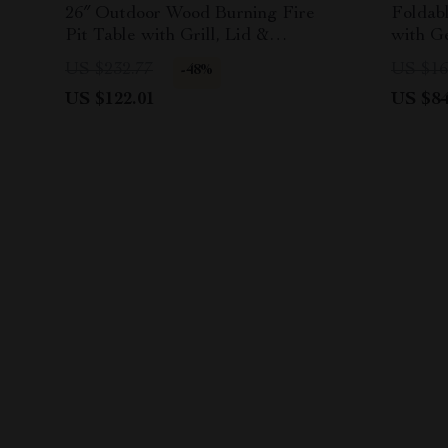
26″ Outdoor Wood Burning Fire
Foldab
Pit Table with Grill, Lid &
with G
Waterproof Cover
Perfect
US $232.77
US $16
-48%
US $122.01
US $84