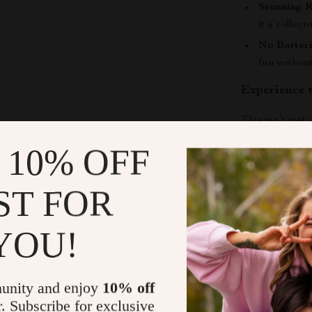
Stunning R
it a collec
No Batter
fun without
Experience 
This isn’t just
Off-Road Truck
 10% OFF
playability, ma
kids who love 
ST FOR
suspension, eve
challenge its l
YOU!
Shipping &
unity and enjoy
10% off
Refunds & 
r. Subscribe for exclusive