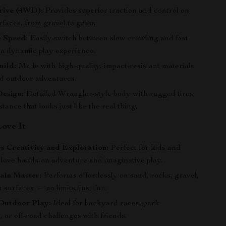
rive (4WD):
Provides superior traction and control on
rfaces, from gravel to grass.
e Speed:
Easily switch between slow crawling and fast
r a dynamic play experience.
uild:
Made with high-quality, impact-resistant materials
nd outdoor adventures.
Design:
Detailed Wrangler-style body with rugged tires
stance that looks just like the real thing.
Love It
s Creativity and Exploration:
Perfect for kids and
 love hands-on adventure and imaginative play.
ain Master:
Performs effortlessly on sand, rocks, gravel,
surfaces — no limits, just fun.
 Outdoor Play:
Ideal for backyard races, park
 or off-road challenges with friends.