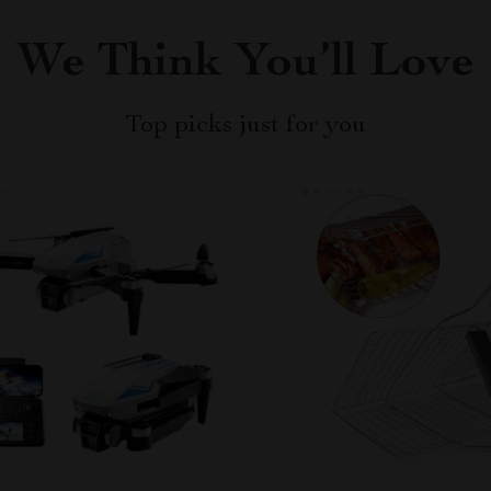
We Think You’ll Love
Top picks just for you