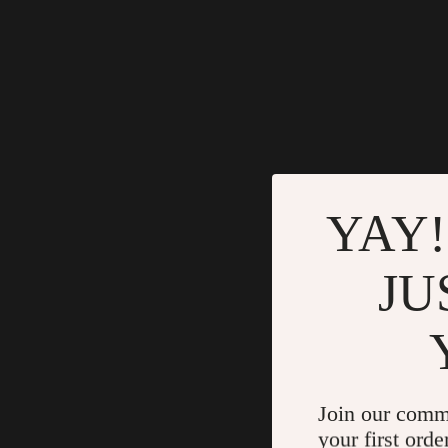
YAY!
JU
Join our comm
your first orde