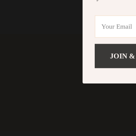
JOIN &