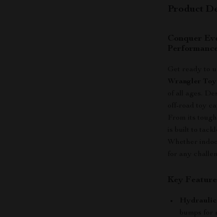
Product De
Conquer Eve
Performanc
Get ready to 
Wrangler Toy
of all ages. D
off-road toy ca
From its tough
is built to tac
Whether indoor
for any challen
Key Feature
Hydraulic
bumps for r