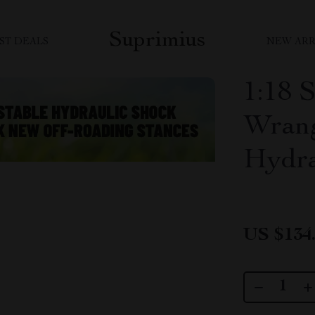
Suprimius
ST DEALS
NEW ARR
1:18 
Wrang
Hydra
US $134