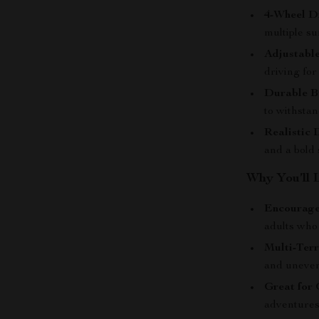
4-Wheel D
multiple su
Adjustabl
driving fo
Durable B
to withsta
Realistic 
and a bold 
Why You’ll 
Encourage
adults who
Multi-Terr
and uneven 
Great for
adventures,