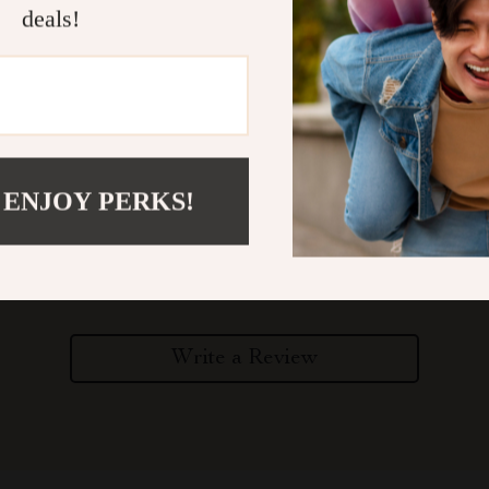
deals!
 ENJOY PERKS!
Customer Reviews
There are no reviews yet
Write a Review