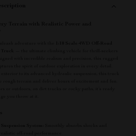
scription
ry Terrain with Realistic Power and
e
unleash adventure with the
1:18 Scale 4WD Off-Road
 Truck
— the ultimate climbing vehicle for thrill-seekers
esigned with incredible realism and precision, this rugged
ptures the spirit of outdoor exploration in every detail.
 exterior to its advanced hydraulic suspension, this truck
kle rough terrain and deliver hours of excitement and fun.
s or outdoors, on dirt tracks or rocky paths, it’s ready
ge you throw at it.
s
 Suspension System:
Smoothly absorbs shocks and
ealistic off-road performance.