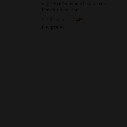
6QT Pre-Seasoned Cast Iron
Dutch Oven Pot
US $167.64
-53%
US $79.51