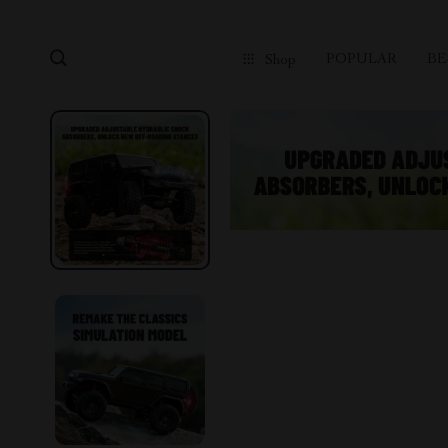
POPULAR
BE
Shop