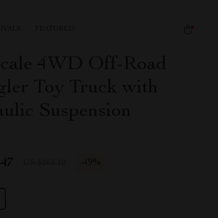
IVALS
FEATURED
Scale 4WD Off-Road
ler Toy Truck with
ulic Suspension
.47
-
49%
US $261.12