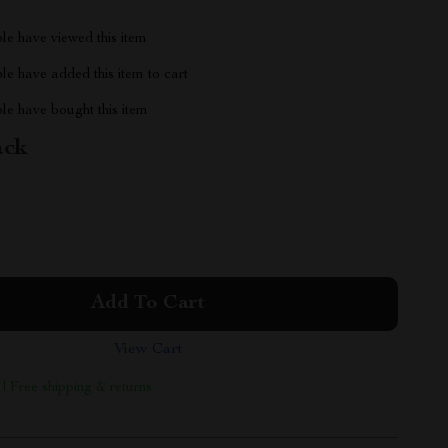
le have viewed this item
e have added this item to cart
le have bought this item
ack
Add To Cart
View Cart
 | Free shipping & returns