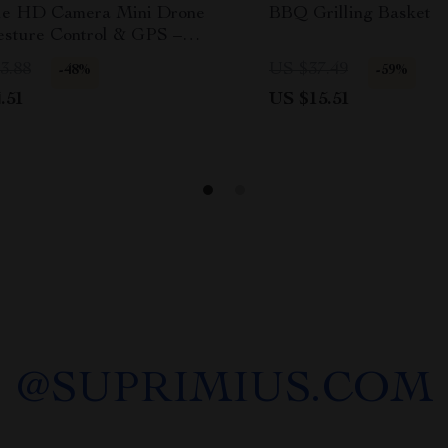
le HD Camera Mini Drone
BBQ Grilling Basket
esture Control & GPS –
 Gift for Boys
3.88
US $37.49
-48%
-59%
.51
US $15.51
@
SUPRIMIUS.COM