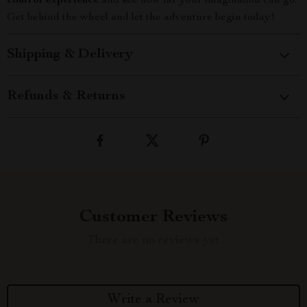
control experience
and see how far your imagination can go.
Get behind the wheel and let the adventure begin today!
Shipping & Delivery
Refunds & Returns
Customer Reviews
There are no reviews yet
Write a Review