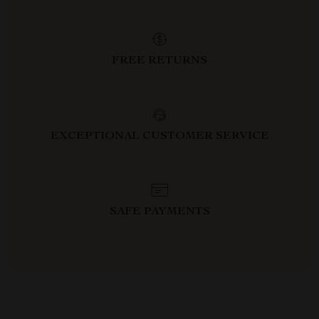
FREE RETURNS
EXCEPTIONAL CUSTOMER SERVICE
SAFE PAYMENTS