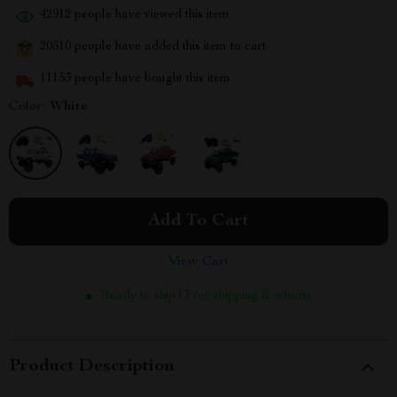
42912
people have viewed this item
20510
people have added this item to cart
11153
people have bought this item
Color:
White
Add To Cart
View Cart
Ready to ship | Free shipping & returns
Product Description