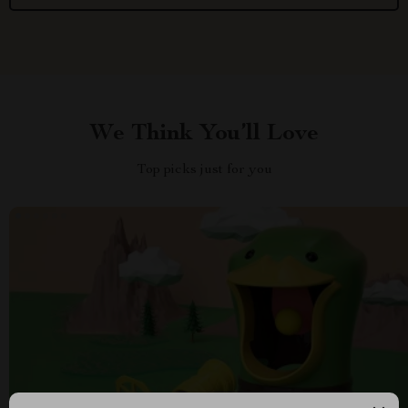
We Think You’ll Love
Top picks just for you