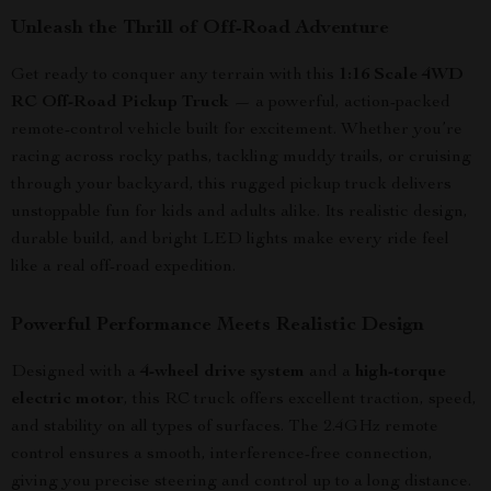
Unleash the Thrill of Off-Road Adventure
Get ready to conquer any terrain with this
1:16 Scale 4WD
RC Off-Road Pickup Truck
— a powerful, action-packed
remote-control vehicle built for excitement. Whether you’re
racing across rocky paths, tackling muddy trails, or cruising
through your backyard, this rugged pickup truck delivers
unstoppable fun for kids and adults alike. Its realistic design,
durable build, and bright LED lights make every ride feel
like a real off-road expedition.
Powerful Performance Meets Realistic Design
Designed with a
4-wheel drive system
and a
high-torque
electric motor
, this RC truck offers excellent traction, speed,
and stability on all types of surfaces. The 2.4GHz remote
control ensures a smooth, interference-free connection,
giving you precise steering and control up to a long distance.