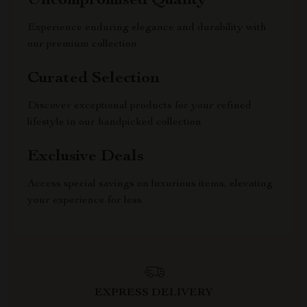
Uncompromised Quality
Experience enduring elegance and durability with
our premium collection
Curated Selection
Discover exceptional products for your refined
lifestyle in our handpicked collection
Exclusive Deals
Access special savings on luxurious items, elevating
your experience for less
EXPRESS DELIVERY