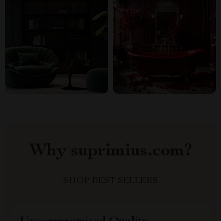
Why suprimius.com?
SHOP BEST SELLERS