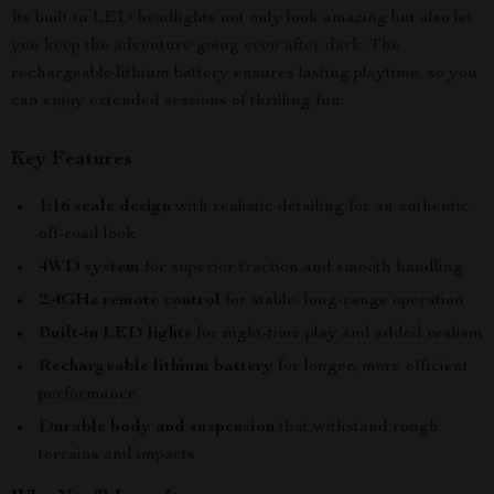
Its built-in LED headlights not only look amazing but also let
you keep the adventure going even after dark. The
rechargeable lithium battery ensures lasting playtime, so you
can enjoy extended sessions of thrilling fun.
Key Features
1:16 scale design
with realistic detailing for an authentic
off-road look
4WD system
for superior traction and smooth handling
2.4GHz remote control
for stable, long-range operation
Built-in LED lights
for night-time play and added realism
Rechargeable lithium battery
for longer, more efficient
performance
Durable body and suspension
that withstand rough
terrains and impacts