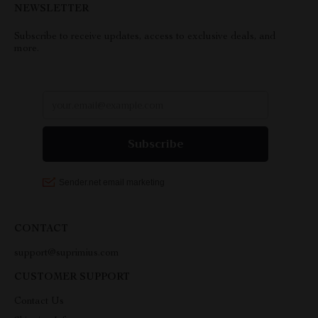
NEWSLETTER
Subscribe to receive updates, access to exclusive deals, and
more.
CONTACT
support@suprimius.com
CUSTOMER SUPPORT
Contact Us