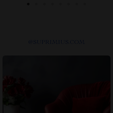
@
SUPRIMIUS.COM