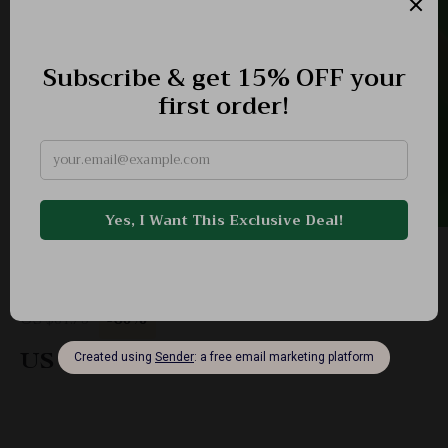
Interactive Duck Shooting Game
-60%
US $61.75
US $24.51