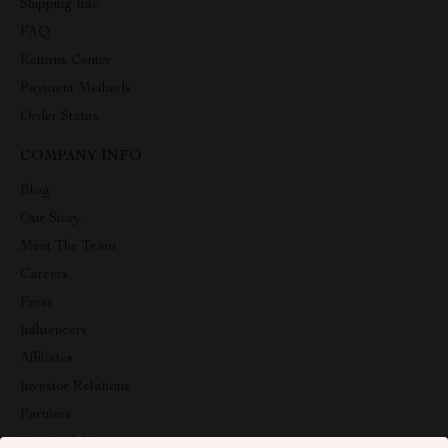
Shipping Info
FAQ
Returns Center
Payment Methods
Order Status
COMPANY INFO
Blog
Our Story
Meet The Team
Careers
Press
Influencers
Affiliates
Investor Relations
Partners
Sustainability