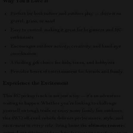
Why You’ll Love It
Perfect for both indoor and outdoor play — drive it on
gravel, grass, or sand
Easy to control, making it great for beginners and RC
enthusiasts
Encourages outdoor activity, creativity, and hand-eye
coordination
A thrilling gift choice for kids, teens, and hobbyists
Provides hours of entertainment for friends and family
Experience the Excitement
This RC pickup truck is not just a toy — it’s an adventure
waiting to happen. Whether you’re looking to challenge
yourself on tough trails or enjoy some family fun outdoors,
this 4WD off-road vehicle delivers performance, style, and
excitement in every ride. Bring home the
ultimate remote-