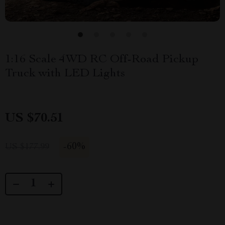
1:16 Scale 4WD RC Off-Road Pickup
Truck with LED Lights
US $70.51
-
60%
US $177.99