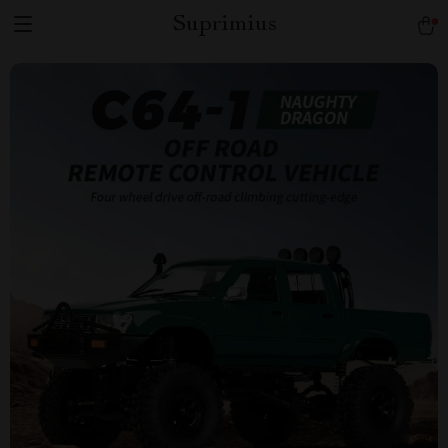
Suprimius