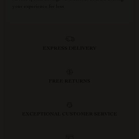
your experience for less
EXPRESS DELIVERY
FREE RETURNS
EXCEPTIONAL CUSTOMER SERVICE