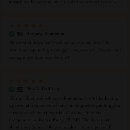
must-have for anyone on the path to early retirement.
Bethany Shanahan
This digital download has been an eye-opener. The
intentional spending strategy is so practical, I've started
saving more than ever before!
Haylie Padberg
This product is absolutely phenomenal! It's like having
a personal finance coach at your fingertips guiding you
through each step towards achieving Financial
Independence Retire Early (FIRE). The best part
about this planner? Its practicality – every piece of