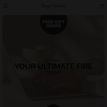
Suprimius