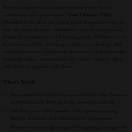
Ready to transform your financial future with clarity,
confidence, and a proven plan?
Your Ultimate FIRE
Checklist
is the all-in-one digital guide designed to help you
map out, build, and stay committed to your journey toward
Financial Independence and Retiring Early. Whether you’re
brand new to FIRE or looking to refine your strategy, this
comprehensive checklist breaks down every step into simple,
actionable tasks—so you can finally create a lifestyle filled
with freedom, purpose, and choice.
What’s Inside
Understand the FIRE Concept and define what Financial
Independence & Retiring Early means for your life
Calculate your FIRE number with expense tracking,
lifestyle decisions, and inflation-proof adjustments
Master intentional spending with budgeting, savings rate