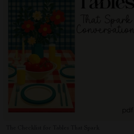
The Checklist for Tables That Spark