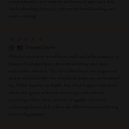
comprehensive yet easy-to-understand approach has
made planning for early retirement less daunting and
more exciting.
Destini Doyle
If there were ever a tool that could make the journey to
financial independence less intimidating and more
achievable, this is it. The checklist keeps me organized
and motivated while the workbook helps me understand
my FIRE number in depth. But what I appreciate most
about this guide is how it encourages intentional
spending rather than extreme frugality - because
achieving financial freedom shouldn't mean sacrificing
today's happiness!