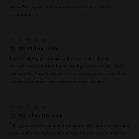
enough to make substantial progress in wealth
accumulation.
Melvin Jerde
I never thought managing money could be this
straightforward until I got this digital download. Now,
not only do I understand where every penny goes, but
also how to make those pennies work for me!
Elian Hermann
This guide isn't just about numbers; it's about creating a
sustainable lifestyle that leads to financial freedom. Its