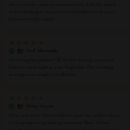
advice can be easily incorporated into daily life which
makes sticking to these newfound habits much easier
than one would expect.
Gail Abernathy
I'm loving this planner! 😍 It's like having a personal
finance coach right at your fingertips. The investing
strategies are simple yet effective.
Ricky Cassin
Wow...just wow! This workbook made me realize where
I was going wrong with my finances. Now, I know