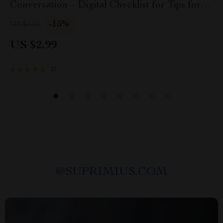
Conversation – Digital Checklist for Tips for
Setting a Table That Invites Conversation, Host
-15%
US $3.52
& Dinner Party Styling Guide
US $2.99
23
@
SUPRIMIUS.COM