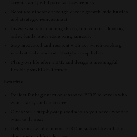
targets, and joyful purchase awareness
Boost your income through career growth, side hustles,
and strategic reinvestment
Invest wisely by opening the right accounts, choosing
index funds, and rebalancing annually
Stay motivated and resilient with net-worth tracking,
mindset tools, and anti-lifestyle-creep habits
Plan your life after FIRE and design a meaningful,
flexible post-FIRE lifestyle
Benefits
Perfect for beginners or seasoned FIRE followers who
want clarity and structure
Gives you a step-by-step roadmap so you never wonder
what to do next
Helps you avoid common FIRE mistakes like inflation
blind spots or lifestyle creep