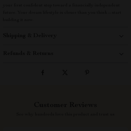
your first confident step toward a financially independent
future. Your dream lifestyle is closer than you think—start
building it now.
Shipping & Delivery
Refunds & Returns
Customer Reviews
See why hundreds love this product and trust us