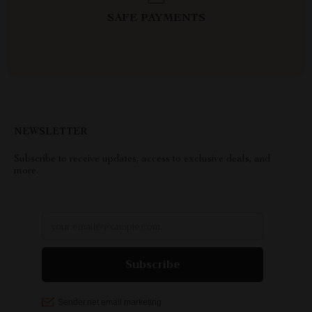
SAFE PAYMENTS
NEWSLETTER
Subscribe to receive updates, access to exclusive deals, and
more.