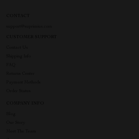
CONTACT
support@suprimius.com
CUSTOMER SUPPORT
Contact Us
Shipping Info
FAQ
Returns Center
Payment Methods
Order Status
COMPANY INFO
Blog
Our Story
Meet The Team