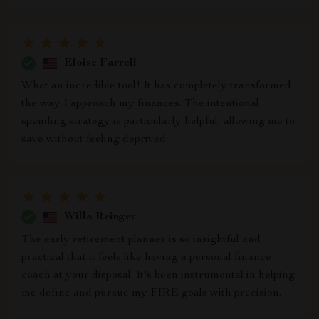
Eloise Farrell
What an incredible tool! It has completely transformed
the way I approach my finances. The intentional
spending strategy is particularly helpful, allowing me to
save without feeling deprived.
Willa Reinger
The early retirement planner is so insightful and
practical that it feels like having a personal finance
coach at your disposal. It's been instrumental in helping
me define and pursue my FIRE goals with precision.