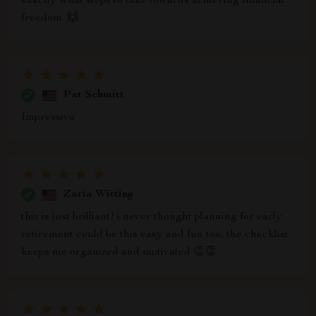
exactly what steps to take towards achieving financial
freedom. 🙌
Pat Schmitt
Impressive
Zaria Witting
this is just brilliant! i never thought planning for early
retirement could be this easy and fun too, the checklist
keeps me organized and motivated 👏👏