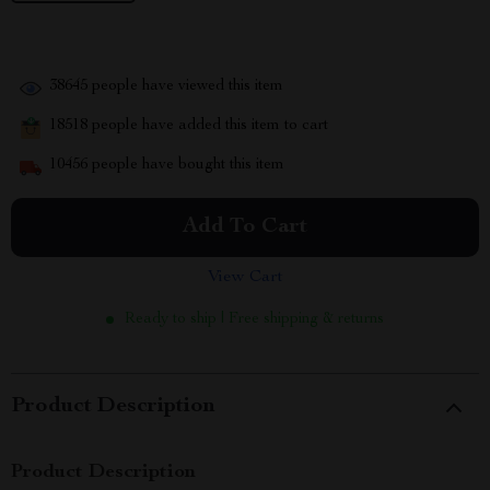
38645
people have viewed this item
18518
people have added this item to cart
10456
people have bought this item
Add To Cart
View Cart
Ready to ship | Free shipping & returns
Product Description
Product Description