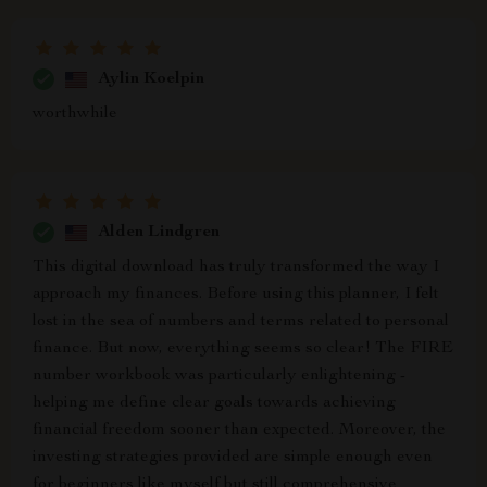
Aylin Koelpin
worthwhile
Alden Lindgren
This digital download has truly transformed the way I
approach my finances. Before using this planner, I felt
lost in the sea of numbers and terms related to personal
finance. But now, everything seems so clear! The FIRE
number workbook was particularly enlightening -
helping me define clear goals towards achieving
financial freedom sooner than expected. Moreover, the
investing strategies provided are simple enough even
for beginners like myself but still comprehensive