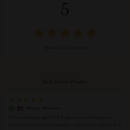
5
Based on
25
reviews
See More Photos
Barney Wuckert
What a fantastic guide! It helped me understand my
financial independence number and how to achieve it. A