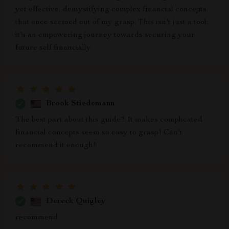
yet effective, demystifying complex financial concepts
that once seemed out of my grasp. This isn't just a tool;
it's an empowering journey towards securing your
future self financially.
Brook Stiedemann
The best part about this guide? It makes complicated
financial concepts seem so easy to grasp! Can't
recommend it enough!
Dereck Quigley
recommend