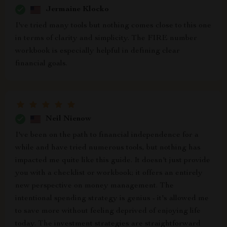
Jermaine Klocko
I've tried many tools but nothing comes close to this one
in terms of clarity and simplicity. The FIRE number
workbook is especially helpful in defining clear
financial goals.
Neil Nienow
I've been on the path to financial independence for a
while and have tried numerous tools, but nothing has
impacted me quite like this guide. It doesn't just provide
you with a checklist or workbook; it offers an entirely
new perspective on money management. The
intentional spending strategy is genius - it's allowed me
to save more without feeling deprived of enjoying life
today. The investment strategies are straightforward