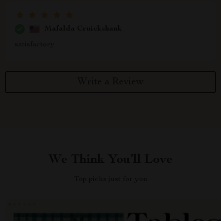
Mafalda Cruickshank
satisfactory
Write a Review
We Think You’ll Love
Top picks just for you