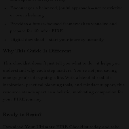
Encourages a balanced, joyful approach—not restrictive
or overwhelming
Provides a future-focused framework to visualize and
prepare for life after FIRE
Digital download—start your journey instantly
Why This Guide Is Different
This checklist doesn’t just tell you what to do—it helps you
understand
why
each step matters. You’re not just saving
money; you’re designing a life. With a blend of real-life
inspiration, practical planning tools, and mindset support, this
resource stands apart as a holistic, motivating companion for
your FIRE journey.
Ready to Begin?
Download
Your Ultimate FIRE Checklist
today and take