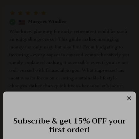
Margret Windler
Who knew planning for early retirement could be such
an enjoyable process? This guide makes managing
money not only easy but also fun! From budgeting to
investing - every aspect is covered comprehensively yet
simply explained making it accessible even if you're not
well-versed with financial jargon. What impressed me
most was its focus on creating sustainable lifestyle
changes rather than quick fixes - because let’s face it,
true financial independence comes from long-term
habits and not short-lived measures!
Brycen Orn