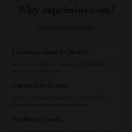
Why suprimius.com?
SHOP BEST SELLERS
Uncompromised Quality
Experience enduring elegance and durability with
our premium collection
Curated Selection
Discover exceptional products for your refined
lifestyle in our handpicked collection
Exclusive Deals
Access special savings on luxurious items, elevating