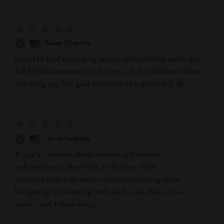
Sean Marvin
i used to find managing money intimidating until i got
hold of this awesome tool - now, i feel confident about
reaching my fire goal sooner than expected 💪💰
Aron Schultz
If you're serious about achieving financial
independence, then look no further. This
comprehensive planner covers everything from
budgeting to investing with such ease that even a
novice can follow along.