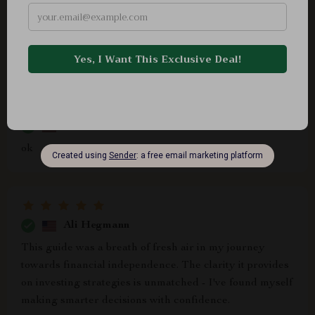
This isn’t just another finance product – it’s an
empowering journey towards securing your future self
financially without sacrificing today's happiness ❤️🔥
Noe Schaden
ok
Ali Hegmann
This guide was a breath of fresh air in my journey
towards financial independence. The clarity it provides
on investing strategies is unmatched - I've found myself
making smarter decisions with confidence.