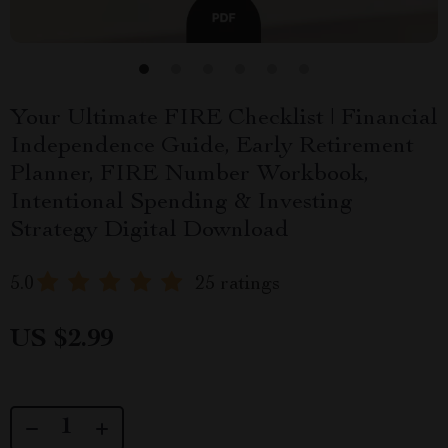
Your Ultimate FIRE Checklist | Financial
Independence Guide, Early Retirement
Planner, FIRE Number Workbook,
Intentional Spending & Investing
Strategy Digital Download
5.0
25 ratings
US $2.99