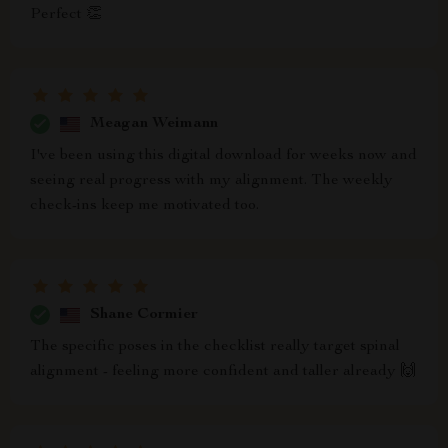
Perfect 👏
Meagan Weimann
I've been using this digital download for weeks now and
seeing real progress with my alignment. The weekly
check-ins keep me motivated too.
Shane Cormier
The specific poses in the checklist really target spinal
alignment - feeling more confident and taller already 🙌