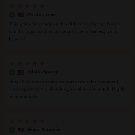
Nettie Crona
This guide has made such a difference for me. Now I
can do yoga anytime, anywhere - even during work
breaks!
Adolfo Sporer
Just 10-15 mins of daily routines from this download
have improved my slouching shoulders so much. Highly
recommend it.
Shany Nitzsche