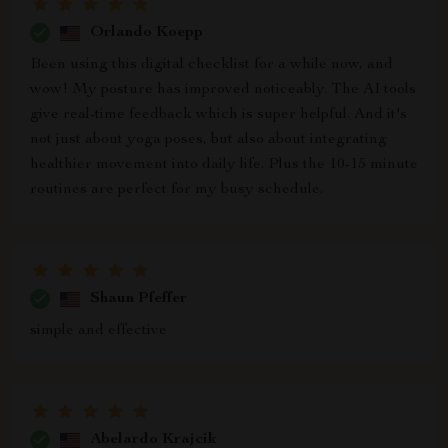
Orlando Koepp
Been using this digital checklist for a while now, and
wow! My posture has improved noticeably. The AI tools
give real-time feedback which is super helpful. And it's
not just about yoga poses, but also about integrating
healthier movement into daily life. Plus the 10-15 minute
routines are perfect for my busy schedule.
Shaun Pfeffer
simple and effective
Abelardo Krajcik