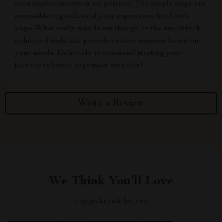
seen improvements in my posture! The simple steps are
accessible regardless of your experience level with
yoga. What really stands out though, is the use of tech-
enhanced tools that provide custom sessions based on
your needs. Definitely recommend starting your
journey to better alignment with this!
Write a Review
We Think You’ll Love
Top picks just for you