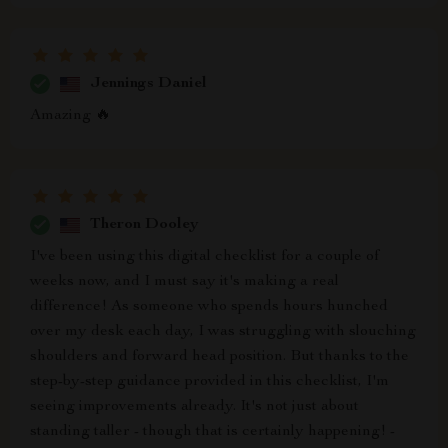
Jennings Daniel
Amazing 🔥
Theron Dooley
I've been using this digital checklist for a couple of
weeks now, and I must say it's making a real
difference! As someone who spends hours hunched
over my desk each day, I was struggling with slouching
shoulders and forward head position. But thanks to the
step-by-step guidance provided in this checklist, I'm
seeing improvements already. It's not just about
standing taller - though that is certainly happening! -