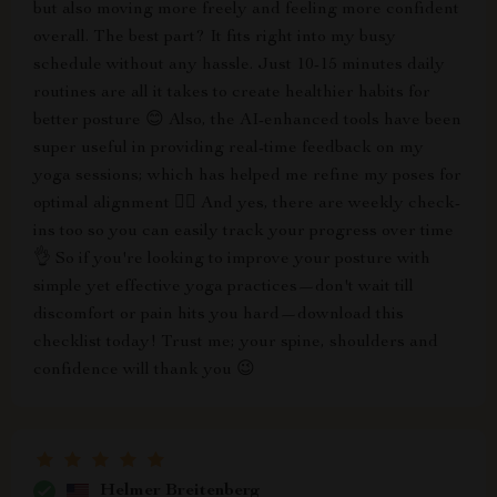
but also moving more freely and feeling more confident
overall. The best part? It fits right into my busy
schedule without any hassle. Just 10-15 minutes daily
routines are all it takes to create healthier habits for
better posture 😊 Also, the AI-enhanced tools have been
super useful in providing real-time feedback on my
yoga sessions; which has helped me refine my poses for
optimal alignment 🧘‍♀️ And yes, there are weekly check-
ins too so you can easily track your progress over time
👌 So if you're looking to improve your posture with
simple yet effective yoga practices—don't wait till
discomfort or pain hits you hard—download this
checklist today! Trust me; your spine, shoulders and
confidence will thank you 😉
Helmer Breitenberg