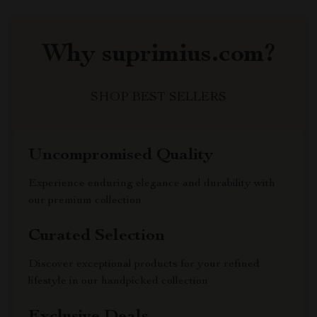
Why suprimius.com?
SHOP BEST SELLERS
Uncompromised Quality
Experience enduring elegance and durability with
our premium collection
Curated Selection
Discover exceptional products for your refined
lifestyle in our handpicked collection