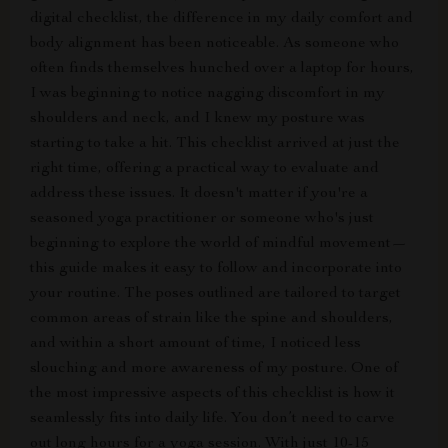
digital checklist, the difference in my daily comfort and
body alignment has been noticeable. As someone who
often finds themselves hunched over a laptop for hours,
I was beginning to notice nagging discomfort in my
shoulders and neck, and I knew my posture was
starting to take a hit. This checklist arrived at just the
right time, offering a practical way to evaluate and
address these issues. It doesn't matter if you're a
seasoned yoga practitioner or someone who's just
beginning to explore the world of mindful movement—
this guide makes it easy to follow and incorporate into
your routine. The poses outlined are tailored to target
common areas of strain like the spine and shoulders,
and within a short amount of time, I noticed less
slouching and more awareness of my posture. One of
the most impressive aspects of this checklist is how it
seamlessly fits into daily life. You don’t need to carve
out long hours for a yoga session. With just 10-15