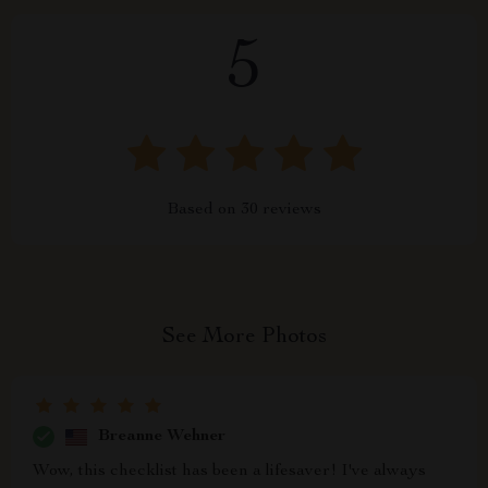
5
Based on
30
reviews
See More Photos
Breanne Wehner
Wow, this checklist has been a lifesaver! I've always