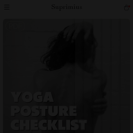
Suprimius