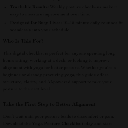
Trackable Results:
Weekly posture check-ins make it
easy to measure improvement over time.
Designed for Busy Lives:
10–15 minute daily routines fit
seamlessly into your schedule.
Who Is This For?
This digital checklist is perfect for anyone spending long
hours sitting, working at a desk, or looking to improve
alignment with yoga for better posture. Whether you’re a
beginner or already practicing yoga, this guide offers
structure, clarity, and AI-powered support to take your
posture to the next level.
Take the First Step to Better Alignment
Don’t wait until poor posture leads to discomfort or pain.
Download the
Yoga Posture Checklist
today and start