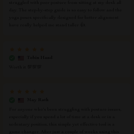
struggled with poor posture from sitting at my desk all
day. The step-by-step guide is so easy to follow and the
yoga poses specifically designed for better alignment
have really helped me stand taller 👍.
Tobin Hand
Worth it 💯💯💯
May Rath
For anyone who's been struggling with posture issues,
especially if you spend a lot of time at a desk or in a
sedentary position, this simple yet effective tool is a
game changer. After just a couple of weeks using this