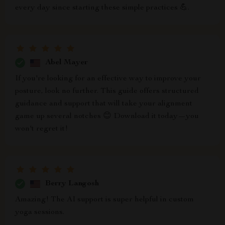
every day since starting these simple practices 💪.
Abel Mayer
If you're looking for an effective way to improve your
posture, look no further. This guide offers structured
guidance and support that will take your alignment
game up several notches 😊 Download it today—you
won't regret it!
Berry Langosh
Amazing! The AI support is super helpful in custom
yoga sessions.