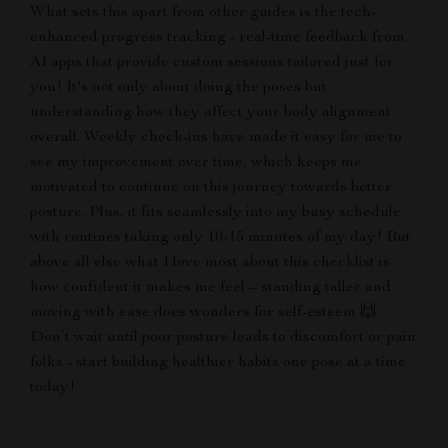
What sets this apart from other guides is the tech-
enhanced progress tracking - real-time feedback from
AI apps that provide custom sessions tailored just for
you! It's not only about doing the poses but
understanding how they affect your body alignment
overall. Weekly check-ins have made it easy for me to
see my improvement over time, which keeps me
motivated to continue on this journey towards better
posture. Plus, it fits seamlessly into my busy schedule
with routines taking only 10-15 minutes of my day! But
above all else what I love most about this checklist is
how confident it makes me feel – standing taller and
moving with ease does wonders for self-esteem 🙌
Don’t wait until poor posture leads to discomfort or pain
folks - start building healthier habits one pose at a time
today!