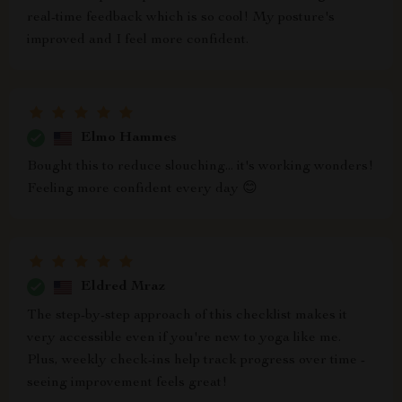
real-time feedback which is so cool! My posture's
improved and I feel more confident.
Elmo Hammes
Bought this to reduce slouching... it's working wonders!
Feeling more confident every day 😊
Eldred Mraz
The step-by-step approach of this checklist makes it
very accessible even if you're new to yoga like me.
Plus, weekly check-ins help track progress over time -
seeing improvement feels great!