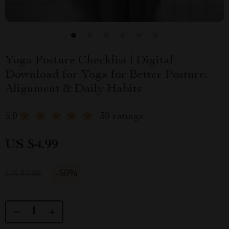
Yoga Posture Checklist | Digital
Download for Yoga for Better Posture,
Alignment & Daily Habits
5.0
30 ratings
US $4.99
-
50%
US $9.98