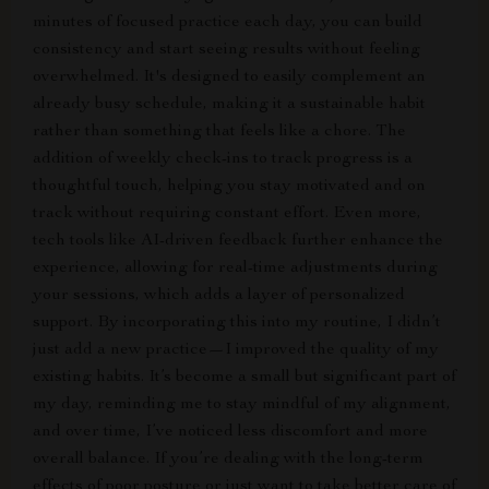
minutes of focused practice each day, you can build
consistency and start seeing results without feeling
overwhelmed. It's designed to easily complement an
already busy schedule, making it a sustainable habit
rather than something that feels like a chore. The
addition of weekly check-ins to track progress is a
thoughtful touch, helping you stay motivated and on
track without requiring constant effort. Even more,
tech tools like AI-driven feedback further enhance the
experience, allowing for real-time adjustments during
your sessions, which adds a layer of personalized
support. By incorporating this into my routine, I didn’t
just add a new practice—I improved the quality of my
existing habits. It’s become a small but significant part of
my day, reminding me to stay mindful of my alignment,
and over time, I’ve noticed less discomfort and more
overall balance. If you’re dealing with the long-term
effects of poor posture or just want to take better care of