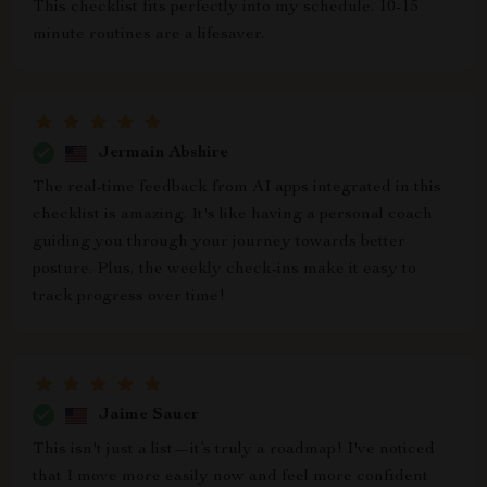
This checklist fits perfectly into my schedule. 10-15
minute routines are a lifesaver.
Jermain Abshire
The real-time feedback from AI apps integrated in this
checklist is amazing. It's like having a personal coach
guiding you through your journey towards better
posture. Plus, the weekly check-ins make it easy to
track progress over time!
Jaime Sauer
This isn't just a list—it’s truly a roadmap! I've noticed
that I move more easily now and feel more confident