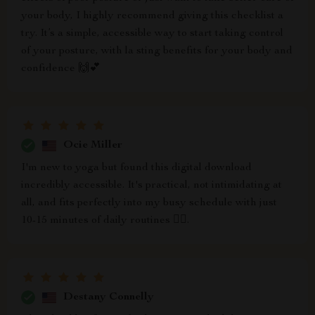
your body, I highly recommend giving this checklist a
try. It’s a simple, accessible way to start taking control
of your posture, with la sting benefits for your body and
confidence 🙌💕
Ocie Miller
I'm new to yoga but found this digital download
incredibly accessible. It's practical, not intimidating at
all, and fits perfectly into my busy schedule with just
10-15 minutes of daily routines 🧘‍♀️.
Destany Connelly