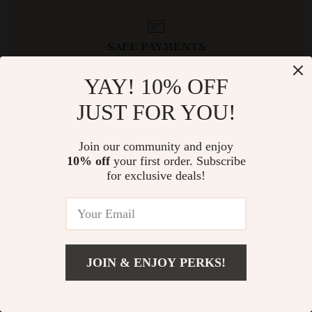
SAFE PAYMENTS
YAY! 10% OFF
JUST FOR YOU!
Join our community and enjoy
10% off
your first order. Subscribe
NEWSLETTER
for exclusive deals!
Subscribe to receive updates, access to exclusive deals, and
more.
JOIN & ENJOY PERKS!