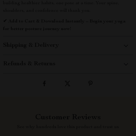
building healthier habits, one pose at a time. Your spine,
shoulders, and confidence will thank you.
✔ Add to Cart & Download Instantly – Begin your yoga
for better posture journey now!
Shipping & Delivery
Refunds & Returns
Customer Reviews
See why hundreds love this product and trust us