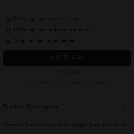
32012
people have viewed this item
15577
people have added this item to cart
8934
people have bought this item
Add To Cart
View Cart
Ready to ship | Free shipping & returns
Product Description
Improve Your Posture with Simple Yoga Practices