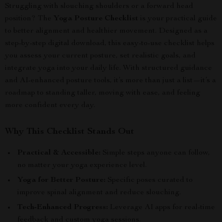
Struggling with slouching shoulders or a forward head
position? The
Yoga Posture Checklist
is your practical guide
to better alignment and healthier movement. Designed as a
step-by-step digital download, this easy-to-use checklist helps
you assess your current posture, set realistic goals, and
integrate yoga into your daily life. With structured guidance
and AI-enhanced posture tools, it’s more than just a list—it’s a
roadmap to standing taller, moving with ease, and feeling
more confident every day.
Why This Checklist Stands Out
Practical & Accessible:
Simple steps anyone can follow,
no matter your yoga experience level.
Yoga for Better Posture:
Specific poses curated to
improve spinal alignment and reduce slouching.
Tech-Enhanced Progress:
Leverage AI apps for real-time
feedback and custom yoga sessions.