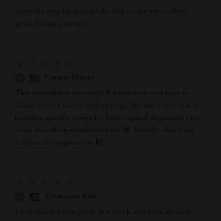
Love the step-by-step guide, helped me set realistic
goals for my posture!
Emmie Hayes
This checklist is amazing! It's practical and easy to
follow even if you're new to yoga like me. I love that it
includes specific poses for better spinal alignment - no
more slouching shoulders here 😁 Weekly check-ins
help track progress too 🙌
Tremayne Kub
I downloaded this guide last week and have already