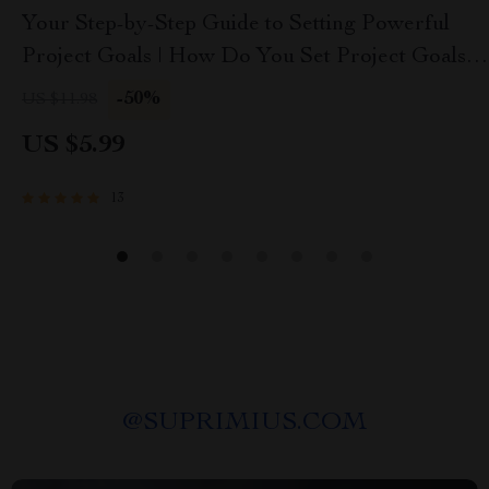
Your Step-by-Step Guide to Setting Powerful
Project Goals | How Do You Set Project Goals |
SMART Goals eBook for Project Planning
-50%
US $11.98
US $5.99
13
@
SUPRIMIUS.COM