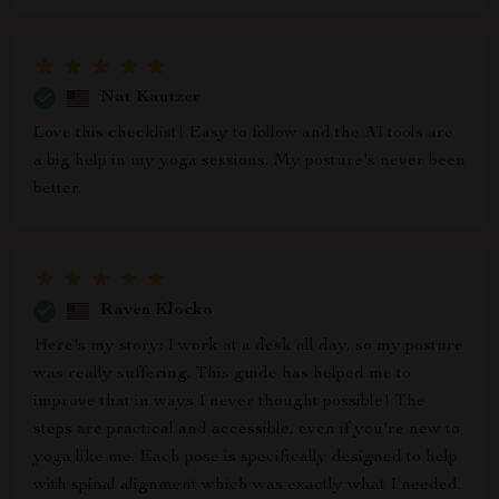
Nat Kautzer
Love this checklist! Easy to follow and the AI tools are
a big help in my yoga sessions. My posture's never been
better.
Raven Klocko
Here's my story: I work at a desk all day, so my posture
was really suffering. This guide has helped me to
improve that in ways I never thought possible! The
steps are practical and accessible, even if you're new to
yoga like me. Each pose is specifically designed to help
with spinal alignment which was exactly what I needed.