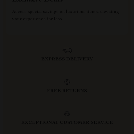
Exclusive Deals
Access special savings on luxurious items, elevating
your experience for less
EXPRESS DELIVERY
FREE RETURNS
EXCEPTIONAL CUSTOMER SERVICE