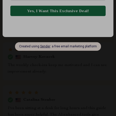
Brenna Johnston
This digital download is so practical and easy to use.
My slouching shoulders are gradually straightening up
thanks to the specific yoga poses recommended for
better alignment, awesome stuff!
Harvey Kovacek
The weekly check-ins keep me motivated and I can see
improvement already.
Catalina Steuber
I've been sitting at a desk for long hours and this guide
has been super helpful. The AI-enhanced tools give