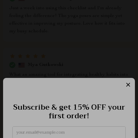
Just a week into using this checklist and I'm already
feeling the difference! The yoga poses are simple yet
effective in improving my posture. Love how it fits into
my busy schedule.
Mya Gutkowski
What an amazing tool for integrating healthy habits into
daily life! It's not just about standing taller but also
moving with ease and feeling good every day. Highly
recommend downloading it if you want better posture
through yoga.