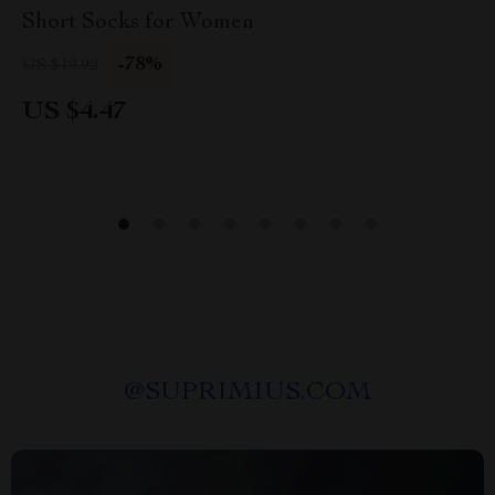
Short Socks for Women
-78%
US $19.92
US $4.47
@
SUPRIMIUS.COM