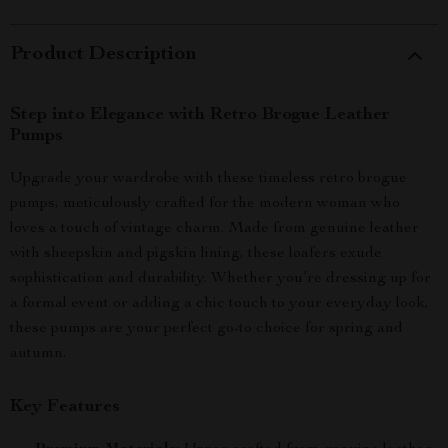
Product Description
Step into Elegance with Retro Brogue Leather
Pumps
Upgrade your wardrobe with these timeless retro brogue
pumps, meticulously crafted for the modern woman who
loves a touch of vintage charm. Made from genuine leather
with sheepskin and pigskin lining, these loafers exude
sophistication and durability. Whether you’re dressing up for
a formal event or adding a chic touch to your everyday look,
these pumps are your perfect go-to choice for spring and
autumn.
Key Features