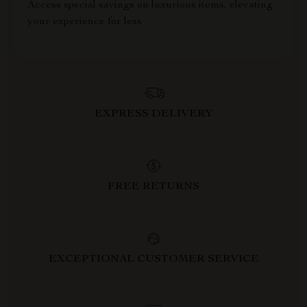
Access special savings on luxurious items, elevating
your experience for less
EXPRESS DELIVERY
FREE RETURNS
EXCEPTIONAL CUSTOMER SERVICE