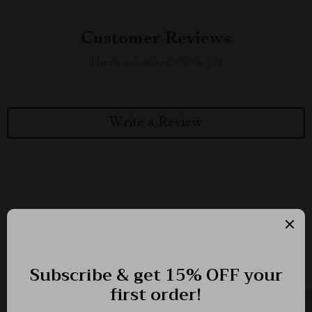
Customer Reviews
There are no reviews yet
Write a Review
We Think You’ll Love
Top picks just for you