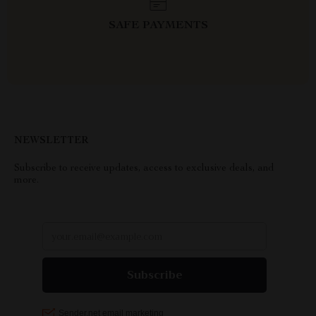
SAFE PAYMENTS
NEWSLETTER
Subscribe to receive updates, access to exclusive deals, and
more.