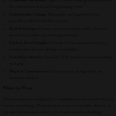
Premium Materials:
Upper crafted from genuine leather
for a luxurious feel and long-lasting wear.
Comfortable Lining:
Sheepskin and pigskin lining
provide a soft, breathable interior.
Stylish Design:
Classic round-toe shape with a feather
detail for a subtle yet striking aesthetic.
Perfect Heel Height:
1.6-inch (4 cm) square heel for a
comfortable lift and all-day wearability.
Non-Slip Outsole:
Durable TPR outsole ensures stability
and grip.
Slip-On Convenience:
Easy-to-wear design with no
closures needed.
When to Wear
These pumps are designed to complement your wardrobe in a
variety of settings. Wear them to work, a romantic dinner, or
any special occasion where you want to make a lasting