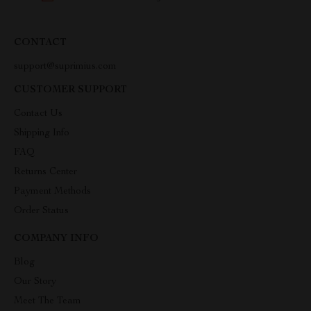
CONTACT
support@suprimius.com
CUSTOMER SUPPORT
Contact Us
Shipping Info
FAQ
Returns Center
Payment Methods
Order Status
COMPANY INFO
Blog
Our Story
Meet The Team