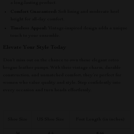
a long-lasting product.
Comfort Guaranteed:
Soft lining and moderate heel
height for all-day comfort.
Timeless Appeal:
Vintage-inspired design adds a unique
touch to your ensemble.
Elevate Your Style Today
Don’t miss out on the chance to own these elegant retro
brogue leather pumps. With their vintage charm, durable
construction, and unmatched comfort, they’re perfect for
women who value quality and style. Step confidently into
every occasion and turn heads effortlessly.
Shoe Size
US Shoe Size
Foot Length (in inches)
34
4.5
8.66