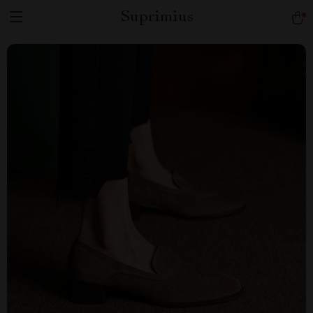
Suprimius