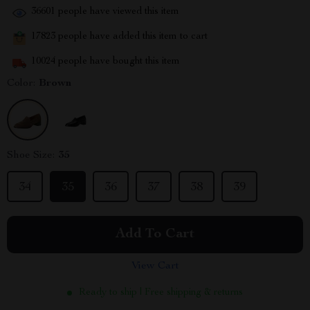
36601
people have viewed this item
17823
people have added this item to cart
10024
people have bought this item
Color:
Brown
Shoe Size:
35
34
35
36
37
38
39
Add To Cart
View Cart
Ready to ship | Free shipping & returns