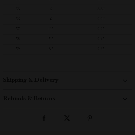
35
5
8.86
36
6
9.06
37
6.5
9.25
38
7.5
9.45
39
8.5
9.65
Shipping & Delivery
Refunds & Returns