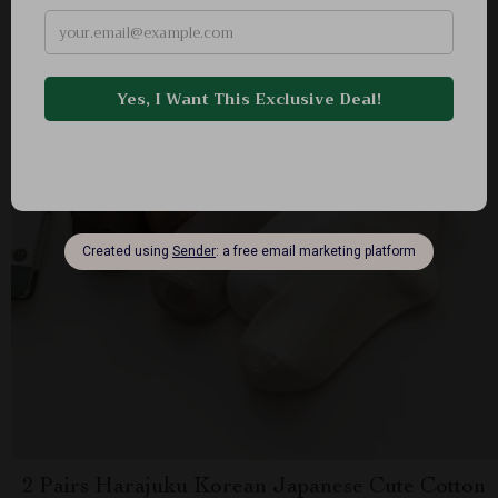
2 Pairs Harajuku Korean Japanese Cute Cotton