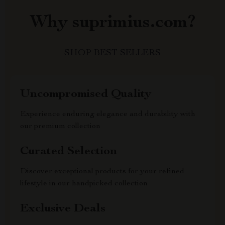
Why suprimius.com?
SHOP BEST SELLERS
Uncompromised Quality
Experience enduring elegance and durability with
our premium collection
Curated Selection
Discover exceptional products for your refined
lifestyle in our handpicked collection
Exclusive Deals