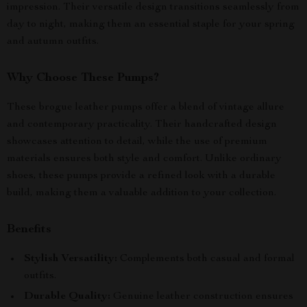
impression. Their versatile design transitions seamlessly from
day to night, making them an essential staple for your spring
and autumn outfits.
Why Choose These Pumps?
These brogue leather pumps offer a blend of vintage allure
and contemporary practicality. Their handcrafted design
showcases attention to detail, while the use of premium
materials ensures both style and comfort. Unlike ordinary
shoes, these pumps provide a refined look with a durable
build, making them a valuable addition to your collection.
Benefits
Stylish Versatility:
Complements both casual and formal
outfits.
Durable Quality:
Genuine leather construction ensures