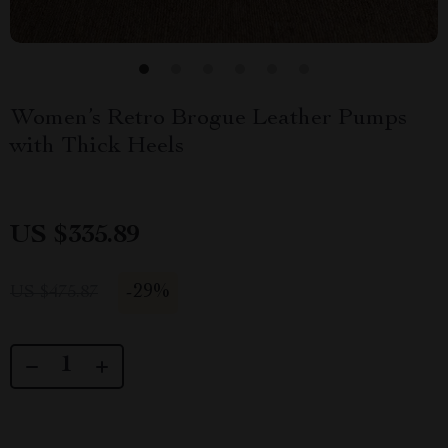
Women’s Retro Brogue Leather Pumps
with Thick Heels
US $335.89
-
29%
US $475.87