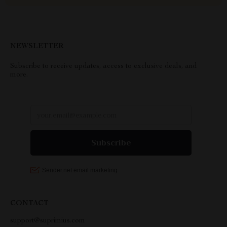
NEWSLETTER
Subscribe to receive updates, access to exclusive deals, and
more.
CONTACT
support@suprimius.com