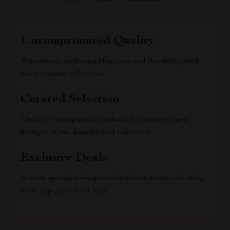
Uncompromised Quality
Experience enduring elegance and durability with
our premium collection
Curated Selection
Discover exceptional products for your refined
lifestyle in our handpicked collection
Exclusive Deals
Access special savings on luxurious items, elevating
your experience for less