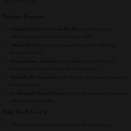
wear after wear.
Product Features
Unique Double Crescent Buckle:
A modern, eye-
catching design that enhances any outfit.
Adjustable Fit:
Easily customized to flatter all body
shapes and sizes.
Monochrome Aesthetic:
A versatile shade that pairs
seamlessly with any wardrobe color palette.
Durable PU Material:
Soft, flexible, and made to endure
everyday wear.
Fashionable Street Style:
Perfect for casual chic looks or
polished urban outfits.
Why You’ll Love It
Effortlessly defines your waistline for a flattering