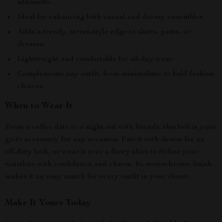
silhouette.
Ideal for enhancing both casual and dressy ensembles.
Adds a trendy, street-style edge to skirts, pants, or
dresses.
Lightweight and comfortable for all-day wear.
Complements any outfit, from minimalistic to bold fashion
choices.
When to Wear It
From a coffee date to a night out with friends, this belt is your
go-to accessory for any occasion. Pair it with denim for an
off-duty look, or wear it over a flowy skirt to define your
waistline with confidence and charm. Its monochrome finish
makes it an easy match for every outfit in your closet.
Make It Yours Today