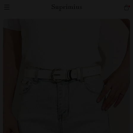
Suprimius