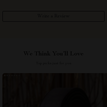
Write a Review
We Think You’ll Love
Top picks just for you