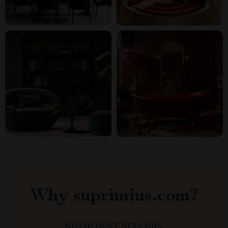
Why suprimius.com?
SHOP BEST SELLERS