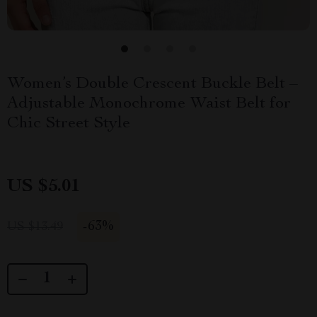
Women’s Double Crescent Buckle Belt –
Adjustable Monochrome Waist Belt for
Chic Street Style
US $5.01
-
63%
US $13.49