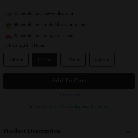
97
people have viewed this item
48
people have added this item to cart
27
people have bought this item
Belt Length:
110cm
100cm
110cm
120cm
130cm
Add To Cart
View Cart
Ready to ship | Free shipping & returns
Product Description