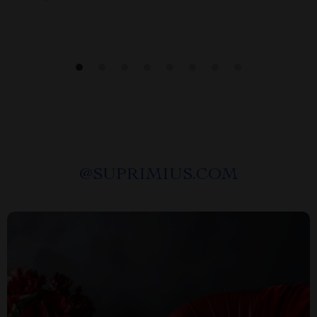
@
SUPRIMIUS.COM