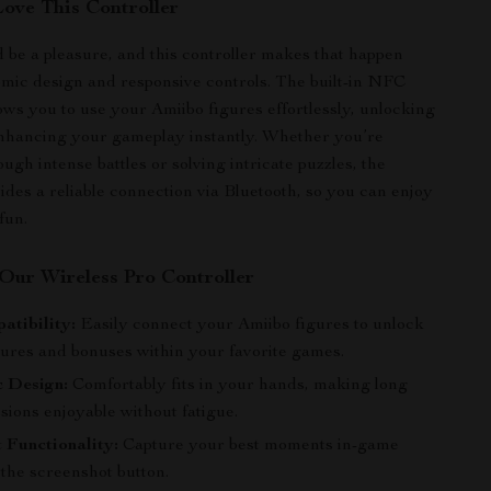
Love This Controller
be a pleasure, and this controller makes that happen
omic design and responsive controls. The built-in NFC
ows you to use your Amiibo figures effortlessly, unlocking
nhancing your gameplay instantly. Whether you’re
ugh intense battles or solving intricate puzzles, the
vides a reliable connection via Bluetooth, so you can enjoy
fun.
 Our Wireless Pro Controller
tibility:
Easily connect your Amiibo figures to unlock
tures and bonuses within your favorite games.
 Design:
Comfortably fits in your hands, making long
sions enjoyable without fatigue.
 Functionality:
Capture your best moments in-game
 the screenshot button.