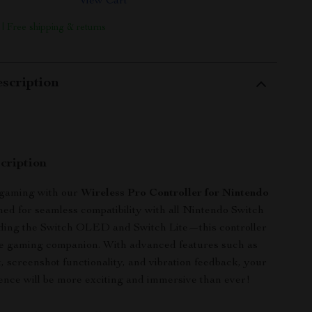
View Cart
 | Free shipping & returns
scription
cription
 gaming with our
Wireless Pro Controller for Nintendo
ned for seamless compatibility with all Nintendo Switch
ing the Switch OLED and Switch Lite—this controller
te gaming companion. With advanced features such as
, screenshot functionality, and vibration feedback, your
nce will be more exciting and immersive than ever!