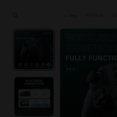
POPULAR
BE
Shop