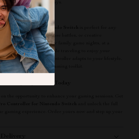
gift for birthdays or holidays.
 This Controller
Pro Controller for Nintendo Switch
is perfect for any
n—be it casual play, intense battles, or creative
e it in your living room for family game nights, at a
for multiplayer fun, or while traveling to enjoy your
 games on the go. This controller adapts to your lifestyle,
sential addition to your gaming toolkit.
r Gaming Experience Today
 on the opportunity to enhance your gaming sessions. Get
ro Controller for Nintendo Switch
and unlock the full
our gaming experience. Order yours now and step up your
 Delivery