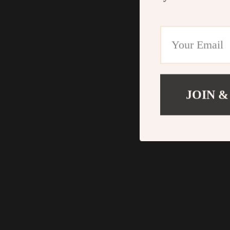
JOIN &