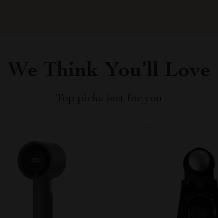
We Think You’ll Love
Top picks just for you