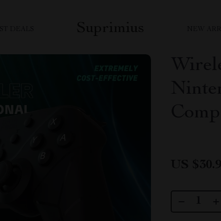
Suprimius
ST DEALS
NEW ARR
Wirele
Ninte
Compa
US $30.