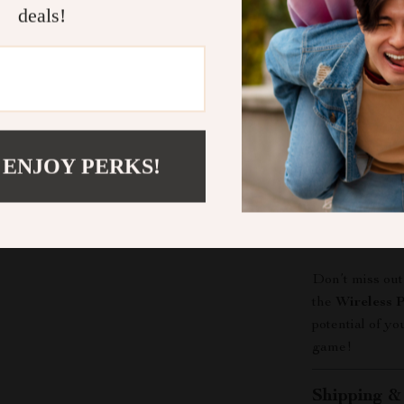
thoughtful 
deals!
When to Use
The
Wireless 
gaming situatio
adventures. Us
friend’s house 
 ENJOY PERKS!
favorite Switch
making it an es
Elevate You
Don’t miss out
the
Wireless P
potential of y
game!
Shipping &