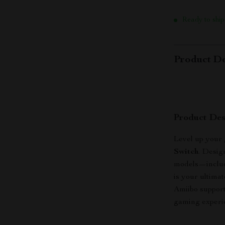
Ready to ship
Product De
Product Des
Level up your
Switch
. Desig
models—includ
is your ultima
Amiibo support
gaming experie