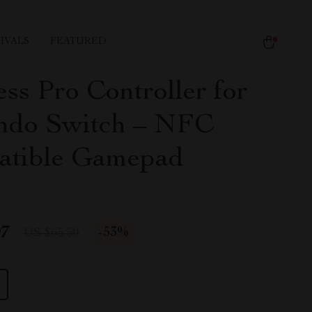
IVALS
FEATURED
ss Pro Controller for
ndo Switch – NFC
tible Gamepad
97
-
53%
US $65.50