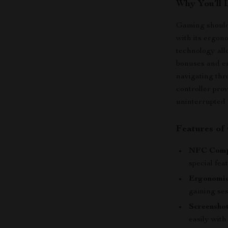
Why You’ll 
Gaming should 
with its ergon
technology all
bonuses and e
navigating thro
controller pro
uninterrupted 
Features of
NFC Compa
special fea
Ergonomic
gaming ses
Screenshot
easily with