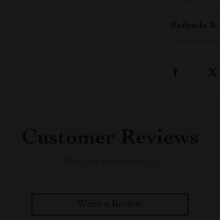
Refunds & 
Customer Reviews
There are no reviews yet
Write a Review