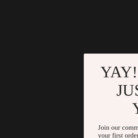
YAY!
JU
Join our comm
your first orde