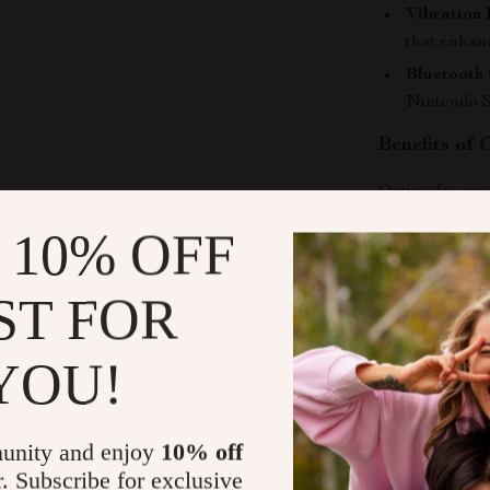
Vibration 
that enhan
Bluetooth 
Nintendo S
Benefits of
Opting for ou
Enhanced
 10% OFF
streamline
Great for 
ST FOR
gaming, thi
Unmatched
YOU!
setup, prov
Stylish Aes
setup, add
unity and enjoy
10% off
Ideal Gift:
r. Subscribe for exclusive