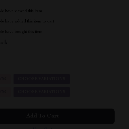
le have viewed this item
e have added this item to cart
le have bought this item
ack
5%
)
CHOOSE VARIATIONS
9%
)
CHOOSE VARIATIONS
Add To Cart