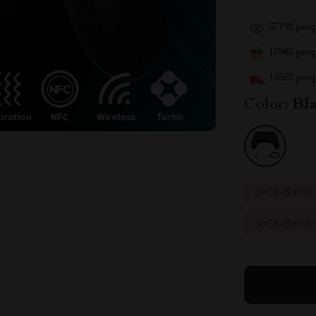
37192
peop
17985
peopl
10562
peop
Color:
Bl
2PCS (SAVE
5PCS (SAVE