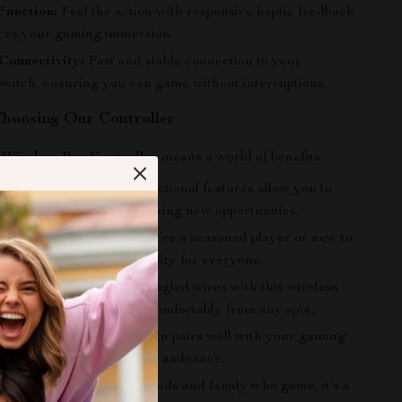
Function:
Feel the action with responsive haptic feedback
ces your gaming immersion.
Connectivity:
Fast and stable connection to your
witch, ensuring you can game without interruptions.
 Choosing Our Controller
r
Wireless Pro Controller
means a world of benefits:
 Gameplay:
The multi-functional features allow you to
 your gaming while unlocking new opportunities.
All Gamers:
Whether you’re a seasoned player or new to
s controller offers versatility for everyone.
 Convenience:
Forget tangled wires with this wireless
iding flexibility to game comfortably from any spot.
thetic:
The modern design pairs well with your gaming
ing to your overall gaming ambiance.
A perfect present for friends and family who game, it’s a