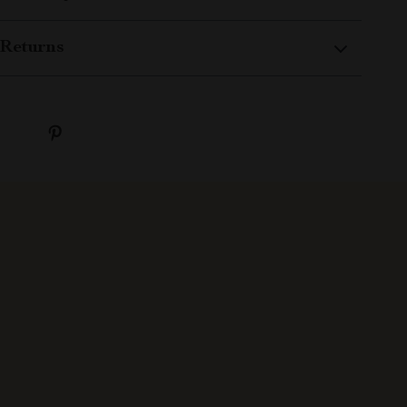
Returns