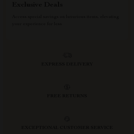
Exclusive Deals
Access special savings on luxurious items, elevating
your experience for less
EXPRESS DELIVERY
FREE RETURNS
EXCEPTIONAL CUSTOMER SERVICE