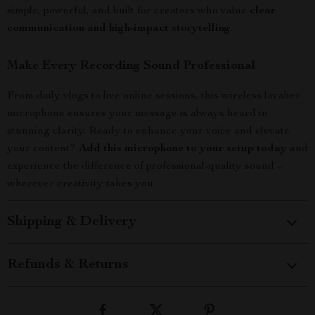
simple, powerful, and built for creators who value
clear
communication and high-impact storytelling
.
Make Every Recording Sound Professional
From daily vlogs to live online sessions, this wireless lavalier
microphone ensures your message is always heard in
stunning clarity. Ready to enhance your voice and elevate
your content?
Add this microphone to your setup today
and
experience the difference of professional-quality sound –
wherever creativity takes you.
Shipping & Delivery
Refunds & Returns