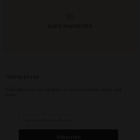
SAFE PAYMENTS
NEWSLETTER
Subscribe to receive updates, access to exclusive deals, and
more.