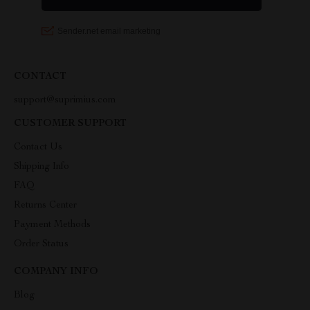
CONTACT
support@suprimius.com
CUSTOMER SUPPORT
Contact Us
Shipping Info
FAQ
Returns Center
Payment Methods
Order Status
COMPANY INFO
Blog