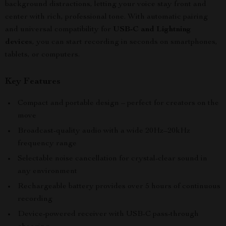
background distractions, letting your voice stay front and
center with rich, professional tone. With automatic pairing
and universal compatibility for
USB-C and Lightning
devices
, you can start recording in seconds on smartphones,
tablets, or computers.
Key Features
Compact and portable design – perfect for creators on the
move
Broadcast-quality audio with a wide 20Hz–20kHz
frequency range
Selectable noise cancellation for crystal-clear sound in
any environment
Rechargeable battery provides over 5 hours of continuous
recording
Device-powered receiver with USB-C pass-through