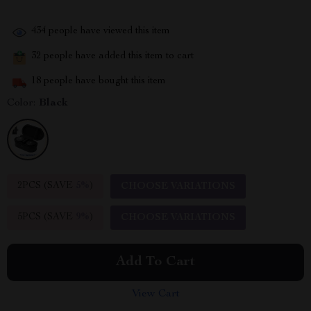
434
people have viewed this item
32
people have added this item to cart
18
people have bought this item
Color:
Black
2PCS (SAVE
5%
)
CHOOSE VARIATIONS
5PCS (SAVE
9%
)
CHOOSE VARIATIONS
Add To Cart
View Cart