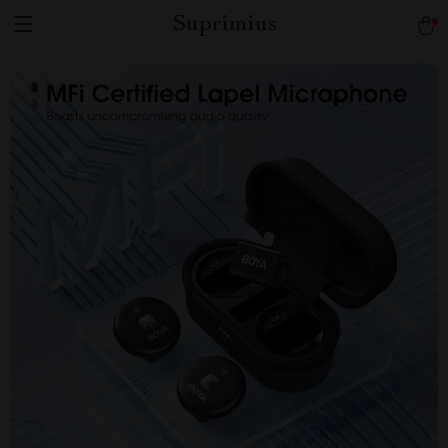
Suprimius