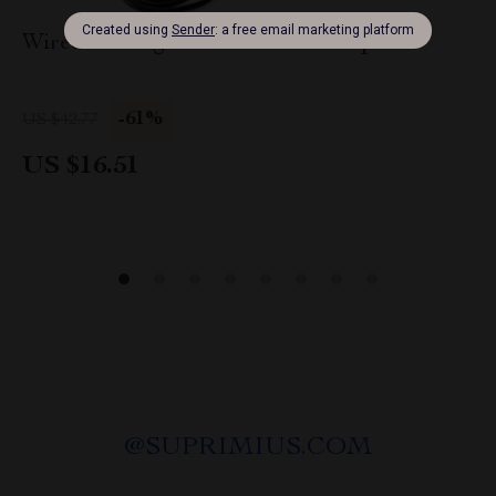
Wired Gaming Headset with Microphone
-61%
US $42.77
US $16.51
@
SUPRIMIUS.COM