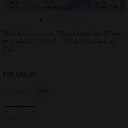
Wireless Lavalier Microphone for iPhone
& Android USB-C – Vlog & Streaming
Mic
US $81.67
-
63%
US $222.54