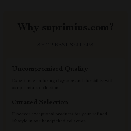
Why suprimius.com?
SHOP BEST SELLERS
Uncompromised Quality
Experience enduring elegance and durability with
our premium collection
Curated Selection
Discover exceptional products for your refined
lifestyle in our handpicked collection