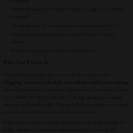
charging
Automatic pairing for quick setup – no apps or adapters
required
Charging case for convenient recharging anywhere
Omnidirectional pickup for natural, balanced voice
capture
Wireless range up to 164 feet (50 meters)
Why You’ll Love It
This wireless lavalier mic is your perfect partner for
vlogging, interviews, mobile journalism, and live streaming
.
Its omnidirectional condenser captures every nuance of your
voice, while the ultra-light clip-on design keeps your setup
discreet and comfortable. The included charging case means
you can record for hours without interruption.
When you need to sound professional without the hassle of
bulky equipment, this microphone has you covered. It’s