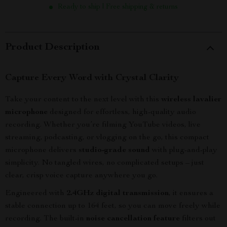
Ready to ship | Free shipping & returns
Product Description
Capture Every Word with Crystal Clarity
Take your content to the next level with this
wireless lavalier
microphone
designed for effortless, high-quality audio
recording. Whether you’re filming YouTube videos, live
streaming, podcasting, or vlogging on the go, this compact
microphone delivers
studio-grade sound
with plug-and-play
simplicity. No tangled wires, no complicated setups – just
clear, crisp voice capture anywhere you go.
Engineered with
2.4GHz digital transmission
, it ensures a
stable connection up to 164 feet, so you can move freely while
recording. The built-in
noise cancellation feature
filters out