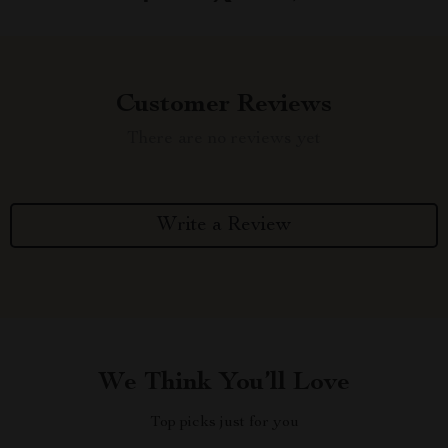
Customer Reviews
There are no reviews yet
Write a Review
We Think You’ll Love
Top picks just for you