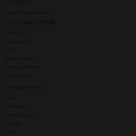
CONTACT
support@suprimius.com
CUSTOMER SUPPORT
Contact Us
Shipping Info
FAQ
Returns Center
Payment Methods
Order Status
COMPANY INFO
Blog
Our Story
Meet The Team
Careers
Press