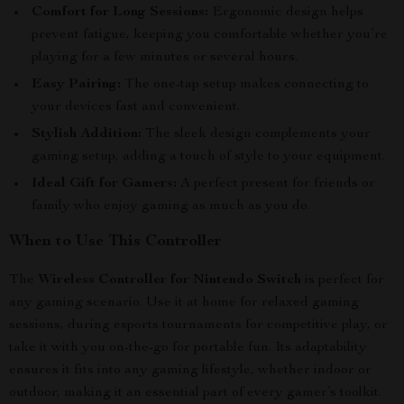
Comfort for Long Sessions:
Ergonomic design helps
prevent fatigue, keeping you comfortable whether you’re
playing for a few minutes or several hours.
Easy Pairing:
The one-tap setup makes connecting to
your devices fast and convenient.
Stylish Addition:
The sleek design complements your
gaming setup, adding a touch of style to your equipment.
Ideal Gift for Gamers:
A perfect present for friends or
family who enjoy gaming as much as you do.
When to Use This Controller
The
Wireless Controller for Nintendo Switch
is perfect for
any gaming scenario. Use it at home for relaxed gaming
sessions, during esports tournaments for competitive play, or
take it with you on-the-go for portable fun. Its adaptability
ensures it fits into any gaming lifestyle, whether indoor or
outdoor, making it an essential part of every gamer’s toolkit.