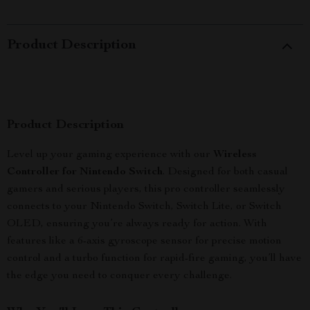
Product Description
Product Description
Level up your gaming experience with our
Wireless
Controller for Nintendo Switch
. Designed for both casual
gamers and serious players, this pro controller seamlessly
connects to your Nintendo Switch, Switch Lite, or Switch
OLED, ensuring you’re always ready for action. With
features like a 6-axis gyroscope sensor for precise motion
control and a turbo function for rapid-fire gaming, you’ll have
the edge you need to conquer every challenge.