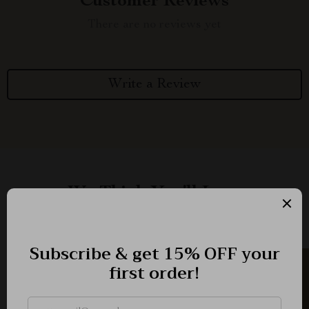
Customer Reviews
There are no reviews yet
Write a Review
We Think You’ll Love
Top picks just for you