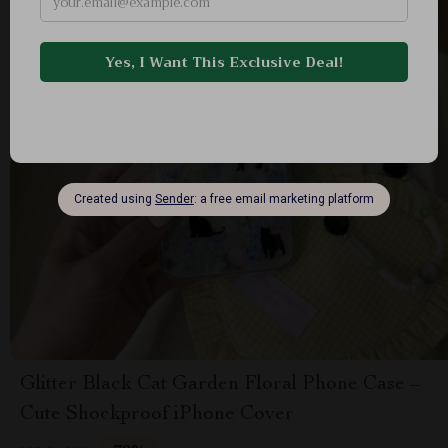
Glitter Black Cat Garden Floral Phone Case –
Cute Shockproof iPhone Cover