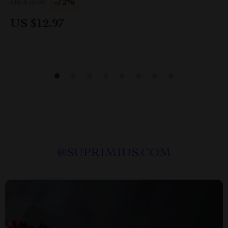
-72%
US $46.08
US $12.97
@
SUPRIMIUS.COM