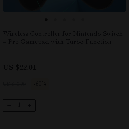
Wireless Controller for Nintendo Switch
– Pro Gamepad with Turbo Function
US $22.01
-
50%
US $43.99