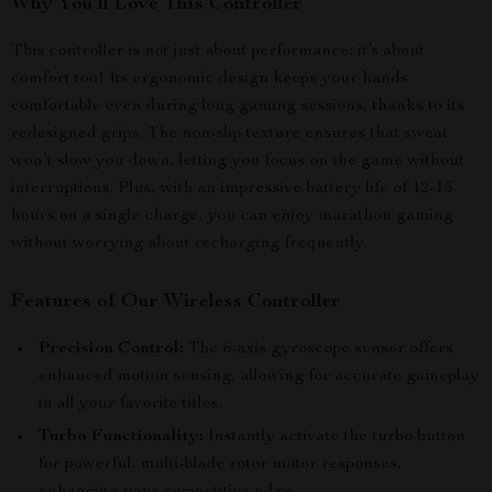
Why You’ll Love This Controller
This controller is not just about performance; it’s about
comfort too! Its ergonomic design keeps your hands
comfortable even during long gaming sessions, thanks to its
redesigned grips. The non-slip texture ensures that sweat
won’t slow you down, letting you focus on the game without
interruptions. Plus, with an impressive battery life of 12-15
hours on a single charge, you can enjoy marathon gaming
without worrying about recharging frequently.
Features of Our Wireless Controller
Precision Control:
The 6-axis gyroscope sensor offers
enhanced motion sensing, allowing for accurate gameplay
in all your favorite titles.
Turbo Functionality:
Instantly activate the turbo button
for powerful, multi-blade rotor motor responses,