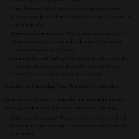
enhancing your competitive edge.
Long Battery Life:
Enjoy extended gameplay with a
battery capacity of 600mAh, giving you up to 15 hours of
continuous play.
Bluetooth Connectivity:
Effortlessly connect to your
Nintendo Switch or compatible devices with a stable
wireless range of up to 26 feet.
Compatible with Multiple Devices:
Use this controller
with your Nintendo consoles and even with PC and
Android devices, showcasing its versatility.
Benefits of Choosing Our Wireless Controller
Choosing our
Wireless Controller for Nintendo Switch
means gaining a powerful advantage in your gaming:
Enhanced Gameplay:
The precision controls and turbo
function lead to a smoother, more competitive gaming
experience.