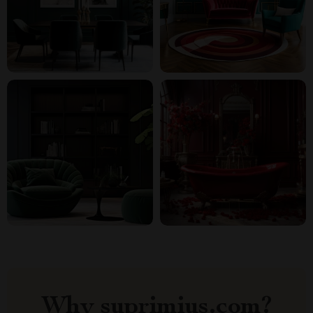
Why suprimius.com?