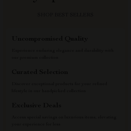
SHOP BEST SELLERS
Uncompromised Quality
Experience enduring elegance and durability with
our premium collection
Curated Selection
Discover exceptional products for your refined
lifestyle in our handpicked collection
Exclusive Deals
Access special savings on luxurious items, elevating
your experience for less