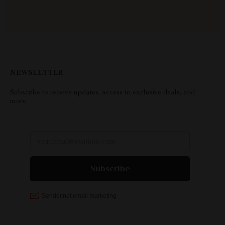
NEWSLETTER
Subscribe to receive updates, access to exclusive deals, and
more.