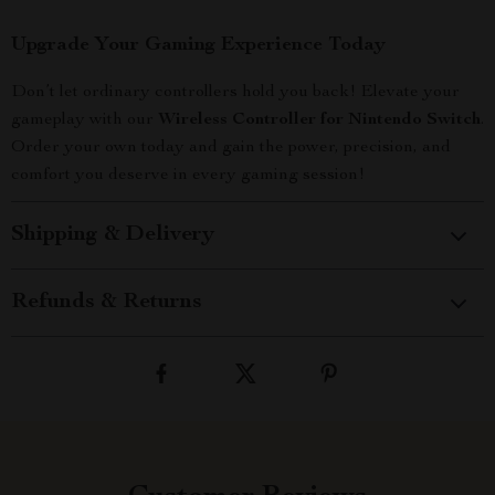
Upgrade Your Gaming Experience Today
Don’t let ordinary controllers hold you back! Elevate your
gameplay with our
Wireless Controller for Nintendo Switch
.
Order your own today and gain the power, precision, and
comfort you deserve in every gaming session!
Shipping & Delivery
Refunds & Returns