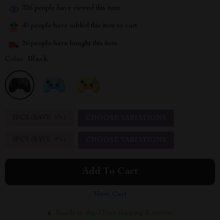
326
people have viewed this item
45
people have added this item to cart
26
people have bought this item
Color:
Black
2PCS (SAVE
5%
)
CHOOSE VARIATIONS
5PCS (SAVE
9%
)
CHOOSE VARIATIONS
Add To Cart
View Cart
Ready to ship | Free shipping & returns