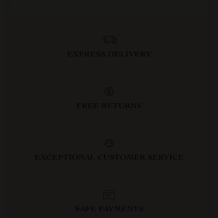
EXPRESS DELIVERY
FREE RETURNS
EXCEPTIONAL CUSTOMER SERVICE
SAFE PAYMENTS