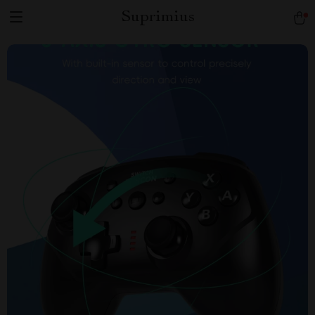
Suprimius