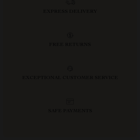
EXPRESS DELIVERY
FREE RETURNS
EXCEPTIONAL CUSTOMER SERVICE
SAFE PAYMENTS