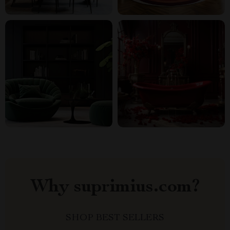
Why suprimius.com?
SHOP BEST SELLERS