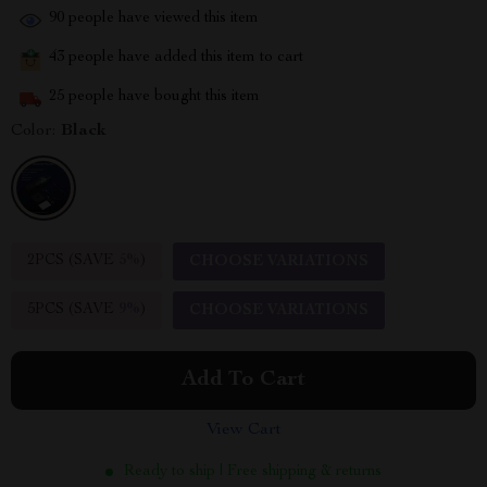
90
people have viewed this item
43
people have added this item to cart
25
people have bought this item
Color:
Black
2PCS (SAVE
5%
)
CHOOSE VARIATIONS
5PCS (SAVE
9%
)
CHOOSE VARIATIONS
Add To Cart
View Cart
Ready to ship | Free shipping & returns