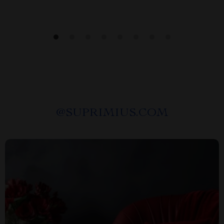
@
SUPRIMIUS.COM