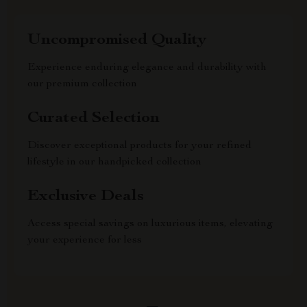
Uncompromised Quality
Experience enduring elegance and durability with
our premium collection
Curated Selection
Discover exceptional products for your refined
lifestyle in our handpicked collection
Exclusive Deals
Access special savings on luxurious items, elevating
your experience for less