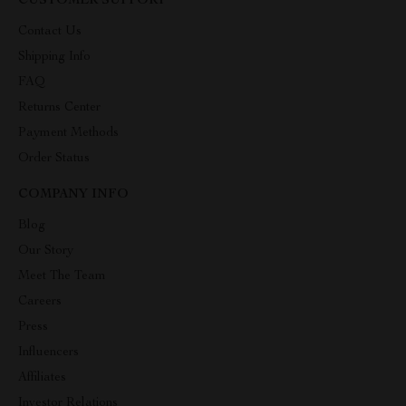
CUSTOMER SUPPORT
Contact Us
Shipping Info
FAQ
Returns Center
Payment Methods
Order Status
COMPANY INFO
Blog
Our Story
Meet The Team
Careers
Press
Influencers
Affiliates
Investor Relations