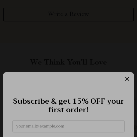
Write a Review
We Think You’ll Love
Top picks just for you