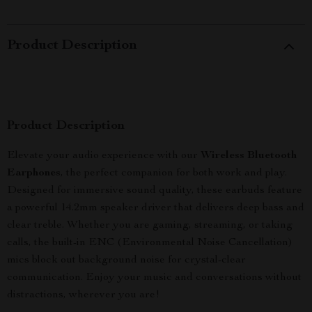
Product Description
Product Description
Elevate your audio experience with our
Wireless Bluetooth
Earphones
, the perfect companion for both work and play.
Designed for immersive sound quality, these earbuds feature
a powerful 14.2mm speaker driver that delivers deep bass and
clear treble. Whether you are gaming, streaming, or taking
calls, the built-in ENC (Environmental Noise Cancellation)
mics block out background noise for crystal-clear
communication. Enjoy your music and conversations without
distractions, wherever you are!