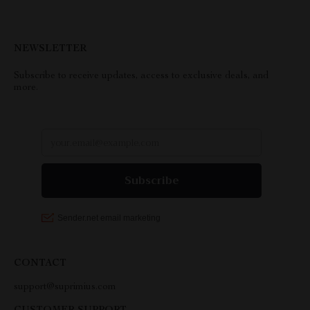
NEWSLETTER
Subscribe to receive updates, access to exclusive deals, and
more.
CONTACT
support@suprimius.com