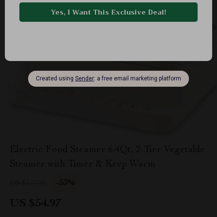
Electric Food Steamer 6.4Qt, 2-Tier Vegetable
Steamer with Timer & Keep Warm
-53%
US $117.95
US $54.97