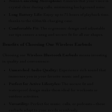
Noise-Canceling Microphone:
Ensures that your voice is
crystal clear during calls, minimizing background noise.
Long Battery Life:
Enjoy up to 75 hours of playback time,
thanks to the 650mAh charging case.
Comfortable Fit:
The ergonomic design and adjustable
ear tips ensure a snug and secure fit for all ear shapes.
Benefits of Choosing Our Wireless Earbuds
Choosing our
Wireless Bluetooth Earbuds
means investing
in quality and convenience:
Unmatched Audio Quality:
Experience rich sound that
immerses you in your favorite music and games.
Perfect for Active Lifestyles:
The secure fit and
waterproof design make them ideal for workouts or
outdoor activities.
Versatility:
Perfect for music, calls, or podcasts—these
earbuds adapt to your needs seamlessly.