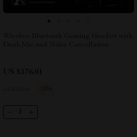
Wireless Bluetooth Gaming Headset with
Dual-Mic and Noise Cancellation
US $176.01
-
33%
US $263.49