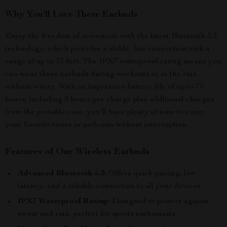
Why You’ll Love These Earbuds
Enjoy the freedom of movement with the latest Bluetooth 5.3
technology, which provides a stable, fast connection with a
range of up to 33 feet. The IPX7 waterproof rating means you
can wear these earbuds during workouts or in the rain
without worry. With an impressive battery life of up to 75
hours, including 8 hours per charge plus additional charges
from the portable case, you’ll have plenty of time to enjoy
your favorite tunes or podcasts without interruption.
Features of Our Wireless Earbuds
Advanced Bluetooth 5.3:
Offers quick pairing, low
latency, and a reliable connection to all your devices.
IPX7 Waterproof Rating:
Designed to protect against
sweat and rain, perfect for sports enthusiasts.