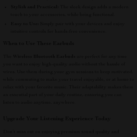
Stylish and Practical:
The sleek design adds a modern
touch to your accessories, while being functional.
Easy to Use:
Simply pair with your devices and enjoy
intuitive controls for hands-free convenience.
When to Use These Earbuds
The
Wireless Bluetooth Earbuds
are perfect for any time
you want to enjoy high-quality audio without the hassle of
wires. Use them during your gym sessions to keep motivated,
while commuting to make your travel enjoyable, or at home to
relax with your favorite music. Their adaptability makes them
an essential part of your daily routine, ensuring you can
listen to audio anytime, anywhere.
Upgrade Your Listening Experience Today
Don’t miss out on enjoying premium sound quality and