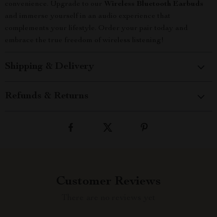
convenience. Upgrade to our
Wireless Bluetooth Earbuds
and immerse yourself in an audio experience that
complements your lifestyle. Order your pair today and
embrace the true freedom of wireless listening!
Shipping & Delivery
Refunds & Returns
Customer Reviews
There are no reviews yet