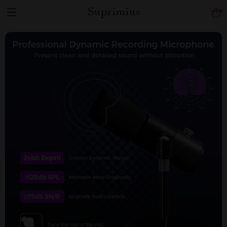
Suprimius