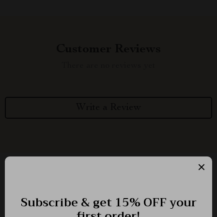
Customer Reviews
There are no reviews yet
Write a Review
We Think You’ll Love
Top picks just for you