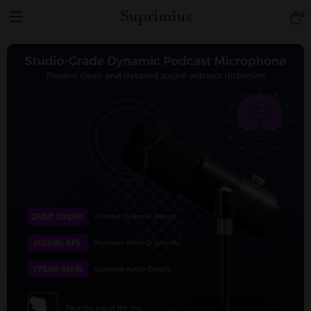
Suprimius