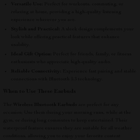
Versatile Use:
Perfect for workouts, commuting, or
relaxing at home, providing a high-quality listening
experience wherever you are.
Stylish and Practical:
A sleek design complements your
look while offering practical features that enhance
usability.
Ideal Gift Option:
Perfect for friends, family, or fitness
enthusiasts who appreciate high-quality audio.
Reliable Connectivity:
Experience fast pairing and stable
connections with Bluetooth 5.3 technology.
When to Use These Earbuds
The
Wireless Bluetooth Earbuds
are perfect for any
occasion. Use them during your morning runs, while at the
gym, or during long commutes to keep entertained. Their
waterproof feature ensures they are suitable for all weather
conditions, allowing you to enjoy your favorite content