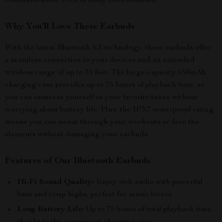
communication, even in noisy environments.
Why You’ll Love These Earbuds
With the latest Bluetooth 5.3 technology, these earbuds offer
a seamless connection to your devices and an extended
wireless range of up to 33 feet. The large-capacity 650mAh
charging case provides up to 75 hours of playback time, so
you can immerse yourself in your favorite tunes without
worrying about battery life. Plus, the IPX7 waterproof rating
means you can sweat through your workouts or face the
elements without damaging your earbuds.
Features of Our Bluetooth Earbuds
Hi-Fi Sound Quality:
Enjoy rich audio with powerful
bass and crisp highs, perfect for music lovers.
Long Battery Life:
Up to 75 hours of total playback time,