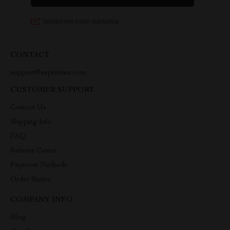
CONTACT
support@suprimius.com
CUSTOMER SUPPORT
Contact Us
Shipping Info
FAQ
Returns Center
Payment Methods
Order Status
COMPANY INFO
Blog