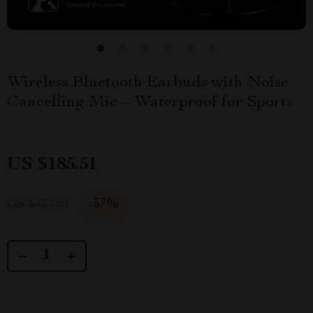
Wireless Bluetooth Earbuds with Noise
Cancelling Mic – Waterproof for Sports
US $185.51
-
57%
US $433.99