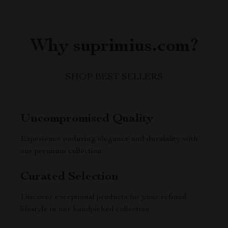
Why suprimius.com?
SHOP BEST SELLERS
Uncompromised Quality
Experience enduring elegance and durability with
our premium collection
Curated Selection
Discover exceptional products for your refined
lifestyle in our handpicked collection