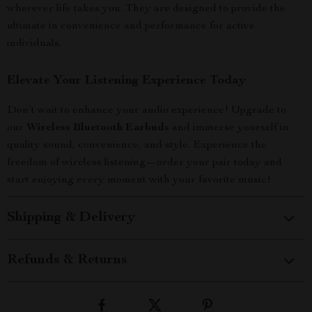
wherever life takes you. They are designed to provide the
ultimate in convenience and performance for active
individuals.
Elevate Your Listening Experience Today
Don’t wait to enhance your audio experience! Upgrade to
our
Wireless Bluetooth Earbuds
and immerse yourself in
quality sound, convenience, and style. Experience the
freedom of wireless listening—order your pair today and
start enjoying every moment with your favorite music!
Shipping & Delivery
Refunds & Returns