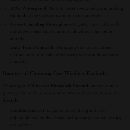
thanks to the convenient charging case.
IPX7 Waterproof:
Built to resist sweat and rain, making
them ideal for workouts and outdoor activities.
Noise-Canceling Microphone:
Crystal-clear calls with
enhanced noise cancellation to block out disruptive
sounds.
Easy Touch Controls:
Manage your music, adjust
volume, and take calls effortlessly with touch-sensitive
controls.
Benefits of Choosing Our Wireless Earbuds
Choosing our
Wireless Bluetooth Earbuds
means you’re
getting a versatile audio solution that enhances your active
lifestyle:
Comfort and Fit:
Ergonomically designed with
adjustable ear hooks, these earbuds stay secure during
any activity.