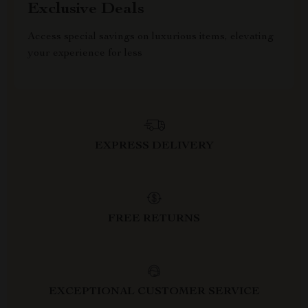
Exclusive Deals
Access special savings on luxurious items, elevating
your experience for less
EXPRESS DELIVERY
FREE RETURNS
EXCEPTIONAL CUSTOMER SERVICE