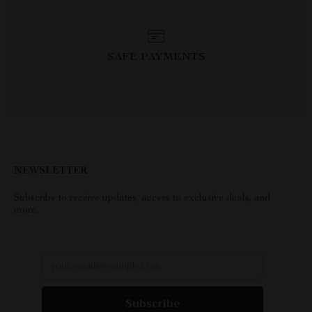
SAFE PAYMENTS
NEWSLETTER
Subscribe to receive updates, access to exclusive deals, and
more.