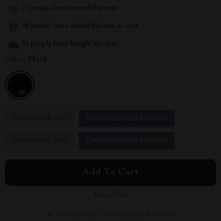
73
people have viewed this item
36
people have added this item to cart
21
people have bought this item
Color:
Black
2PCS (SAVE
5%
)
CHOOSE VARIATIONS
5PCS (SAVE
9%
)
CHOOSE VARIATIONS
Add To Cart
View Cart
Ready to ship | Free shipping & returns