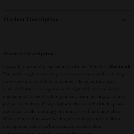
Product Description
Product Description
Upgrade your audio experience with our
Wireless Bluetooth
Earbuds
, engineered for performance and comfort during
your workouts and daily activities. These cutting-edge
earbuds feature an ergonomic design with soft ear hooks,
ensuring a secure fit while you run, train, or engage in any
physical activities. Enjoy high-quality sound with deep bass
and clear treble, making your music vivid and enjoyable.
With advanced noise-canceling technology and a built-in
microphone, these earbuds ensure crystal-clear