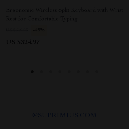
Ergonomic Wireless Split Keyboard with Wrist
Rest for Comfortable Typing
-48%
US $619.93
US $324.97
@
SUPRIMIUS.COM