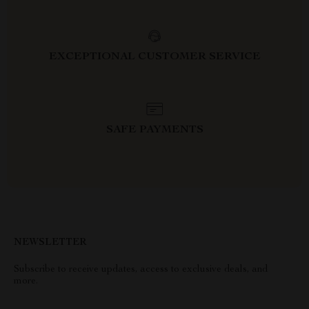
EXCEPTIONAL CUSTOMER SERVICE
SAFE PAYMENTS
NEWSLETTER
Subscribe to receive updates, access to exclusive deals, and
more.