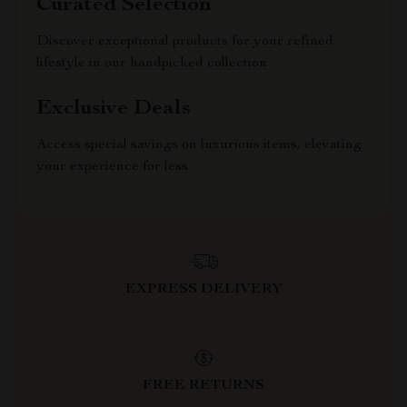
Curated Selection
Discover exceptional products for your refined
lifestyle in our handpicked collection
Exclusive Deals
Access special savings on luxurious items, elevating
your experience for less
EXPRESS DELIVERY
FREE RETURNS