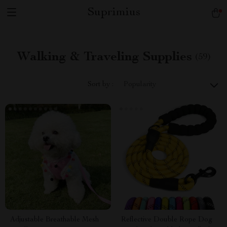
Suprimius
Walking & Traveling Supplies
(59)
Sort by :
Popularity
Adjustable Breathable Mesh
Reflective Double Rope Dog