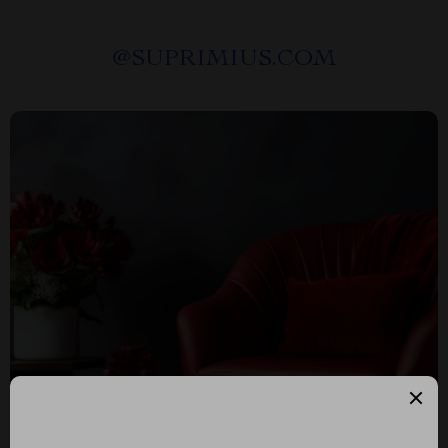
@
SUPRIMIUS.COM