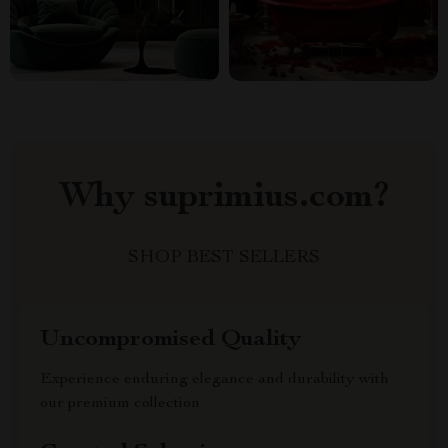
Why suprimius.com?
SHOP BEST SELLERS
Uncompromised Quality
Experience enduring elegance and durability with
our premium collection