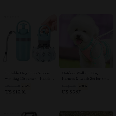
Portable Dog Poop Scooper
Outdoor Walking Dog
with Bag Dispenser – Hands-
Harness & Leash Set for Small
Free Waste Picker
and Medium Dogs
-63%
-78%
US $35.28
US $27.00
US $13.01
US $5.97