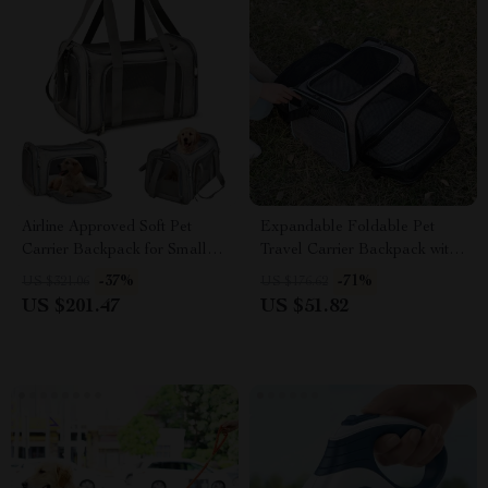
Airline Approved Soft Pet
Expandable Foldable Pet
Carrier Backpack for Small
Travel Carrier Backpack with
Dogs & Cats
5 Open Doors & Reflective
-37%
-71%
US $321.06
US $176.62
Tapes
US $201.47
US $51.82