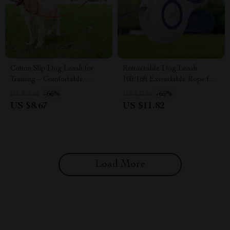
Cotton Slip Dog Leash for
Retractable Dog Leash
Training – Comfortable,
10ft/16ft Extendable Rope for
Durable & Easy to Use
Small Dogs & Cats
-66%
-65%
US $25.65
US $33.80
US $8.67
US $11.82
Load More