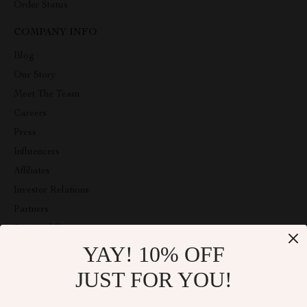
Order Status
COMPANY INFO
Blog
Our Story
Meet The Team
Careers
Press
Influencers
Affiliates
Investor Relations
Partners
Sustainability
YAY! 10% OFF
Philosophy
Community
JUST FOR YOU!
ABOUT THE SHOP