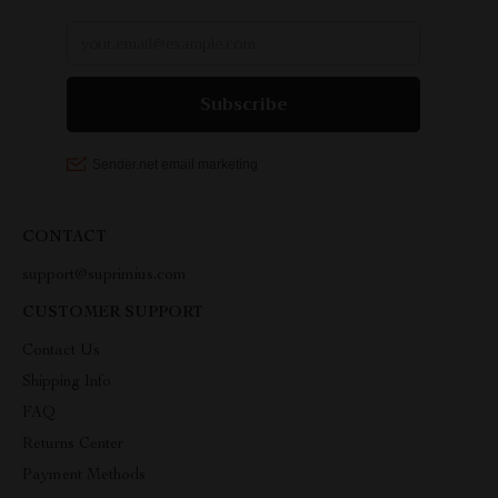
CONTACT
support@suprimius.com
CUSTOMER SUPPORT
Contact Us
Shipping Info
FAQ
Returns Center
Payment Methods