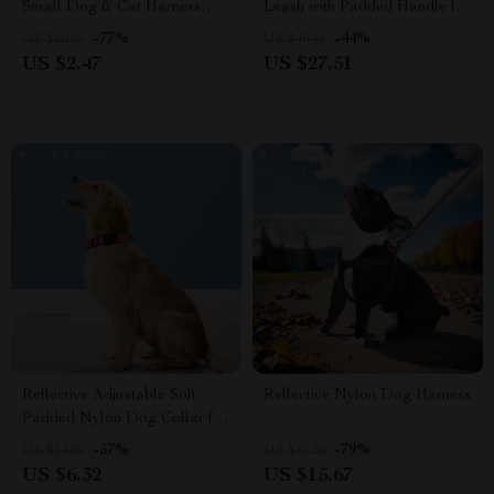
Small Dog & Cat Harness
Leash with Padded Handle for
with Leash
Strong Dogs
-77%
-44%
US $10.95
US $49.49
US $2.47
US $27.51
Reflective Adjustable Soft
Reflective Nylon Dog Harness
Padded Nylon Dog Collar for
Night Safety
-57%
-79%
US $14.80
US $75.30
US $6.32
US $15.67