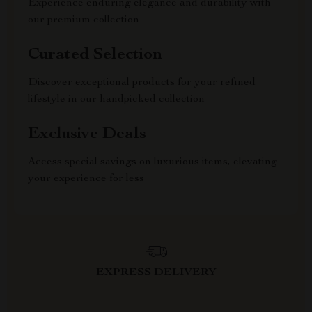
Experience enduring elegance and durability with
our premium collection
Curated Selection
Discover exceptional products for your refined
lifestyle in our handpicked collection
Exclusive Deals
Access special savings on luxurious items, elevating
your experience for less
EXPRESS DELIVERY