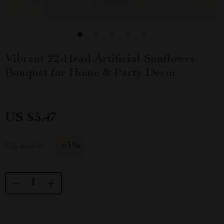
Vibrant 22-Head Artificial Sunflower
Bouquet for Home & Party Decor
US $5.47
-
61%
US $13.95