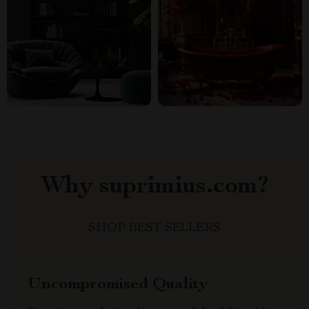
Why suprimius.com?
SHOP BEST SELLERS
Uncompromised Quality