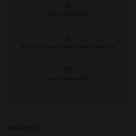
FREE RETURNS
EXCEPTIONAL CUSTOMER SERVICE
SAFE PAYMENTS
NEWSLETTER