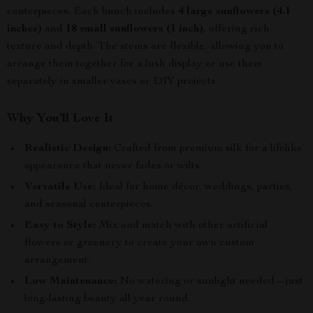
centerpieces. Each bunch includes
4 large sunflowers (4.1
inches)
and
18 small sunflowers (1 inch)
, offering rich
texture and depth. The stems are flexible, allowing you to
arrange them together for a lush display or use them
separately in smaller vases or DIY projects.
Why You’ll Love It
Realistic Design:
Crafted from premium silk for a lifelike
appearance that never fades or wilts.
Versatile Use:
Ideal for home décor, weddings, parties,
and seasonal centerpieces.
Easy to Style:
Mix and match with other artificial
flowers or greenery to create your own custom
arrangement.
Low Maintenance:
No watering or sunlight needed—just
long-lasting beauty all year round.