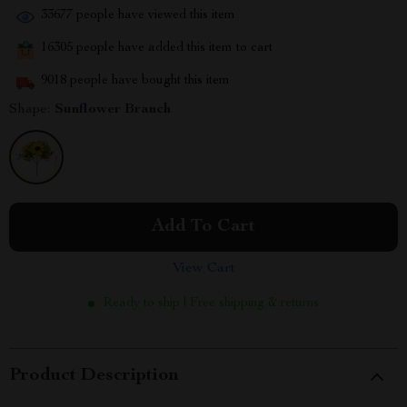
33677
people have viewed this item
16305
people have added this item to cart
9018
people have bought this item
Shape:
Sunflower Branch
Add To Cart
View Cart
Ready to ship | Free shipping & returns
Product Description