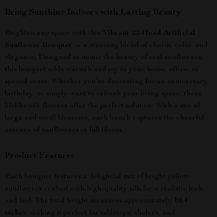
Bring Sunshine Indoors with Lasting Beauty
Brighten any space with this
Vibrant 22-Head Artificial
Sunflower Bouquet
— a stunning blend of charm, color, and
elegance. Designed to mimic the beauty of real sunflowers,
this bouquet adds warmth and joy to your home, office, or
special event. Whether you’re decorating for an anniversary,
birthday, or simply want to refresh your living space, these
lifelike silk flowers offer the perfect solution. With a mix of
large and small blossoms, each bunch captures the cheerful
essence of sunflowers in full bloom.
Product Features
Each bouquet features a delightful mix of bright yellow
sunflowers crafted with high-quality silk for a realistic look
and feel. The total height measures approximately
10.4
inches
, making it perfect for tabletops, shelves, and