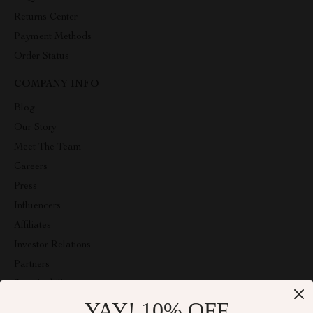
Returns Center
Payment Methods
Order Status
COMPANY INFO
Blog
Our Story
Meet The Team
Careers
Press
Influencers
Affiliates
Investor Relations
Partners
Sustainability
YAY! 10% OFF
Philosophy