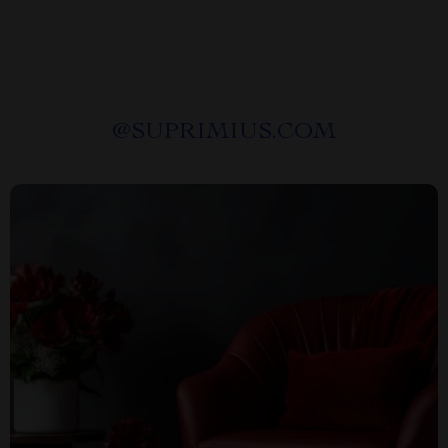
@
SUPRIMIUS.COM