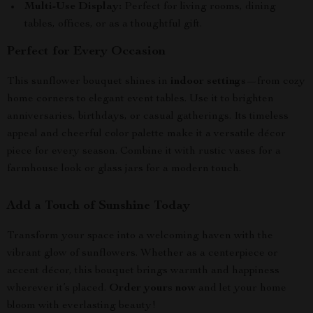
Multi-Use Display:
Perfect for living rooms, dining
tables, offices, or as a thoughtful gift.
Perfect for Every Occasion
This sunflower bouquet shines in
indoor settings
—from cozy
home corners to elegant event tables. Use it to brighten
anniversaries, birthdays, or casual gatherings. Its timeless
appeal and cheerful color palette make it a versatile décor
piece for every season. Combine it with rustic vases for a
farmhouse look or glass jars for a modern touch.
Add a Touch of Sunshine Today
Transform your space into a welcoming haven with the
vibrant glow of sunflowers. Whether as a centerpiece or
accent décor, this bouquet brings warmth and happiness
wherever it’s placed.
Order yours now
and let your home
bloom with everlasting beauty!