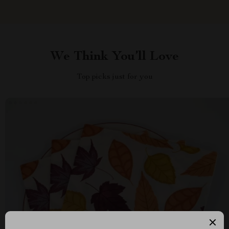
We Think You’ll Love
Top picks just for you