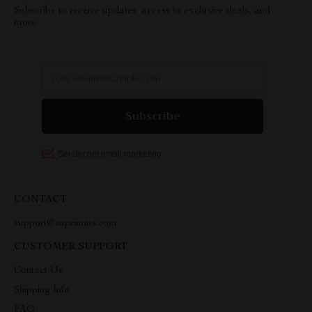
Subscribe to receive updates, access to exclusive deals, and
more.
CONTACT
support@suprimius.com
CUSTOMER SUPPORT
Contact Us
Shipping Info
FAQ