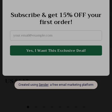
Thanksgiving Maple Leaf Party Napkins 20pcs –
13in 2-Ply Decorative Tissues
-62%
US $13.65
US $5.17