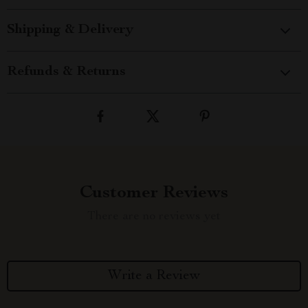
Shipping & Delivery
Refunds & Returns
Customer Reviews
There are no reviews yet
Write a Review