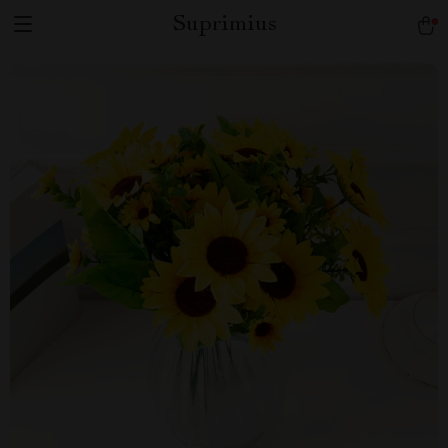
Suprimius