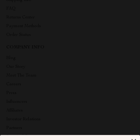
Shipping Info
FAQ
Returns Center
Payment Methods
Order Status
COMPANY INFO
Blog
Our Story
Meet The Team
Careers
Press
Influencers
Affiliates
Investor Relations
Partners
Sustainability