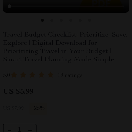
Travel Budget Checklist: Prioritize, Save,
Explore | Digital Download for
Prioritizing Travel in Your Budget |
Smart Travel Planning Made Simple
5.0
19 ratings
US $5.99
-
25%
US $7.99