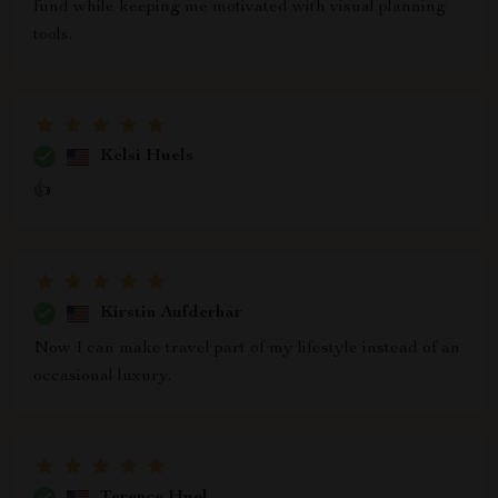
fund while keeping me motivated with visual planning
tools.
Kelsi Huels
👍
Kirstin Aufderhar
Now I can make travel part of my lifestyle instead of an
occasional luxury.
Terence Huel