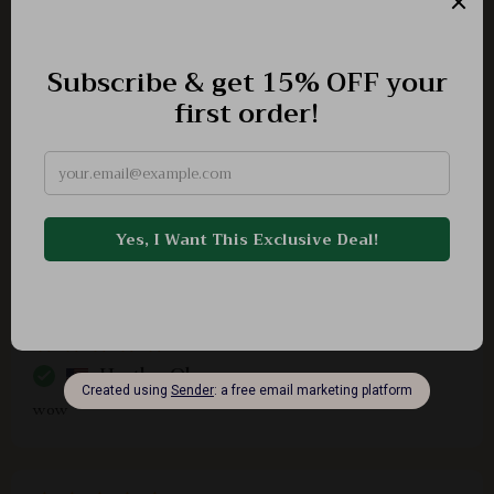
Fantastic resource for working adults aiming for annual
adventures
Skylar Bergstrom
i was always hesitant about traveling because of
financial constraints but now i see possibilities
everywhere
Heather Olson
wow