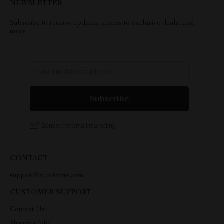
NEWSLETTER
Subscribe to receive updates, access to exclusive deals, and
more.
CONTACT
support@suprimius.com
CUSTOMER SUPPORT
Contact Us