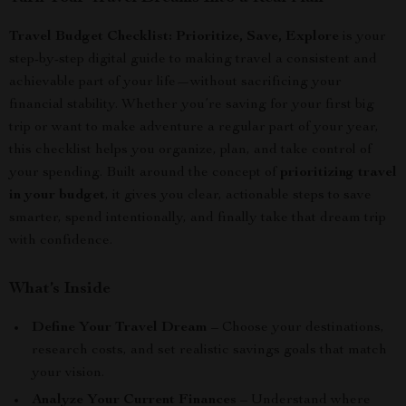
Travel Budget Checklist: Prioritize, Save, Explore
is your
step-by-step digital guide to making travel a consistent and
achievable part of your life—without sacrificing your
financial stability. Whether you’re saving for your first big
trip or want to make adventure a regular part of your year,
this checklist helps you organize, plan, and take control of
your spending. Built around the concept of
prioritizing travel
in your budget
, it gives you clear, actionable steps to save
smarter, spend intentionally, and finally take that dream trip
with confidence.
What’s Inside
Define Your Travel Dream
– Choose your destinations,
research costs, and set realistic savings goals that match
your vision.
Analyze Your Current Finances
– Understand where