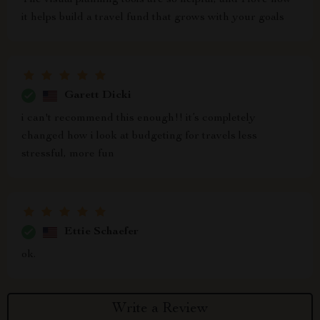
The visual planning tools are so helpful, and I love how
it helps build a travel fund that grows with your goals
Garett Dicki
i can't recommend this enough!! it’s completely
changed how i look at budgeting for travels less
stressful, more fun
Ettie Schaefer
ok.
Write a Review