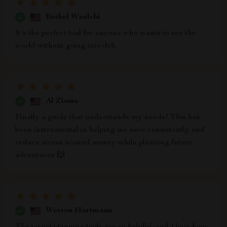
Bethel Waelchi
It's the perfect tool for anyone who wants to see the
world without going into deb
Al Zieme
Finally a guide that understands my needs! This has
been instrumental in helping me save consistently and
reduce stress around money while planning future
adventures 🙌
Weston Hartmann