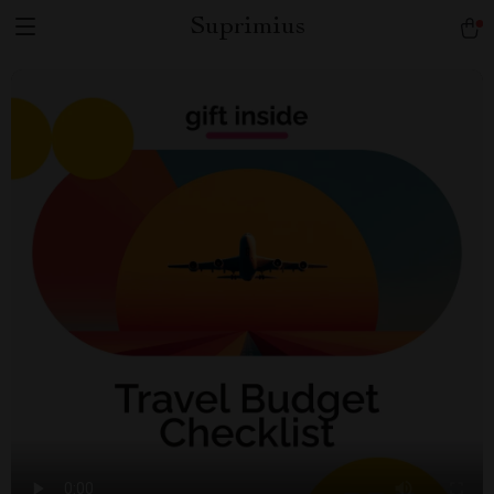
Suprimius