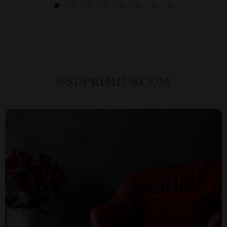
@
SUPRIMIUS.COM