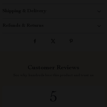
Shipping & Delivery
Refunds & Returns
Customer Reviews
See why hundreds love this product and trust us
5