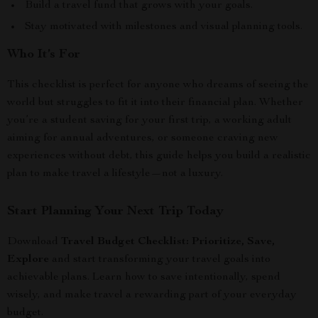
Build a travel fund that grows with your goals.
Stay motivated with milestones and visual planning tools.
Who It’s For
This checklist is perfect for anyone who dreams of seeing the
world but struggles to fit it into their financial plan. Whether
you’re a student saving for your first trip, a working adult
aiming for annual adventures, or someone craving new
experiences without debt, this guide helps you build a realistic
plan to make travel a lifestyle—not a luxury.
Start Planning Your Next Trip Today
Download
Travel Budget Checklist: Prioritize, Save,
Explore
and start transforming your travel goals into
achievable plans. Learn how to save intentionally, spend
wisely, and make travel a rewarding part of your everyday
budget.