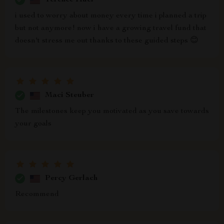
i used to worry about money every time i planned a trip
but not anymore! now i have a growing travel fund that
doesn't stress me out thanks to these guided steps 😊
Maci Steuber
The milestones keep you motivated as you save towards
your goals
Percy Gerlach
Recommend