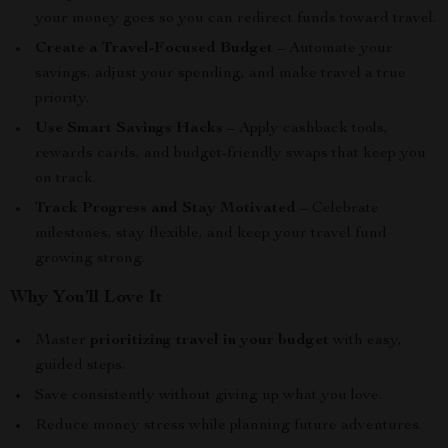
your money goes so you can redirect funds toward travel.
Create a Travel-Focused Budget
– Automate your
savings, adjust your spending, and make travel a true
priority.
Use Smart Savings Hacks
– Apply cashback tools,
rewards cards, and budget-friendly swaps that keep you
on track.
Track Progress and Stay Motivated
– Celebrate
milestones, stay flexible, and keep your travel fund
growing strong.
Why You’ll Love It
Master
prioritizing travel in your budget
with easy,
guided steps.
Save consistently without giving up what you love.
Reduce money stress while planning future adventures.