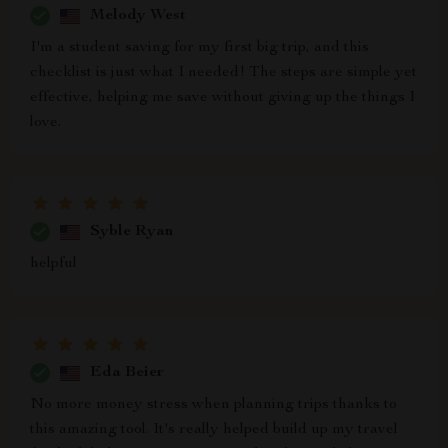
Melody West
I'm a student saving for my first big trip, and this
checklist is just what I needed! The steps are simple yet
effective, helping me save without giving up the things I
love.
Syble Ryan
helpful
Eda Beier
No more money stress when planning trips thanks to
this amazing tool. It's really helped build up my travel