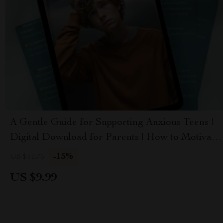
A Gentle Guide for Supporting Anxious Teens |
Digital Download for Parents | How to Motivate
a Teenager with Anxiety
-15%
US $11.75
US $9.99