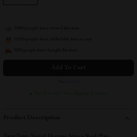
31849
people have viewed this item
15599
people have added this item to cart
9020
people have bought this item
Add To Cart
View Cart
Ready to ship | Free shipping & returns
Product Description
Turn Your Travel Dreams Into a Real Plan