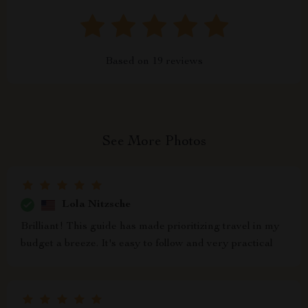
Based on
19
reviews
See More Photos
Lola Nitzsche
Brilliant! This guide has made prioritizing travel in my
budget a breeze. It's easy to follow and very practical