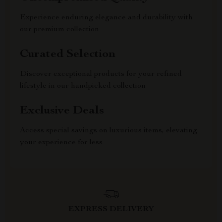
Experience enduring elegance and durability with
our premium collection
Curated Selection
Discover exceptional products for your refined
lifestyle in our handpicked collection
Exclusive Deals
Access special savings on luxurious items, elevating
your experience for less
EXPRESS DELIVERY