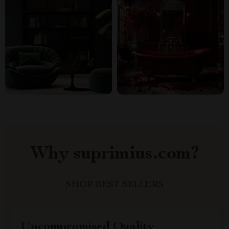
Why suprimius.com?
SHOP BEST SELLERS
Uncompromised Quality