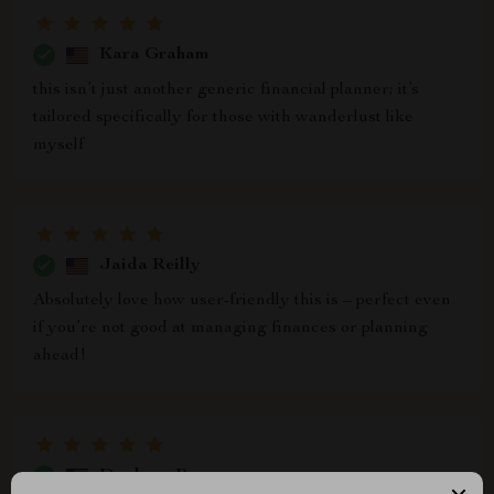
Kara Graham
this isn’t just another generic financial planner; it’s
tailored specifically for those with wanderlust like
myself
Jaida Reilly
Absolutely love how user-friendly this is – perfect even
if you’re not good at managing finances or planning
ahead!
Daphney Pouros