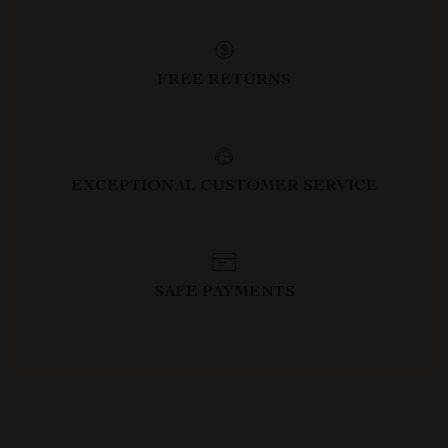
FREE RETURNS
EXCEPTIONAL CUSTOMER SERVICE
SAFE PAYMENTS