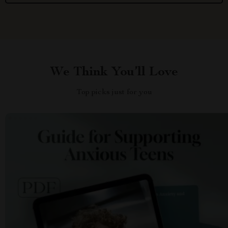
We Think You’ll Love
Top picks just for you