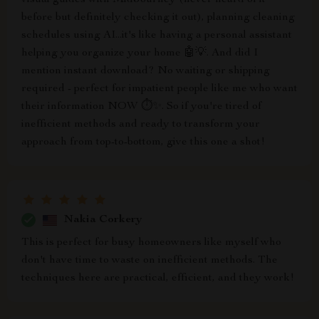
visual guides with MidJourney (never heard of it
before but definitely checking it out), planning cleaning
schedules using AI...it's like having a personal assistant
helping you organize your home 🤖💡. And did I
mention instant download? No waiting or shipping
required - perfect for impatient people like me who want
their information NOW ⏱️✨. So if you're tired of
inefficient methods and ready to transform your
approach from top-to-bottom, give this one a shot!
Nakia Corkery
This is perfect for busy homeowners like myself who
don't have time to waste on inefficient methods. The
techniques here are practical, efficient, and they work!