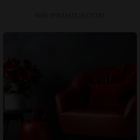
@
SUPRIMIUS.COM