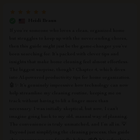
Heidi Braun
If you’re someone who loves a clean, organized home
but struggles to keep up with the never-ending chores,
then this guide might just be the game-changer you’ve
been searching for. It’s packed with clever tips and
insights that make home cleaning feel almost effortless.
The biggest surprise, though? Chapter 4, which dives
into AI-powered productivity tips for home organization.
🤖✨ It’s genuinely impressive how technology can now
help streamline my cleaning routine, keeping me on
track without having to lift a finger more than
necessary. I was initially skeptical, but now, I can’t
imagine going back to my old, manual way of planning.
The convenience is truly unmatched, and I’m all in. 💡
Beyond just simplifying the cleaning process, this guide