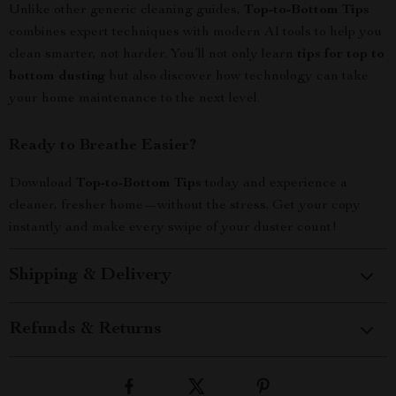
Unlike other generic cleaning guides,
Top-to-Bottom Tips
combines expert techniques with modern AI tools to help you
clean smarter, not harder. You’ll not only learn
tips for top to
bottom dusting
but also discover how technology can take
your home maintenance to the next level.
Ready to Breathe Easier?
Download
Top-to-Bottom Tips
today and experience a
cleaner, fresher home—without the stress. Get your copy
instantly and make every swipe of your duster count!
Shipping & Delivery
Refunds & Returns