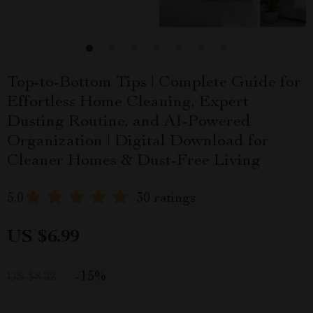
Top-to-Bottom Tips | Complete Guide for
Effortless Home Cleaning, Expert
Dusting Routine, and AI-Powered
Organization | Digital Download for
Cleaner Homes & Dust-Free Living
5.0
30 ratings
US $6.99
-
15%
US $8.22