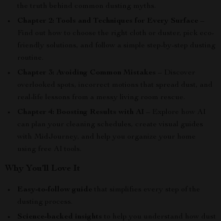
the truth behind common dusting myths.
Chapter 2: Tools and Techniques for Every Surface
–
Find out how to choose the right cloth or duster, pick eco-
friendly solutions, and follow a simple step-by-step dusting
routine.
Chapter 3: Avoiding Common Mistakes
– Discover
overlooked spots, incorrect motions that spread dust, and
real-life lessons from a messy living room rescue.
Chapter 4: Boosting Results with AI
– Explore how AI
can plan your cleaning schedules, create visual guides
with MidJourney, and help you organize your home
using free AI tools.
Why You’ll Love It
Easy-to-follow guide
that simplifies every step of the
dusting process.
Science-backed insights
to help you understand how dust