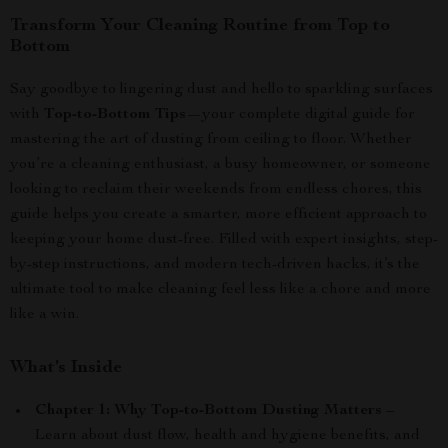
Transform Your Cleaning Routine from Top to
Bottom
Say goodbye to lingering dust and hello to sparkling surfaces
with
Top-to-Bottom Tips
—your complete digital guide for
mastering the art of dusting from ceiling to floor. Whether
you’re a cleaning enthusiast, a busy homeowner, or someone
looking to reclaim their weekends from endless chores, this
guide helps you create a smarter, more efficient approach to
keeping your home dust-free. Filled with expert insights, step-
by-step instructions, and modern tech-driven hacks, it’s the
ultimate tool to make cleaning feel less like a chore and more
like a win.
What’s Inside
Chapter 1: Why Top-to-Bottom Dusting Matters
–
Learn about dust flow, health and hygiene benefits, and