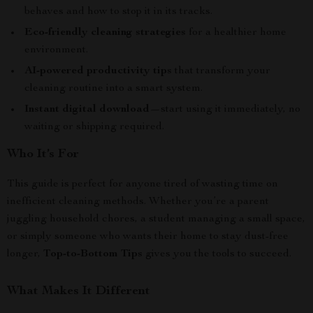
behaves and how to stop it in its tracks.
Eco-friendly cleaning strategies
for a healthier home
environment.
AI-powered productivity tips
that transform your
cleaning routine into a smart system.
Instant digital download
—start using it immediately, no
waiting or shipping required.
Who It’s For
This guide is perfect for anyone tired of wasting time on
inefficient cleaning methods. Whether you’re a parent
juggling household chores, a student managing a small space,
or simply someone who wants their home to stay dust-free
longer,
Top-to-Bottom Tips
gives you the tools to succeed.
What Makes It Different