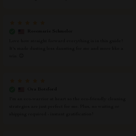
Rosemarie Schmeler
Love how straight forward everything is in this guide!
It's made dusting less daunting for me and more like a
win. 😊
Ora Botsford
I'm an eco-warrior at heart so the eco-friendly cleaning
strategies are just perfect for me. Plus, no waiting or
shipping required - instant gratification!