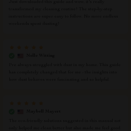
Just downloaded this guide and wow, it's really
transformed my cleaning routine! The step-by-step
instructions are super easy to follow. No more endless
weekends spent dusting!
Nelle Witting
I've always struggled with dust in my home. This guide
has completely changed that for me - the insights into
how dust behaves were fascinating and so helpful.
Maybell Mayert
The eco-friendly solutions suggested in this manual not
only helped me clean better but also made me feel good