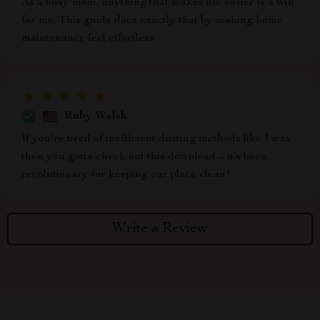
As a busy mom, anything that makes life easier is a win
for me. This guide does exactly that by making home
maintenance feel effortless.
Ruby Walsh
If you're tired of inefficient dusting methods like I was
then you gotta check out this download – it’s been
revolutionary for keeping our place clean!
Write a Review