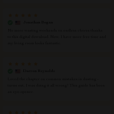
Jonathan Bogan
No more wasting weekends on endless chores thanks
to this digital download. Now, I have more free time and
my living room looks fantastic.
Darron Reynolds
Loved the chapter on common mistakes in dusting -
turns out, I was doing it all wrong! This guide has been
an eye-opener.