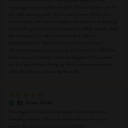
absolutely blown away. The transformation in my
cleaning routine is phenomenal! This isn't your run-of-
the-mill dusting guide, it's so much more. With clear
instructions and expert insights, the process of dusting
from ceiling to floor has become incredibly simple. And
the best part? It’s all science-backed! Now, I
understand how dust behaves and have learned
effective strategies to stop it dead in its tracks 🙌 Plus,
there are eco-friendly solutions suggested that make
me feel good about doing my bit for the environment
while keeping my house spotless 👍
Keanu Hickle
This digital download has totally transformed my
cleaning routine. The tech-driven hacks are super
smart, saving me time every weekend.