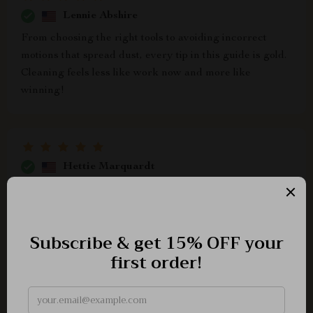
Lennie Abshire
From choosing the right tools to avoiding incorrect
motions that spread dust, every tip in this guide is gold.
Cleaning feels less like work now and more like
winning!
Hettie Marquardt
What a revelation! I've always been one to dread the
idea of dusting and cleaning, but this guide has
completely transformed my perspective. The step-by-
step instructions are easy to follow, making the whole
process feel like less of a chore and more of an
accomplishment. I particularly appreciate how it
explains dust flow in Chapter 1—it's fascinating to
understand why top-to-bottom dusting matters so much