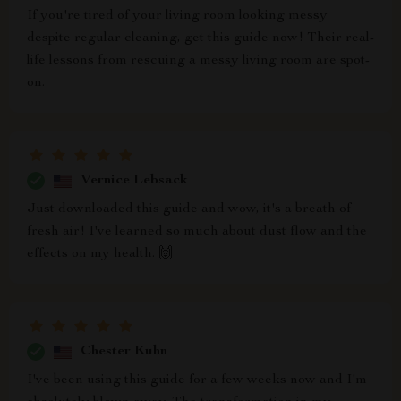
If you're tired of your living room looking messy
despite regular cleaning, get this guide now! Their real-
life lessons from rescuing a messy living room are spot-
on.
Vernice Lebsack
Just downloaded this guide and wow, it's a breath of
fresh air! I've learned so much about dust flow and the
effects on my health. 🙌
Chester Kuhn
I've been using this guide for a few weeks now and I'm