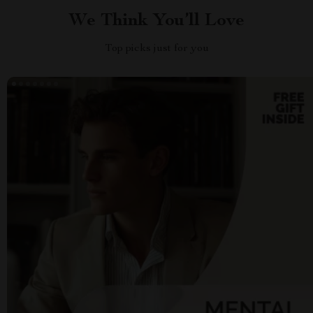
We Think You’ll Love
Top picks just for you