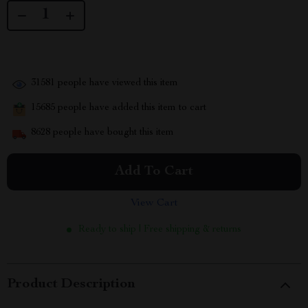
31581
people have viewed this item
15685
people have added this item to cart
8628
people have bought this item
Add To Cart
View Cart
Ready to ship | Free shipping & returns
Product Description