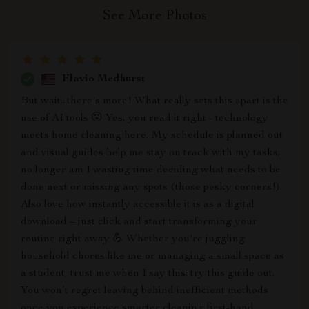
See More Photos
Flavio Medhurst
But wait...there's more! What really sets this apart is the
use of AI tools 😮 Yes, you read it right - technology
meets home cleaning here. My schedule is planned out
and visual guides help me stay on track with my tasks;
no longer am I wasting time deciding what needs to be
done next or missing any spots (those pesky corners!).
Also love how instantly accessible it is as a digital
download – just click and start transforming your
routine right away 💪 Whether you're juggling
household chores like me or managing a small space as
a student, trust me when I say this: try this guide out.
You won’t regret leaving behind inefficient methods
once you experience smarter cleaning first-hand.