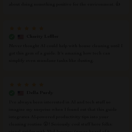
about doing something positive for the environment. 👍
Charity Leffler
Never thought AI could help with house cleaning until I
got this gem of a guide. It's amazing how tech can
simplify even mundane tasks like dusting.
Della Purdy
I've always been interested in AI and tech stuff so
imagine my surprise when I found out that this guide
integrates AI-powered productivity tips into your
cleaning routine 😲! Seriously cool stuff here folks: