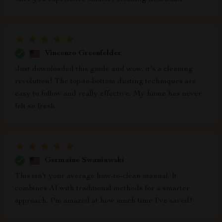
Vincenzo Greenfelder
Just downloaded this guide and wow, it's a cleaning
revolution! The top-to-bottom dusting techniques are
easy to follow and really effective. My home has never
felt so fresh.
Germaine Swaniawski
This isn't your average how-to-clean manual. It
combines AI with traditional methods for a smarter
approach. I'm amazed at how much time I've saved!