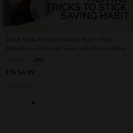
Mind Tricks to Make Saving Money Feel
Effortless – Practical Guide with Proven Mental
Tricks to Stick Saving Habit, Build Automatic
-50%
US $13.98
Money Habits & Stay Motivated
US $6.99
17