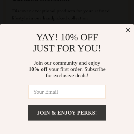
Discover exceptional products for your refined
lifestyle in our handpicked collection
Exclusive Deals
YAY! 10% OFF
JUST FOR YOU!
Access special savings on luxurious items, elevating
your experience for less
Join our community and enjoy
10% off
your first order. Subscribe
for exclusive deals!
EXPRESS DELIVERY
JOIN & ENJOY PERKS!
FREE RETURNS