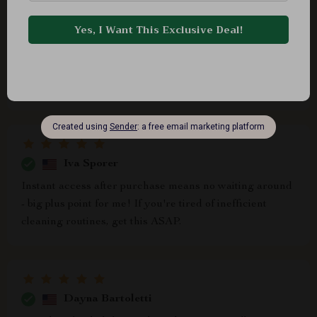
for our health and hygiene. Plus, learning about
common mistakes that most people make while cleaning
(guilty as charged!) was an eye-opener. Now, not only
do I know what NOT to do when dusting, but also have
practical solutions at hand.
Iva Sporer
Instant access after purchase means no waiting around
- big plus point for me! If you're tired of inefficient
cleaning routines, get this ASAP.
Dayna Bartoletti