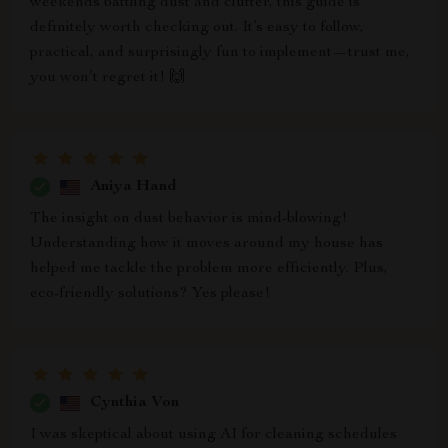
weekends battling dust and clutter, this guide is
definitely worth checking out. It’s easy to follow,
practical, and surprisingly fun to implement—trust me,
you won’t regret it! 🙌
Aniya Hand
The insight on dust behavior is mind-blowing!
Understanding how it moves around my house has
helped me tackle the problem more efficiently. Plus,
eco-friendly solutions? Yes please!
Cynthia Von
I was skeptical about using AI for cleaning schedules