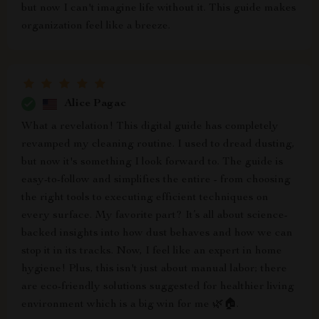
but now I can't imagine life without it. This guide makes
organization feel like a breeze.
Alice Pagac
What a revelation! This digital guide has completely
revamped my cleaning routine. I used to dread dusting,
but now it's something I look forward to. The guide is
easy-to-follow and simplifies the entire - from choosing
the right tools to executing efficient techniques on
every surface. My favorite part? It’s all about science-
backed insights into how dust behaves and how we can
stop it in its tracks. Now, I feel like an expert in home
hygiene! Plus, this isn't just about manual labor; there
are eco-friendly solutions suggested for healthier living
environment which is a big win for me 🌿🏠.