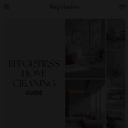
Suprimius