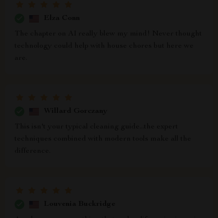
Elza Conn
The chapter on AI really blew my mind! Never thought
technology could help with house chores but here we
are.
Willard Gorczany
This isn't your typical cleaning guide...the expert
techniques combined with modern tools make all the
difference.
Louvenia Buckridge