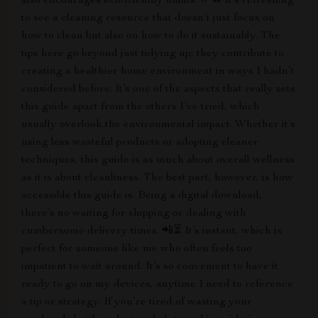
also encourages eco-friendly habits. 🌱♻️ It’s refreshing
to see a cleaning resource that doesn’t just focus on
how to clean but also on how to do it sustainably. The
tips here go beyond just tidying up; they contribute to
creating a healthier home environment in ways I hadn’t
considered before. It’s one of the aspects that really sets
this guide apart from the others I’ve tried, which
usually overlook the environmental impact. Whether it’s
using less wasteful products or adopting cleaner
techniques, this guide is as much about overall wellness
as it is about cleanliness. The best part, however, is how
accessible this guide is. Being a digital download,
there’s no waiting for shipping or dealing with
cumbersome delivery times. 📲⏳ It’s instant, which is
perfect for someone like me who often feels too
impatient to wait around. It’s so convenient to have it
ready to go on my devices, anytime I need to reference
a tip or strategy. If you’re tired of wasting your