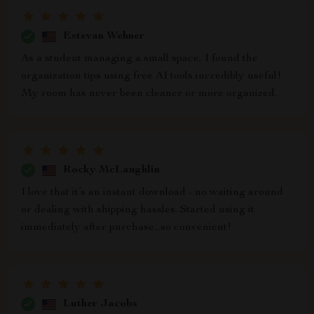
Estevan Wehner
As a student managing a small space, I found the
organization tips using free AI tools incredibly useful!
My room has never been cleaner or more organized.
Rocky McLaughlin
I love that it’s an instant download - no waiting around
or dealing with shipping hassles. Started using it
immediately after purchase...so convenient!
Luther Jacobs