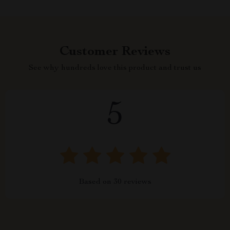
Customer Reviews
See why hundreds love this product and trust us
5
Based on
30
reviews