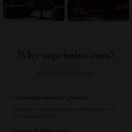
Why suprimius.com?
SHOP BEST SELLERS
Uncompromised Quality
Experience enduring elegance and durability with
our premium collection
Curated Selection