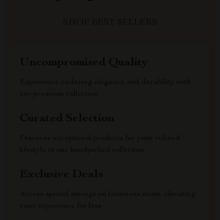
SHOP BEST SELLERS
Uncompromised Quality
Experience enduring elegance and durability with
our premium collection
Curated Selection
Discover exceptional products for your refined
lifestyle in our handpicked collection
Exclusive Deals
Access special savings on luxurious items, elevating
your experience for less