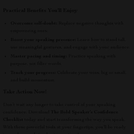
Practical Benefits You’ll Enjoy
Overcome self-doubt:
Replace negative thoughts with
empowering ones.
Boost your speaking presence:
Learn how to stand tall,
use meaningful gestures, and engage with your audience.
Master pacing and timing:
Practice speaking with
purpose, not filler words.
Track your progress:
Celebrate your wins, big or small,
and build momentum.
Take Action Now!
Don’t wait any longer to take control of your speaking
confidence. Download
The Bold Speaker’s Confidence
Checklist
today and start transforming the way you speak.
With these powerful tools at your fingertips, you’ll be ready