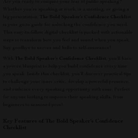
Are you ready to conquer your fear of public speaking?
Whether you’re speaking at work, in a meeting, or giving a
big presentation,
The Bold Speaker’s Confidence Checklist
is your go-to guide for unlocking the confidence you need.
This easy-to-follow digital checklist is packed with actionable
steps to transform how you feel and sound when you speak.
Say goodbye to nerves and hello to self-assurance!
With
The Bold Speaker’s Confidence Checklist
, you’ll have
a proven blueprint to help you build confidence every time
you speak. Inside this checklist, you’ll discover practical tips
to challenge your inner critic, develop a powerful presence,
and embrace every speaking opportunity with ease. Perfect
for anyone looking to improve their speaking skills, from
beginners to seasoned pros!
Key Features of The Bold Speaker’s Confidence
Checklist