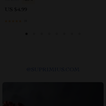
US $6.65
US $4.99
18
@
SUPRIMIUS.COM