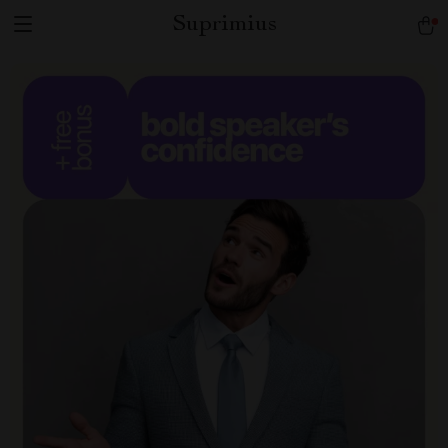
Suprimius