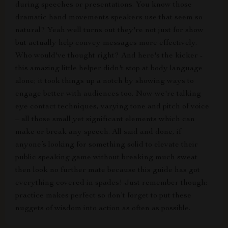
during speeches or presentations. You know those
dramatic hand movements speakers use that seem so
natural? Yeah well turns out they're not just for show
but actually help convey messages more effectively.
Who would've thought right? And here's the kicker -
this amazing little helper didn't stop at body language
alone; it took things up a notch by showing ways to
engage better with audiences too. Now we're talking
eye contact techniques, varying tone and pitch of voice
– all those small yet significant elements which can
make or break any speech. All said and done, if
anyone’s looking for something solid to elevate their
public speaking game without breaking much sweat
then look no further mate because this guide has got
everything covered in spades! Just remember though:
practice makes perfect so don’t forget to put these
nuggets of wisdom into action as often as possible.