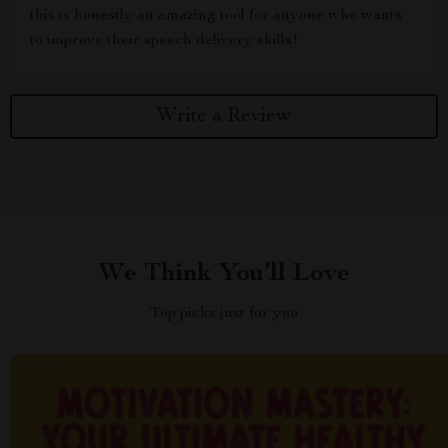
this is honestly an amazing tool for anyone who wants
to improve their speech delivery skills!
Write a Review
We Think You’ll Love
Top picks just for you