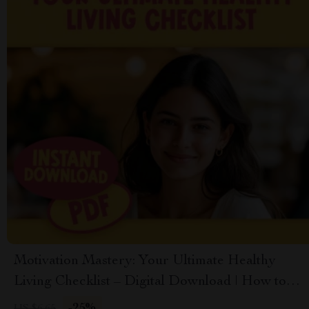
Motivation Mastery: Your Ultimate Healthy
Living Checklist – Digital Download | How to
Get Motivated to Get Healthy Guide
-25%