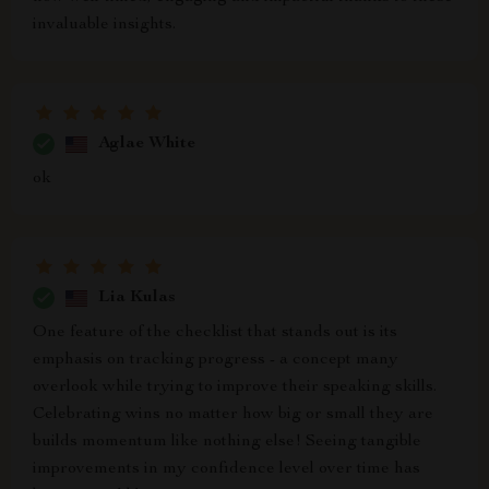
invaluable insights.
Aglae White
ok
Lia Kulas
One feature of the checklist that stands out is its
emphasis on tracking progress - a concept many
overlook while trying to improve their speaking skills.
Celebrating wins no matter how big or small they are
builds momentum like nothing else! Seeing tangible
improvements in my confidence level over time has