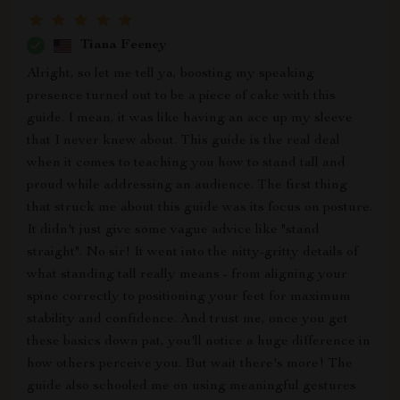
Tiana Feeney
Alright, so let me tell ya, boosting my speaking
presence turned out to be a piece of cake with this
guide. I mean, it was like having an ace up my sleeve
that I never knew about. This guide is the real deal
when it comes to teaching you how to stand tall and
proud while addressing an audience. The first thing
that struck me about this guide was its focus on posture.
It didn't just give some vague advice like "stand
straight". No sir! It went into the nitty-gritty details of
what standing tall really means - from aligning your
spine correctly to positioning your feet for maximum
stability and confidence. And trust me, once you get
these basics down pat, you'll notice a huge difference in
how others perceive you. But wait there's more! The
guide also schooled me on using meaningful gestures