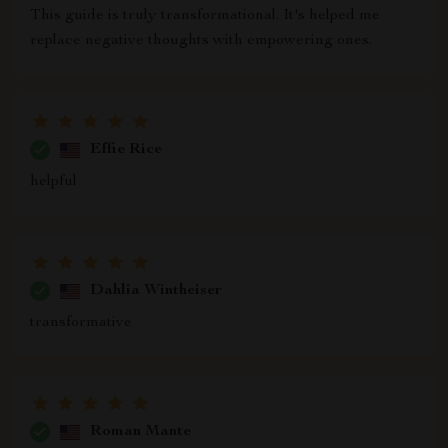
This guide is truly transformational. It's helped me
replace negative thoughts with empowering ones.
Effie Rice
helpful
Dahlia Wintheiser
transformative
Roman Mante