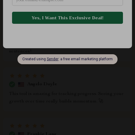
Agustina Price
The tips to master pacing and timing are absolutely
phenomenal. No more awkward pauses or rushed
sentences!
Angelo Doyle
This tool is amazing for tracking progress. Seeing your
growth over time really builds momentum. 🚀
Frankie Lang