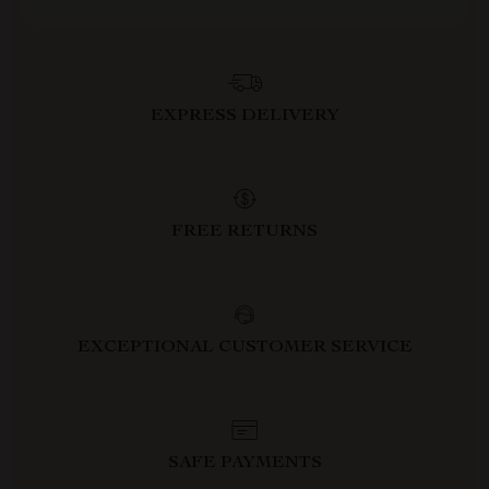
EXPRESS DELIVERY
FREE RETURNS
EXCEPTIONAL CUSTOMER SERVICE
SAFE PAYMENTS