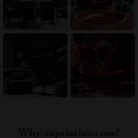
Why suprimius.com?