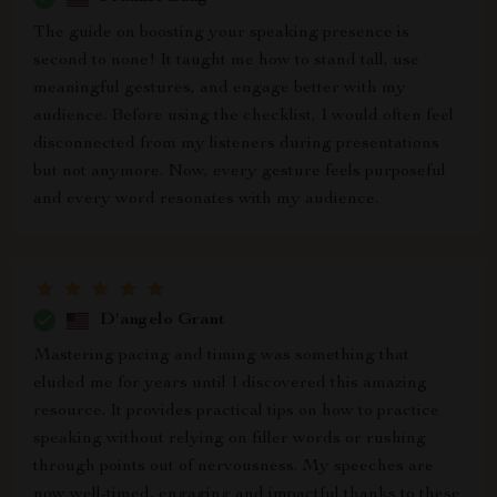
The guide on boosting your speaking presence is
second to none! It taught me how to stand tall, use
meaningful gestures, and engage better with my
audience. Before using the checklist, I would often feel
disconnected from my listeners during presentations
but not anymore. Now, every gesture feels purposeful
and every word resonates with my audience.
D'angelo Grant
Mastering pacing and timing was something that
eluded me for years until I discovered this amazing
resource. It provides practical tips on how to practice
speaking without relying on filler words or rushing
through points out of nervousness. My speeches are
now well-timed, engaging and impactful thanks to these