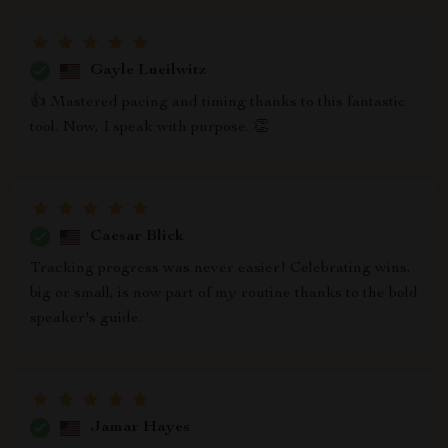
Gayle Lueilwitz
👍 Mastered pacing and timing thanks to this fantastic
tool. Now, I speak with purpose. 👏
Caesar Blick
Tracking progress was never easier! Celebrating wins,
big or small, is now part of my routine thanks to the bold
speaker's guide.
Jamar Hayes