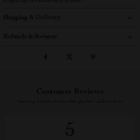
to speak up and stand out in no time!
Shipping & Delivery
Refunds & Returns
Customer Reviews
See why hundreds love this product and trust us
5