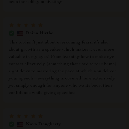
been incredibly motivating.
Raina Hirthe
This tool isn’t just about overcoming fears; it’s also
about growth as a speaker which makes it even more
valuable in my eyes! From learning how to make eye
contact effectively (something that used to terrify me)
right down to mastering the pace at which you deliver
your speech – everything is covered here extensively
yet simply enough for anyone who wants boost their
confidence while giving speeches.
Nova Daugherty