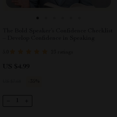
The Bold Speaker’s Confidence Checklist
– Develop Confidence in Speaking
5.0
23 ratings
US $4.99
-
35%
US $7.68