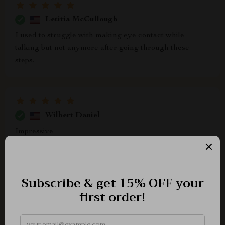
Letitia McCullough
I used to struggle with making eye contact while
talking but not anymore after going through these
steps.
Wilbert Daniel
Impressive
Bridget Beatty
i’m so grateful for this checklist, it’s made such a
difference in boosting my confidence while speaking!