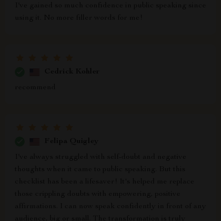
I've gained so much confidence in public speaking since
using it. No more filler words for me!
Cedrick Kohler
recommend
Felipa Quigley
I've always struggled with self-doubt and negative
thoughts when it came to public speaking. But this
checklist has been a lifesaver! It's helped me replace
those crippling doubts with empowering, positive
affirmations. I can now speak confidently in front of any
audience, big or small. The transformation is truly