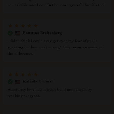
remarkable and I couldn't be more grateful for this tool.
Faustino Breitenberg
i didn't think i could ever get over my fear of public
speaking but boy was i wrong! This resource made all
the difference.
Rafaela Erdman
Absolutely love how it helps build momentum by
tracking progress.