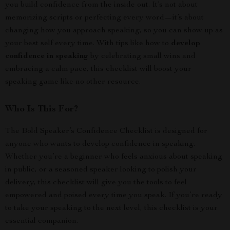
you build confidence from the inside out. It’s not about
memorizing scripts or perfecting every word—it’s about
changing how you approach speaking, so you can show up as
your best self every time. With tips like how to
develop
confidence in speaking
by celebrating small wins and
embracing a calm pace, this checklist will boost your
speaking game like no other resource.
Who Is This For?
The Bold Speaker’s Confidence Checklist is designed for
anyone who wants to develop confidence in speaking.
Whether you’re a beginner who feels anxious about speaking
in public, or a seasoned speaker looking to polish your
delivery, this checklist will give you the tools to feel
empowered and poised every time you speak. If you’re ready
to take your speaking to the next level, this checklist is your
essential companion.