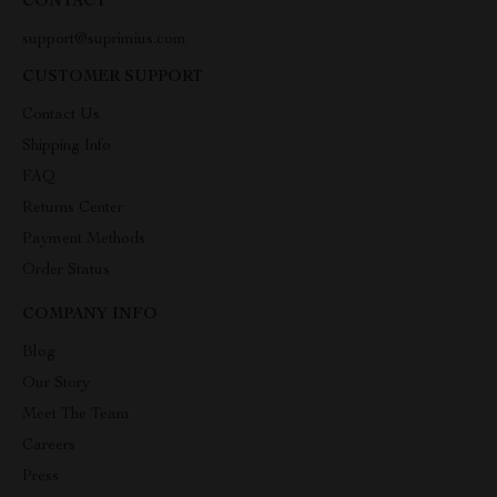
CONTACT
support@suprimius.com
CUSTOMER SUPPORT
Contact Us
Shipping Info
FAQ
Returns Center
Payment Methods
Order Status
COMPANY INFO
Blog
Our Story
Meet The Team
Careers
Press