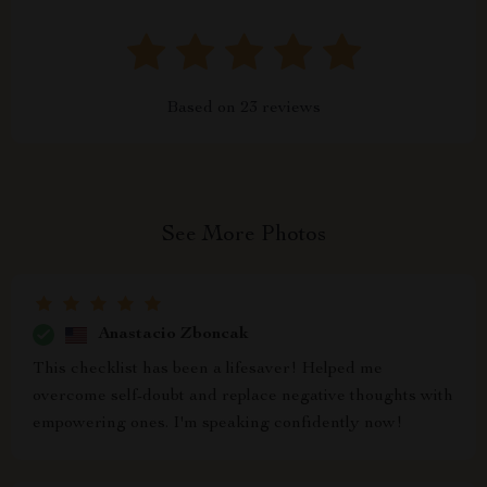
Based on
23
reviews
See More Photos
Anastacio Zboncak
This checklist has been a lifesaver! Helped me
overcome self-doubt and replace negative thoughts with
empowering ones. I'm speaking confidently now!