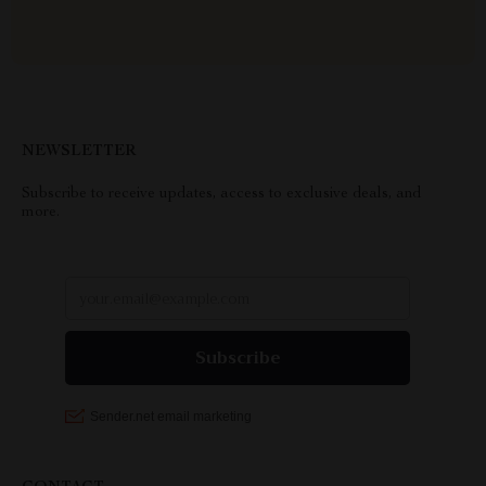
NEWSLETTER
Subscribe to receive updates, access to exclusive deals, and
more.