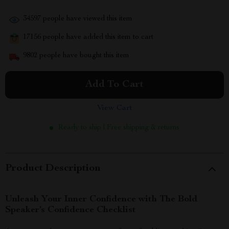
34597
people have viewed this item
17156
people have added this item to cart
9802
people have bought this item
Add To Cart
View Cart
Ready to ship | Free shipping & returns
Product Description
Unleash Your Inner Confidence with The Bold
Speaker’s Confidence Checklist