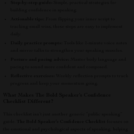
Step-by-step guide:
Simple, practical strategies for
building confidence in speaking.
Actionable tips:
From flipping your inner script to
tracking small wins, these steps are easy to implement
daily.
Daily practice prompts:
Tools like 1-minute voice notes
and mirror talks to strengthen your speaking muscles.
Posture and pacing advice:
Master body language and
pacing to sound more confident and composed.
Reflective exercises:
Weekly reflection prompts to track
progress and keep your momentum going.
What Makes The Bold Speaker’s Confidence
Checklist Different?
This checklist isn’t just another generic “public speaking”
guide.
The Bold Speaker’s Confidence Checklist
focuses on
the emotional and psychological aspects of speaking, helping