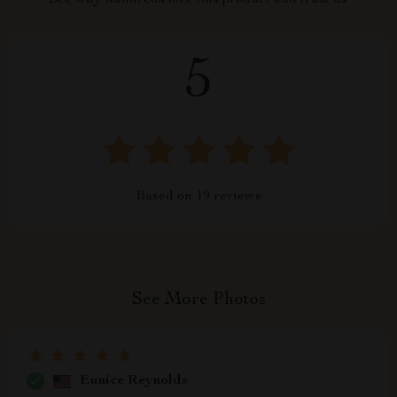
See why hundreds love this product and trust us
5
Based on
19
reviews
See More Photos
Eunice Reynolds