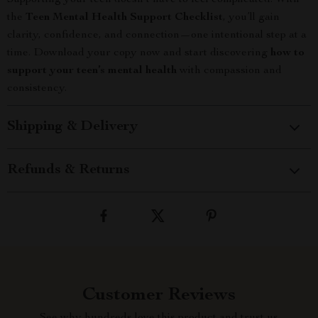
Supporting your teen doesn’t have to feel complicated. With
the
Teen Mental Health Support Checklist
, you’ll gain
clarity, confidence, and connection—one intentional step at a
time. Download your copy now and start discovering
how to
support your teen’s mental health
with compassion and
consistency.
Shipping & Delivery
Refunds & Returns
Customer Reviews