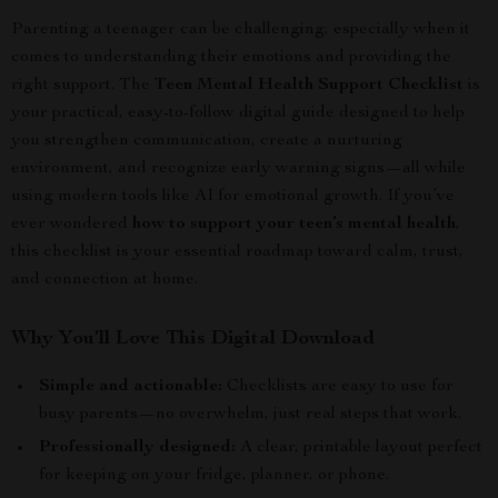
Parenting a teenager can be challenging, especially when it
comes to understanding their emotions and providing the
right support. The
Teen Mental Health Support Checklist
is
your practical, easy-to-follow digital guide designed to help
you strengthen communication, create a nurturing
environment, and recognize early warning signs—all while
using modern tools like AI for emotional growth. If you’ve
ever wondered
how to support your teen’s mental health
,
this checklist is your essential roadmap toward calm, trust,
and connection at home.
Why You’ll Love This Digital Download
Simple and actionable:
Checklists are easy to use for
busy parents—no overwhelm, just real steps that work.
Professionally designed:
A clear, printable layout perfect
for keeping on your fridge, planner, or phone.