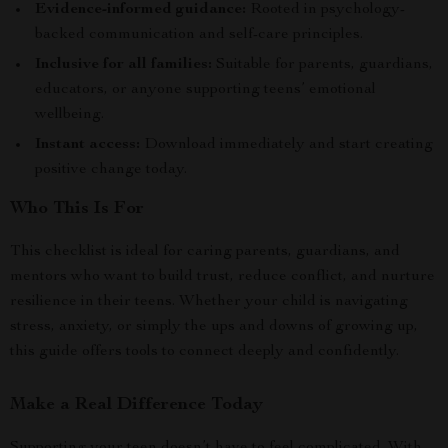
Evidence-informed guidance:
Rooted in psychology-
backed communication and self-care principles.
Inclusive for all families:
Suitable for parents, guardians,
educators, or anyone supporting teens’ emotional
wellbeing.
Instant access:
Download immediately and start creating
positive change today.
Who This Is For
This checklist is ideal for caring parents, guardians, and
mentors who want to build trust, reduce conflict, and nurture
resilience in their teens. Whether your child is navigating
stress, anxiety, or simply the ups and downs of growing up,
this guide offers tools to connect deeply and confidently.
Make a Real Difference Today