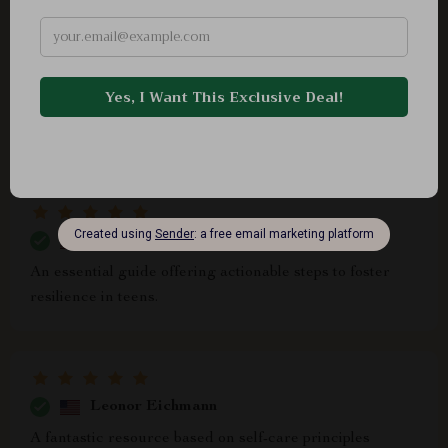
Sarai Brown
ok.
Gayle Hand
An essential guide offering actionable steps to foster
resilience in teens.
Leonor Eichmann
A fantastic resource based on self-care principles