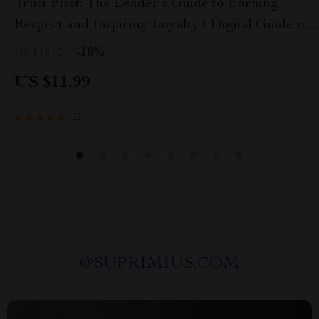
Trust First: The Leader’s Guide to Earning
Respect and Inspiring Loyalty | Digital Guide on
How to Build Trust as a Leader | Leadership
-10%
US $13.32
Trust-Building eBook
US $11.99
22
@
SUPRIMIUS.COM