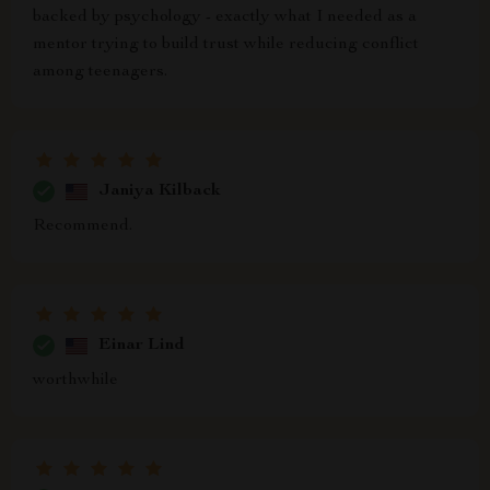
backed by psychology - exactly what I needed as a
mentor trying to build trust while reducing conflict
among teenagers.
Janiya Kilback
Recommend.
Einar Lind
worthwhile