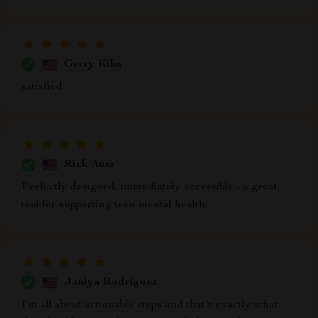
Gerry Kihn
satisfied
Rick Auer
Perfectly designed, immediately accessible - a great
tool for supporting teen mental health.
Janiya Rodriguez
I'm all about actionable steps and that's exactly what