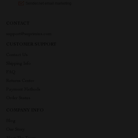
CONTACT
support@suprimius.com
CUSTOMER SUPPORT
Contact Us
Shipping Info
FAQ
Returns Center
Payment Methods
Order Status
COMPANY INFO
Blog
Our Story