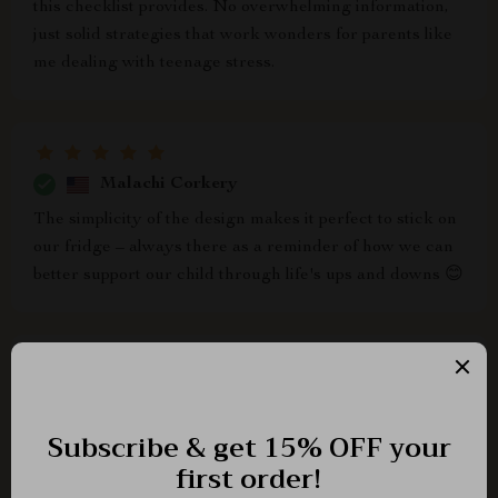
this checklist provides. No overwhelming information,
just solid strategies that work wonders for parents like
me dealing with teenage stress.
Malachi Corkery
The simplicity of the design makes it perfect to stick on
our fridge – always there as a reminder of how we can
better support our child through life's ups and downs 😊
Elmore Lindgren
i love how instantly accessible this guide was after
buying... started making positive changes from day one
itself!