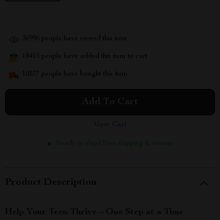
36996
people have viewed this item
18415
people have added this item to cart
10277
people have bought this item
Add To Cart
View Cart
Ready to ship | Free shipping & returns
Product Description
Help Your Teen Thrive—One Step at a Time