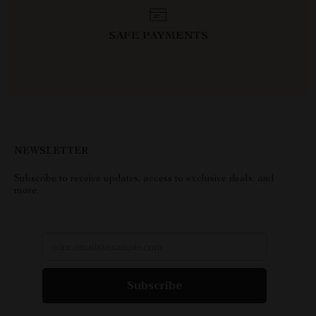
SAFE PAYMENTS
NEWSLETTER
Subscribe to receive updates, access to exclusive deals, and
more.