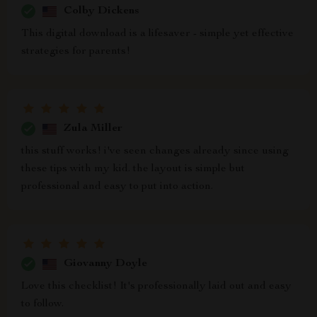
Colby Dickens
This digital download is a lifesaver - simple yet effective
strategies for parents!
Zula Miller
this stuff works! i've seen changes already since using
these tips with my kid. the layout is simple but
professional and easy to put into action.
Giovanny Doyle
Love this checklist! It's professionally laid out and easy
to follow.