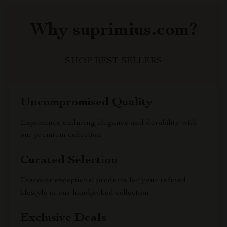
Why suprimius.com?
SHOP BEST SELLERS
Uncompromised Quality
Experience enduring elegance and durability with
our premium collection
Curated Selection
Discover exceptional products for your refined
lifestyle in our handpicked collection
Exclusive Deals