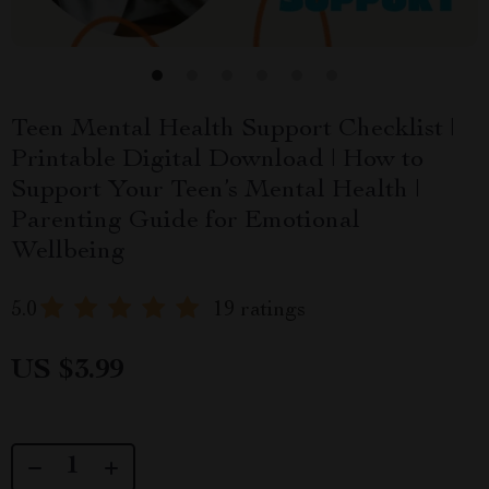
Teen Mental Health Support Checklist |
Printable Digital Download | How to
Support Your Teen’s Mental Health |
Parenting Guide for Emotional
Wellbeing
5.0
19 ratings
US $3.99