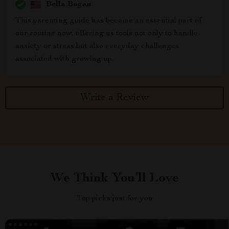
Bella Bogan
This parenting guide has become an essential part of
our routine now, offering us tools not only to handle
anxiety or stress but also everyday challenges
associated with growing up.
Write a Review
We Think You’ll Love
Top picks just for you