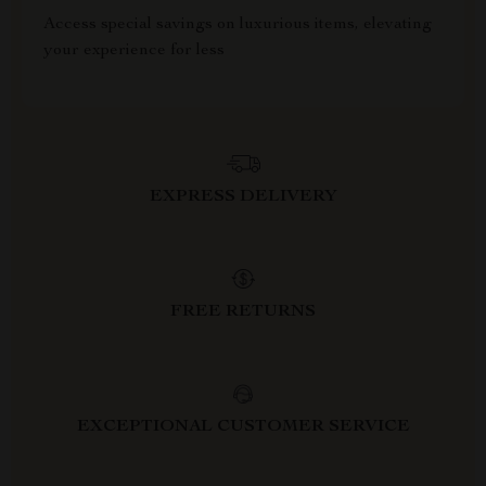
Access special savings on luxurious items, elevating
your experience for less
EXPRESS DELIVERY
FREE RETURNS
EXCEPTIONAL CUSTOMER SERVICE