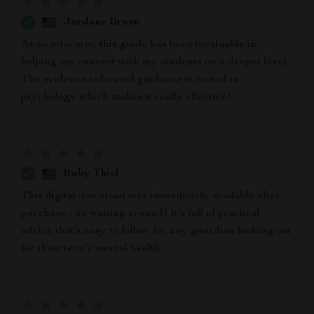
Jordane Bruen
As an educator, this guide has been invaluable in
helping me connect with my students on a deeper level.
The evidence-informed guidance is rooted in
psychology which makes it really effective!
Ruby Thiel
This digital download was immediately available after
purchase - no waiting around! It’s full of practical
advice that’s easy to follow for any guardian looking out
for their teen’s mental health.