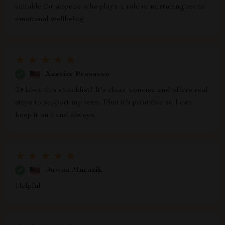
suitable for anyone who plays a role in nurturing teens’
emotional wellbeing
Xzavier Prosacco
👍 Love this checklist! It's clear, concise and offers real
steps to support my teen. Plus it's printable so I can
keep it on hand always.
Juwan Murazik
Helpful.