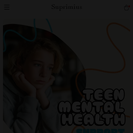
Suprimius