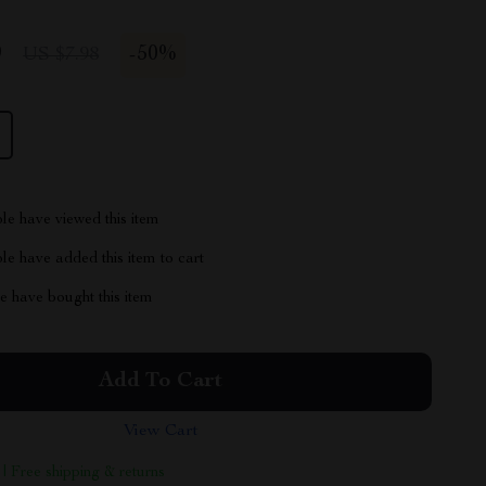
9
-
50%
US $7.98
le have viewed this item
e have added this item to cart
 have bought this item
Add To Cart
View Cart
 | Free shipping & returns