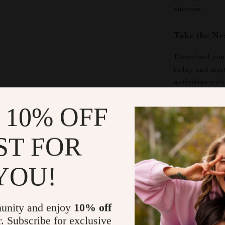
success.
Take the Ne
Download your
today and star
activities
with
confidently, a
 10% OFF
meaningful. Cl
making a diffe
ST FOR
Shipping &
YOU!
Refunds & 
unity and enjoy
10% off
r. Subscribe for exclusive