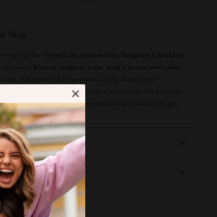
xt Step
 copy of the
Teen Extracurricular Support Checklist
t learning
how to support your teen’s extracurricular
 ease. Empower their passions, help them grow
nd make every moment of their extracurricular journey
ick “Add to Cart” now to get instant access and begin
rence today!
 Delivery
Returns