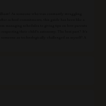
rilliant! As someone who was constantly struggling
fter-school commitments, this guide has been like a
 from managing schedules to giving tips on how parents
o respecting their child’s autonomy. The best part? It’s
or someone as technologically challenged as myself! A