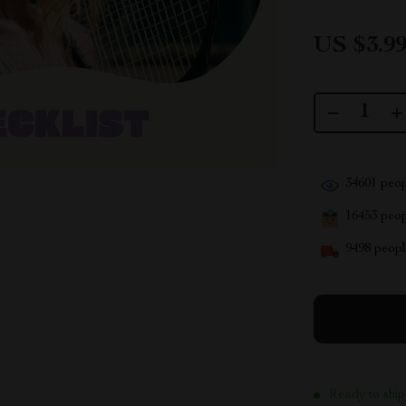
US $3.9
34601
peop
16453
peopl
9498
people
Ready to ship