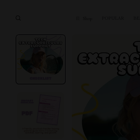
POPULAR
BE
Shop