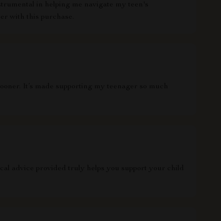
nstrumental in helping me navigate my teen's
ier with this purchase.
is sooner. It’s made supporting my teenager so much
al advice provided truly helps you support your child