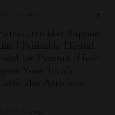
IVALS
FEATURED
Extracurricular Support
ist | Printable Digital
oad for Parents | How
pport Your Teen’s
urricular Activities
e
23 ratings