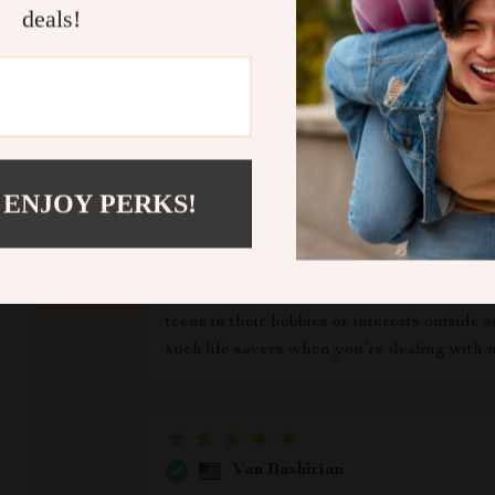
deals!
ws
Rosetta Pollich
 ENJOY PERKS!
d trust us
I’ve always found it challenging juggling w
with all my child's extracurricular activiti
What I love most about it is its simplicity 
taken into account making sure we don’t m
teens in their hobbies or interests outside
such life savers when you’re dealing with m
Van Bashirian