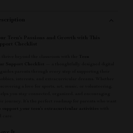
scription
r Teen’s Passions and Growth with This
pport Checklist
 thrive beyond the classroom with the
Teen
ar Support Checklist
— a thoughtfully designed digital
guides parents through every step of supporting their
hobbies, interests, and extracurricular dreams. Whether
iscovering a love for sports, art, music, or volunteering,
 helps you stay connected, organized, and encouraging
ir journey. It’s the perfect roadmap for parents who want
 support your teen’s extracurricular activities
with
 care.
Love It