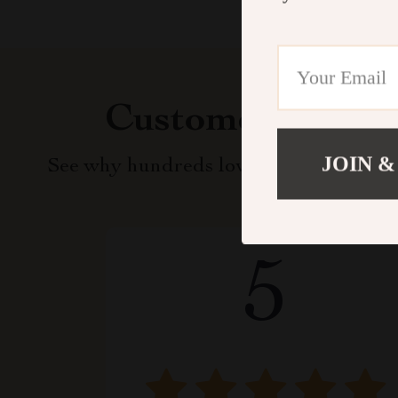
Customer Revie
JOIN &
See why hundreds love this product an
5