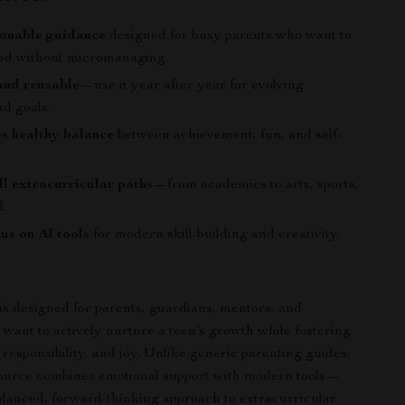
ionable guidance
designed for busy parents who want to
ved without micromanaging.
and reusable
—use it year after year for evolving
nd goals.
s healthy balance
between achievement, fun, and self-
all extracurricular paths
—from academics to arts, sports,
.
us on AI tools
for modern skill-building and creativity.
 is designed for parents, guardians, mentors, and
want to actively nurture a teen’s growth while fostering
responsibility, and joy. Unlike generic parenting guides,
esource combines emotional support with modern tools—
alanced, forward-thinking approach to extracurricular