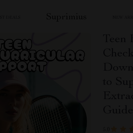
Suprimius
ST DEALS
NEW ARR
Teen 
Checkl
Downl
to Su
Extrac
Guid
5.0