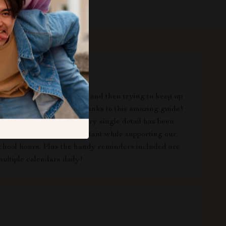
ork, home responsibilities and then trying to keep up
es too - but not anymore thanks to this amazing guide!
yet comprehensiveness; every single detail has been
iss out on anything important while supporting our
 school hours. Plus the handy reminders included are
ultiple calendars daily!