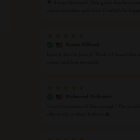
🌟 A true lifesaver! This guide has been i
extracurricular activities. Couldn't be happ
Bennie Kilback
Love it, love it, love it! Wish I'd found th
easier and less stressful.
Richmond McKenzie
I can't recommend this enough! The practic
effectively in their hobbies 🙏