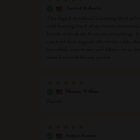
Jarred Roberts
This digital download is nothing short of b
with keeping track of my teen’s numerous a
breath of fresh air. It covers everything -
can lend their support effectively while als
incredibly easy to use and follow – even f
must-have tool for any parent.
Shanny Willms
Superb
Sonya Stamm