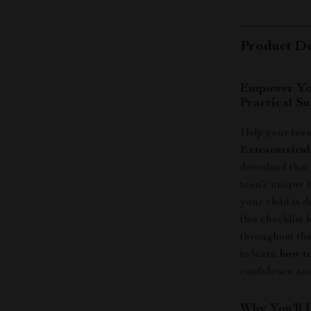
Product De
Empower You
Practical Su
Help your teen
Extracurricul
download that 
teen’s unique 
your child is d
this checklist
throughout the
to learn
how to
confidence and
Why You’ll 