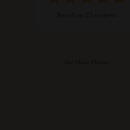
Based on
23
reviews
See More Photos