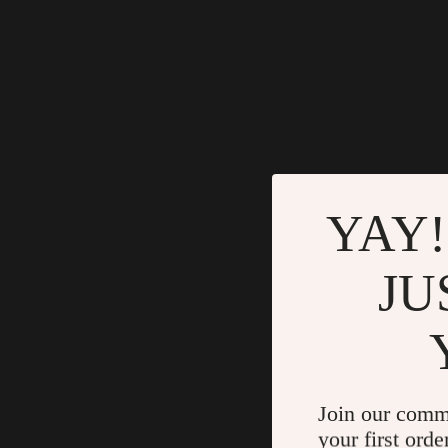
YAY!
JU
Join our comm
your first orde