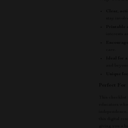
Clear, act
stay invol
Printable 
interests a
Encourage
care.
Ideal for 
and beyond
Unique foc
Perfect For
This checklist
educators who 
independence, 
this digital r
giving you a b