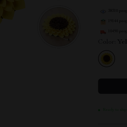
38310
peop
19144
peopl
10490
peop
Color:
Ye
Ready to ship