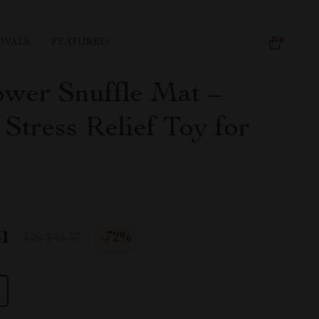
IVALS
FEATURED
ower Snuffle Mat –
Stress Relief Toy for
51
-
72%
US $45.37