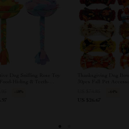
tive Dog Sniffing Rose Toy
Thanksgiving Dog Bow
 Food-Hiding & Teeth-
30pcs Fall Pet Accesso
ng Pad
Sizes
.95
US $74.85
-58%
-64%
.97
US $26.67