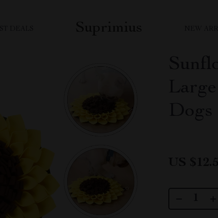
Suprimius
ST DEALS
NEW ARR
Sunfl
Large 
Dogs
US $12.