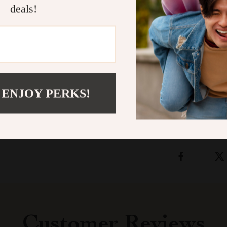
deals!
Snuffle Mat
br
accessory to y
senses in a wa
friend the gift
Shipping &
 ENJOY PERKS!
Refunds & 
Customer Reviews