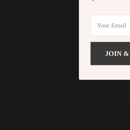
JOIN &