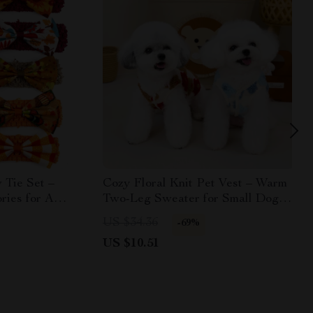
 Tie Set –
Cozy Floral Knit Pet Vest – Warm
ries for All
Two-Leg Sweater for Small Dogs
& Cats
US $34.36
-69%
US $10.51