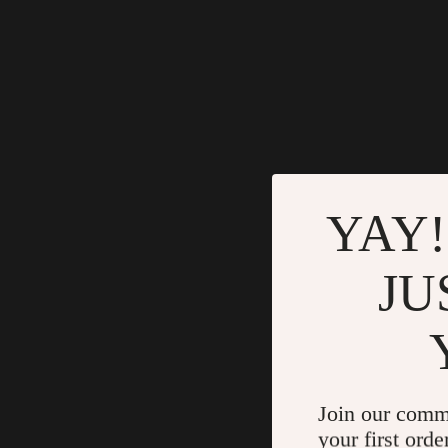
YAY!
JU
Join our comm
your first orde