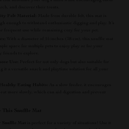
ts that stimulate your dog’s mind while encouraging them
earch, and discover their treats.
ty Felt Material:
Made from durable felt, this mat is
ugh enough to withstand enthusiastic digging and play. It’s
or frequent use while remaining cozy for your pet.
rs:
With a diameter of 15 inches (38 cm), this snuffle mat
ple space for multiple pets to enjoy play or for your
y friends to explore.
pose Use:
Perfect for not only dogs but also suitable for
g it a versatile snack and playtime solution for all your
Healthy Eating Habits:
As a slow feeder, it encourages
 eat more slowly, which can aid digestion and prevent
 This Snuffle Mat
 Snuffle Mat
is perfect for a variety of situations! Use it