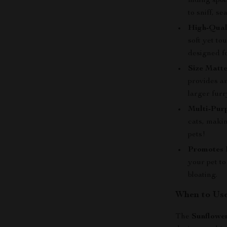
hiding spo
to sniff, s
High-Quali
soft yet to
designed f
Size Matte
provides am
larger furr
Multi-Pur
cats, makin
pets!
Promotes 
your pet to
bloating.
When to Use
The
Sunflower