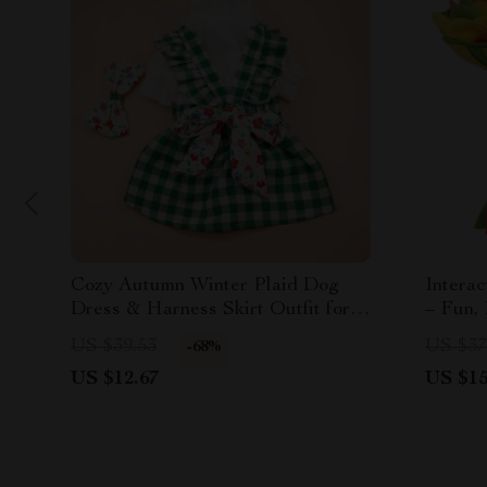
Cozy Autumn Winter Plaid Dog
Interac
Dress & Harness Skirt Outfit for
– Fun,
Small Dogs
Cleani
US $39.53
US $37
-68%
US $12.67
US $15