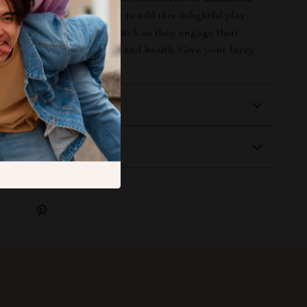
ings. Click the button now to add this delightful play
our pet’s collection and watch as they engage their
y that promotes happiness and health. Give your furry
 of fun today!
 Delivery
Returns