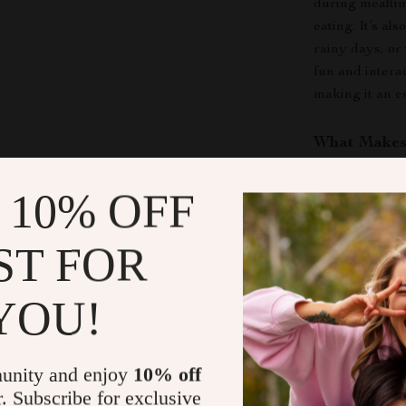
during mealti
eating. It’s al
rainy days, or
fun and intera
making it an e
What Makes 
This snuffle m
 10% OFF
innovative way
sniff around, a
ST FOR
playful activit
pet interested
just a toy; it’s
YOU!
bundled in one
Make Playti
unity and enjoy
10% off
r. Subscribe for exclusive
Don’t let your