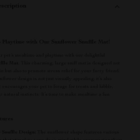
scription
o Playtime with Our Sunflower Snuffle Mat!
 pet’s mealtime and playtime with our delightful
ffle Mat
. This charming, large sniff mat is designed not
in but also to promote stress relief for your furry friend.
flower design is not just visually appealing; it’s also
it encourages your pet to forage for treats and kibble,
 natural instincts. It’s time to make mealtime a fun
tures
e Snuffle Design:
The sunflower shape features various