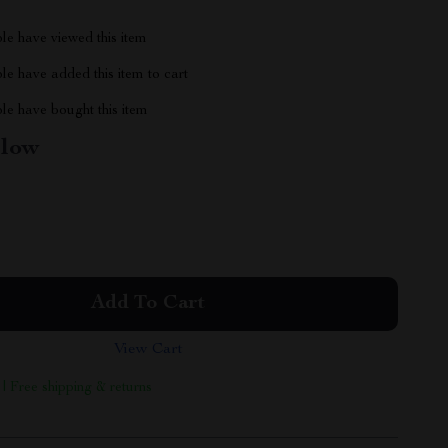
le have viewed this item
e have added this item to cart
le have bought this item
llow
Add To Cart
View Cart
 | Free shipping & returns