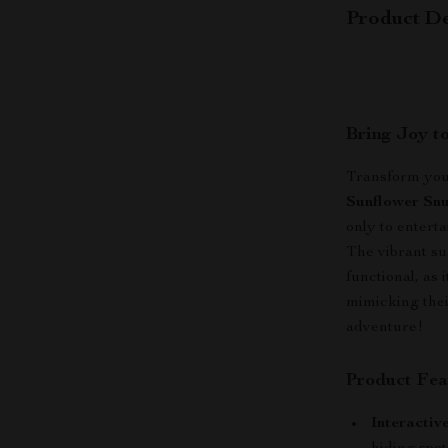
Product De
Bring Joy t
Transform your
Sunflower Snu
only to enterta
The vibrant sun
functional, as 
mimicking their
adventure!
Product Fea
Interactiv