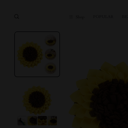
POPULAR
BE
Shop