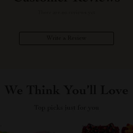
There are no reviews yet
Write a Review
We Think You’ll Love
Top picks just for you