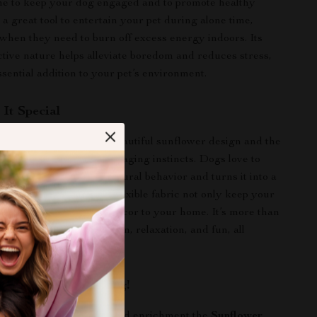
me to keep your dog engaged and to promote healthy
so a great tool to entertain your pet during alone time,
 when they need to burn off excess energy indoors. Its
ctive nature helps alleviate boredom and reduces stress,
ssential addition to your pet’s environment.
It Special
at stands out due to its beautiful sunflower design and the
 it engages your pet’s foraging instincts. Dogs love to
nd this mat takes that natural behavior and turns it into a
y. The bright colors and flexible fabric not only keep your
 but also add a touch of decor to your home. It’s more than
 a tool for mental stimulation, relaxation, and fun, all
 vibrant package!
me Fun and Enriching!
 pet miss out on the joy and enrichment the
Sunflower