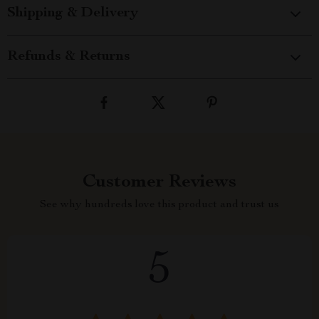
Shipping & Delivery
Refunds & Returns
Customer Reviews
See why hundreds love this product and trust us
5