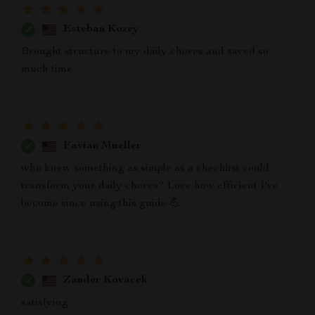
Esteban Kozey
Brought structure to my daily chores and saved so
much time
Favian Mueller
who knew something as simple as a checklist could
transform your daily chores? Love how efficient I've
become since using this guide 💪
Zander Kovacek
satisfying