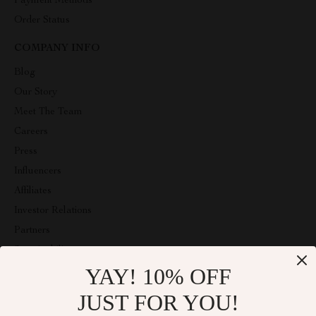
Payment Methods
Order Status
COMPANY INFO
Blog
Our Story
Meet The Team
Careers
Press
Influencers
Affiliates
Investor Relations
Partners
Sustainability
YAY! 10% OFF
Philosophy
Community
JUST FOR YOU!