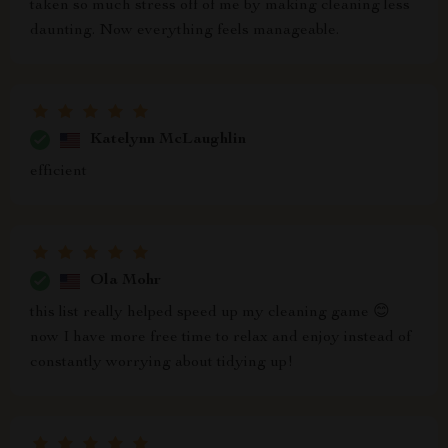
taken so much stress off of me by making cleaning less
daunting. Now everything feels manageable.
Katelynn McLaughlin
efficient
Ola Mohr
this list really helped speed up my cleaning game 😊
now I have more free time to relax and enjoy instead of
constantly worrying about tidying up!