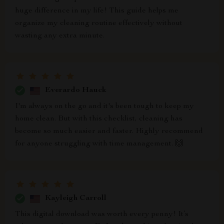
huge difference in my life! This guide helps me
organize my cleaning routine effectively without
wasting any extra minute.
Everardo Hauck
I'm always on the go and it's been tough to keep my
home clean. But with this checklist, cleaning has
become so much easier and faster. Highly recommend
for anyone struggling with time management. 🙌
Kayleigh Carroll
This digital download was worth every penny! It’s