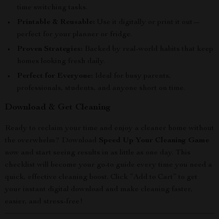
time switching tasks.
Printable & Reusable:
Use it digitally or print it out—
perfect for your planner or fridge.
Proven Strategies:
Backed by real-world habits that keep
homes looking fresh daily.
Perfect for Everyone:
Ideal for busy parents,
professionals, students, and anyone short on time.
Download & Get Cleaning
Ready to reclaim your time and enjoy a cleaner home without
the overwhelm? Download
Speed Up Your Cleaning Game
now and start seeing results in as little as one day. This
checklist will become your go-to guide every time you need a
quick, effective cleaning boost. Click “Add to Cart” to get
your instant digital download and make cleaning faster,
easier, and stress-free!