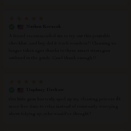
Nathen Kovacek
A friend recommended me to try out this printable
checklist...and boy did it work wonders!! Cleaning no
longer takes ages thanks to these smart strategies
outlined in the guide. Can't thank enough!!
Daphney Deckow
this little gem has truly sped up my cleaning process 👍
more free time to relax instead of constantly worrying
about tidying up...who would've thought?