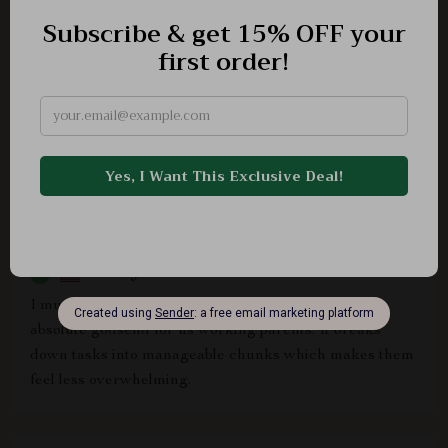
print, start organizing & see your productivity soar!
Marshall Powlowski
Really helpful guide
Rickey Kunde
I must say that this home organization guide is an
absolute godsend for us working parents. It breaks
down tasks into manageable chunks which makes them
feel less overwhelming.