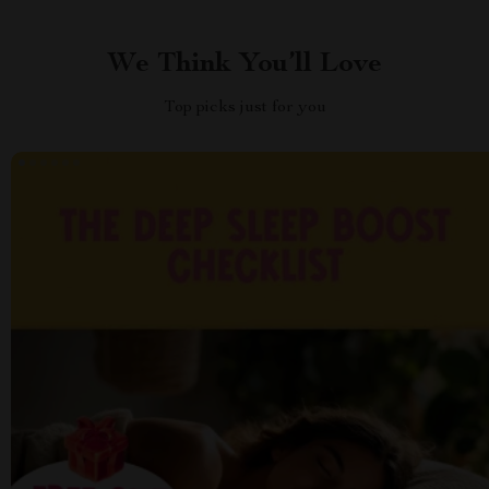
We Think You’ll Love
Top picks just for you