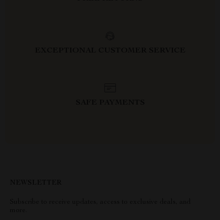
EXCEPTIONAL CUSTOMER SERVICE
SAFE PAYMENTS
NEWSLETTER
Subscribe to receive updates, access to exclusive deals, and
more.