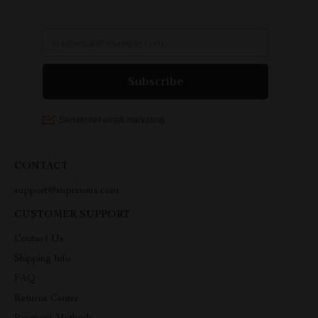
CONTACT
support@suprimius.com
CUSTOMER SUPPORT
Contact Us
Shipping Info
FAQ
Returns Center