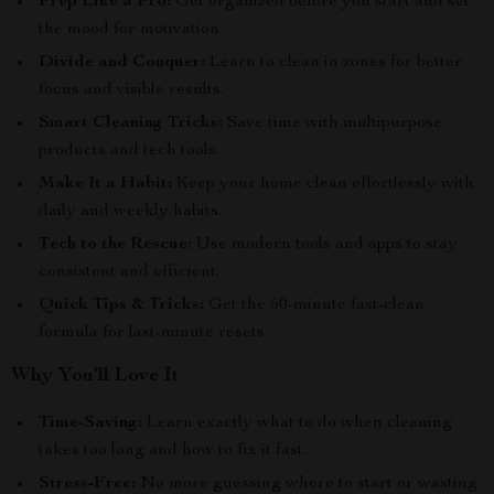
Prep Like a Pro:
Get organized before you start and set
the mood for motivation.
Divide and Conquer:
Learn to clean in zones for better
focus and visible results.
Smart Cleaning Tricks:
Save time with multipurpose
products and tech tools.
Make It a Habit:
Keep your home clean effortlessly with
daily and weekly habits.
Tech to the Rescue:
Use modern tools and apps to stay
consistent and efficient.
Quick Tips & Tricks:
Get the 50-minute fast-clean
formula for last-minute resets.
Why You’ll Love It
Time-Saving:
Learn exactly what to do when cleaning
takes too long and how to fix it fast.
Stress-Free:
No more guessing where to start or wasting