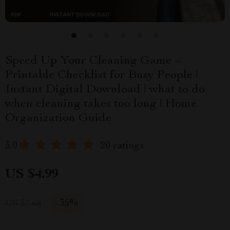
Speed Up Your Cleaning Game –
Printable Checklist for Busy People |
Instant Digital Download | what to do
when cleaning takes too long | Home
Organization Guide
5.0
20 ratings
US $4.99
-
35%
US $7.68