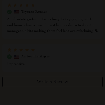
Trystan Renner
An absolute godsend for us busy folks juggling work
and home chores. Love how it breaks down tasks into
manageable bits making them feel less overwhelming 💪
Amber Hettinger
Impressive
Write a Review