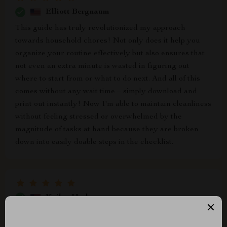
Elliott Bergnaum
This guide has truly revolutionized my approach
towards household chores! Not only does it help you
organize your routine effectively but also ensures that
not even an extra minute is wasted in figuring out
where to start from or what to do next. And all of this
comes without any wait time – simply download and
print out instantly! Now I'm able to maintain cleanliness
without feeling stressed or overwhelmed by the
magnitude of tasks at hand because they are broken
down into easily doable steps in the checklist.
Kailee Hudson
The best part about this product? It's instant! No
waiting around for shipping or delivery – just download,