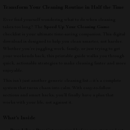
Transform Your Cleaning Routine in Half the Time
Ever find yourself wondering what to do when cleaning
takes too long? The
Speed Up Your Cleaning Game
checklist is your ultimate time-saving companion. This digital
download is designed to help you clean smarter, not harder.
Whether you’re juggling work, family, or just trying to get
your weekends back, this printable guide walks you through
quick, actionable strategies to make cleaning faster and more
enjoyable.
This isn’t just another generic cleaning list—it’s a complete
system that turns chaos into calm. With easy-to-follow
sections and smart hacks, you’ll finally have a plan that
works with your life, not against it.
What’s Inside