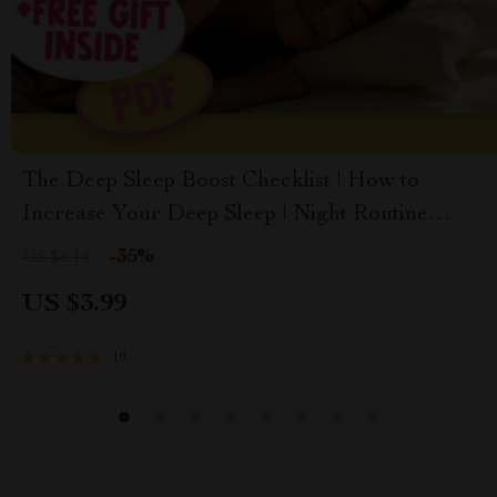
The Deep Sleep Boost Checklist | How to
Increase Your Deep Sleep | Night Routine
Checklist for Better Sleep Quality | Sleep
-35%
US $6.14
Hygiene Digital Download
US $3.99
19