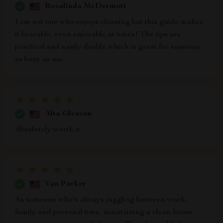
Rosalinda McDermott
I am not one who enjoys cleaning but this guide makes
it bearable, even enjoyable at times! The tips are
practical and easily doable which is great for someone
as busy as me.
Alta Gleason
Absolutely worth it
Van Parker
As someone who's always juggling between work,
family and personal time, maintaining a clean house