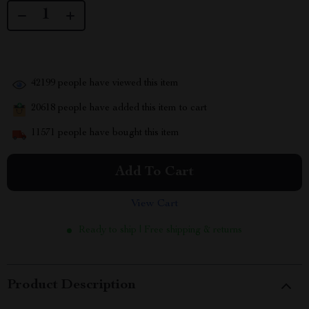
42199
people have viewed this item
20618
people have added this item to cart
11571
people have bought this item
Add To Cart
View Cart
Ready to ship | Free shipping & returns
Product Description