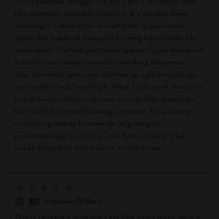
was a constant struggle for me. Then I stumbled upon
this incredible printable checklist. It's not just about
cleaning; it’s more of an overall home organization
guide that has been designed keeping busy people like
me in mind. The best part is the instant digital download
feature – no waiting around or tracking shipments!
Just download, print and start using right away to see
your productivity soar high. What I love most about it is
how it breaks down tasks into manageable chunks so
they don't feel overwhelming anymore. Plus, having
everything outlined means no forgetting or
procrastinating on chores - you know exactly what
needs doing next which saves so much time!
Jeramie Willms
Never thought a printable checklist could make such a