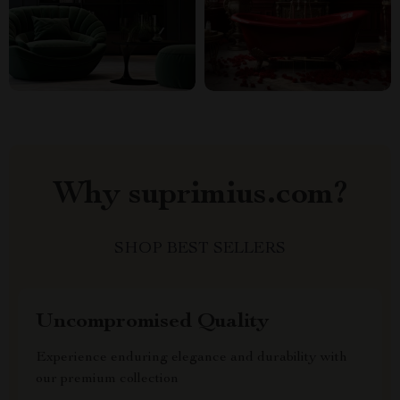
Why suprimius.com?
SHOP BEST SELLERS
Uncompromised Quality
Experience enduring elegance and durability with
our premium collection