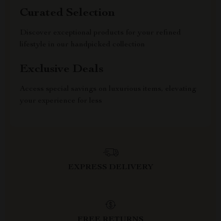
Curated Selection
Discover exceptional products for your refined
lifestyle in our handpicked collection
Exclusive Deals
Access special savings on luxurious items, elevating
your experience for less
EXPRESS DELIVERY
FREE RETURNS