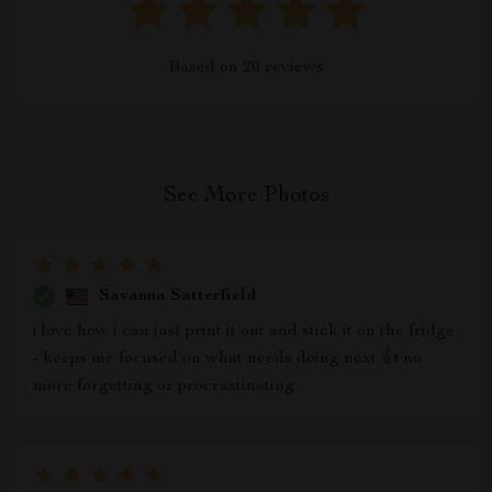
Based on
20
reviews
See More Photos
Savanna Satterfield
i love how i can just print it out and stick it on the fridge
- keeps me focused on what needs doing next 👍 no
more forgetting or procrastinating