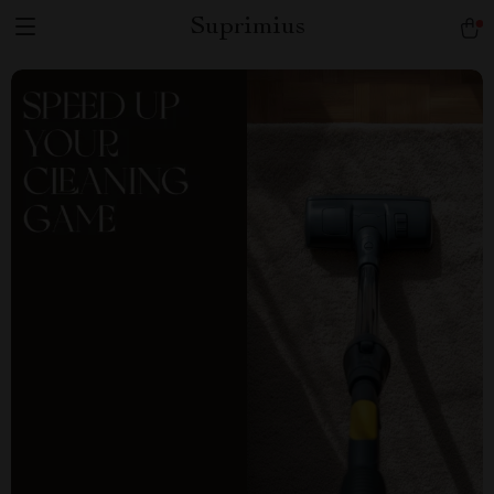
Suprimius