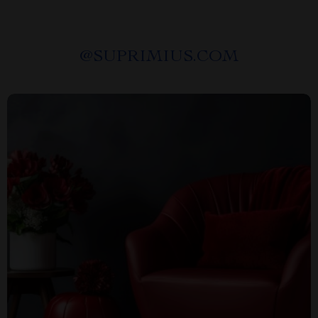
@
SUPRIMIUS.COM