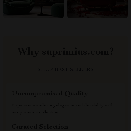
Why suprimius.com?
SHOP BEST SELLERS
Uncompromised Quality
Experience enduring elegance and durability with
our premium collection
Curated Selection