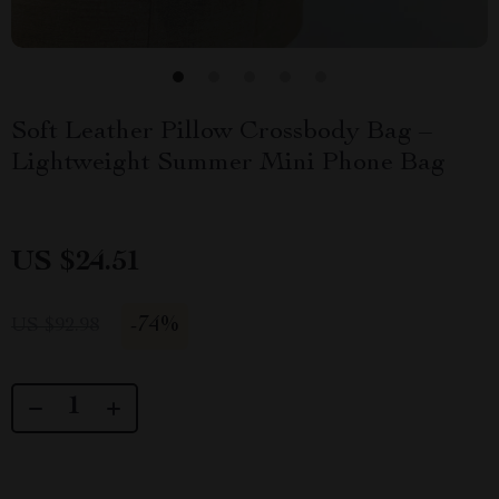
Soft Leather Pillow Crossbody Bag –
Lightweight Summer Mini Phone Bag
US $24.51
-
74%
US $92.98