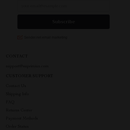
CONTACT
support@suprimius.com
CUSTOMER SUPPORT
Contact Us
Shipping Info
FAQ
Returns Center
Payment Methods
Order Status