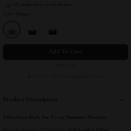
247
people have viewed this item
Color:
Beige
Add To Cart
View Cart
Ready to ship | Free shipping & returns
Product Description
Effortless Style for Every Summer Moment
Step into Summer 2025 with the
Soft Leather Pillow