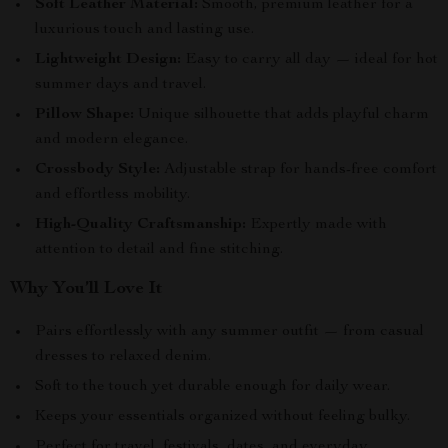
Soft Leather Material:
Smooth, premium leather for a
luxurious touch and lasting use.
Lightweight Design:
Easy to carry all day — ideal for hot
summer days and travel.
Pillow Shape:
Unique silhouette that adds playful charm
and modern elegance.
Crossbody Style:
Adjustable strap for hands-free comfort
and effortless mobility.
High-Quality Craftsmanship:
Expertly made with
attention to detail and fine stitching.
Why You’ll Love It
Pairs effortlessly with any summer outfit — from casual
dresses to relaxed denim.
Soft to the touch yet durable enough for daily wear.
Keeps your essentials organized without feeling bulky.
Perfect for travel, festivals, dates, and everyday