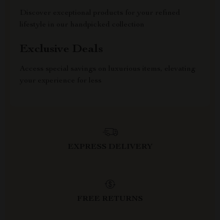
Discover exceptional products for your refined
lifestyle in our handpicked collection
Exclusive Deals
Access special savings on luxurious items, elevating
your experience for less
EXPRESS DELIVERY
FREE RETURNS