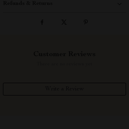
Refunds & Returns
Customer Reviews
There are no reviews yet
Write a Review