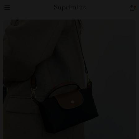
Suprimius