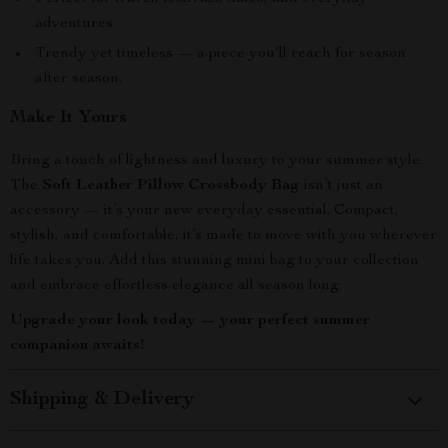
adventures.
Trendy yet timeless — a piece you’ll reach for season
after season.
Make It Yours
Bring a touch of lightness and luxury to your summer style.
The
Soft Leather Pillow Crossbody Bag
isn’t just an
accessory — it’s your new everyday essential. Compact,
stylish, and comfortable, it’s made to move with you wherever
life takes you. Add this stunning mini bag to your collection
and embrace effortless elegance all season long.
Upgrade your look today — your perfect summer
companion awaits!
Shipping & Delivery