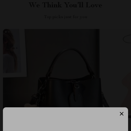
We Think You’ll Love
Top picks just for you