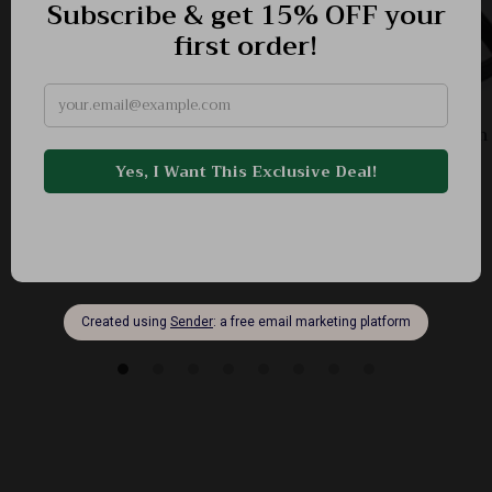
Vegan Leather Bucket Shoulder Bag for Women
-45%
US $79.78
US $43.82