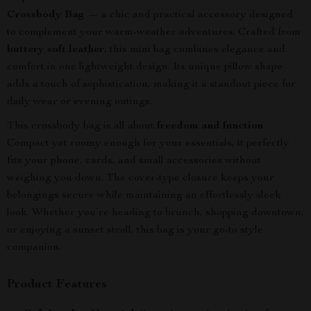
Crossbody Bag
— a chic and practical accessory designed
to complement your warm-weather adventures. Crafted from
buttery soft leather
, this mini bag combines elegance and
comfort in one lightweight design. Its unique pillow shape
adds a touch of sophistication, making it a standout piece for
daily wear or evening outings.
This crossbody bag is all about
freedom and function
.
Compact yet roomy enough for your essentials, it perfectly
fits your phone, cards, and small accessories without
weighing you down. The cover-type closure keeps your
belongings secure while maintaining an effortlessly sleek
look. Whether you’re heading to brunch, shopping downtown,
or enjoying a sunset stroll, this bag is your go-to style
companion.
Product Features