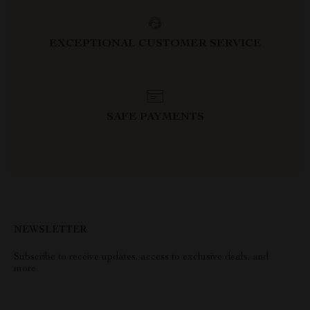
EXCEPTIONAL CUSTOMER SERVICE
SAFE PAYMENTS
NEWSLETTER
Subscribe to receive updates, access to exclusive deals, and
more.