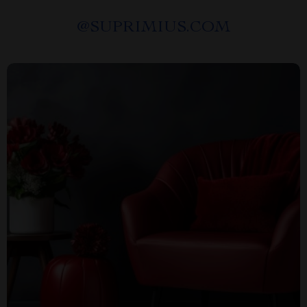
@
SUPRIMIUS.COM