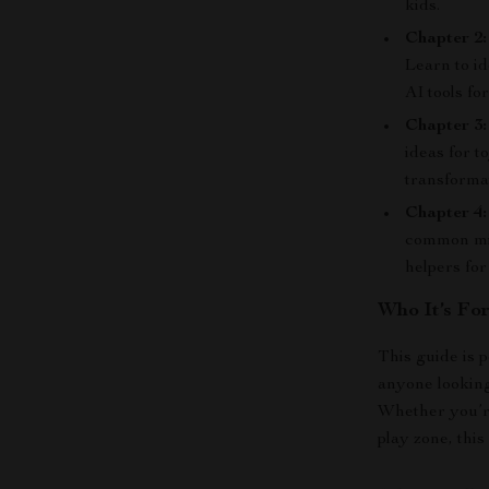
kids.
Chapter 2
Learn to id
AI tools for
Chapter 3
ideas for t
transforma
Chapter 4:
common mis
helpers fo
Who It’s Fo
This guide is p
anyone looking
Whether you’re
play zone, thi