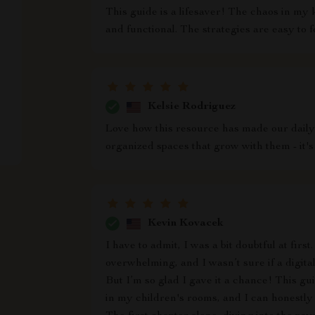
This guide is a lifesaver! The chaos in my 
and functional. The strategies are easy to f
Kelsie Rodriguez
Love how this resource has made our daily
organized spaces that grow with them - it's 
Kevin Kovacek
I have to admit, I was a bit doubtful at firs
overwhelming, and I wasn’t sure if a digit
But I’m so glad I gave it a chance! This g
in my children's rooms, and I can honestly