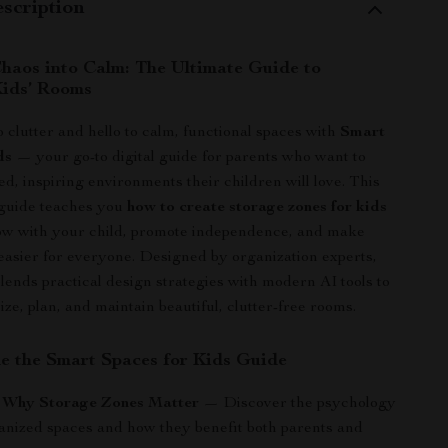
scription
haos into Calm: The Ultimate Guide to
ids’ Rooms
 clutter and hello to calm, functional spaces with
Smart
ds
— your go-to digital guide for parents who want to
ed, inspiring environments their children will love. This
guide teaches you
how to create storage zones for kids
ow with your child, promote independence, and make
 easier for everyone. Designed by organization experts,
blends practical design strategies with modern AI tools to
ize, plan, and maintain beautiful, clutter-free rooms.
de the Smart Spaces for Kids Guide
: Why Storage Zones Matter
— Discover the psychology
anized spaces and how they benefit both parents and