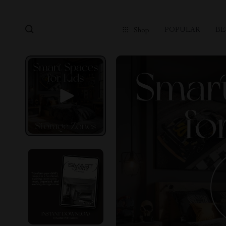
POPULAR
BE
Shop