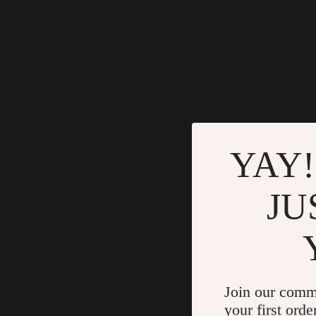
YAY!
JU
Join our comm
your first orde