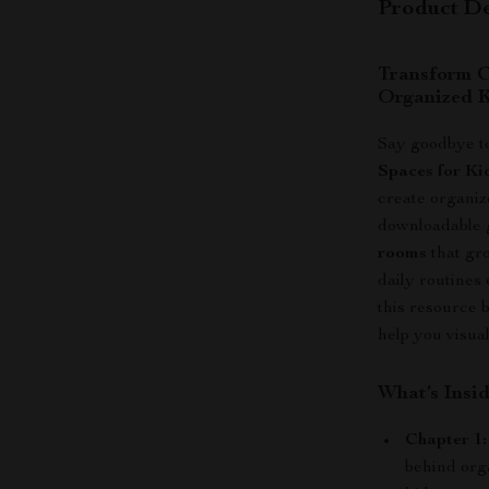
Product De
Transform C
Organized K
Say goodbye to
Spaces for Ki
create organiz
downloadable 
rooms
that gr
daily routines
this resource 
help you visual
What’s Insi
Chapter 1
behind org