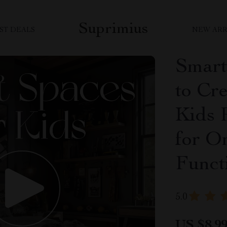
Suprimius
ST DEALS
NEW ARR
Smart
to Cr
Kids 
for O
Funct
5.0
US $8.9