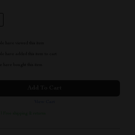
le have viewed this item
e have added this item to cart
 have bought this item
Add To Cart
View Cart
 | Free shipping & returns