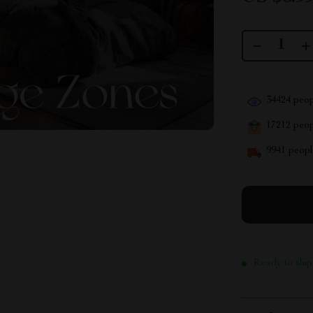
34424
peop
17212
peopl
9941
people
Ready to ship