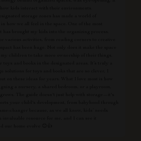
ychology behind organized spaces, was eye-opening. It
how kids interact with their environments.
signated storage zones has made a world of
 in how we all feel in the space. One of the most
it has brought my kids into the organizing process.
or various activities, from reading corners to creative
e impact has been huge. Not only does it make the space
 my children to take more ownership of their things.
 toys and books in the designated areas. It’s truly a
e solutions for toys and books that are so clever, I
 out on these ideas for years. What I love most is how
igning a nursery, a shared bedroom, or a playroom,
d grows. The guide doesn't just help with storage—it's
pports your child's development, from babyhood through
a game-changer because, as we all know, kids’ needs
n invaluable resource for me, and I can see it
and our home evolve 😊👍