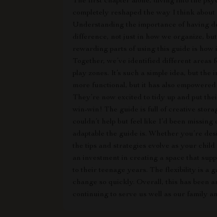
The first chapter alone, diving into the ps
completely reshaped the way I think about 
Understanding the importance of having de
difference, not just in how we organize, but
rewarding parts of using this guide is how 
Together, we’ve identified different areas f
play zones. It’s such a simple idea, but th
more functional, but it has also empowered
They’re now excited to tidy up and put their
win-win! The guide is full of creative storag
couldn’t help but feel like I’d been missing
adaptable the guide is. Whether you’re des
the tips and strategies evolve as your chil
an investment in creating a space that su
to their teenage years. The flexibility is 
change so quickly. Overall, this has been a
continuing to serve us well as our family 