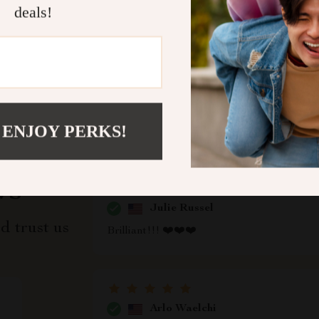
deals!
Refunds & 
 ENJOY PERKS!
ws
Julie Russel
d trust us
Brilliant!!! ❤️❤️❤️
Arlo Waelchi