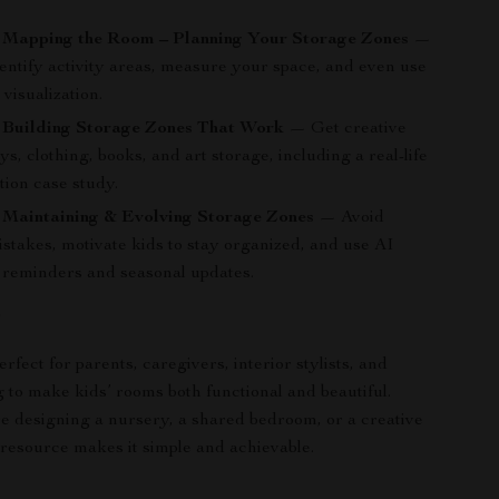
: Mapping the Room – Planning Your Storage Zones
—
entify activity areas, measure your space, and even use
 visualization.
: Building Storage Zones That Work
— Get creative
oys, clothing, books, and art storage, including a real-life
tion case study.
 Maintaining & Evolving Storage Zones
— Avoid
takes, motivate kids to stay organized, and use AI
r reminders and seasonal updates.
r
erfect for parents, caregivers, interior stylists, and
 to make kids’ rooms both functional and beautiful.
 designing a nursery, a shared bedroom, or a creative
s resource makes it simple and achievable.