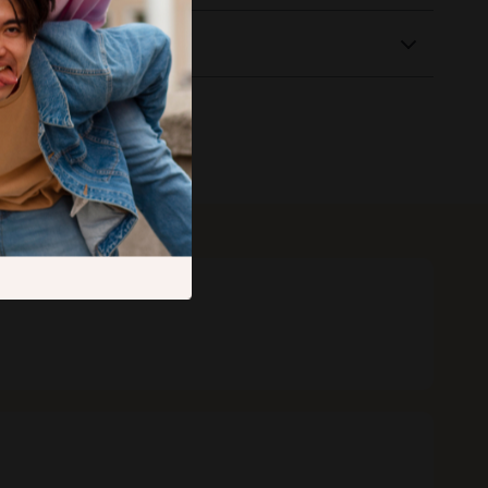
Returns