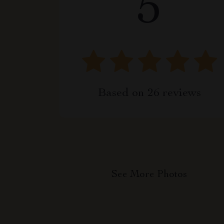
5
Based on
26
reviews
See More Photos