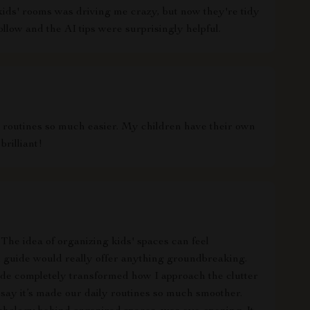
kids' rooms was driving me crazy, but now they're tidy
ollow and the AI tips were surprisingly helpful.
 routines so much easier. My children have their own
brilliant!
t. The idea of organizing kids' spaces can feel
al guide would really offer anything groundbreaking.
uide completely transformed how I approach the clutter
 say it’s made our daily routines so much smoother.