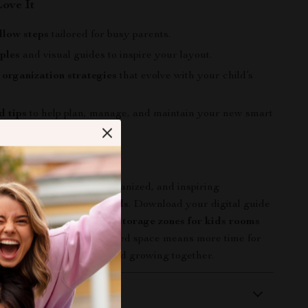
Love It
llow steps
tailored for busy parents.
ples
and visual guides to inspire your layout.
organization strategies
that evolve with your child’s
d tips
to help plan, manage, and maintain your new smart
 Corner Count
d’s room into a joyful, organized, and inspiring
with
Smart Spaces for Kids
. Download your digital guide
t learning
how to create storage zones for kids rooms
 work—because an organized space means more time for
ost: playing, learning, and growing together.
 Delivery