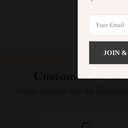
JOIN &
Customer Revie
See why hundreds love this product an