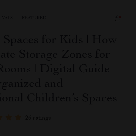
IVALS
FEATURED
 Spaces for Kids | How
eate Storage Zones for
Rooms | Digital Guide
rganized and
ional Children’s Spaces
26 ratings
9