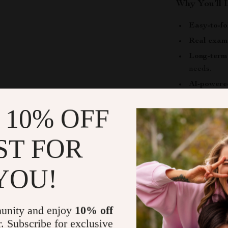
Why You’ll 
Easy-to-fo
Real exam
Long-term 
needs.
AI-powere
space.
 10% OFF
Make Every
ST FOR
Turn your chil
environment 
today and star
YOU!
that actually
what matters m
unity and enjoy
10% off
Shipping &
r. Subscribe for exclusive