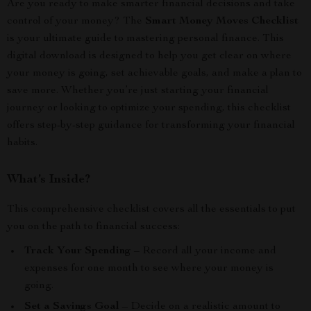
Are you ready to make smarter financial decisions and take
control of your money? The
Smart Money Moves Checklist
is your ultimate guide to mastering personal finance. This
digital download is designed to help you get clear on where
your money is going, set achievable goals, and make a plan to
save more. Whether you’re just starting your financial
journey or looking to optimize your spending, this checklist
offers step-by-step guidance for transforming your financial
habits.
What’s Inside?
This comprehensive checklist covers all the essentials to put
you on the path to financial success:
Track Your Spending
– Record all your income and
expenses for one month to see where your money is
going.
Set a Savings Goal
– Decide on a realistic amount to