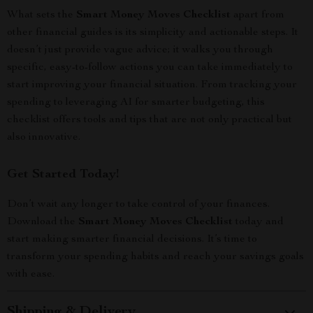
What sets the
Smart Money Moves Checklist
apart from
other financial guides is its simplicity and actionable steps. It
doesn’t just provide vague advice; it walks you through
specific, easy-to-follow actions you can take immediately to
start improving your financial situation. From tracking your
spending to leveraging AI for smarter budgeting, this
checklist offers tools and tips that are not only practical but
also innovative.
Get Started Today!
Don’t wait any longer to take control of your finances.
Download the
Smart Money Moves Checklist
today and
start making smarter financial decisions. It’s time to
transform your spending habits and reach your savings goals
with ease.
Shipping & Delivery