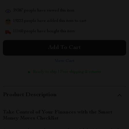
39387
people have viewed this item
19223
people have added this item to cart
11160
people have bought this item
Add To Cart
View Cart
Ready to ship | Free shipping & returns
Product Description
Take Control of Your Finances with the Smart
Money Moves Checklist