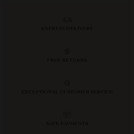
EXPRESS DELIVERY
FREE RETURNS
EXCEPTIONAL CUSTOMER SERVICE
SAFE PAYMENTS