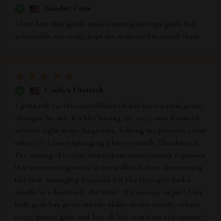
Xander Conn
I love how this guide makes setting savings goals feel
achievable, it’s really kept me motivated to reach them.
Caitlyn Dietrich
I gotta tell ya, this incredible tool has been a total game-
changer for me. It's like having my very own financial
advisor right at my fingertips, helping me pinpoint areas
where I've been splurging a bit too much. Thanks to it,
I've managed to trim down those unnecessary expenses
that were eating away at my wallet. Before discovering
this tool, managing finances felt like trying to find a
needle in a haystack. But now? It's as easy as pie! This
little gem has given me the ability to see exactly where
every penny goes and boy oh boy was it an eye-opener!