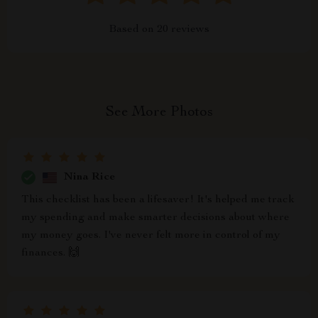
Based on
20
reviews
See More Photos
Nina Rice
This checklist has been a lifesaver! It's helped me track
my spending and make smarter decisions about where
my money goes. I've never felt more in control of my
finances. 🙌