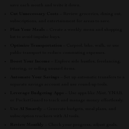
save each month and write it down.
Cut Unnecessary Costs
– Review groceries, dining out,
subscriptions, and entertainment for areas to save.
Plan Your Meals
– Create a weekly menu and shopping
list to avoid impulse buys.
Optimize Transportation
– Carpool, bike, walk, or use
public transport to reduce commuting expenses.
Boost Your Income
– Explore side hustles, freelancing,
tutoring, or selling unused items.
Automate Your Savings
– Set up automatic transfers to a
separate savings account and use round-up tools.
Leverage Budgeting Apps
– Use apps like Mint, YNAB,
or PocketGuard to track and manage money effortlessly.
Use AI Smartly
– Generate budgets, meal plans, and
subscription trackers with AI tools.
Review Monthly
– Check your progress, adjust goals,