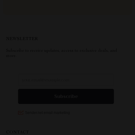
NEWSLETTER
Subscribe to receive updates, access to exclusive deals, and
more.
CONTACT