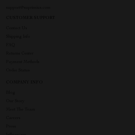
support@suprimius.com
CUSTOMER SUPPORT
Contact Us
Shipping Info
FAQ
Returns Center
Payment Methods
Order Status
COMPANY INFO
Blog
Our Story
Meet The Team
Careers
Press