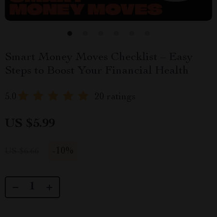
Smart Money Moves Checklist – Easy
Steps to Boost Your Financial Health
5.0
20 ratings
US $5.99
-
10%
US $6.66