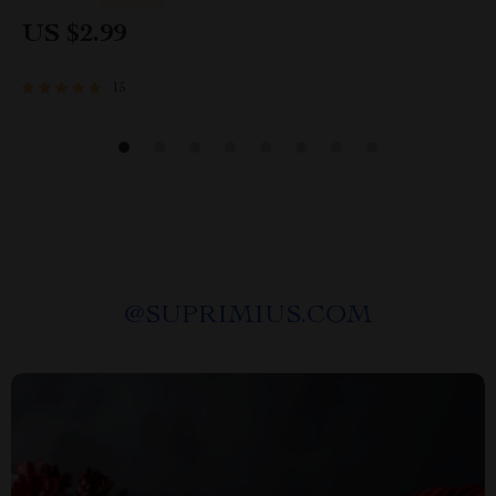
Maintenance Schedule
US $2.99
15
@
SUPRIMIUS.COM