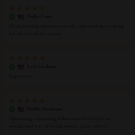
Nella Conn
Meal planning tips have not only improved my cooking
but also saved me money.
Lexi Graham
Impressive
Hollie Hermann
Optimizing commuting habits turned out to be an
unexpected way of saving money, great advice!