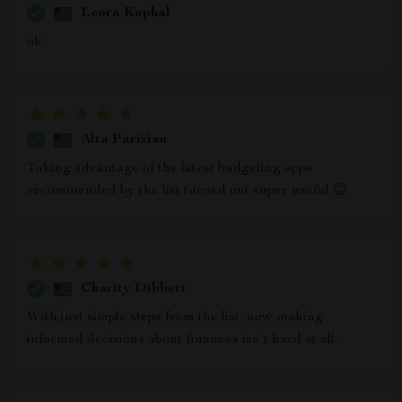
Leora Kuphal
ok
Alta Parisian
Taking advantage of the latest budgeting apps
recommended by the list turned out super useful 😊
Charity Dibbert
With just simple steps from the list, now making
informed decisions about finances isn’t hard at all.