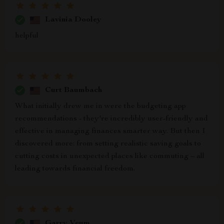
Lavinia Dooley
helpful
Curt Baumbach
What initially drew me in were the budgeting app
recommendations - they're incredibly user-friendly and
effective in managing finances smarter way. But then I
discovered more: from setting realistic saving goals to
cutting costs in unexpected places like commuting – all
leading towards financial freedom.
Garry Veum