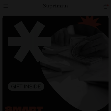
Suprimius