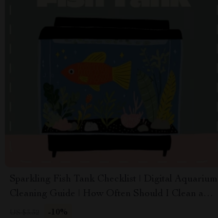
Sparkling Fish Tank Checklist | Digital Aquarium
Cleaning Guide | How Often Should I Clean a
Fish Tank | Printable & Editable Aquarium
-10%
US $3.32