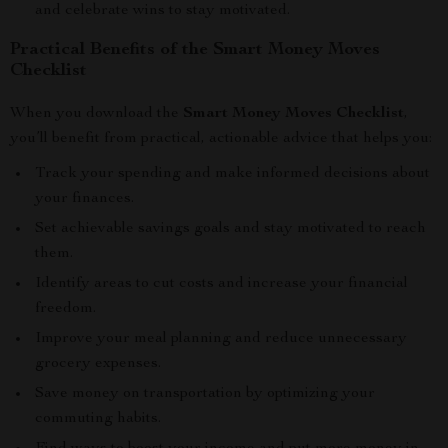
and celebrate wins to stay motivated.
Practical Benefits of the Smart Money Moves
Checklist
When you download the
Smart Money Moves Checklist
,
you’ll benefit from practical, actionable advice that helps you:
Track your spending and make informed decisions about
your finances.
Set achievable savings goals and stay motivated to reach
them.
Identify areas to cut costs and increase your financial
freedom.
Improve your meal planning and reduce unnecessary
grocery expenses.
Save money on transportation by optimizing your
commuting habits.