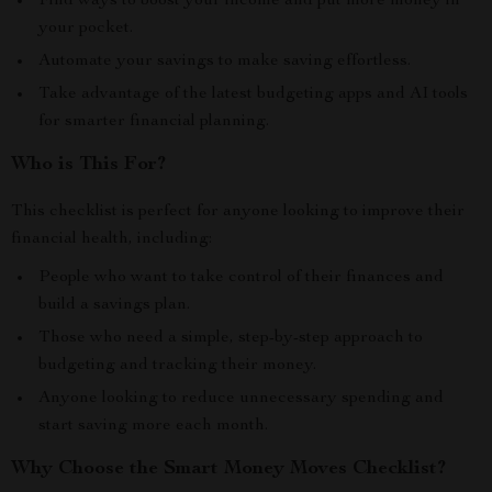
Find ways to boost your income and put more money in
your pocket.
Automate your savings to make saving effortless.
Take advantage of the latest budgeting apps and AI tools
for smarter financial planning.
Who is This For?
This checklist is perfect for anyone looking to improve their
financial health, including:
People who want to take control of their finances and
build a savings plan.
Those who need a simple, step-by-step approach to
budgeting and tracking their money.
Anyone looking to reduce unnecessary spending and
start saving more each month.
Why Choose the Smart Money Moves Checklist?