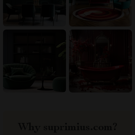
Why suprimius.com?