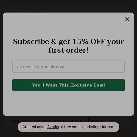
Lillie Kiehn
👍
Virgil Witting
This guide is an absolute gem! It's helped me set
achievable savings goals that keep me motivated,
identify areas where I can cut costs without sacrificing
quality of life, and even improve my meal planning skills
which has drastically reduced unnecessary grocery
expenses. Plus, the tips on optimizing commuting habits
have saved me a surprising amount of money.