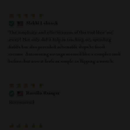
Mekhi Lebsack
The simplicity and effectiveness of this tool blew me
away! Not only did it help in tracking my spending
habits but also provided actionable steps to boost
income. Automating savings seemed like a complex task
before, but now it feels as simple as flipping a switch.
Rosella Reinger
Recommend