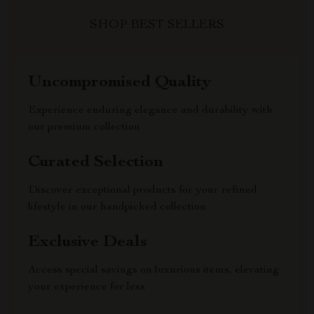
SHOP BEST SELLERS
Uncompromised Quality
Experience enduring elegance and durability with
our premium collection
Curated Selection
Discover exceptional products for your refined
lifestyle in our handpicked collection
Exclusive Deals
Access special savings on luxurious items, elevating
your experience for less