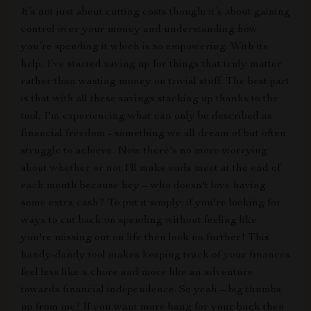
It’s not just about cutting costs though; it’s about gaining
control over your money and understanding how
you’re spending it which is so empowering. With its
help, I’ve started saving up for things that truly matter
rather than wasting money on trivial stuff. The best part
is that with all these savings stacking up thanks to the
tool, I'm experiencing what can only be described as
financial freedom - something we all dream of but often
struggle to achieve. Now there's no more worrying
about whether or not I'll make ends meet at the end of
each month because hey – who doesn't love having
some extra cash? To put it simply: if you're looking for
ways to cut back on spending without feeling like
you're missing out on life then look no further! This
handy-dandy tool makes keeping track of your finances
feel less like a chore and more like an adventure
towards financial independence. So yeah – big thumbs
up from me! If you want more bang for your buck then