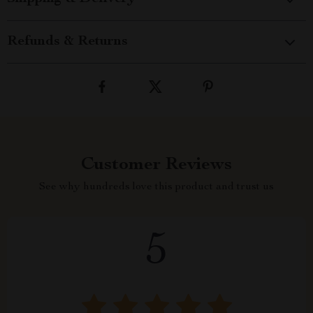
Refunds & Returns
Customer Reviews
See why hundreds love this product and trust us
5