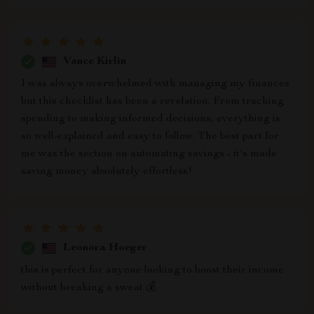
Vance Kirlin
I was always overwhelmed with managing my finances
but this checklist has been a revelation. From tracking
spending to making informed decisions, everything is
so well-explained and easy to follow. The best part for
me was the section on automating savings - it's made
saving money absolutely effortless!
Leonora Hoeger
this is perfect for anyone looking to boost their income
without breaking a sweat 💰