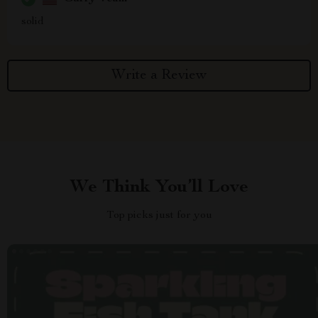
solid
Write a Review
We Think You’ll Love
Top picks just for you