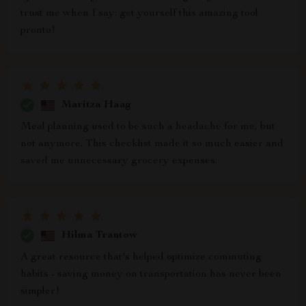
trust me when I say: get yourself this amazing tool
pronto!
Maritza Haag
Meal planning used to be such a headache for me, but
not anymore. This checklist made it so much easier and
saved me unnecessary grocery expenses.
Hilma Trantow
A great resource that's helped optimize commuting
habits - saving money on transportation has never been
simpler!