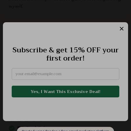
myself.
Triston Hyatt
Enlightening
Bessie Bode
I always felt uncomfortable asserting my needs but not
anymore thanks to this fantastic guide.
Roel Cole