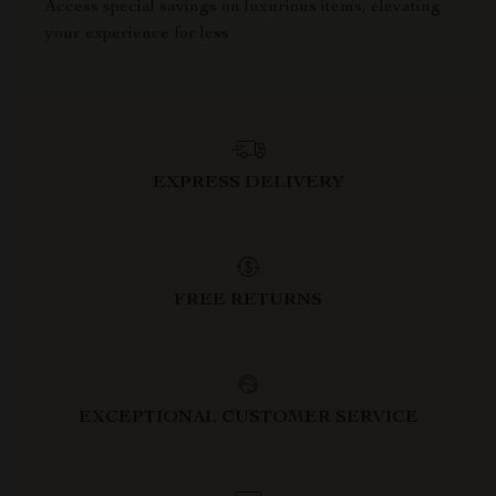
Access special savings on luxurious items, elevating
your experience for less
EXPRESS DELIVERY
FREE RETURNS
EXCEPTIONAL CUSTOMER SERVICE