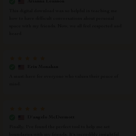
Arianna Leannon
This digital download was so helpful in teaching me
how to have difficult conversations about personal
space with my friends. Now, we all feel respected and
heard
Erin Monahan
A must-have for everyone who values their peace of
mind.
D'angelo McDermott
Finally, I've found the perfect tool to help me set
boundaries with my friends. It's incredibly insightful