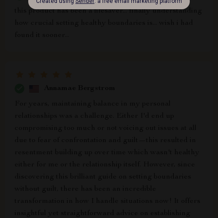
this product has been a lifesaver... finally understanding
how crucial setting healthy boundaries is... wish i had
found it sooner...
Annamae Bergstrom
For years, maintaining balance in my personal
relationships was a challenge. Either I'd end up
compromising too much or not voicing out issues at all
due to fear of confrontation and guilt—this resulted in
resentment building up over time which wasn't healthy
either for me or the relationship itself. However, since
discovering this brilliant guide on setting boundaries
without guilt, there has been an incredible
transformation in how I handle situations now! It offers
insightful yet straightforward advice on establishing