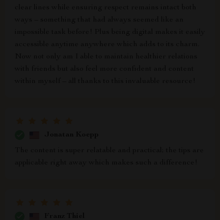
clear lines while ensuring respect remains intact both
ways – something that had always seemed like an
impossible task before! Plus being digital makes it easily
accessible anytime anywhere which adds to its charm.
Now not only am I able to maintain healthier relations
with friends but also feel more confident and content
within myself – all thanks to this invaluable resource!
Jonatan Koepp
The content is super relatable and practical; the tips are
applicable right away which makes such a difference!
Franz Thiel