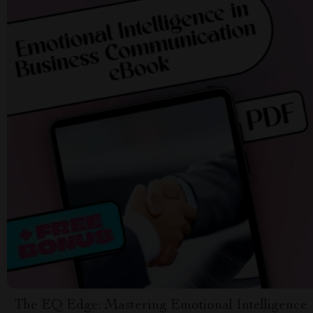
The EQ Edge: Mastering Emotional Intelligence