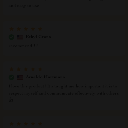
and easy to use
Ethyl Crona
recommend !!!
Arnaldo Hartmann
I love this product! It's taught me how important it is to
respect myself and communicate effectively with others
👍