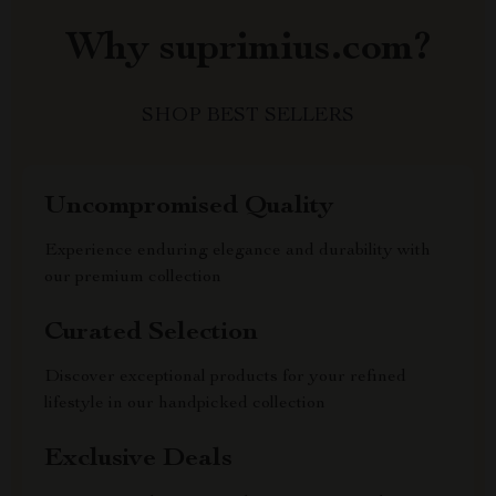
Why suprimius.com?
SHOP BEST SELLERS
Uncompromised Quality
Experience enduring elegance and durability with
our premium collection
Curated Selection
Discover exceptional products for your refined
lifestyle in our handpicked collection
Exclusive Deals