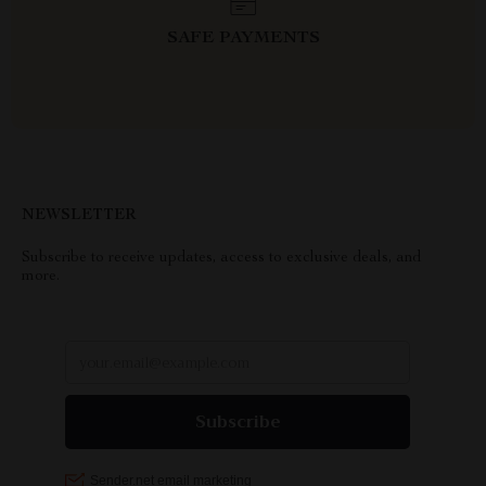
SAFE PAYMENTS
NEWSLETTER
Subscribe to receive updates, access to exclusive deals, and
more.