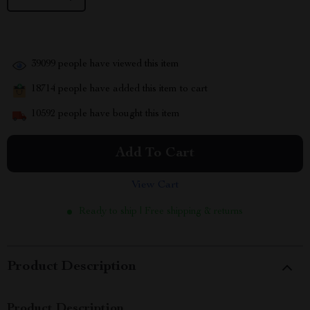
39099
people have viewed this item
18714
people have added this item to cart
10592
people have bought this item
Add To Cart
View Cart
Ready to ship | Free shipping & returns
Product Description
Product Description