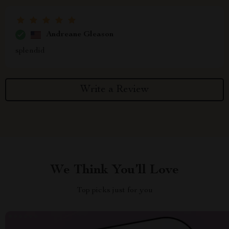
Andreane Gleason
splendid
Write a Review
We Think You’ll Love
Top picks just for you