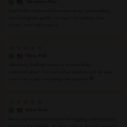
Antonietta Bins
Can't believe the transformation in my relationships
since using this guide - stronger friendships, less
drama, more self-respect
Elroy Hill
Absolutely brilliant resource on friendship
communication! I've learned so much from it already-
can't wait to put everything into practice 🤓
Brisa Bode
this is a great tool for anyone struggling with boundary
issues in friendships... no more guilt or second guessing