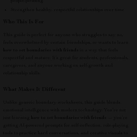
people-pleasing
Strengthen healthy, respectful relationships over time
Who This Is For
This guide is perfect for anyone who struggles to say no,
feels overwhelmed by certain friendships, or wants to learn
how to set boundaries with friends
in a way that feels
respectful and mature. It’s great for students, professionals,
caregivers, and anyone working on self-growth and
relationship skills.
What Makes It Different
Unlike generic boundary worksheets, this guide blends
emotional intelligence with modern technology. You’re not
just learning
how to set boundaries with friends
— you’re
getting AI-powered prompts for self-reflection, role-playing
tools to practice hard conversations, and creative visuals to