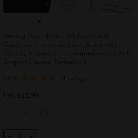
Setting Boundaries Without Guilt |
Guide on how to set boundaries with
friends, Friendship Communication, Self-
Respect Digital Download
5.0
21 ratings
US $12.99
-
35%
US $19.98