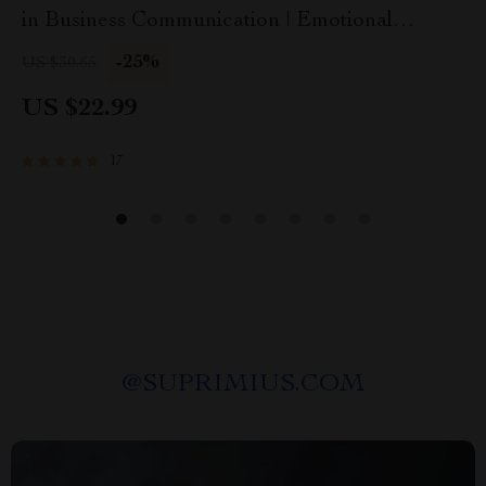
in Business Communication | Emotional
Intelligence in Business Communication eBook
-25%
US $30.65
Guide | EQ Checklist for Professionals
US $22.99
17
@
SUPRIMIUS.COM