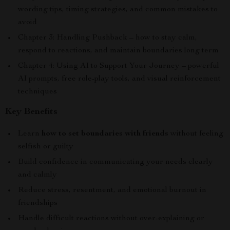
wording tips, timing strategies, and common mistakes to
avoid
Chapter 3: Handling Pushback – how to stay calm,
respond to reactions, and maintain boundaries long term
Chapter 4: Using AI to Support Your Journey – powerful
AI prompts, free role-play tools, and visual reinforcement
techniques
Key Benefits
Learn
how to set boundaries with friends
without feeling
selfish or guilty
Build confidence in communicating your needs clearly
and calmly
Reduce stress, resentment, and emotional burnout in
friendships
Handle difficult reactions without over-explaining or