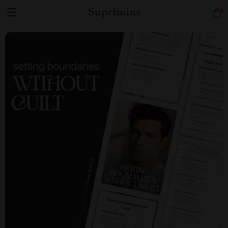
Suprimius