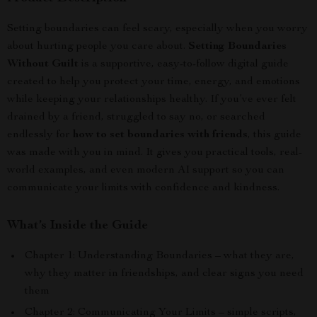
Setting boundaries can feel scary, especially when you worry
about hurting people you care about.
Setting Boundaries
Without Guilt
is a supportive, easy-to-follow digital guide
created to help you protect your time, energy, and emotions
while keeping your relationships healthy. If you’ve ever felt
drained by a friend, struggled to say no, or searched
endlessly for
how to set boundaries with friends
, this guide
was made with you in mind. It gives you practical tools, real-
world examples, and even modern AI support so you can
communicate your limits with confidence and kindness.
What’s Inside the Guide
Chapter 1: Understanding Boundaries – what they are,
why they matter in friendships, and clear signs you need
them
Chapter 2: Communicating Your Limits – simple scripts,