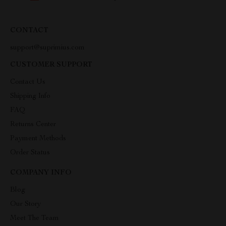
CONTACT
support@suprimius.com
CUSTOMER SUPPORT
Contact Us
Shipping Info
FAQ
Returns Center
Payment Methods
Order Status
COMPANY INFO
Blog
Our Story
Meet The Team