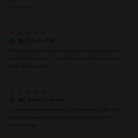
worthwhile
Wanda Will
This isn’t just about setting boundaries; it’s also about
self-love & respect – that’s what makes this stand out
from other guides
Rebeka Lebsack
i can now communicate my needs without guilt... this
guide is a must-have for anyone wanting healthier
relationships.