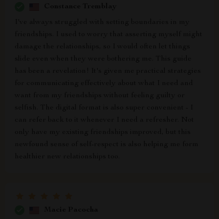
Constance Tremblay
I've always struggled with setting boundaries in my
friendships. I used to worry that asserting myself might
damage the relationships, so I would often let things
slide even when they were bothering me. This guide
has been a revelation! It's given me practical strategies
for communicating effectively about what I need and
want from my friendships without feeling guilty or
selfish. The digital format is also super convenient - I
can refer back to it whenever I need a refresher. Not
only have my existing friendships improved, but this
newfound sense of self-respect is also helping me form
healthier new relationships too.
Macie Pacocha