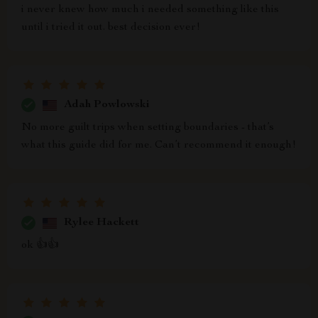
i never knew how much i needed something like this
until i tried it out. best decision ever!
Adah Powlowski
No more guilt trips when setting boundaries - that’s
what this guide did for me. Can’t recommend it enough!
Rylee Hackett
ok 👍👍