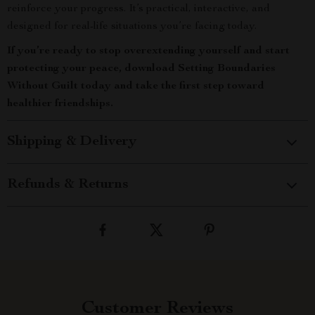
reinforce your progress. It’s practical, interactive, and
designed for real-life situations you’re facing today.
If you’re ready to stop overextending yourself and start
protecting your peace, download Setting Boundaries
Without Guilt today and take the first step toward
healthier friendships.
Shipping & Delivery
Refunds & Returns
Customer Reviews