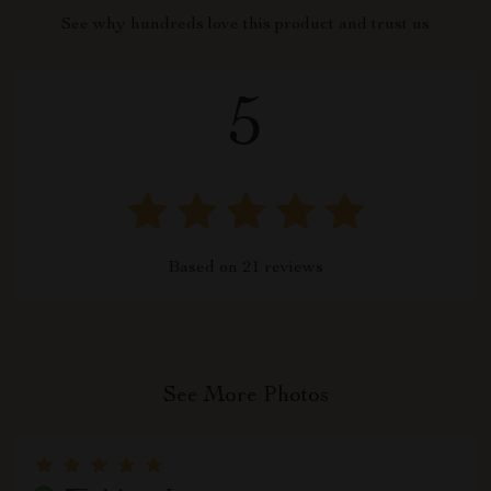
See why hundreds love this product and trust us
5
Based on
21
reviews
See More Photos