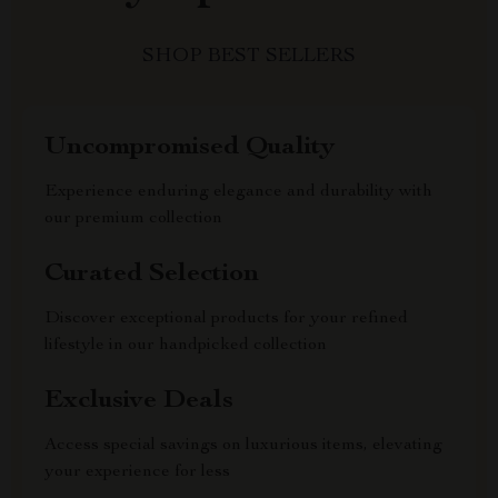
SHOP BEST SELLERS
Uncompromised Quality
Experience enduring elegance and durability with
our premium collection
Curated Selection
Discover exceptional products for your refined
lifestyle in our handpicked collection
Exclusive Deals
Access special savings on luxurious items, elevating
your experience for less