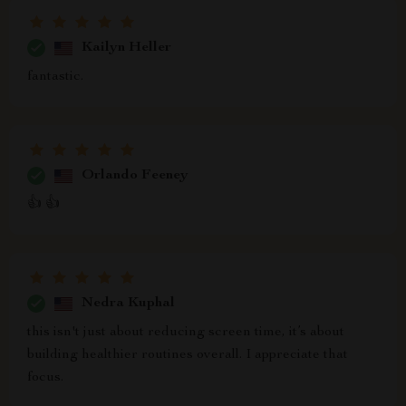
Kailyn Heller
fantastic.
Orlando Feeney
👍 👍
Nedra Kuphal
this isn't just about reducing screen time, it’s about
building healthier routines overall. I appreciate that
focus.