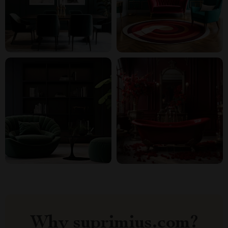
Why suprimius.com?