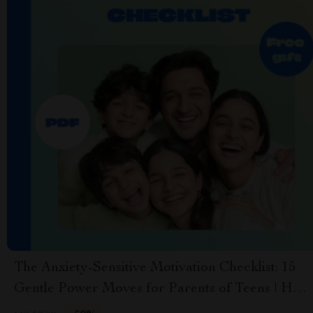
The Anxiety-Sensitive Motivation Checklist: 15
Gentle Power Moves for Parents of Teens | How
to Motivate a Teenager with Anxiety | Teen