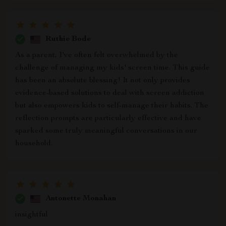
Ruthie Bode
As a parent, I've often felt overwhelmed by the
challenge of managing my kids' screen time. This guide
has been an absolute blessing! It not only provides
evidence-based solutions to deal with screen addiction
but also empowers kids to self-manage their habits. The
reflection prompts are particularly effective and have
sparked some truly meaningful conversations in our
household.
Antonette Monahan
insightful