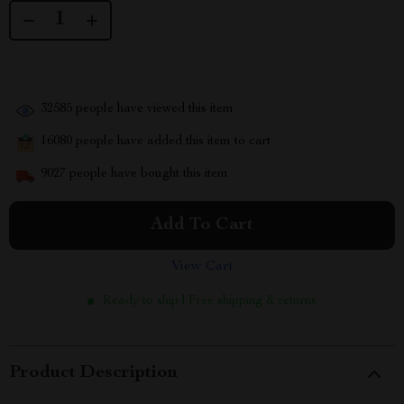
32585
people have viewed this item
16080
people have added this item to cart
9027
people have bought this item
Add To Cart
View Cart
Ready to ship | Free shipping & returns
Product Description