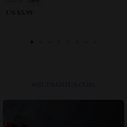
-50%
US $7.98
Parenting Digital Download
US $3.99
@
SUPRIMIUS.COM