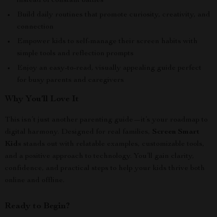
instead of constant battles
Build daily routines that promote curiosity, creativity, and
connection
Empower kids to self-manage their screen habits with
simple tools and reflection prompts
Enjoy an easy-to-read, visually appealing guide perfect
for busy parents and caregivers
Why You’ll Love It
This isn’t just another parenting guide—it’s your roadmap to
digital harmony. Designed for real families,
Screen Smart
Kids
stands out with relatable examples, customizable tools,
and a positive approach to technology. You’ll gain clarity,
confidence, and practical steps to help your kids thrive both
online and offline.
Ready to Begin?