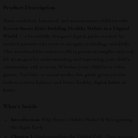
Product Description
Raise confident, balanced, and screen-smart children with
Screen Smart Kids: Building Healthy Habits in a Digital
World
— a beautifully designed digital guide created for
modern parents who want to navigate technology mindfully.
This downloadable resource offers practical insights and real-
life strategies for understanding and improving your child’s
relationship with screens. Whether your child loves video
games, YouTube, or social media, this guide gives you the
tools to restore balance and foster healthy digital habits at
home.
What’s Inside
Introduction:
Why Screen Habits Matter & Recognizing
the Signs Early
Chapter 1:
Understanding the Digital Pull – How screens