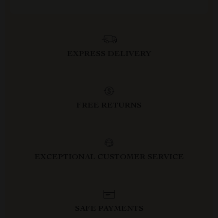
EXPRESS DELIVERY
FREE RETURNS
EXCEPTIONAL CUSTOMER SERVICE
SAFE PAYMENTS