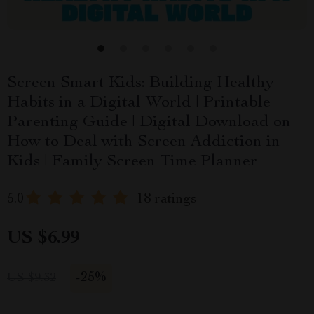
Screen Smart Kids: Building Healthy
Habits in a Digital World | Printable
Parenting Guide | Digital Download on
How to Deal with Screen Addiction in
Kids | Family Screen Time Planner
5.0
18 ratings
US $6.99
-
25%
US $9.32