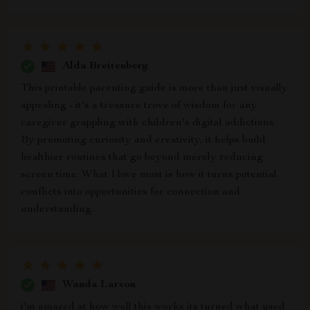
Alda Breitenberg
This printable parenting guide is more than just visually
appealing - it's a treasure trove of wisdom for any
caregiver grappling with children's digital addictions.
By promoting curiosity and creativity, it helps build
healthier routines that go beyond merely reducing
screen time. What I love most is how it turns potential
conflicts into opportunities for connection and
understanding.
Wanda Larson
i'm amazed at how well this works its turned what used