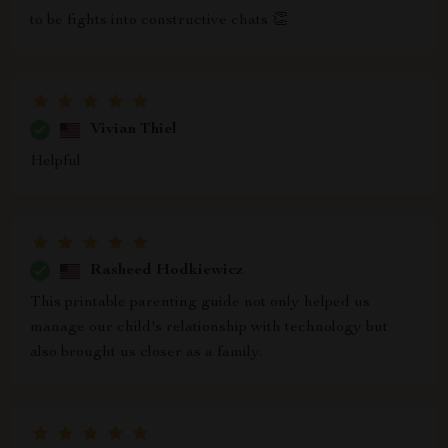
to be fights into constructive chats 👏
Vivian Thiel
Helpful
Rasheed Hodkiewicz
This printable parenting guide not only helped us
manage our child's relationship with technology but
also brought us closer as a family.