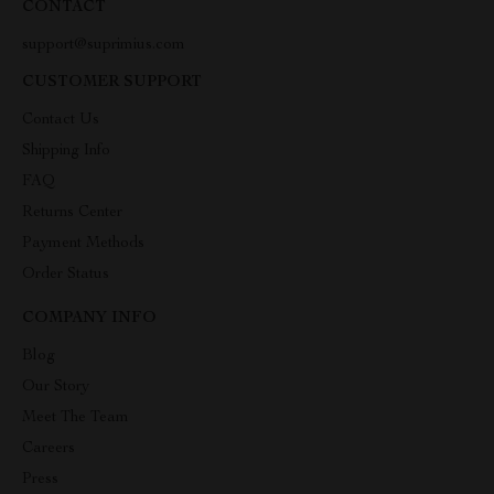
CONTACT
support@suprimius.com
CUSTOMER SUPPORT
Contact Us
Shipping Info
FAQ
Returns Center
Payment Methods
Order Status
COMPANY INFO
Blog
Our Story
Meet The Team
Careers
Press