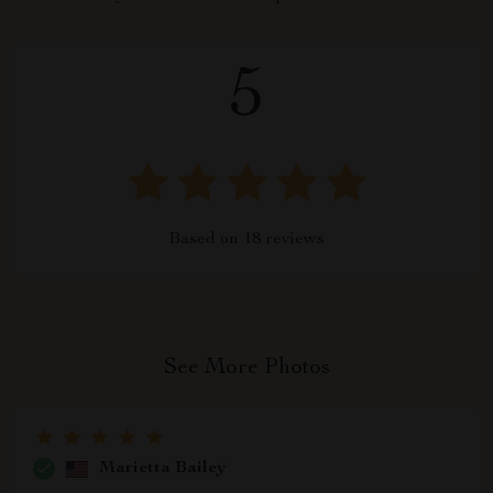
5
Based on
18
reviews
See More Photos
Marietta Bailey