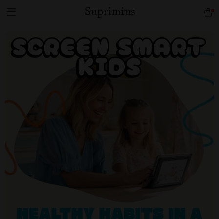
Suprimius