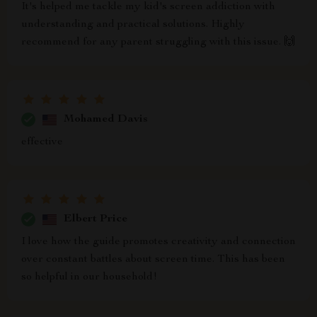
It's helped me tackle my kid's screen addiction with
understanding and practical solutions. Highly
recommend for any parent struggling with this issue. 🙌
Mohamed Davis
effective
Elbert Price
I love how the guide promotes creativity and connection
over constant battles about screen time. This has been
so helpful in our household!