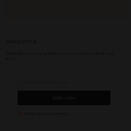
NEWSLETTER
Subscribe to receive updates, access to exclusive deals, and
more.