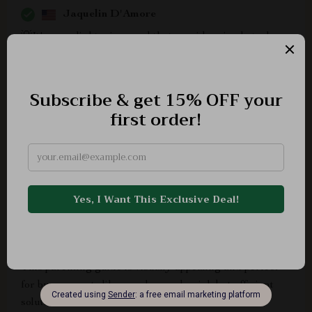
Jaquelin D'Amore
💡It's an enlightening read that provides simple tools
and strategies to deal with the growing problem of kids
getting addicted to screens.
Camden Green
Recommend
Tara Wisoky
This parenting guide is visually appealing and perfect
for busy parents like us who need quick but efficient
solutions.