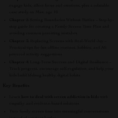
engage kids, affect focus and emotions, plus a relatable
case study on Max, age 10
Chapter 2:
Setting Boundaries Without Battles – Step-by-
step guide for creating a Family Screen Time Plan and
avoiding common parenting mistakes
Chapter 3:
Replacing Screens with Real-World Joy –
Practical tips for fun offline routines, hobbies, and AI-
powered activity suggestions
Chapter 4:
Long-Term Success and Digital Resilience –
Track progress, encourage self-regulation, and help your
kids build lifelong healthy digital habits
Key Benefits
Learn
how to deal with screen addiction in kids
with
empathy and evidence-based solutions
Turn family screen time into meaningful conversations