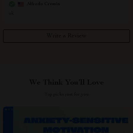
Alfredo Cremin
ok
Write a Review
We Think You’ll Love
Top picks just for you