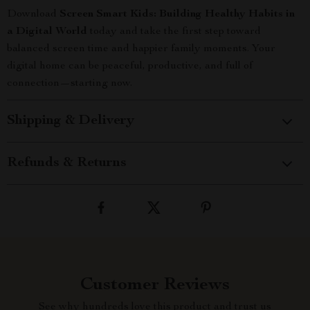
Download
Screen Smart Kids: Building Healthy Habits in
a Digital World
today and take the first step toward
balanced screen time and happier family moments. Your
digital home can be peaceful, productive, and full of
connection—starting now.
Shipping & Delivery
Refunds & Returns
Customer Reviews
See why hundreds love this product and trust us