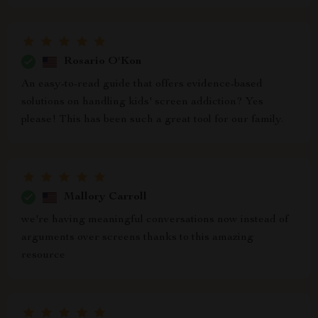
Rosario O'Kon
An easy-to-read guide that offers evidence-based
solutions on handling kids' screen addiction? Yes
please! This has been such a great tool for our family.
Mallory Carroll
we're having meaningful conversations now instead of
arguments over screens thanks to this amazing
resource