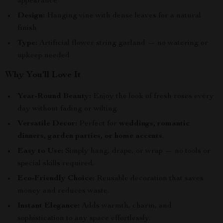
appearance
Design:
Hanging vine with dense leaves for a natural
finish
Type:
Artificial flower string garland — no watering or
upkeep needed
Why You’ll Love It
Year-Round Beauty:
Enjoy the look of fresh roses every
day without fading or wilting.
Versatile Decor:
Perfect for
weddings, romantic
dinners, garden parties, or home accents
.
Easy to Use:
Simply hang, drape, or wrap — no tools or
special skills required.
Eco-Friendly Choice:
Reusable decoration that saves
money and reduces waste.
Instant Elegance:
Adds warmth, charm, and
sophistication to any space effortlessly.