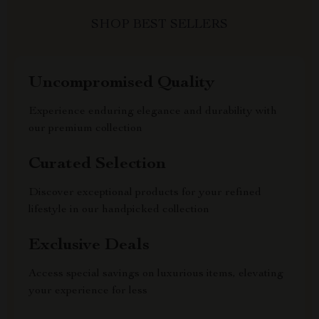
SHOP BEST SELLERS
Uncompromised Quality
Experience enduring elegance and durability with
our premium collection
Curated Selection
Discover exceptional products for your refined
lifestyle in our handpicked collection
Exclusive Deals
Access special savings on luxurious items, elevating
your experience for less