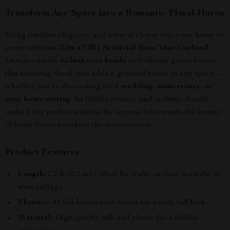
Transform Any Space into a Romantic Floral Haven
Bring timeless elegance and natural charm into your home or
event with this
2.2m (7.2ft) Artificial Rose Vine Garland
.
Designed with
45 lush rose heads
and vibrant green leaves,
this stunning floral vine adds a graceful touch to any space —
whether you’re decorating for a
wedding, anniversary, or
cozy home setting
. Its lifelike texture and realistic details
make it the perfect solution for anyone who wants the beauty
of fresh flowers without the maintenance.
Product Features
Length:
7.2 ft (2.2 m) – ideal for walls, arches, mantels, or
stair railings
Flowers:
45 full-bloom rose heads for a rich, full look
Material:
High-quality silk and plastic for a lifelike