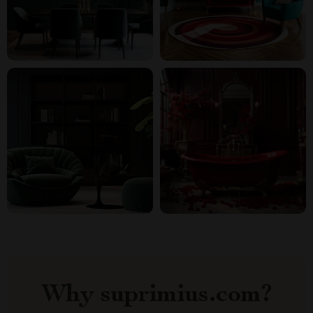
Why suprimius.com?