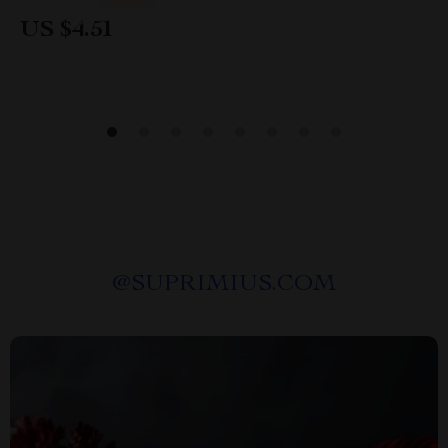
US $4.51
@
SUPRIMIUS.COM