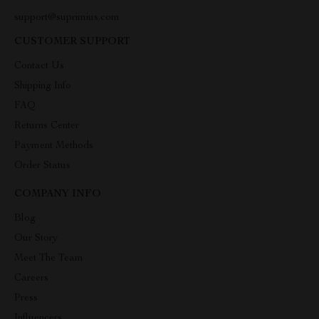
support@suprimius.com
CUSTOMER SUPPORT
Contact Us
Shipping Info
FAQ
Returns Center
Payment Methods
Order Status
COMPANY INFO
Blog
Our Story
Meet The Team
Careers
Press
Influencers