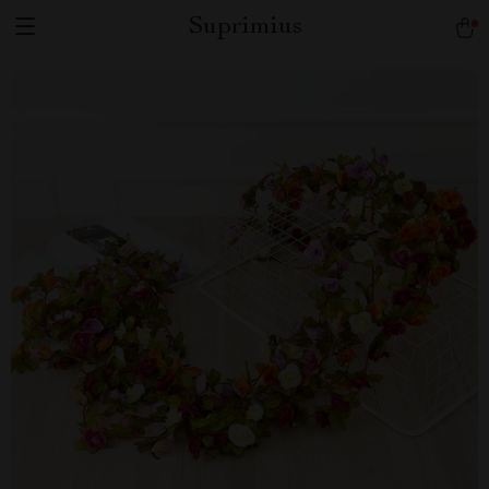
Suprimius