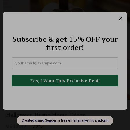
Faux Crochet Pumpkins for Fall Harvest &
Halloween Rustic Home Décor
-79%
US $21.49