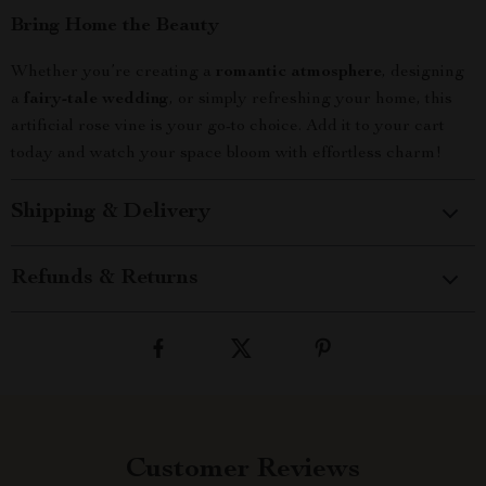
Bring Home the Beauty
Whether you’re creating a
romantic atmosphere
, designing
a
fairy-tale wedding
, or simply refreshing your home, this
artificial rose vine is your go-to choice. Add it to your cart
today and watch your space bloom with effortless charm!
Shipping & Delivery
Refunds & Returns
Customer Reviews