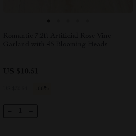
Romantic 7.2ft Artificial Rose Vine
Garland with 45 Blooming Heads
US $10.51
-
66%
US $30.54