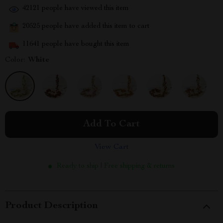
42121
people have viewed this item
20525
people have added this item to cart
11641
people have bought this item
Color:
White
Add To Cart
View Cart
Ready to ship | Free shipping & returns
Product Description