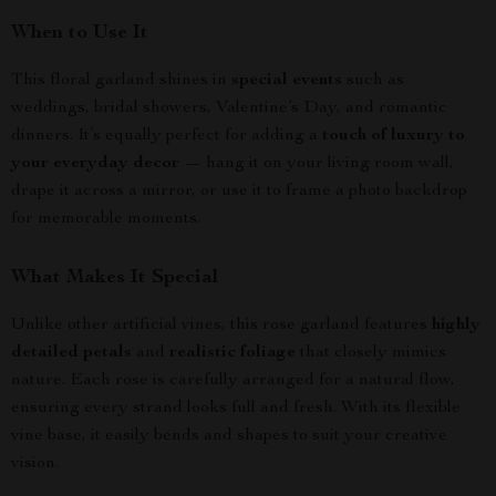
When to Use It
This floral garland shines in
special events
such as
weddings, bridal showers, Valentine’s Day, and romantic
dinners. It’s equally perfect for adding a
touch of luxury to
your everyday decor
— hang it on your living room wall,
drape it across a mirror, or use it to frame a photo backdrop
for memorable moments.
What Makes It Special
Unlike other artificial vines, this rose garland features
highly
detailed petals
and
realistic foliage
that closely mimics
nature. Each rose is carefully arranged for a natural flow,
ensuring every strand looks full and fresh. With its flexible
vine base, it easily bends and shapes to suit your creative
vision.