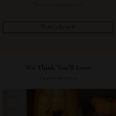
There are no reviews yet
Write a Review
We Think You’ll Love
Top picks just for you