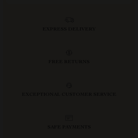
EXPRESS DELIVERY
FREE RETURNS
EXCEPTIONAL CUSTOMER SERVICE
SAFE PAYMENTS