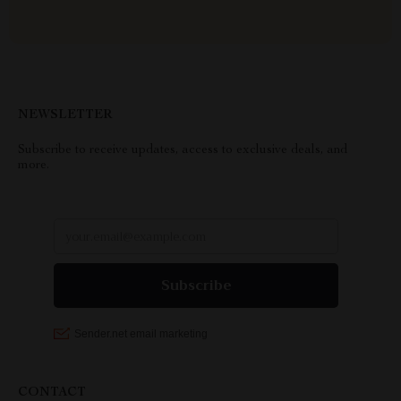
NEWSLETTER
Subscribe to receive updates, access to exclusive deals, and
more.
CONTACT