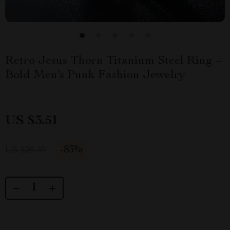
Retro Jesus Thorn Titanium Steel Ring –
Bold Men’s Punk Fashion Jewelry
US $3.51
-
83%
US $20.49