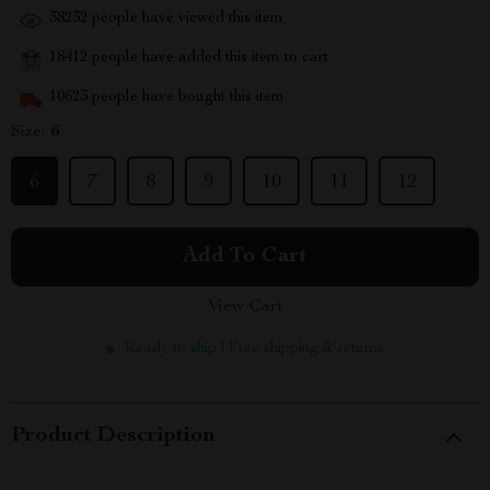
38232
people have viewed this item
18412
people have added this item to cart
10623
people have bought this item
Size:
6
6
7
8
9
10
11
12
Add To Cart
View Cart
Ready to ship | Free shipping & returns
Product Description