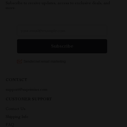
Subscribe to receive updates, access to exclusive deals, and
more.
CONTACT
support@suprimius.com
CUSTOMER SUPPORT
Contact Us
Shipping Info
FAQ