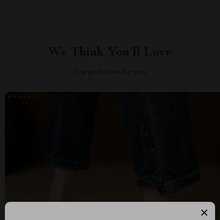
We Think You’ll Love
Top picks just for you