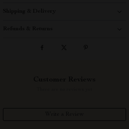
Shipping & Delivery
Refunds & Returns
Customer Reviews
There are no reviews yet
Write a Review