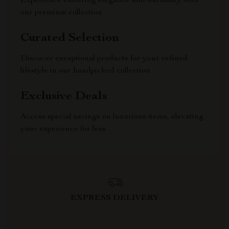
Experience enduring elegance and durability with
our premium collection
Curated Selection
Discover exceptional products for your refined
lifestyle in our handpicked collection
Exclusive Deals
Access special savings on luxurious items, elevating
your experience for less
EXPRESS DELIVERY