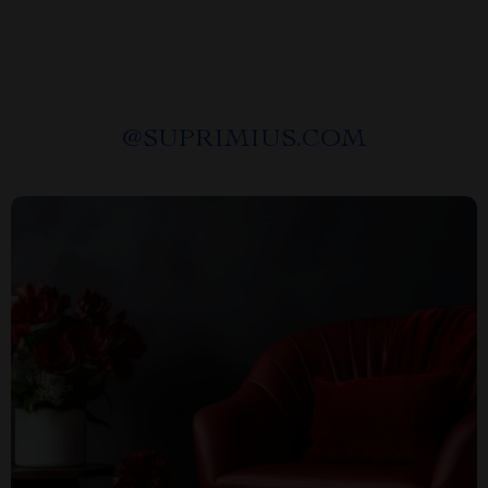
@
SUPRIMIUS.COM