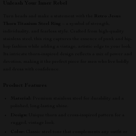
Unleash Your Inner Rebel
Turn heads and make a statement with the
Retro Jesus
Thorn Titanium Steel Ring
– a symbol of strength,
individuality, and fearless style. Crafted from high-quality
stainless steel, this ring captures the essence of punk and hip-
hop fashion while adding a vintage, artistic edge to your look.
Its intricate thorn-inspired design reflects a mix of power and
devotion, making it the perfect piece for men who live boldly
and dress with confidence.
Product Features
Material:
Premium stainless steel for durability and a
polished, long-lasting shine.
Design:
Unique thorn and cross-inspired pattern for a
rugged, vintage look.
Color:
Classic steel tone that complements any outfit or