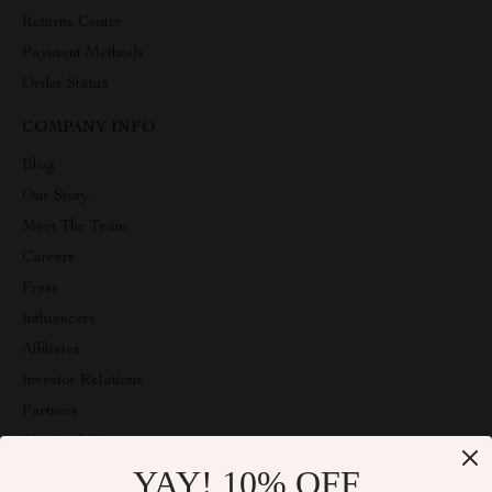
Returns Center
Payment Methods
Order Status
COMPANY INFO
Blog
Our Story
Meet The Team
Careers
Press
Influencers
Affiliates
Investor Relations
Partners
Sustainability
YAY! 10% OFF
Philosophy