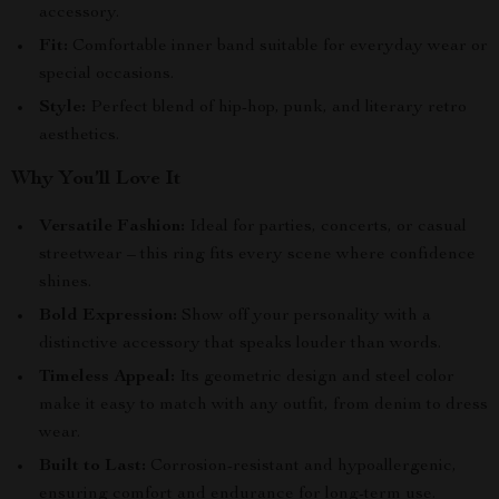
accessory.
Fit:
Comfortable inner band suitable for everyday wear or
special occasions.
Style:
Perfect blend of hip-hop, punk, and literary retro
aesthetics.
Why You’ll Love It
Versatile Fashion:
Ideal for parties, concerts, or casual
streetwear – this ring fits every scene where confidence
shines.
Bold Expression:
Show off your personality with a
distinctive accessory that speaks louder than words.
Timeless Appeal:
Its geometric design and steel color
make it easy to match with any outfit, from denim to dress
wear.
Built to Last:
Corrosion-resistant and hypoallergenic,
ensuring comfort and endurance for long-term use.