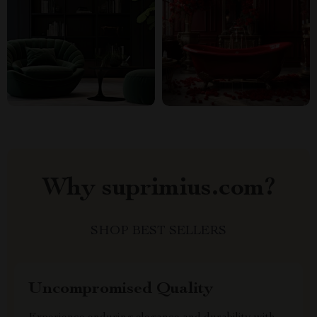
Why suprimius.com?
SHOP BEST SELLERS
Uncompromised Quality