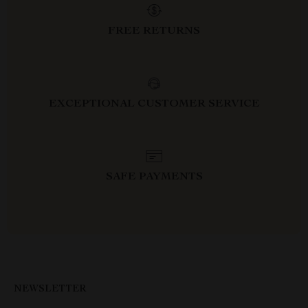
FREE RETURNS
EXCEPTIONAL CUSTOMER SERVICE
SAFE PAYMENTS
NEWSLETTER