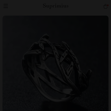
Suprimius