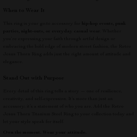
When to Wear It
This ring is your go-to accessory for
hip-hop events, punk
parties, night-outs, or everyday casual wear
. Whether
you’re expressing your faith through artful design or
embracing the bold edge of modern street fashion, the Retro
Jesus Thorn Ring adds just the right amount of attitude and
elegance.
Stand Out with Purpose
Every detail of this ring tells a story — one of resilience,
creativity, and self-expression. It’s more than just an
accessory; it’s a statement of who you are. Add the Retro
Jesus Thorn Titanium Steel Ring to your collection today and
let your style speak for itself.
Own the moment. Wear your attitude.