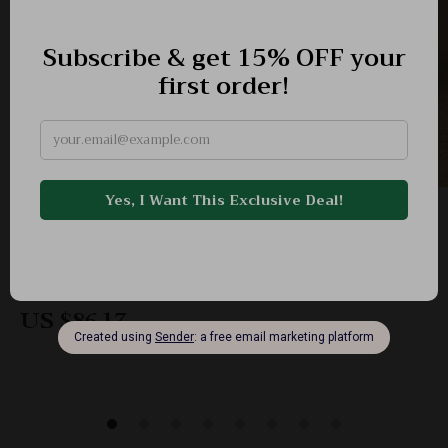
Elegant Summer Genuine Leather Mary Jane
Flats with Buckle Strap
-60%
US $217.06
US $86.17